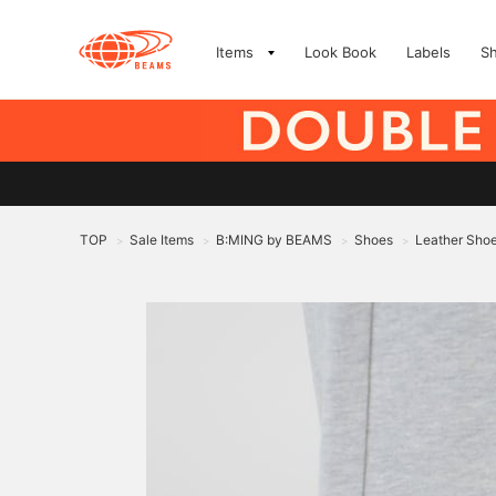
Items
Look Book
Labels
S
TOP
Sale Items
B:MING by BEAMS
Shoes
Leather Sho
>
>
>
>