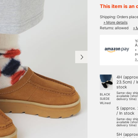
This item is an 
Shipping: Orders plac
» More details
Returns: allowed
» 
Y
A
*
p
>
4H (approx
23.5cm) / I
stock
Same-day shi
BLACK
available (sho
SUEDE
delivery time)
WLined
5 (approx.
/ In stock
Same-day shi
available (sho
delivery time)
5H (approx