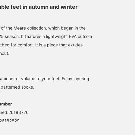
able feet in autumn and winter
 of the Meare collection, which began in the
 season. It features a lightweight EVA outsole
bed for comfort. It is a piece that exudes
hout.
 amount of volume to your feet. Enjoy layering
r patterned socks.
umber
ned:26183776
26182829