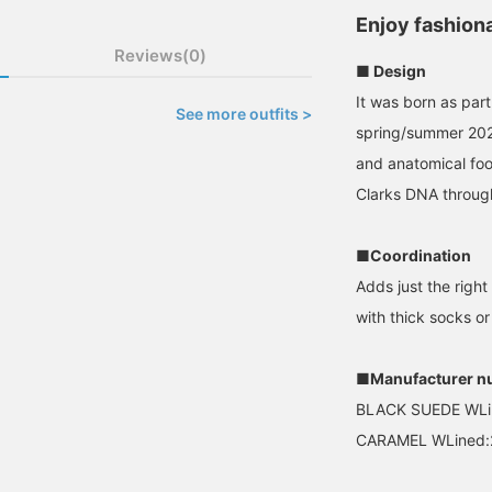
Enjoy fashion
Reviews(0)
■ Design
It was born as part
See more outfits >
spring/summer 2025
and anatomical foot
Clarks DNA throug
■Coordination
Adds just the right
with thick socks o
■Manufacturer n
BLACK SUEDE WLi
CARAMEL WLined: