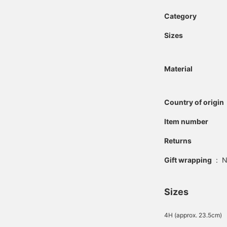
Category
Sizes
Material
Country of origin
Item number
Returns
Gift wrapping
:
N
Sizes
4H (approx. 23.5cm)