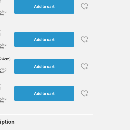
n
Add to cart
pping
rtest
.
n
Add to cart
pping
rtest
 24cm)
Add to cart
pping
rtest
.
n
Add to cart
pping
rtest
iption