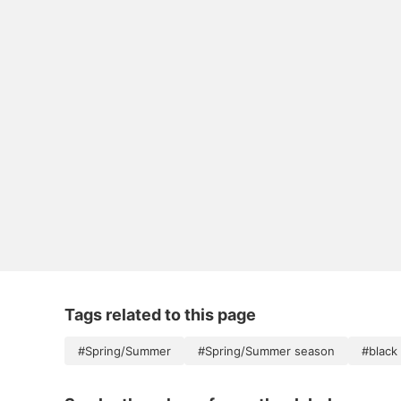
Tags related to this page
#Spring/Summer
#Spring/Summer season
#black