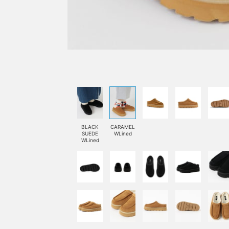
BLACK
CARAMEL
SUEDE
WLined
WLined