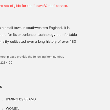
e not eligible for the "Leave/Order" service.
in a small town in southwestern England. It is
orld for its experience, technology, comfortable
nality cultivated over a long history of over 180
tore, please provide the following item number.
0223-100
ls
：
B:MING by BEAMS
：
WOMEN