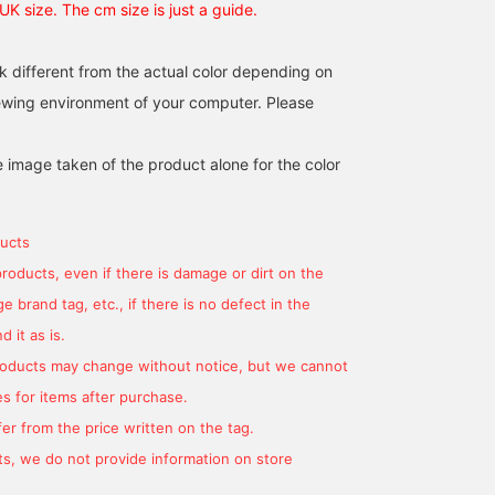
 UK size. The cm size is just a guide.
k different from the actual color depending on
iewing environment of your computer. Please
e image taken of the product alone for the color
ucts
products, even if there is damage or dirt on the
 brand tag, etc., if there is no defect in the
 it as is.
products may change without notice, but we cannot
s for items after purchase.
er from the price written on the tag.
s, we do not provide information on store