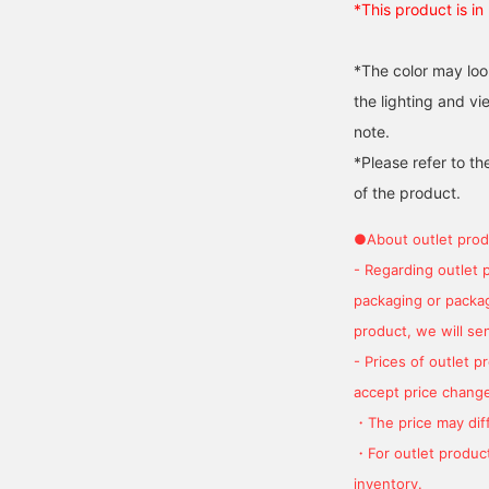
*This product is in
*The color may loo
the lighting and v
note.
*Please refer to th
of the product.
●About outlet prod
- Regarding outlet 
packaging or package
product, we will send
- Prices of outlet 
accept price change
・The price may diff
・For outlet product
inventory.