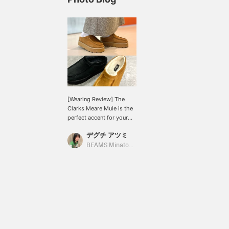
[Wearing Review] The
Clarks Meare Mule is the
perfect accent for your
fall/winter style. The cute,
デグチ アツミ
plump, voluminous shape
with a moderate 3cm
BEAMS Minatomirai
thick sole ♡ It's lighter
than it looks, fluffy, and
extremely comfortable to
wear. The fur insole
makes it super warm!
Easy to put on and take
off. ●Size● [Normal size:
24cm/narrow feet/low
instep] Size 5 (24cm) fits