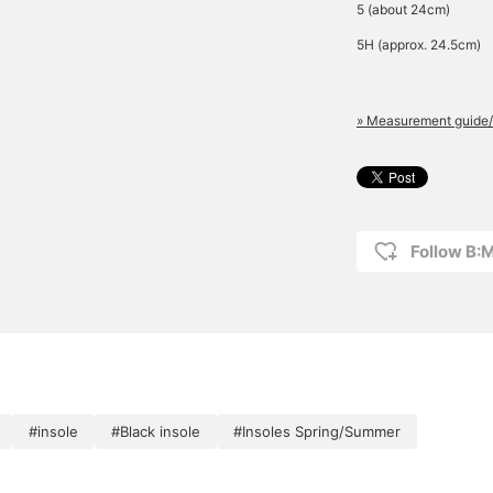
5 (about 24cm)
5H (approx. 24.5cm)
» Measurement guide/
Follow B:
#insole
#Black insole
#Insoles Spring/Summer