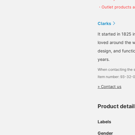
・Outlet products ar
Clarks
It started in 1825 
loved around the w
design, and functio
years.
When contacting the s
Item number: 93-32-
» Contact us
Product detai
Labels
Gender