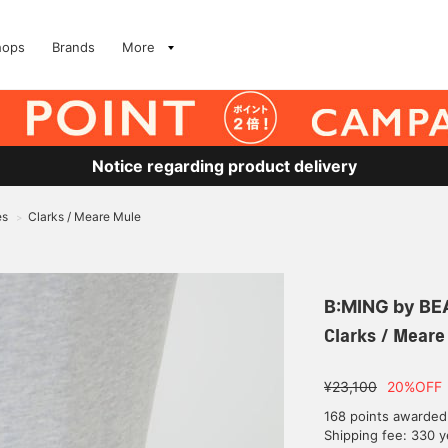
hops
Brands
More
Notice regarding product delivery
es
Clarks / Meare Mule
>
B:MING by B
Clarks / Meare
¥23,100
20%OFF
168 points awarded
Shipping fee: 330 