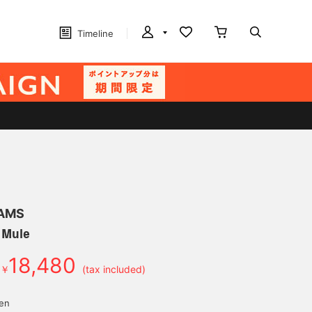
Timeline
EAMS
 Mule
18,480
￥
(tax included)
yen