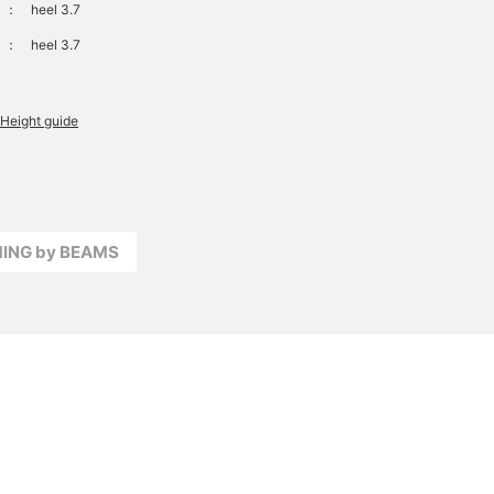
：
heel 3.7
：
heel 3.7
Height guide
MING by BEAMS