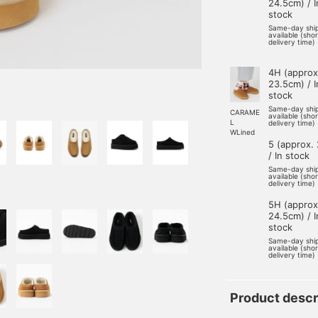
24.5cm) / I
stock
Same-day shi
available (sho
delivery time)
4H (approx
23.5cm) / I
stock
Same-day shi
CARAME
available (sho
L
delivery time)
WLined
5 (approx.
/ In stock
Same-day shi
available (sho
delivery time)
5H (approx
24.5cm) / I
stock
Same-day shi
available (sho
delivery time)
Product descr