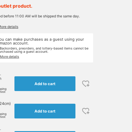
outlet product.
ed before 11:00 AM will be shipped the same day.
More details
ou can make purchases as a guest using your
mazon account.
 Backorders, preorders, and lottery-based items cannot be
urchased using a guest account.
 More details
.
n
Add to cart
pping
rtest
 24cm)
Add to cart
pping
rtest
.