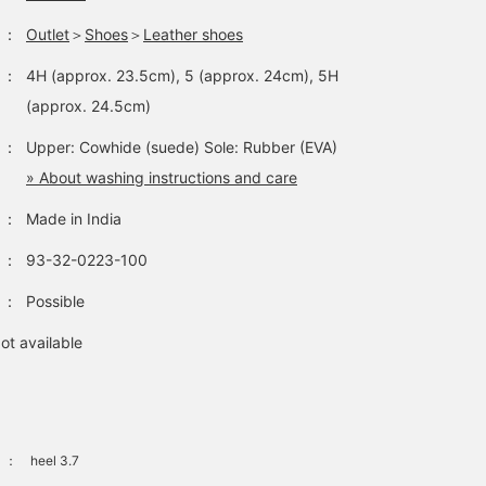
：
Outlet
＞
Shoes
＞
Leather shoes
：
4H (approx. 23.5cm), 5 (approx. 24cm), 5H
(approx. 24.5cm)
：
Upper: Cowhide (suede) Sole: Rubber (EVA)
» About washing instructions and care
：
Made in India
：
93-32-0223-100
：
Possible
ot available
：
heel 3.7