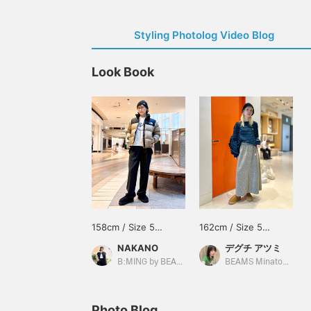
Styling Photolog Video Blog
Look Book
158cm / Size 5
162cm / Size 5
(approx. 24cm)
(approx. 24cm)
NAKANO
デグチ アツミ
B:MING by BEAMS
BEAMS Minatomirai
Photo Blog