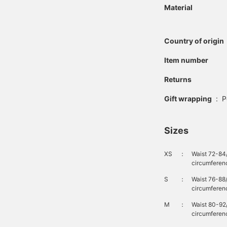
Material
Country of origin
Item number
Returns
Gift wrapping
:
P
Sizes
XS
：
Waist 72-84
circumferen
S
：
Waist 76-88
circumferen
M
：
Waist 80-92
circumferenc