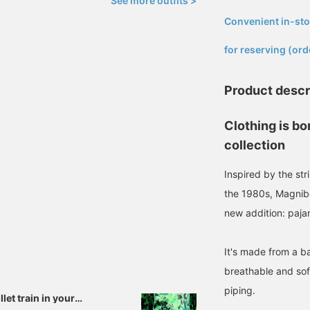
See more outfits >
Convenient in-sto
​ ​
for reserving (ord
Product descr
Clothing is bo
collection
Inspired by the str
the 1980s, Magnibe
new addition: paja
It's made from a b
breathable and soft
piping.
let train in your