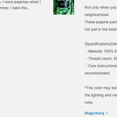
o. I wore pajamas when I
Not only when you 
mmer. I take the
 I usually buy a bento at
neighborhood.
 I arrive in Nagoya. I
These pajama pants
 just right. There's
not just in the bed
g pajamas. 33730054330
[Specifications/Det
・Material: 100% S
・Thread count: 3
・Care instruction
recommended.
*The color may loo
the lighting and v
note.
Magniberg