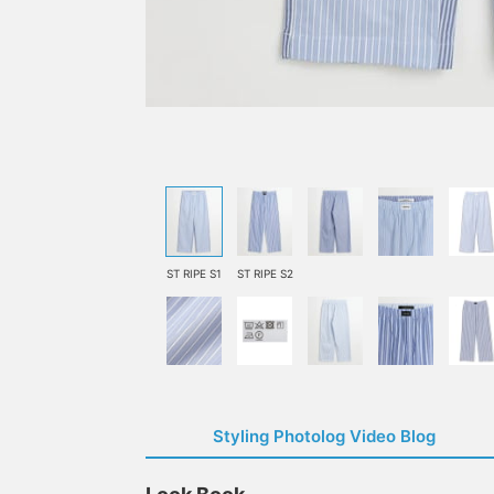
ST RIPE S1
ST RIPE S2
Styling Photolog Video Blog