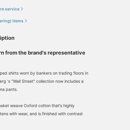
re service
ering) items
iption
rn from the brand's representative
iped shirts worn by bankers on trading floors in
rg 's "Wall Street" collection now includes a
ma pants.
asket weave Oxford cotton that's highly
ens with wear, and is finished with contrast