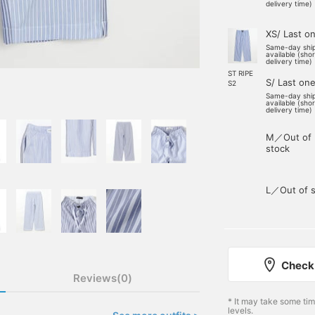
delivery time)
XS/ Last o
Same-day shi
available (sho
delivery time)
ST RIPE
S/ Last on
S2
Same-day shi
available (sho
delivery time)
M／Out of
stock
L／Out of s
Check 
Reviews(0)
* It may take some ti
levels.