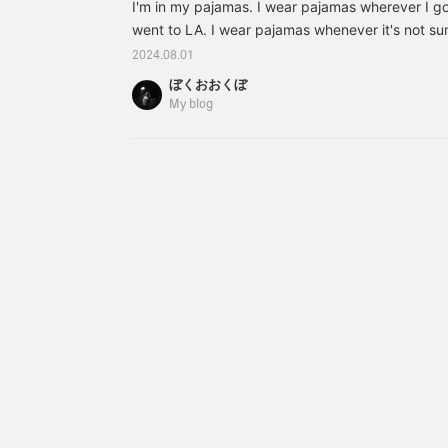
I'm in my pajamas. I wear pajamas wherever I g
went to LA. I wear pajamas whenever it's not su
Shinkansen every month. I go to Osaka a lot, and
2024.08.01
the station, eat it, and tap my smartphone before
ぼくおおくぼ
sleep from there until I get to Shin-Osaka. This is
My blog
something amazing written on these Magniber
[A