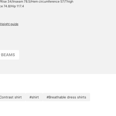
/Rise 34/Inseam 78.5/Hem circumference 57/Thigh
e 74.8/Hip 117.4
Height guide
r BEAMS
Contrast shirt
#shirt
#Breathable dress shirts