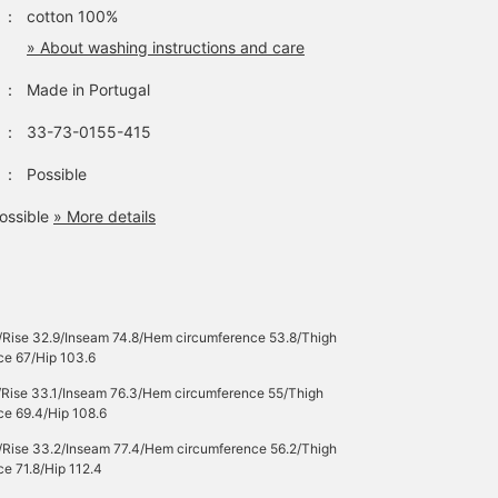
：
cotton 100%
» About washing instructions and care
：
Made in Portugal
：
33-73-0155-415
：
Possible
ossible
» More details
/Rise 32.9/Inseam 74.8/Hem circumference 53.8/Thigh
ce 67/Hip 103.6
/Rise 33.1/Inseam 76.3/Hem circumference 55/Thigh
ce 69.4/Hip 108.6
/Rise 33.2/Inseam 77.4/Hem circumference 56.2/Thigh
e 71.8/Hip 112.4