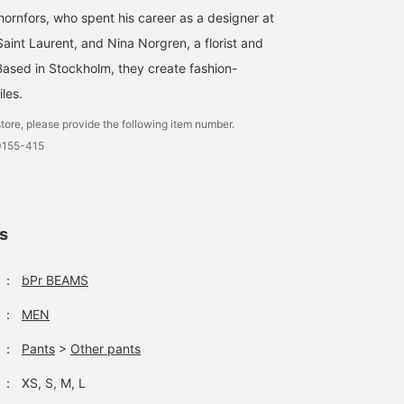
ornfors, who spent his career as a designer at
aint Laurent, and Nina Norgren, a florist and
Based in Stockholm, they create fashion-
les.
tore, please provide the following item number.
0155-415
ls
：
bPr BEAMS
：
MEN
：
Pants
>
Other pants
：
XS, S, M, L