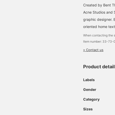
Created by Bent Th
Acne Studios and S
graphic designer. 
oriented home texti
When contacting the s
Item number: 33-73-
» Contact us
Product detai
Labels
Gender
Category
Sizes