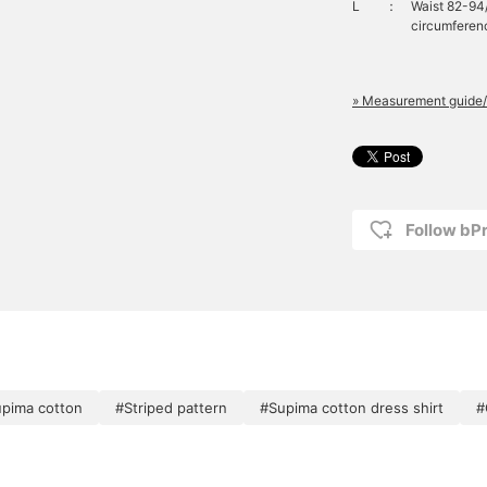
L
：
Waist 82-94
circumferenc
» Measurement guide/
Follow bP
pima cotton
#Striped pattern
#Supima cotton dress shirt
#