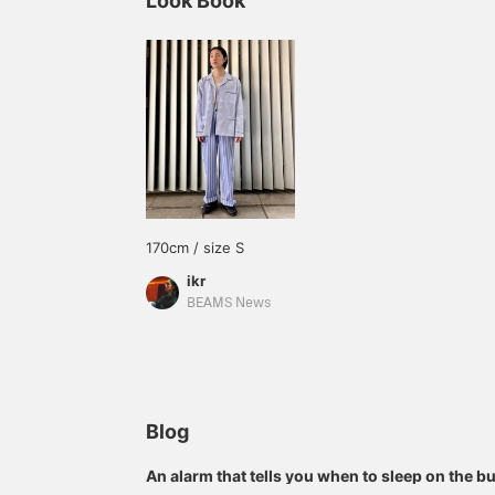
Look Book
170cm / size S
ikr
BEAMS News
Blog
An alarm that tells you when to sleep on the bul
pajamas, in your pajamas