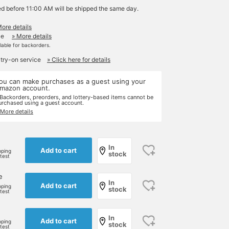
ed before 11:00 AM will be shipped the same day.
More details
le
» More details
ilable for backorders.
 try-on service
» Click here for details
ou can make purchases as a guest using your
mazon account.
 Backorders, preorders, and lottery-based items cannot be
urchased using a guest account.
 More details
e
In
Add to cart
pping
stock
rtest
e
In
Add to cart
pping
stock
rtest
In
Add to cart
pping
stock
rtest