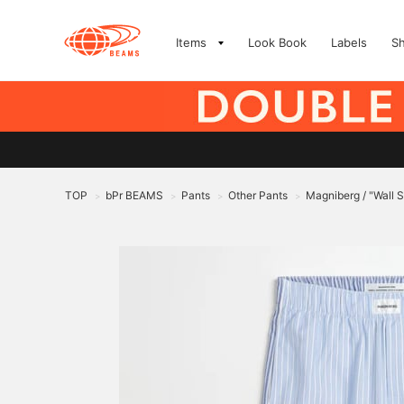
Items
Look Book
Labels
S
TOP
bPr BEAMS
Pants
Other Pants
Magniberg / "Wall S
>
>
>
>