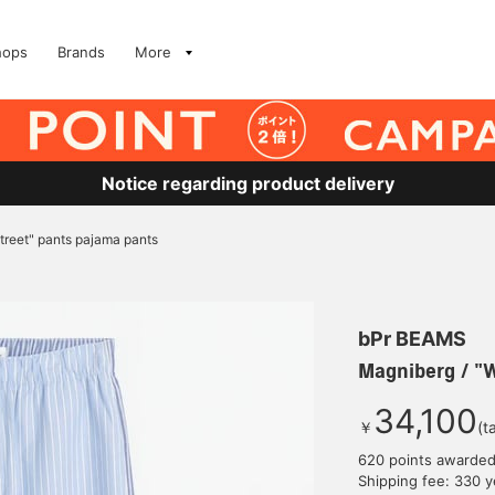
hops
Brands
More
Notice regarding product delivery
treet" pants pajama pants
bPr BEAMS
Magniberg / "W
34,100
￥
(t
620 points awarde
Shipping fee: 330 