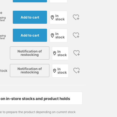
ne
In
Add to cart
pping
stock
rtest
e
In
Add to cart
pping
stock
rtest
Notification of
In
restocking
stock
Notification of
In
tock
restocking
stock
on in-store stocks and product holds
me to prepare the product depending on current stock