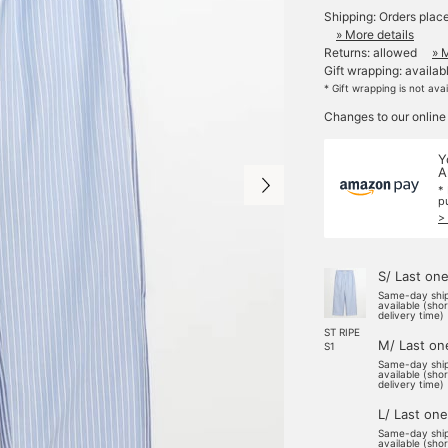
Shipping: Orders plac
» More details
Returns: allowed
» 
Gift wrapping: availab
* Gift wrapping is not ava
Changes to our online
Y
A
*
p
>
S/ Last on
Same-day shi
available (sho
delivery time)
ST RIPE
M/ Last on
S1
Same-day shi
available (sho
delivery time)
L/ Last one
Same-day shi
available (sho