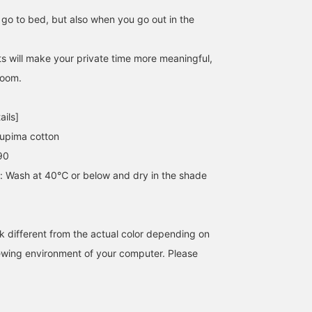
go to bed, but also when you go out in the
 will make your private time more meaningful,
room.
ails]
upima cotton
90
s: Wash at 40℃ or below and dry in the shade
k different from the actual color depending on
iewing environment of your computer. Please