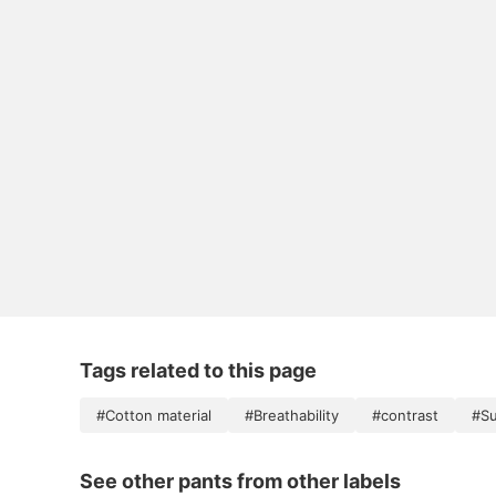
Tags related to this page
#Cotton material
#Breathability
#contrast
#Su
See other pants from other labels