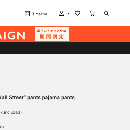
Timeline
all Street" pants pajama pants
ax included)
d
yen