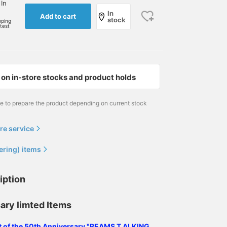
 In
In
Add to cart
stock
pping
rtest
on in-store stocks and product holds
me to prepare the product depending on current stock
re service
ering) items
iption
ary limted Items
ist of the 50th Anniversary "BEAMS T ALKING