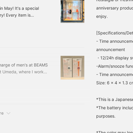
it? [Finally, if you find any
combines the
anniversary produc
n May! It's a special
posts from BEAMS staff
atmosphere of American
! Every item is
that interest you, please
goods with modern
enjoy.
press the [♡+] button to
functionality. Don't miss
ade in BEAMS ORANGE! So
make it easier to look
it! We've also written
ORANGE CLEAR Price:
back on them, so please
more details on the
[Specifications/Det
5-
feel free to use it!]
[blog] so please check it
- Time announceme
out! If you [favorite] and
[follow] "Ishikawa", it will
announcement
be easier to look back on
・12/24h display s
later, so please make use
of it!
 charge of men's at BEAMS
-Alarm/snooze fun
et Umeda, where I worked
- Time announceme
tore starting this
Size: 6 x 4 x 1.3 
this item☆【BEAMS T
 is what it looks like
tton it says "It's
*This is a Japanes
*The battery includ
re
purposes.
*The color may loo