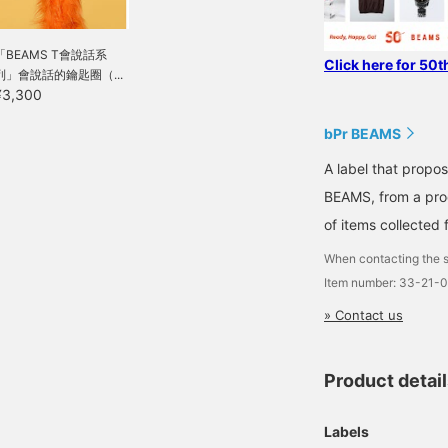
「BEAMS T會說話系
Click here for 50t
列」會說話的鑰匙圈（...
¥3,300
bPr BEAMS
A label that propo
BEAMS, from a prod
of items collected 
When contacting the s
Item number: 33-21-
» Contact us
Product detai
Labels