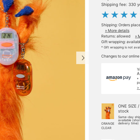
Shipping fee: 330 
Shipping: Orders plac
» More details
Returns: allowed
» 
Gift wrapping: availab
* Gift wrapping is not ava
Changes to our online
Y
A
*
p
>
ONE SIZE /
stock
Same-day shi
available (sho
delivery time)
ORANGE
CLEAR