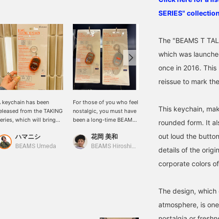
SERIES" collection
The "BEAMS T TALK
which was launched
once in 2016. This
reissue to mark th
 keychain has been
For those of you who feel
[Released Today] The
This keychain, maki
eleased from the TAKING
nostalgic, you must have
long-awaited "BEAMS T
eries, which will bring
been a long-time BEAMS
TALKING SERIES" has
rounded form. It al
ack fond memories for
fan! Introducing the
been revived. It's making
out loud the button
ハマニシ
花岡 美和
石川 誠志郎
hose who know it!
"BEAMS T ALKING
a comeback after about
SERIES" for the first time!
10 years to
BEAMS Umeda
BEAMS Hiroshima
BEAMS Kyoto
details of the orig
It's a key chain. Its round
commemorate BEAMS
corporate colors o
shape is irresistibly cute.
50th anniversary! This is
Available in the corporate
a cute "key chain" that
colors orange and clear. I
can be attached to bags,
The design, which 
think I'll go with orange.
belt loops, carabiners,
BEAMS color. An item
etc. Press the button and
atmosphere, is one 
with a strong 90's vibe.
it will tell you the time! A
Now, where should I put
special product that
nostalgia or freshn