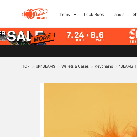
Items
Look Book
Labels
S
TOP
bPr BEAMS
Wallets & Cases
Keychains
"BEAMS T 
>
>
>
>