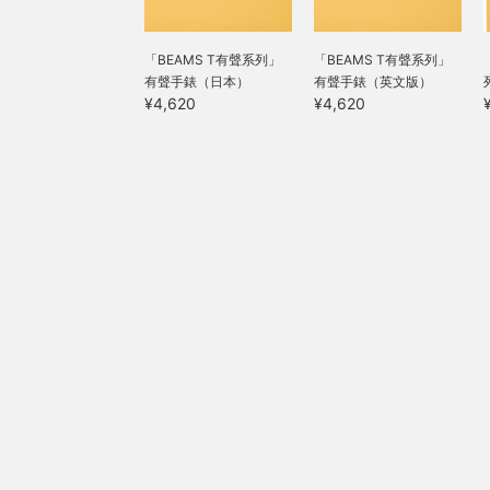
「BEAMS T有聲系列」
「BEAMS T有聲系列」
有聲手錶（日本）
有聲手錶（英文版）
¥4,620
¥4,620