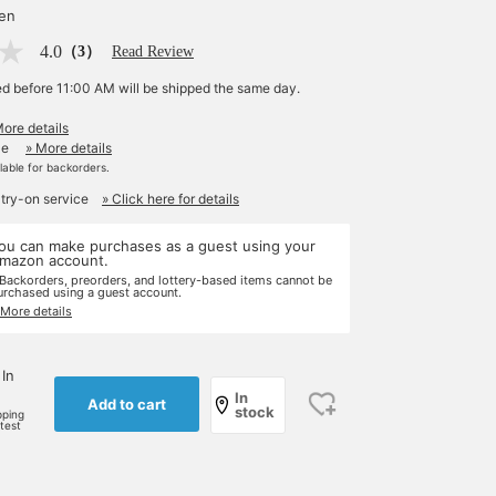
yen
4.0
（3）
Read Review
ed before 11:00 AM will be shipped the same day.
More details
le
» More details
ilable for backorders.
 try-on service
» Click here for details
ou can make purchases as a guest using your
mazon account.
 Backorders, preorders, and lottery-based items cannot be
urchased using a guest account.
 More details
 In
In
Add to cart
stock
pping
rtest