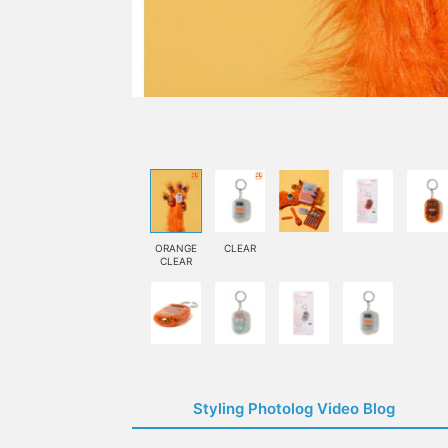
ORANGE
CLEAR
CLEAR
Styling Photolog Video Blog