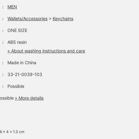
：
MEN
：
Wallets/Accessories
>
Keychains
：
ONE SIZE
：
ABS resin
» About washing instructions and care
：
Made in China
：
33-21-0039-103
：
Possible
ossible
» More details
 6 x 4 x 1.3 cm