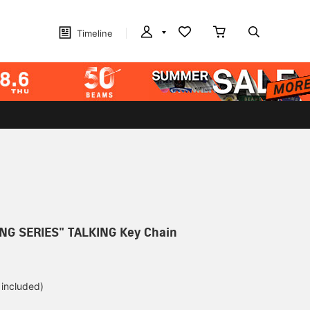
Timeline
NG SERIES" TALKING Key Chain
 included)