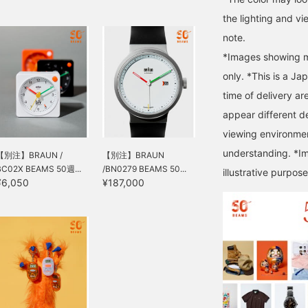
the lighting and v
note.
*Images showing mu
only. *This is a Ja
time of delivery ar
appear different d
viewing environmen
understanding. *Im
【別注】BRAUN /
【別注】BRAUN
BC02X BEAMS 50週...
/BN0279 BEAMS 50...
illustrative purpose
¥6,050
¥187,000