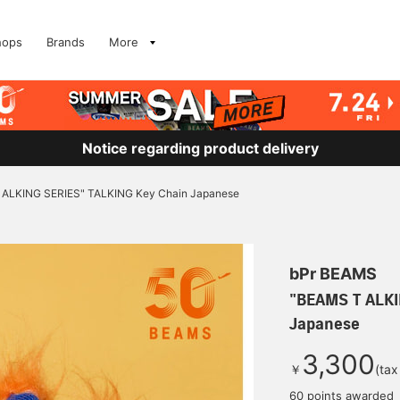
hops
Brands
More
Notice regarding product delivery
ALKING SERIES" TALKING Key Chain Japanese
bPr BEAMS
"BEAMS T ALKI
Japanese
3,300
￥
(tax
60 points awarded