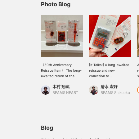
Photo Blog
《50th Anniversary
[It Talks!] A long-awaited
A
Reissue Item》 The long-
reissue and new
r
awaited return of the
collection to
s
classic "BEAMS T
commemorate BEAMS
b
木村 翔琉
清水 宏好
TALKING SERIES" from
50th anniversary!
t
bPr BEAMS! In addition to
Available in two colors,
BEAMS HEART Lalaport Nagoya Minato Acrus
BEAMS Shizuoka
calculators and clocks, a
clear and orange BEAMS'
new key chain is now
corporate color), this
available! Each item
playful collection talks
features a unique talking
and tells you the time and
function! With a design
more. Its unique design
that blends the mood of
makes it a great gift. It's
Blog
the 90s with the current
full of charm. You can
zeitgeist, it's sure to
also earn miles by