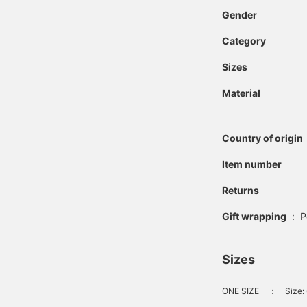
Gender
Category
Sizes
Material
Country of origin
Item number
Returns
Gift wrapping
:
P
Sizes
ONE SIZE
：
Size: