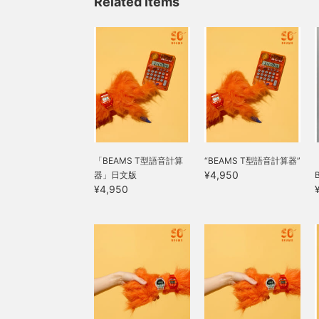
Related Items
「BEAMS T型語音計算
“BEAMS T型語音計算器”
¥4,950
器」日文版
¥4,950