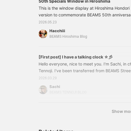
50th Specials Window in Hiroshima
please a wide range of
pressing "Favorite ♡+",
This is the window display at Hiroshima Hondori i
people, making it perfect
so please feel free to do
as a gift or for everyday
version to commemorate BEAMS 50th anniversary
so. Please follow us too!
use!!!
intriguing, and it's amazing that they're all m
2026.05.23
cute! 33060125103TALKING calculator Color: 
Hacchiii
¥4,950 (tax included) Item number: 33-06-012
BEAMS Hiroshima Blog
1033306012510333210039
[First post] I have a talking clock ☆彡
Hello everyone, nice to meet you. I'm Sachi, in
Tennoji. I've been transferred from BEAMS Stre
for about a year, and I'm now at the Tennoji Mio s
2026.03.29
month♩But first, I'd like to introduce you to 
Sachi
ALKING SERIES】It's a talking watch!!!!!!!!!!!!!This
BEAMS TENNOJI BLOG
when you actually wear it↓When you press the bu
currently ◯pm"
Show mo