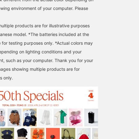
iewing environment of your computer. Please
ltiple products are for illustrative purposes
panese model. *The batteries included at the
e for testing purposes only. *Actual colors may
epending on lighting conditions and your
t, such as your computer. Thank you for your
ages showing multiple products are for
s only.