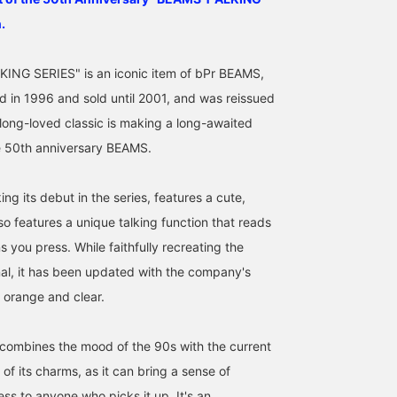
.
ING SERIES" is an iconic item of bPr BEAMS,
 in 1996 and sold until 2001, and was reissued
 long-loved classic is making a long-awaited
e 50th anniversary BEAMS.
[Released March 16th]
[Reprint] Long-time staff
Talking Keychain $ This
ng its debut in the series, features a cute,
Introducing 3 styles in 2
members said it brought
item was newly created
languages from the
back nostalgic memories.
for the revival of the
so features a unique talking function that reads
"BEAMS T ALKING
This is my first time
Talking Series, based on
s you press. While faithfully recreating the
ミヤケシ
きむたん
UMA
SERIES"! A lineup
seeing these items, but I
keychain model
befitting the 50th
think the watch and
discovered in the
BEAMS Shin-Marunouchi
BEAMS LaLaport EXPOCITY
BEAMS Sapporo
inal, it has been updated with the company's
anniversary! These are
keychain have a nostalgic
manufacturer's catalog. 
f orange and clear.
items you'll want to get
feel while also being very
line with today's times,
your hands on before
fashionable and will
when watches and
they sell out! Please try
appeal to many people
calculators have becom
combines the mood of the 90s with the current
them out in stores or
today! The calculator is
somewhat "nostalgic"
online♪ Clicking the [♡+]
also a stylish item that
items rather than
of its charms, as it can bring a sense of
below to add to your
can silently show off your
practical tools, this is a
favorites will make it
unique style if you have it
item that can be enjoye
ess to anyone who picks it up. It's an