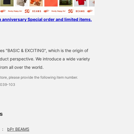
h anniversary Special order and limited items.
ses "BASIC & EXCITING", which is the origin of
uct perspective. We introduce a wide variety
from all over the world.
tore, please provide the following item number.
0039-103
ls
：
bPr BEAMS