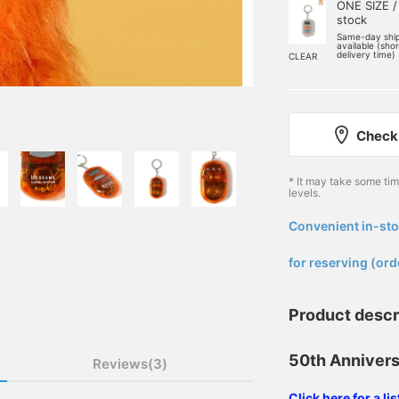
ONE SIZE /
stock
Same-day shi
available (sho
delivery time)
CLEAR
Check 
* It may take some ti
levels.
Convenient in-sto
​ ​
for reserving (ord
Product descr
50th Annivers
Reviews(3)
Click here for a l