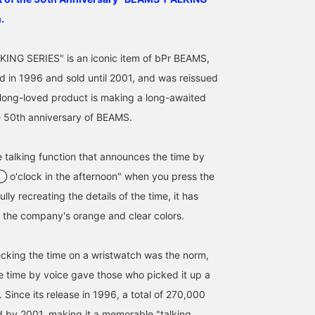
.
ING SERIES" is an iconic item of bPr BEAMS,
 in 1996 and sold until 2001, and was reissued
 long-loved product is making a long-awaited
e 50th anniversary of BEAMS.
e talking function that announces the time by
164cm / SizeONE
185cm / SizeONE
164cm / SizeONE
 ◯ o'clock in the afternoon" when you press the
ONE SIZE
ONE SIZE
ONE SIZE
りかちょび
りかちょび
BAKU(東江 漠)
ully recreating the details of the time, it has
BEAMS Shinjuk
 the company's orange and clear colors.
cking the time on a wristwatch was the norm,
 the time by voice gave those who picked it up a
. Since its release in 1996, a total of 270,000
d by 2001, making it a memorable "talking