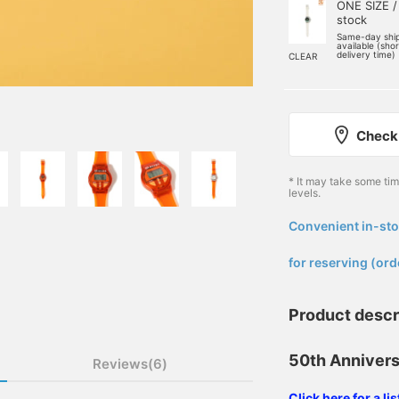
ONE SIZE /
stock
Same-day shi
available (sho
delivery time)
CLEAR
Check 
* It may take some ti
levels.
Convenient in-sto
​ ​
for reserving (ord
Product descr
50th Annivers
Reviews(6)
Click here for a l