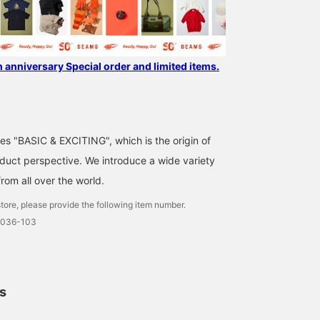
h anniversary Special order and limited items.
ses "BASIC & EXCITING", which is the origin of
uct perspective. We introduce a wide variety
from all over the world.
tore, please provide the following item number.
0036-103
ls