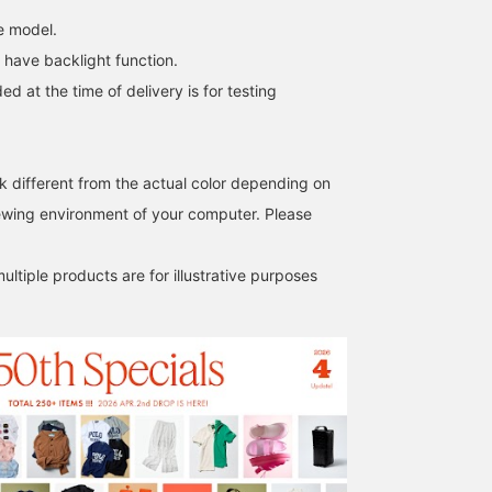
"What do you call this in
e model.
English?" The striking
twin orange color
 have backlight function.
instantly catches the eye.
ed at the time of delivery is for testing
Combined with the
lightness of the clear
material, it's the perfect
way to add a touch of
unexpected style to your
k different from the actual color depending on
usual basic casual look. In
iewing environment of your computer. Please
this digital age, why not
embrace this retro-pop
vibe? This is undoubtedly
ltiple products are for illustrative purposes
a must-buy!