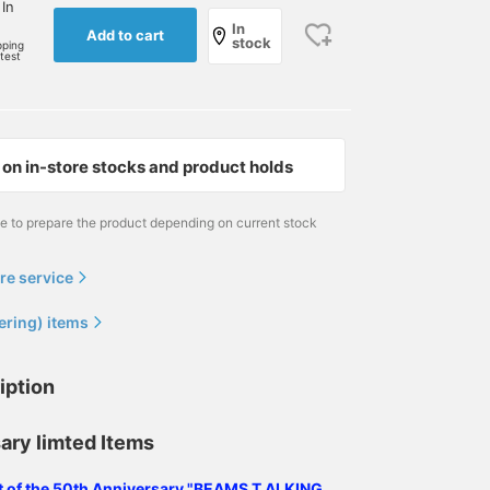
 In
In
Add to cart
stock
pping
rtest
on in-store stocks and product holds
me to prepare the product depending on current stock
re service
ering) items
iption
ary limted Items
ist of the 50th Anniversary "BEAMS T ALKING