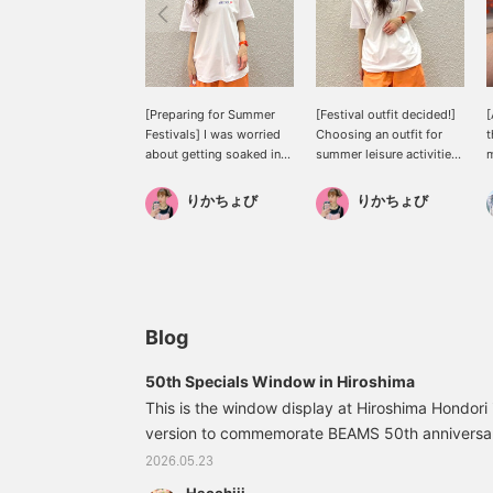
[Preparing for Summer
[Festival outfit decided!]
[
Festivals] I was worried
Choosing an outfit for
t
about getting soaked in
summer leisure activities,
m
sweat and getting
especially festivals,
sunburned, but I've found
where you're sure to get
r
りかちょび
りかちょび
the perfect solution!
soaked with sweat, is
B
always a challenge, but
I
this is it! It's amphibious,
o
so you can enjoy yourself
h
regardless of the
i
weather!
g
J
Blog
t
v
50th Specials Window in Hiroshima
♡
This is the window display at Hiroshima Hondori i
s
version to commemorate BEAMS 50th anniversary
i
♡
intriguing, and it's amazing that they're all m
2026.05.23
cute! 33060125103TALKING calculator Color: 