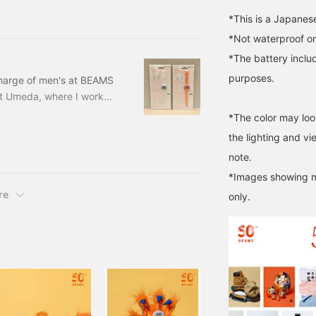
5-
*This is a Japanes
*Not waterproof or
*The battery includ
purposes.
 charge of men's at BEAMS
et Umeda, where I worked
tore starting this
*The color may loo
this item☆【BEAMS T
the lighting and v
 is what it looks like
note.
tton it says "It's
*Images showing mu
re
only.