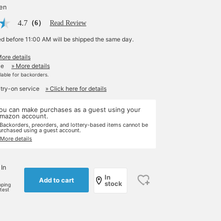
yen
4.7
（6）
Read Review
ed before 11:00 AM will be shipped the same day.
More details
le
» More details
ilable for backorders.
 try-on service
» Click here for details
ou can make purchases as a guest using your
mazon account.
 Backorders, preorders, and lottery-based items cannot be
urchased using a guest account.
 More details
 In
In
Add to cart
stock
pping
rtest