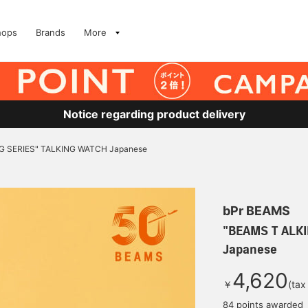
hops
Brands
More
Notice regarding product delivery
G SERIES" TALKING WATCH Japanese
bPr BEAMS
"BEAMS T ALK
Japanese
4,620
￥
(tax
84 points awarded