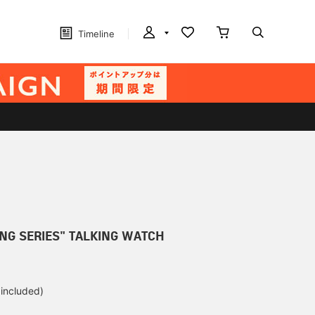
Timeline
ING SERIES" TALKING WATCH
 included)