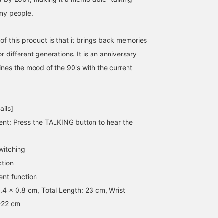
ny people.
of this product is that it brings back memories
[Shine!] A wristwatch that
《This is BEAMS! The
[Real Buy!]
 different generations. It is an anniversary
speaks Japanese! The
legendary talking gadget
OtroAccesorio's flower
nes the mood of the 90's with the current
groundbreaking
is back in a limited
ring has a strong
wristwatch that
edition》 The "talking
presence, but it matche
りかちょび
SASAMIKI
タクマ サクラ
announced the time by
series," which was a
any style, making it a ve
voice, released 30 years
massive hit in the 90s, is
useful item. The clear
BEAMS Shinjuku
BEAMS Toyosu
BEAMS News
ago, has been reissued!
back as a 50th-
talking watch is also ver
ails]
Super cool! It's great for
anniversary model! Just
popular with BEAMS
conversation starters too!
press the button and it
News staff. Please
nt: Press the TALKING button to hear the
You won't regret owning
announces the time and
consider using the [+♡
one! Such a great
numbers in native
Favorites] function so y
item☆☆☆ The orange
English, which is
can always look back at
witching
color is very BEAMS like
incredibly endearing...! It's
items you're interested i
ction
and looks great◎
not just a clock or
We also offer in-store tr
calculator, but it's also a
on services through the
nt function
fantastic "gifted
product page.
4.4 x 0.8 cm, Total Length: 23 cm, Wrist
education gadget" that
lets you introduce
-22 cm
children to English in a
fun way, by asking them,