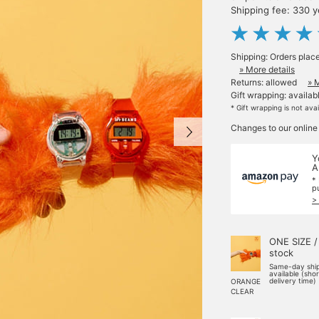
Shipping fee: 330 
Shipping: Orders plac
» More details
Returns: allowed
» 
Gift wrapping: availab
* Gift wrapping is not ava
Changes to our online
Y
A
*
p
>
ONE SIZE /
stock
Same-day shi
available (sho
delivery time)
ORANGE
CLEAR