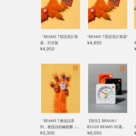
「BEAMS T型語音計算
“BEAMS T型語音計算器”
¥4,950
器」日文版
¥4,950
「BEAMS T會說話系
【別注】BRAUN /
列」會說話的鑰匙圈（...
BC02X BEAMS 50週...
¥3,300
¥6,050