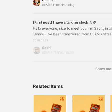
Hacchiii
¥4,950 (tax included) Item number: 33-06-012
BEAMS Hiroshima Blog
1033306012510333210039
[First post] I have a talking clock ☆彡
Hello everyone, nice to meet you. I'm Sachi, in
Tennoji. I've been transferred from BEAMS Stre
for about a year, and I'm now at the Tennoji Mio s
2026.03.29
month♩But first, I'd like to introduce you to 
Sachi
ALKING SERIES】It's a talking watch!!!!!!!!!!!!!This
BEAMS TENNOJI BLOG
when you actually wear it↓When you press the bu
currently ◯pm"
Show mo
Related Items