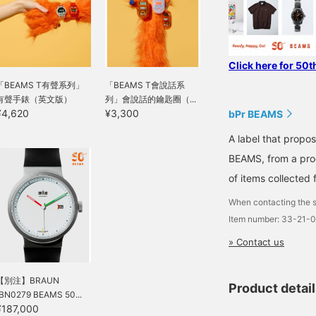
Click here for 50t
「BEAMS T有聲系列」
「BEAMS T會說話系
有聲手錶（英文版）
列」會說話的鑰匙圈（...
¥4,620
¥3,300
bPr BEAMS
A label that propo
BEAMS, from a prod
of items collected 
When contacting the s
Item number: 33-21-
» Contact us
【別注】BRAUN
Product detai
/BN0279 BEAMS 50...
¥187,000