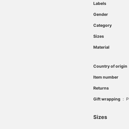
Labels
Gender
Category
Sizes
Material
Country of origin
Item number
Returns
Gift wrapping
:
P
Sizes