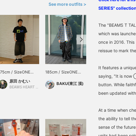
See more outfits >
SERIES" collection
The "BEAMS T TALK
which was launched
once in 2016. This
reissue to mark th
It features a uniqu
175cm / SizeONE
185cm / SizeONE
185cm / SizeONE
saying, "It is now
ONE SIZE
ONE SIZE
ONE SIZE
原田 かむい
BAKU(東江 漠)
BAKU(東江 漠)
button. While faithf
BEAMS HEART Tamaplaza Terrace
BEAMS Shinjuku
been updated with
At a time when che
the ability to tell
sense of the future
units had been sol