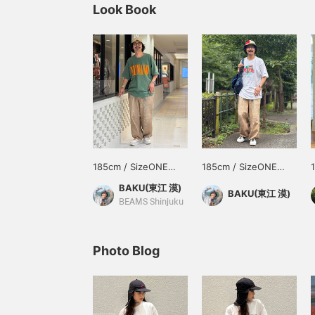
Look Book
185cm / SizeONE
185cm / SizeONE
ONE SIZE
ONE SIZE
BAKU(東江 漠)
BAKU(東江 漠)
BEAMS Shinjuku
Photo Blog