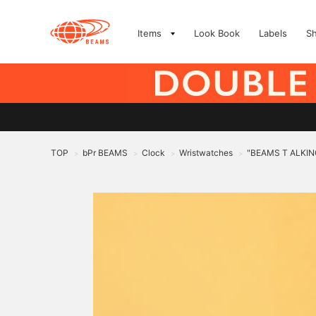
Items
Look Book
Labels
S
TOP
bPr BEAMS
Clock
Wristwatches
"BEAMS T ALKIN
>
>
>
>