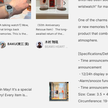
wristwatch" for ma
One of the charms 
A talking watch?] Wow,
《50th Anniversary
[Today's look] The
or new memories for
hat brings back
Reissue Item》 The long-
TALKING WATCH adds a
product that combi
emories. This is the
awaited return of the
playful touch amidst the
"TALKING WATCH"
classic "BEAMS T
glittering silver
atmosphere.
木村 翔琉
りかちょび
eleased to coincide with
TALKING SERIES" from
accessories★I love this
BAKU(東江 漠)
EAMS 50th anniversary.
bPr BEAMS! In addition to
imbalance (＾ω＾) The
BEAMS HEART Lalaport Nagoya Minato Acrus
BEAMS Shinjuku
 also have the previous
calculators and clocks, a
studded bangle is from
[Specifications/Det
ne, but the clear version
new key chain is now
<Arc Void Leather> and
as a Heisei-era feel and
available! Each item
I'm wearing the smallest
- Time announceme
s on-trend, which is
features a unique talking
size ring from < Bill Wall
announcement
reat. I bought the
function! With a design
Leather >.
apanese version, but
that blends the mood of
・12/24h display s
here's also an English
the 90s with the current
-Alarm/snooze fun
ersion! Press [Favorite
zeitgeist, it's sure to
+] to earn 50 miles and
please a wide range of
- Time announceme
n May! It's a special
ave items you're
people, making it perfect
Size: Case: 3.5 x 
! Every item is
nterested in, and [Follow
as a gift or for everyday
+] to earn 100 miles!
use!!!
ade in BEAMS ORANGE! So
Circumference: 19
ORANGE CLEAR Price: