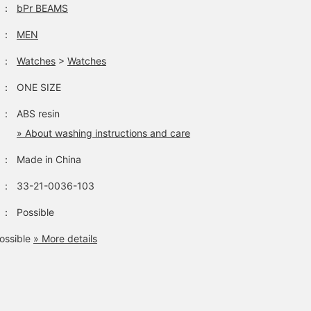
：
bPr BEAMS
：
MEN
：
Watches
>
Watches
：
ONE SIZE
：
ABS resin
» About washing instructions and care
：
Made in China
：
33-21-0036-103
：
Possible
ossible
» More details