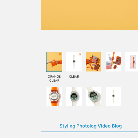
ORANGE
CLEAR
CLEAR
Styling Photolog Video Blog