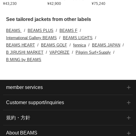
¥43,230
¥42,900
¥75,240
See tailored jackets from other labels
BEAMS
BEAMS PLUS
BEAMS F
International Gallery BEAMS
BEAMS LIGHTS
BEAMS HEART
BEAMS GOLF
fennica
BEAMS JAPAN
B JIRUSHI MARKET
VAPORIZE
Pilgrim Surf+Supply
B:MING by BEAMS
member services
Customer support/inquiries
規約・方針
About BEAMS