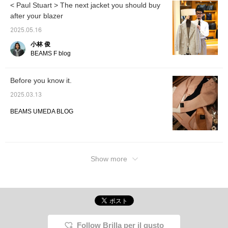
< Paul Stuart > The next jacket you should buy
after your blazer
2025.05.16
小林 俊
BEAMS F blog
Before you know it.
2025.03.13
BEAMS UMEDA BLOG
Show more
Follow Brilla per il gusto