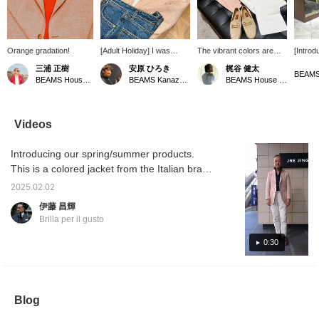
Orange gradation!
[Adult Holiday] I was
The vibrant colors are
[Introd
drawn to this outfit by the
perfect for spring and
mannequ
三浦 正樹
安原 ひろき
梶谷 健太
beautiful colors of
summer. The suede bit
This st
BEAMS House Men Kobe
BEAMS Kanazawa
BEAMS House Men Kobe
TAGLIATORE. The
shoes, Enzo Bonafe,
season'
pullover shirt gives it a
which are in harmony with
pants w
relaxed look so that it
the overall color scheme,
and ja
doesn't look too cramped.
are a limited edition item
colors 
Videos
If you pair it with denim, it
at BEAMS Ginza and
and be
will look even more
BEAMS HOUSE MEN
the ope
Introducing our spring/summer products.
realistic! Leather sandals
Kobe. For inquiries,
relaxed
would be fine, but I chose
please contact the store.
slip-on
This is a colored jacket from the Italian brand
flat shoes to give it a
urban f
TAGLIATORE. The model is COSTA
more mature look.
collar 
2025.02.02
AZZURA, a two-button model. The material
as an i
伊藤 昌輝
and is 
is an elegant orange linen wool. This time, I
Brilla per il gusto
recomm
coordinated it with an Italian casual image. I
make u
am 172cm tall and wear size 44. A styling of
0:30
favorit
buttons
the same product will be uploaded at 6pm
conven
today, so please take a look.
out pr
also ea
Blog
sure to