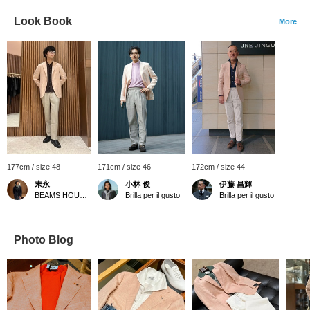
Look Book
More
177cm / size 48
171cm / size 46
172cm / size 44
末永
小林 俊
伊藤 昌輝
BEAMS HOUSE Namba
Brilla per il gusto
Brilla per il gusto
Photo Blog