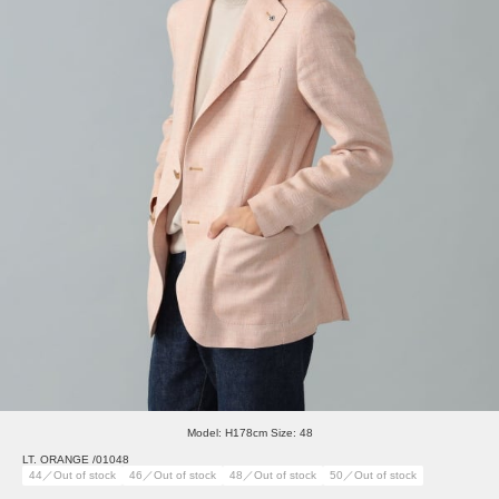
Model: H178cm Size: 48
LT. ORANGE /01048
44／Out of stock
46／Out of stock
48／Out of stock
50／Out of stock