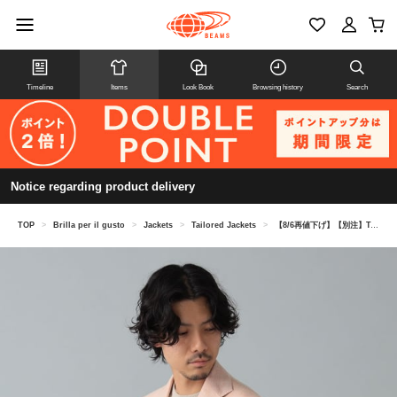
Timeline
Items
Look Book
Browsing history
Search
Notice regarding product delivery
TOP
>
Brilla per il gusto
>
Jackets
>
Tailored Jackets
>
【8/6再値下げ】【別注】TAGLIATORE / COSTA AZZURRA ウールリネン ヘリンボーン ジャケット