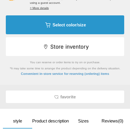
using a guest account.
> More details
Select color/size
You can reserve or order items to try on or purchase.
*It may take some time to arrange the product depending on the delivery situation.
​ ​
Convenient in-store service
for reserving (ordering) items
favorite
style
Product description
Sizes
Reviews(0)