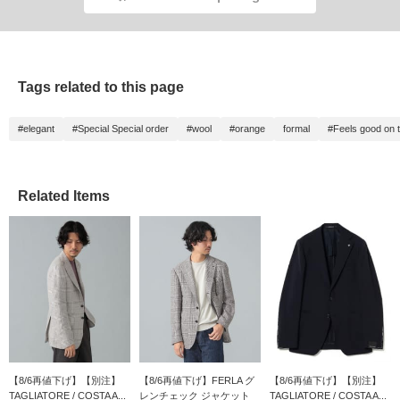
Tags related to this page
#elegant
#Special Special order
#wool
#orange
formal
#Feels good on t
Related Items
【8/6再値下げ】【別注】
【8/6再値下げ】FERLA グ
【8/6再値下げ】【別注】
TAGLIATORE / COSTA A...
レンチェック ジャケット
TAGLIATORE / COSTA A...