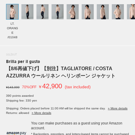
LT.
ORANG
E
/01048
SOLDOUT
Brilla per il gusto
【8/6再値下げ】【別注】TAGLIATORE / COSTA
AZZURRA ウールリネン ヘリンボーン ジャケット
42,900
￥
(tax included)
70%OFF
¥143,000
390 points awarded
Shipping fee: 330 yen
Shipping: Orders placed before 11:00 AM will be shipped the same day.
» More details
Returns: allowed
» More details
You can make purchases as a guest using your Amazon
account.
* Backorders, preorders, and lottery-based items cannot be purchased