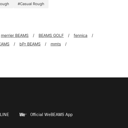
rough
#Casual Rough
merrier BEAMS
BEAMS GOLF
fennica
EAMS
bPr BEAMS
mmts
LINE
Official WeBEAMS App