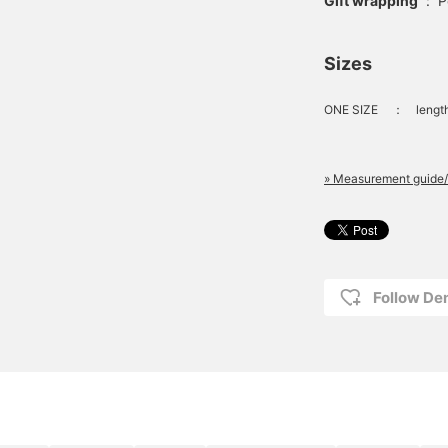
Gift wrapping
:
P
Sizes
ONE SIZE
：
lengt
» Measurement guide/
Follow D