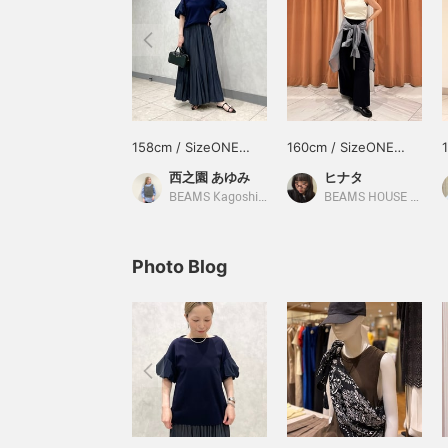
158cm / SizeONE
160cm / SizeONE
ONE SIZE
ONE SIZE
西之園 あゆみ
ヒナタ
BEAMS Kagoshima
BEAMS HOUSE Namba
Photo Blog