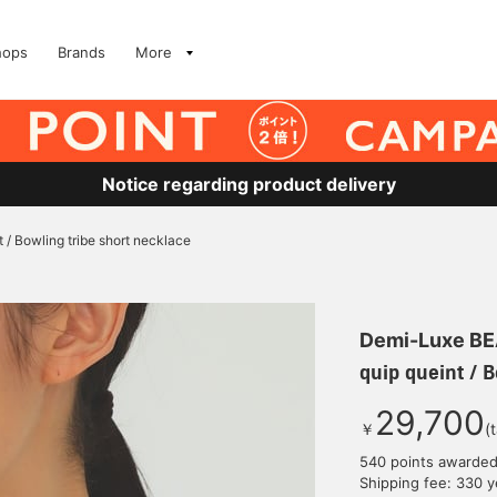
hops
Brands
More
Notice regarding product delivery
t / Bowling tribe short necklace
Demi-Luxe B
quip queint / 
29,700
￥
(
540 points awarde
Shipping fee: 330 