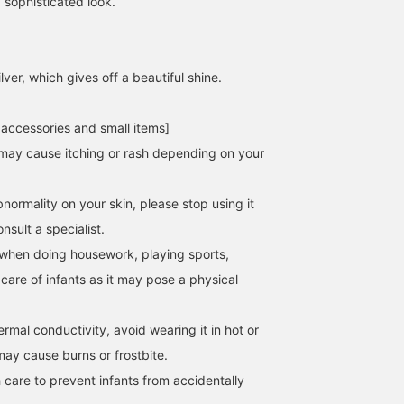
 sophisticated look.
lver, which gives off a beautiful shine.
 accessories and small items]
158cm / SizeONE
157cm / SizeONE
162cm / SizeONE
ONE SIZE
ONE SIZE
ONE SIZE
may cause itching or rash depending on your
西之園 あゆみ
MISAKI ICHIKAWA
ヒライ
BEAMS Kagoshima
BEAMS Futakotamagawa
BEAMS Shinjuk
normality on your skin, please stop using it
sult a specialist.
when doing housework, playing sports,
 care of infants as it may pose a physical
hermal conductivity, avoid wearing it in hot or
may cause burns or frostbite.
 care to prevent infants from accidentally