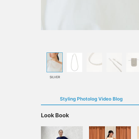
SILVER
Styling Photolog Video Blog
Look Book