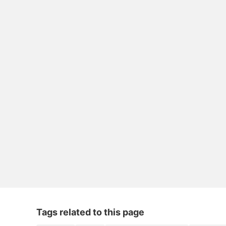
Tags related to this page