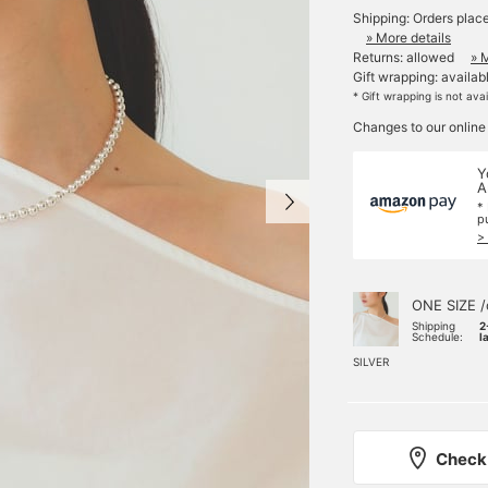
Shipping: Orders plac
» More details
Returns: allowed
» 
Gift wrapping: availab
* Gift wrapping is not ava
Changes to our online
Y
A
*
p
>
ONE SIZE /
Shipping
2
Schedule:
l
SILVER
Check 