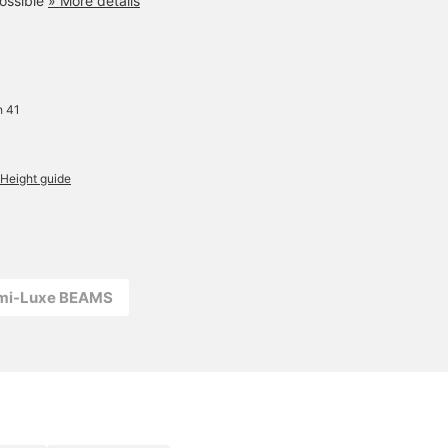
ossible
» More details
Simply drape it over a T-
shirt for an elegant,
relaxed feel. A versatile
masterpiece that can be
worn simply on its own or
layered with another for a
more fashionable look.
h 41
Height guide
emi-Luxe BEAMS