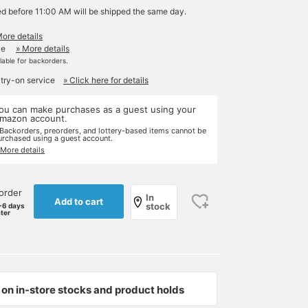
ed before 11:00 AM will be shipped the same day.
More details
le
» More details
ilable for backorders.
 try-on service
» Click here for details
ou can make purchases as a guest using your
mazon account.
 Backorders, preorders, and lottery-based items cannot be
urchased using a guest account.
 More details
order
In
Add to cart
stock
-6 days
ater
on in-store stocks and product holds