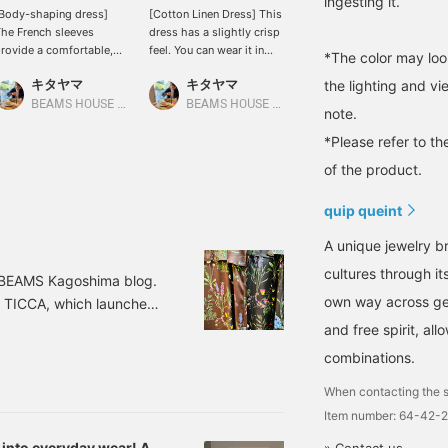
ingesting it.
Body-shaping dress]
[Cotton Linen Dress] This
[Tiered Dress] This midi-
he French sleeves
dress has a slightly crisp
length dress is perfect for
rovide a comfortable,
feel. You can wear it in
petite women! It also
*The color may loo
elaxed fit around the
various ways by adjusting
looks cute paired with
キタヤマ
キタヤマ
キタヤマ
the lighting and v
tomach area. The tucks
the waistline! It looks
wide-leg jeans for a
t the bust and the
cute when cinched
casual look! It's getting
BEAMS HOUSE Namba
BEAMS HOUSE Namba
BEAMS HOUSE Namba
note.
lightly tapered hem
tightly, and also cute
hot and humid, so it'll be
revent it from looking
when worn loosely with
perfect for everyday
*Please refer to th
oo loose. Please use the
jeans! Please use the
wear! Please add it to
of the product.
Add to Favorites> and
<Add to Favorites> and
your favorites and follow
Follow> buttons to
<Follow> buttons to
us to easily find more
quip queint
asily refer back to this
easily refer back to the
items in the future. You
roduct. You can also
product. You can also
can also earn miles, so
A unique jewelry br
arn miles, so please do!
earn miles, so please do
please do!
so.
cultures through it
g BEAMS Kagoshima blog.
own way across gen
d TICCA, which launched
ucing Special order
and free spirit, a
int series, Demi-Luxe
combinations.
ower Print Pants Color:
When contacting the s
Item number: 64-42-
 into everyday wear! A