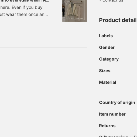
» Contact us
 here. Even if you buy
just wear them once and
Product detai
ccasion, so it would be
orn everyday while still
me we have compiled a list
Labels
 will make that wish
Gender
g your adult look, from
e
Category
Sizes
Material
Country of origin
Item number
Returns