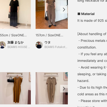
long necklace for a
■ Material
It is made of 925 si
[About handling of
155cm / SizeONE
157cm / SizeONE
158cm / SizeONE
ONE SIZE
ONE SIZE
ONE SIZE
・Precious metals 
加藤 まなか
ウタ
西之園 あゆみ
constitution.
BEAMS HOUSE Nagoya
BEAMS Futakotamagawa
Demi-Luxe BEAMS
・If you feel any ab
immediately and con
・Avoid wearing it 
sleeping, or taking
hazard.
- Due to its high t
cold areas as this 
・Please store with