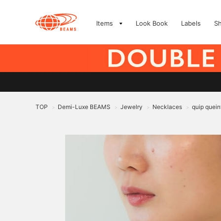
Items
Look Book
Labels
S
TOP
Demi-Luxe BEAMS
Jewelry
Necklaces
quip quein
>
>
>
>