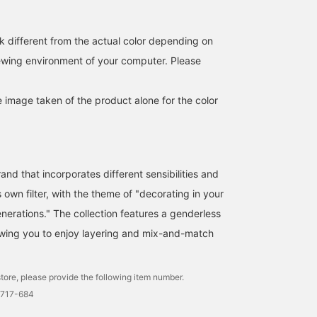
《[quip queint] Two
[Cotton Tulle Cut and Sew
We have a selection of
necklaces that look
Top] This is a 100%
accessories to brighten
similar but are different.
cotton tulle top! It's sheer,
up your summer. We
k different from the actual color depending on
Silver 925 necklaces that
so you can change the
recommend layering the
SASAMIKI
キタヤマ
そうま
iewing environment of your computer. Please
captivate with their
look by wearing a tank
bowling drive necklace
beads and length》 At
top underneath! I tried
from 【quiq queint】 wi
BEAMS Toyosu
BEAMS HOUSE Namba
BEAMS HO
first glance they may look
pairing it with knee-
the black pearl necklace
similar, but when you
length dressy pants. It
from 【les bon bon】♪
e image taken of the product alone for the color
wear them they are
also looks great tucked
completely different. Two
into jeans! Please use the
types of silver 925
<Add to Favorites> and
necklaces from quip
<Follow> buttons to
queint that will tighten up
easily refer back to the
and that incorporates different sensibilities and
your adult casual style.
product. You can also
The "Bowling Tribe"
earn miles, so please do!
s own filter, with the theme of "decorating in your
(length 41cm) features a
erations." The collection features a genderless
series of uniformly sized
balls. A minimalist and
llowing you to enjoy layering and mix-and-match
solid piece. Because it is
hollow inside, it is lighter
than it looks and adds a
tore, please provide the following item number.
clean, fashionable
strength. In contrast, the
2717-684
"Bowling Rhythm" (length
40.0cm) has a rhythmic