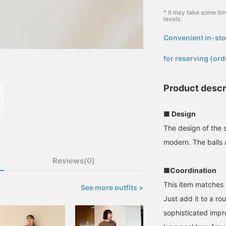
* It may take some ti
levels.
Convenient in-sto
​ ​
for reserving (ord
Product descr
■ Design
The design of the s
modern. The balls a
Reviews(0)
■Coordination
This item matches 
See more outfits >
Just add it to a ro
sophisticated impr