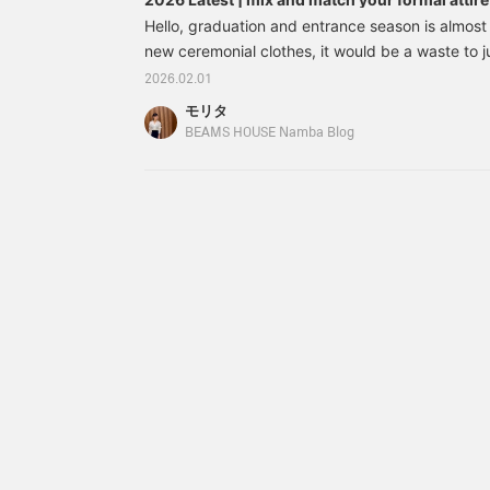
guide to combining formal and casual styles
easier to look back on
Hello, graduation and entrance season is almost
later, so please do use
new ceremonial clothes, it would be a waste to 
it◎ Please also
then let them sleep in the closet. It's a special o
[+♡Follow]♪
2026.02.01
ideal if you could choose a design that can be w
モリタ
retaining that special spring feeling. So, this ti
BEAMS HOUSE Namba Blog
of "recommended items and mix and match" that
come true. We will give you some tips on updatin
ceremonies to everyday outfit. This time's articl