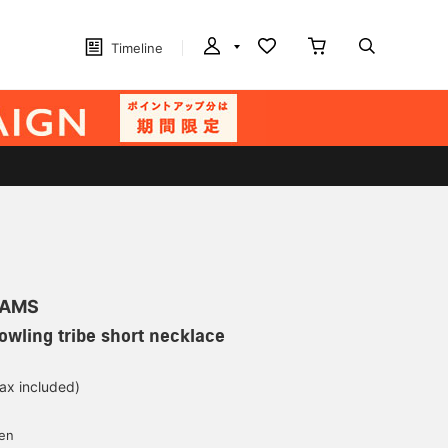
Timeline
EAMS
Bowling tribe short necklace
tax included)
d
yen