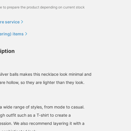
me to prepare the product depending on current stock
re service
ering) items
iption
ilver balls makes this necklace look minimal and
re hollow, so they are lighter than they look.
a wide range of styles, from mode to casual.
ugh outfit such as a T-shirt to create a
ession. We also recommend layering it with a