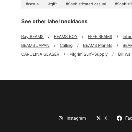
#casual
#gift
#Sophisticated casual
#Sophist
See other label necklaces
Ray BEAMS
BEAMS BOY
EFFE BEAMS
Inte
BEAMS JAPAN
Calling
BEAMS Planets
BEA
CAROLINA GLASER
Pilgrim Surf+Supply
Bill Wa
Instagram
X
Fa