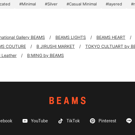
icated
#Minimal
#Silver
#Casual Minimal
#layered
#
rnational Gallery BEAMS
BEAMS LIGHTS
BEAMS HEART
MS COUTURE
B JIRUSHI MARKET
TOKYO CULTUART by B
ll Leather
B:MING by BEAMS
cebook
YouTube
TikTok
Pinterest