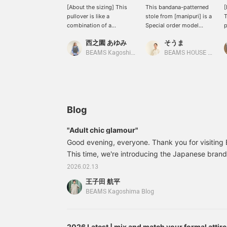
[About the sizing] This
This bandana-patterned
[
pullover is like a
stole from [manipuri] is a
T
combination of a
Special order model
p
comfortable cut-and-sew
created for BEAMS 50th
r
西之園 あゆみ
そうま
top and a tidy blouse. I'm
anniversary. It's a special
s
158cm tall and usually
edition featuring the <
a
BEAMS Kagoshima
BEAMS HOUSE Nagoya
wear a size S, and this is
Demi-Luxe BEAMS >
s
how it looks on me. The
logo♪
p
body has a comfortable
t
amount of room, yet it
<
still looks neat. The
<
lovely balloon sleeves
e
Blog
cover the upper arms. It's
p
made of taffeta material,
e
"Adult chic glamour"
giving it a soft and three-
Good evening, everyone. Thank you for visitin
dimensional silhouette.
The length falls to the
This time, we're introducing the Japanese bran
hips and there are slits on
in the Spring/Summer 2016 season. We're introd
2026.02.13
the sides. We also
edition of the brand's classic, elegant flower pr
recommend outfit only
王子田 航平
BEAMS. 64231441578 [Special order] TICCA / Fl
the front into your
BEAMS Kagoshima Blog
bottoms♪ We hope this
BLACK / BROW N Size: Free Price: ¥26,
helps you with the sizing.
[+♡Add to Favorites] to
earn miles! It will make it
2026 Latest | mix and match your formal attire