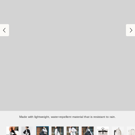
Made with lightweight, water-repellent material that is resistant to rain.