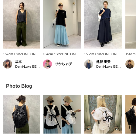
157cm / SizeONE ONE
164cm / SizeONE ONE
155cm / SizeONE ONE
156cm
SIZE
SIZE
SIZE
SIZE
坂本
越智 里美
りかちょび
Demi-Luxe BEAMS Shinjuku
Demi-Luxe BEAMS
Photo Blog