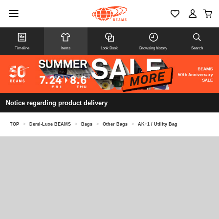
Timeline
Items
Look Book
Browsing history
Search
Notice regarding product delivery
TOP
>
Demi-Luxe BEAMS
>
Bags
>
Other Bags
>
AK+1 / Utility Bag