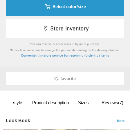
Select color/size
You can reserve or order items to try on or purchase.
*It may take some time to arrange the product depending on the delivery situation.
​ ​
Convenient in-store service
for reserving (ordering) items
favorite
style
Product description
Sizes
Reviews(7)
Look Book
More