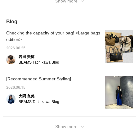
sound. Please use it as a reference.
Show more
Blog
Checking the capacity of your bag! <Large bags
edition>
2026.06.25
岩田 美穂
BEAMS Tachikawa Blog
[Recommended Summer Styling]
2026.06.15
大隅 良美
BEAMS Tachikawa Blog
Show more