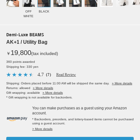
OFF
BLACK
WHITE
Demi-Luxe BEAMS
AK+1 / Utility Bag
19,800
￥
(tax included)
360 points awarded
Shipping fee: 330 yen
4.7
（7）
Read Review
Shipping: Orders placed before 11:00 AM will be shipped the same day.
» More details
Returns: allowed
» More details
Gift wrapping: available
» More details
* Gift wrapping is not available for backorders.
You can make purchases as a guest using your Amazon
account.
* Backorders, preorders, and lottery-based items cannot be purchased
using a guest account.
> More details