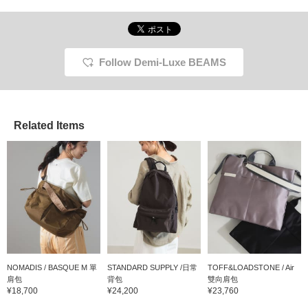
Follow Demi-Luxe BEAMS
Related Items
NOMADIS / BASQUE M 單
STANDARD SUPPLY /日常
TOFF&LOADSTONE / Air
肩包
背包
雙向肩包
¥18,700
¥24,200
¥23,760