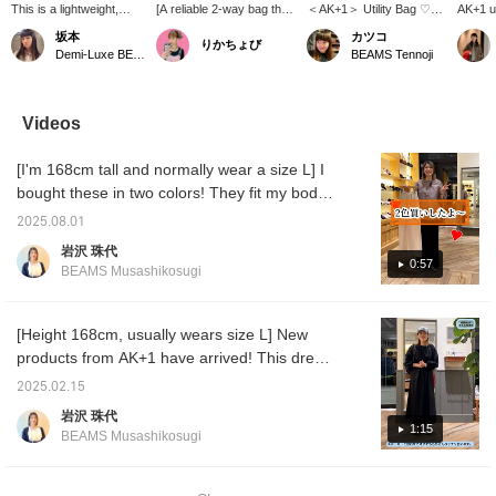
This is a lightweight,
[A reliable 2-way bag that
＜AK+1＞ Utility Bag ♡
AK+1 ut
water-repellent
suits any occasion] This
Made with lightweight,
used a
坂本
カツコ
りかちょび
backpack from AK+1!
2-way backpack/shoulder
water-repellent material!
and a 
Demi-Luxe BEAMS
BEAMS Tennoji
It's a great item because
bag is perfect for both
Stylish design is great♪
material
it has a large capacity
work and leisure. Made
[Add items you're
yet the
and is made of water-
from lightweight, water-
interested in to your
offers 
repellent material, so you
repellent ripstop material,
"favorites" so you can
and wat
Videos
can go out even on rainy
it's reliable even in
easily refer back to them♪
propert
days. There's also a
sudden weather changes.
Please consider it!] [You
finish 
[I'm 168cm tall and normally wear a size L] I
zipper on the back, so
In addition to its 20L
can reserve or order your
comple
you can easily take
storage capacity, it
desired items (excluding
refined
bought these in two colors! They fit my body
things out from the back,
boasts user-friendly
some items) in advance
very po
perfectly, without showing off my hips or
which is a convenient
features such as a 14-
at our stores through our
who pr
2025.08.01
being too short. Best of all, they're a trendy
and great feature.
inch laptop pocket and a
online shop! Please take
sophist
岩沢 珠代
Personally, I recommend
back pocket that can be
advantage of this
item for 50-year-olds who might find trendy
0:57
BEAMS Musashikosugi
the large mesh pocket
accessed while wearing
service!]
tracksuit pants a little too young for their size!
on the outside, which is
it. When used as a
I'm looking forward to pairing them with loose
convenient for storing
shoulder bag, the
water bottles and the
shoulder straps can be
knits, crisply ironed shirts, and oversized
[Height 168cm, usually wears size L] New
like! If you press [♡ +
neatly stored on the back
jackets. I highly recommend them, so please
products from AK+1 have arrived! This dress
Favorites], you can
for a smart look. This
come and try them on in store.
has sleeves, can be worn with or without
easily look back on it
versatile bag is perfect for
2025.02.15
later and earn miles.
a wide range of
waist shaping, and the fabric can be worn for
岩沢 珠代
Please take advantage
occasions, from
a long time. It's a one-piece dress with many
1:15
of this!
commuting to weekend
BEAMS Musashikosugi
great features. I want to convey the feel of
outings and travel.
the material, so I'll try to convey it through