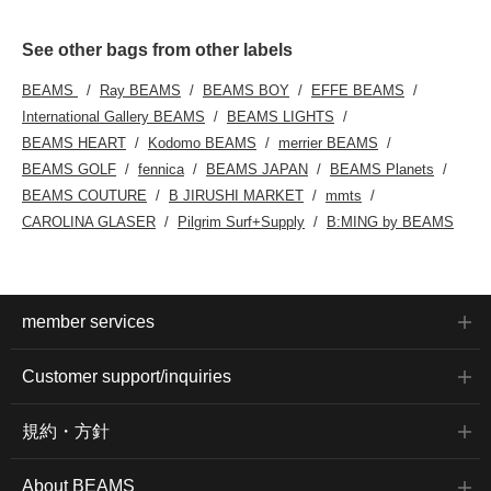
See other bags from other labels
BEAMS
Ray BEAMS
BEAMS BOY
EFFE BEAMS
International Gallery BEAMS
BEAMS LIGHTS
BEAMS HEART
Kodomo BEAMS
merrier BEAMS
BEAMS GOLF
fennica
BEAMS JAPAN
BEAMS Planets
BEAMS COUTURE
B JIRUSHI MARKET
mmts
CAROLINA GLASER
Pilgrim Surf+Supply
B:MING by BEAMS
member services
Customer support/inquiries
規約・方針
About BEAMS