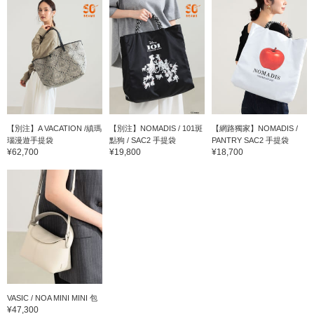
【別注】A VACATION /縝瑪
【別注】NOMADIS / 101斑
【網路獨家】NOMADIS /
瑙漫遊手提袋
點狗 / SAC2 手提袋
PANTRY SAC2 手提袋
¥62,700
¥19,800
¥18,700
VASIC / NOA MINI MINI 包
¥47,300