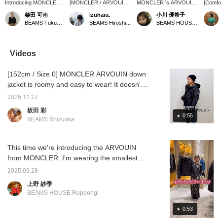
Introducing MONCLER
[MONCLER / ARVOUIN
MONCLER 's ARVOUIN
[Comf
ARVOUIN down jacket.
Down Jacket] This is
down jacket is lightweight
This do
柴田 可南
izuhara.
小川 優希子
I'm 157cm tall and
Moncler's most relaxed
yet thick and warm,
a silho
BEAMS Fukuoka
BEAMS Hiroshima
BEAMS HOUSE Roppongi
wearing size 0. If you
look. Click [Favorite ♥+]
making it perfect for
a short
want a slim fit, size 0 is
to earn 50 miles and save
winter! Its relaxed fit
relaxed
recommended. If you
products you like. Click
means you can wear it
design 
want a slightly looser fit
[Follow ♥+] to earn 100
with any inner layer. The
and ver
Videos
or can wear a thick knit,
miles and move up to the
front, sleeves, and hood
range o
size 1 might be a good
next level!
are quilted, while the back
quilting
[152cm / Size 0] MONCLER ARVOUIN down
fit. This MONCLER
features a striped pattern,
Regist
down jacket is made of
creating a different look
and Fol
jacket is roomy and easy to wear! It doesn't
water-repellent material
from the front to the back.
revisit
feel too tight, so it's a recommended down
and can be easily thrown
Click ♡+Favorite below
interes
2025.11.27
jacket that can be worn with any inner layer!
on without hesitation. If
and follow Ogawa Yukiko
advanta
坂田 彩
you click [Favorite +♡],
on her profile to instantly
opportu
0:55
BEAMS Shizuoka
you can revisit this post
revisit items you're
whenever you like and
interested in. You can
earn miles! Please follow
also earn miles, so be
us too.
sure to take advantage of
This time we're introducing the ARVOUIN
this opportunity.
from MONCLER. I'm wearing the smallest
size, 0. The loose fit allows me to wear it
2025.09.28
layered without feeling bulky. It has snap
上野 紗季
buttons, so it's easy to put on and take off.
BEAMS HOUSE Roppongi
Be sure to check it out.
0:53