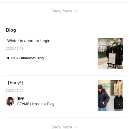
Show more
Blog
-Winter is about to begin-
2025.12.13
BEAMS Kumamoto Blog
【Hurry!】
2025.12.12
雛子
BEAMS Hiroshima Blog
Show more