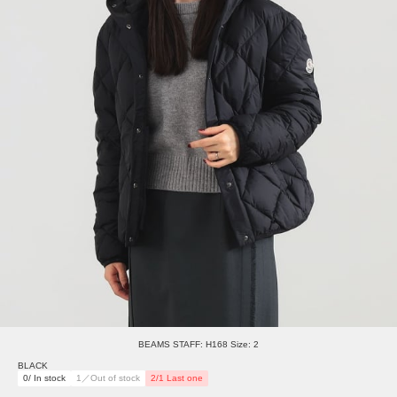
BEAMS STAFF: H168 Size: 2
BLACK
0/ In stock
1／Out of stock
2/1 Last one