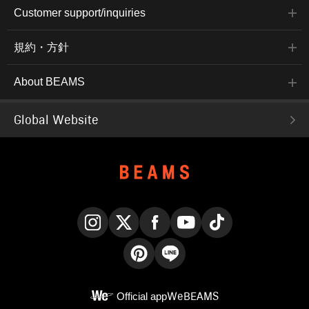
Customer support/inquiries
規約・方針
About BEAMS
Global Website
Instagram
X
Facebook
YouTube
TikTok
Pinterest
LINE
Official app
WeBEAMS