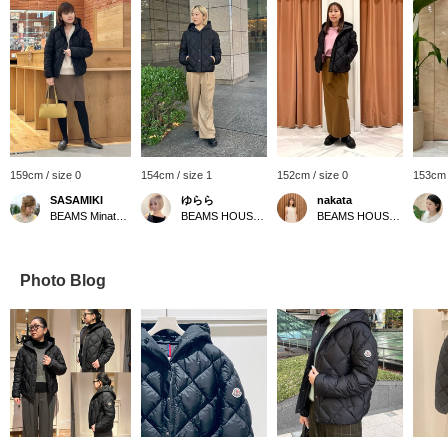
159cm / size 0
154cm / size 1
152cm / size 0
153cm 
SASAMIKI
ゆらら
nakata
BEAMS Minatomirai
BEAMS HOUSE Marunouchi
BEAMS HOUSE Namba
Photo Blog