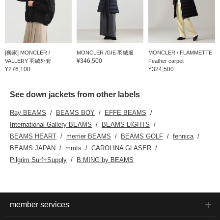
[獨家] MONCLER /
MONCLER /GIE 羽絨服
MONCLER / FLAMMETTE
¥346,500
VALLERY 羽絨外套
Feather carpet
¥276,100
¥324,500
See down jackets from other labels
Ray BEAMS
BEAMS BOY
EFFE BEAMS
International Gallery BEAMS
BEAMS LIGHTS
BEAMS HEART
merrier BEAMS
BEAMS GOLF
fennica
BEAMS JAPAN
mmts
CAROLINA GLASER
Pilgrim Surf+Supply
B:MING by BEAMS
member services