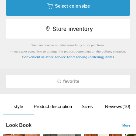
Select color/size
You can reserve or order items to try on or purchase.
*It may take some time to arrange the product depending on the delivery situation.
​ ​
Convenient in-store service
for reserving (ordering) items
favorite
style
Product description
Sizes
Reviews(10)
Look Book
More