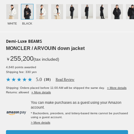
WHITE
BLACK
Demi-Luxe BEAMS
MONCLER / ARVOUIN down jacket
255,200
￥
(tax included)
4,640 points awarded
Shipping fee: 330 yen
5.0
（10）
Read Review
Shipping: Orders placed before 11:00 AM will be shipped the same day.
» More details
Returns: allowed
» More details
You can make purchases as a guest using your Amazon
account.
* Backorders, preorders, and lottery-based items cannot be purchased
using a guest account.
> More details