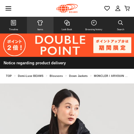
Timeline
Items
Look Book
Browsing history
Search
Notice regarding product delivery
TOP
>
Demi-Luxe BEAMS
>
Blousons
>
Down Jackets
>
MONCLER / ARVOUIN down jacket