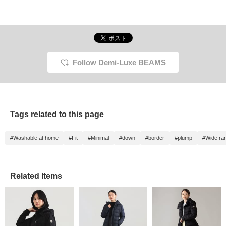
Follow Demi-Luxe BEAMS
Tags related to this page
#Washable at home
#Fit
#Minimal
#down
#border
#plump
#Wide ran
Related Items