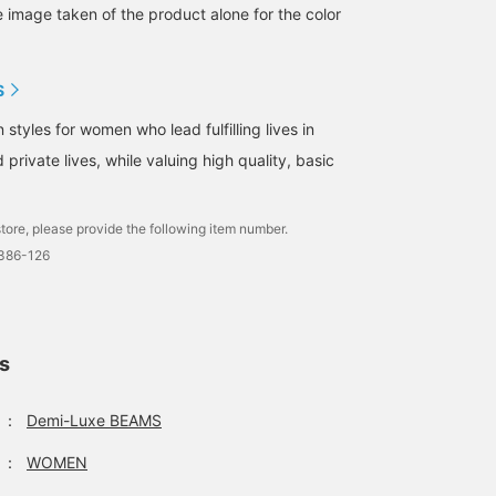
e image taken of the product alone for the color
S
tyles for women who lead fulfilling lives in
 private lives, while valuing high quality, basic
tore, please provide the following item number.
1386-126
ls
：
Demi-Luxe BEAMS
：
WOMEN