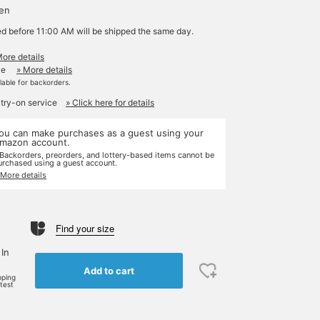
yen
ed before 11:00 AM will be shipped the same day.
More details
le
» More details
ilable for backorders.
 try-on service
» Click here for details
ou can make purchases as a guest using your
mazon account.
 Backorders, preorders, and lottery-based items cannot be
urchased using a guest account.
 More details
Find your size
 In
Add to cart
pping
rtest