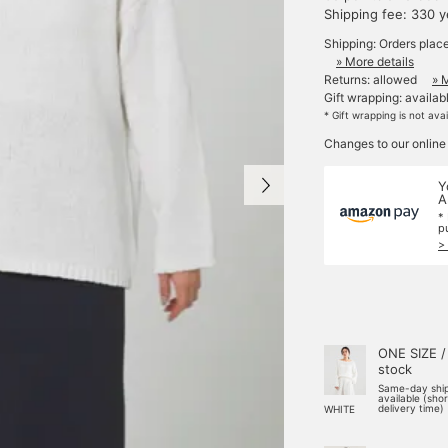
Shipping fee: 330 
Shipping: Orders plac
» More details
Returns: allowed
» 
Gift wrapping: availab
* Gift wrapping is not ava
Changes to our online
Y
A
*
p
>
ONE SIZE /
stock
Same-day shi
available (sho
delivery time)
WHITE