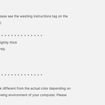
ase see the washing instructions tag on the
)
＊＊＊＊＊＊＊＊＊＊＊＊＊＊
【Color Knit】A cute
Mannequins wearing
I want to wear spring-lik
ightly thick
piece with loose sleeves.
popular items from <
clothes, but this cotton
You can roll them up, or
Demi-Luxe BEAMS >. We
knit is perfect for this
htly
enjoy the relaxed fit as is!
have a selection of staff
time of year when it's sti
大隅 良美
日高 久恵
CHIHIRO
Adding it to your
favorites, including off-
a little chilly. The relaxe
favorites will make it
shoulder knits perfect for
fit enhances femininity.
BEAMS Tachikawa
BEAMS HOUSE Marunouchi
BEAMS Shinjuk
easier to find the product
those still chilly days,
This year's trendy white
again. Please take
beautifully silhouetted
is especially cute in suc
advantage of this feature!
long skirts, and versatile
a bold, pure white! ☺︎
＊＊＊＊＊＊＊＊＊＊＊＊＊＊
shirt dresses. Tap ♡【♡
＋Favorites】 to easily
revisit these items later
k different from the actual color depending on
and earn points. Please
feel free to use this
iewing environment of your computer. Please
feature!