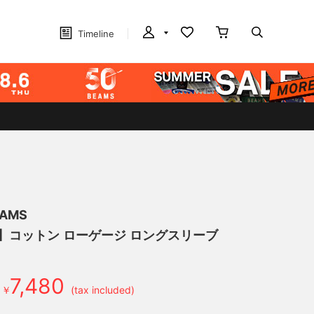
Timeline
EAMS
げ】コットン ローゲージ ロングスリーブ
7,480
￥
(tax included)