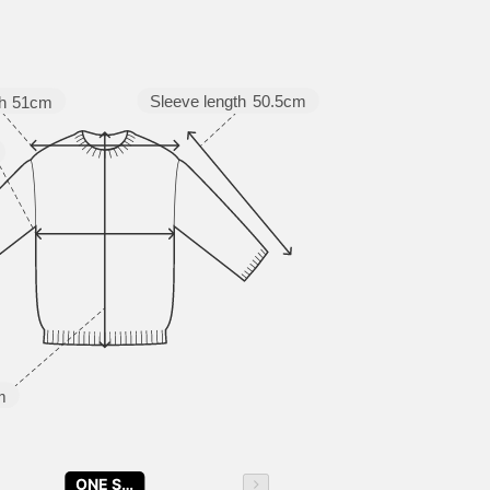
Sleeve length
50.5cm
h
51cm
m
ONE SIZE