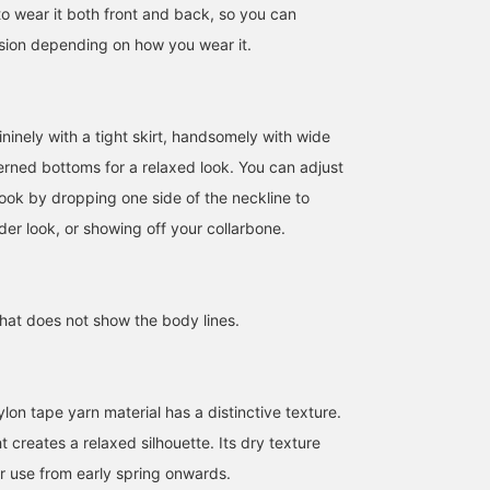
to wear it both front and back, so you can
sion depending on how you wear it.
ninely with a tight skirt, handsomely with wide
terned bottoms for a relaxed look. You can adjust
look by dropping one side of the neckline to
er look, or showing off your collarbone.
that does not show the body lines.
160cm / SizeONE
162cm / SizeONE
169cm / SizeONE
ONE SIZE
ONE SIZE
ONE SIZE
モリタ
大隅 良美
中平 あみ
BEAMS HOUSE Namba
BEAMS Tachikawa
BEAMS Shinjuk
ylon tape yarn material has a distinctive texture.
 creates a relaxed silhouette. Its dry texture
or use from early spring onwards.