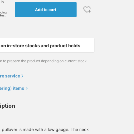
 In
Add to cart
pping
rtest
on in-store stocks and product holds
me to prepare the product depending on current stock
re service
ering) items
iption
ed pullover is made with a low gauge. The neck