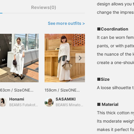
design allows you 
Reviews(0)
change the impres
See more outfits >
■Coordination
It can be worn femi
pants, or with pat
the nuance of the 
create a one-should
■Size
A loose silhouette 
163cm / SizeONE
159cm / SizeONE
151cm / SizeONE
ONE SIZE
ONE SIZE
ONE SIZE
Honami
SASAMIKI
佐々木 亜実
■ Material
BEAMS Futakotamagawa
BEAMS Minatomirai
BEAMS HOUSE Marunouchi
This thick cotton n
Its moderate weight
makes it perfect f