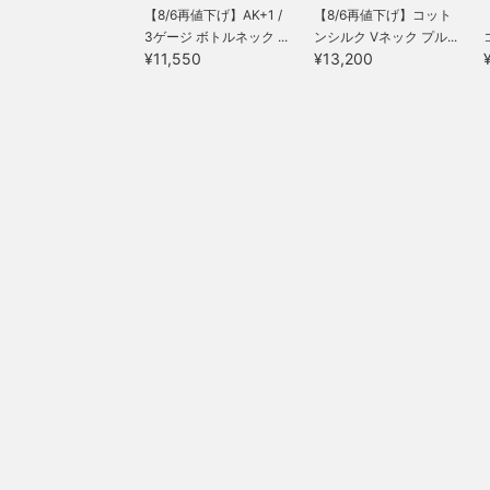
【8/6再値下げ】AK+1 /
【8/6再値下げ】コット
3ゲージ ボトルネック ...
ンシルク Vネック プル...
¥11,550
¥13,200