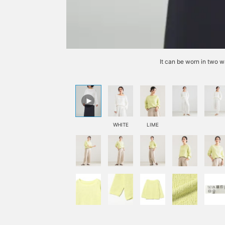
It can be worn in two w
WHITE
LIME