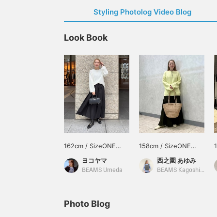
Styling Photolog Video Blog
Look Book
162cm / SizeONE
158cm / SizeONE
ONE SIZE
ONE SIZE
ヨコヤマ
西之園 あゆみ
BEAMS Umeda
BEAMS Kagoshima
Photo Blog