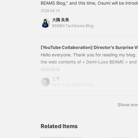
relaxed feel. You can wear
BEAMS Blog," and this time, Osumi will be introd
it as a one-shoulder top
the blog by staff member Shirakawa that was pub
2026.04.15
or enjoy showing off
a special feature on <TAN.>, which we started ca
some skin as an adult♡ I
大隅 良美
please check it out! We'd be happy if you did ^ ^
hope this is helpful as a
BEAMS Tachikawa Blog
reference for the sizing.
this month's theme: recommended denim! In this
[+♡Add to Favorites] will
temperatures every year, the summer season is 
earn you miles! It will
number of scorching hot days is increasing.
make it easier to look
[YouTube Collaboration] Director's Surprise Vi
Spring Commuting Outfits <Vol. 1>
back on later, so please
Hello everyone. Thank you for reading my blog. 
do use it◎ Please also
the web contents of < Demi-Luxe BEAMS > and 
[+♡Follow]♪
has started, hasn't it? With the start of April, it'
2026.04.08
environment and a change in mood, as well as f
こて
each morning. I'd like to share with you some o
Demi-Luxe BEAMS Blog
"Realistic Commuting Clothes for April" YouTube 
content for < Demi-Luxe BEAMS > and < >.
Show mo
Related Items