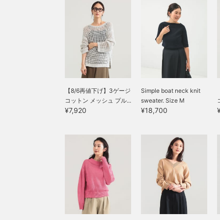
【8/6再値下げ】3ゲージ
Simple boat neck knit
コットン メッシュ プル...
sweater. Size M
¥7,920
¥18,700