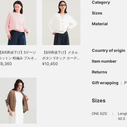
Category
Sizes
Material
Country of origin
【8/6再値下げ】5ゲージ
【8/6再値下げ】メタル
コットン 畦編み プルオ...
ボタン Vネック カーデ...
Item number
¥8,360
¥10,450
Returns
Gift wrapping
:
P
Sizes
ONE SIZE
：
Lengt
50.5