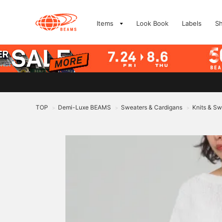
Items
Look Book
Labels
S
TOP
Demi-Luxe BEAMS
Sweaters & Cardigans
Knits & Sw
>
>
>