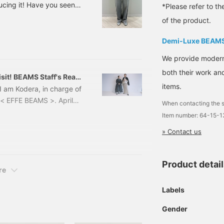
ucing it! Have you seen
*Please refer to th
lished on April 5th? It's
of the product.
rrying last year, so
 Now, let's talk about
Demi-Luxe BEAM
 day and age, with rising
We provide modern s
getting longer and the
both their work and
sit! BEAMS Staff's Real
items.
I am Kodera, in charge of
< EFFE BEAMS >. April
When contacting the s
s the season for a new
Item number: 64-15-
or choosing what to wear
» Contact us
f my experiences with the
project, which is a web
Product detai
re
Labels
Gender