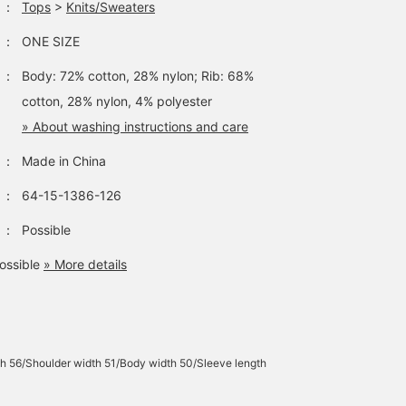
：
Tops
>
Knits/Sweaters
：
ONE SIZE
：
Body: 72% cotton, 28% nylon; Rib: 68%
cotton, 28% nylon, 4% polyester
» About washing instructions and care
：
Made in China
：
64-15-1386-126
：
Possible
ossible
» More details
h 56/Shoulder width 51/Body width 50/Sleeve length