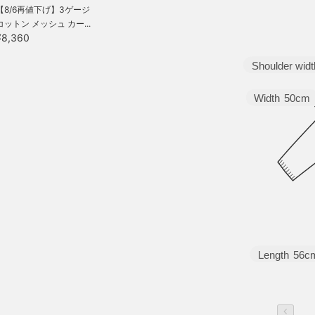
【8/6再値下げ】3ゲージ
コットン メッシュ カー...
¥8,360
Shoulder widt
Width
50cm
Length
56c