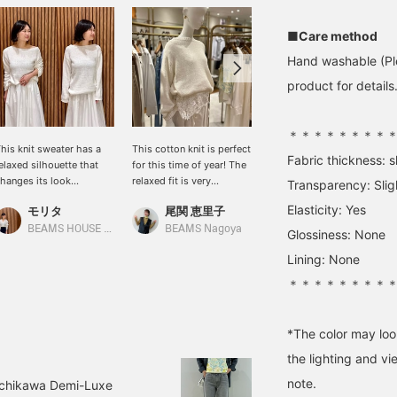
■Care method
Hand washable (Ple
product for details.
＊＊＊＊＊＊＊＊
his knit sweater has a
This cotton knit is perfect
[Shoulder-wrap style is
Fabric thickness: sl
elaxed silhouette that
for this time of year! The
also recommended!] On
hanges its look
relaxed fit is very
hot days, a shoulder-
Transparency: Slig
epending on how you
feminine, and it's a handy
wrap style is
Elasticity: Yes
モリタ
尾関 恵里子
大浦 栞
ear it. Made from a
piece to have in your
recommended! I've
otton base with nylon,
wardrobe.
layered it with the ever-
BEAMS HOUSE Namba
BEAMS Nagoya
BEAMS Futakotamagawa
Glossiness: None
t's gentle on the skin and
popular <.M> knit
Lining: None
ffers a soothing look
camisole underneath. You
nd feel.
can wear it as a top
＊＊＊＊＊＊＊＊
during the day, and as the
temperature drops, you
can wear the knit over it
*The color may loo
and use it as an inner
layer (◠‿◠)
the lighting and v
note.
Tachikawa Demi-Luxe