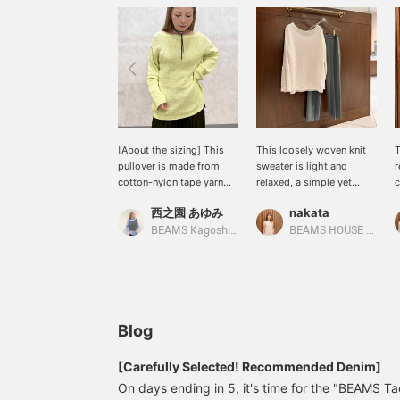
[About the sizing] This
This loosely woven knit
T
pullover is made from
sweater is light and
r
cotton-nylon tape yarn
relaxed, a simple yet
c
and knitted loosely in a
expressive piece! Pair it
d
西之園 あゆみ
nakata
low gauge. I am 158cm
with neat, tidy pants for a
w
tall and usually wear a
sophisticated, grown-up
c
BEAMS Kagoshima
BEAMS HOUSE Namba
size S (36), and this is
look that isn't too casual.
i
how it looks on me. It has
★Click the links below to
o
a relaxed, oversized
access the product
a
silhouette overall. It's a 2-
pages! Click the
way design, so you can
<Favorites> and
enjoy a relaxed look
<Follow> buttons to
Blog
depending on how you
browse at your
wear it◎ The sleeves and
convenience! You can also
[Carefully Selected! Recommended Denim]
length are also a little
earn miles, so please take
On days ending in 5, it's time for the "BEAMS 
long, giving it a loose and
advantage of this!