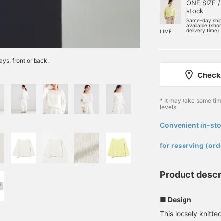
ONE SIZE /
stock
Same-day shi
available (sho
delivery time)
LIME
ays, front or back.
Check 
* It may take some ti
levels.
Convenient in-sto
​ ​
for reserving (ord
Product descr
■ Design
This loosely knitt