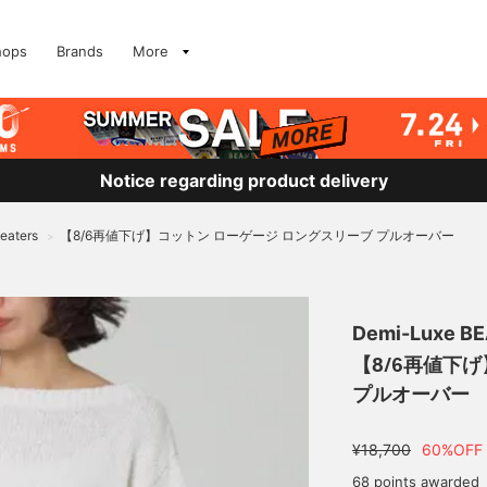
hops
Brands
More
Notice regarding product delivery
eaters
【8/6再値下げ】コットン ローゲージ ロングスリーブ プルオーバー
>
Demi-Luxe B
【8/6再値下
プルオーバー
¥18,700
60%OFF
68 points awarded