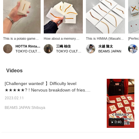
This is a potato game
How about a memory
This is HIMAA (Masahi
[Perfec
(playing cards?) by
game where you try to
Hirayama)'s best-selling
with fa
HOTTA Rintarou
三嶋 柚佳
水越 隆太
HIMAA. The back of the
identify the unique
"Potato Game." It's a
This c
TOKYO CULTUART by BEAMS
TOKYO CULTUART by BEAMS
BEAMS JAPAN
cards features
characteristics of each
deck of playing cards with
HIMAA 
Japanese potatoes
potato? It's difficult to
two of each variety of
rules a
crossing each other,
remember the thickness
potato. It's a game of
Concent
while the front is
and curvature of each
"concentration"! It's also
surprisi
Videos
designed to form pairs of
potato, but through this
playable with a wide
excitem
potatoes of various
game, you're sure to
range of people, from
immedi
[Challenger wanted! 】Difficulty level
lengths, thicknesses,
grow fond of each potato
children who can't read
moment
sizes, and colors. I was
every time you eat it!
numbers to foreigners.
★★★★★? ! Nervous breakdown of fries.
thinking of using it for
There are long potatoes,
Challenger, Kitasato. The level is so high that
something other than
short potatoes, crooked
2023.02.11
I'm excited. [If you check "♡+", it will be
memory, but...lol
potatoes, and straight
BEAMS JAPAN Shibuya
potatoes. It looks like if
easier to look back at the items, so please
you play around with
use it! ]
them randomly, they'll
0:40
connect nicely. You can
flip them randomly and
compare lengths, and
have fun! ♪ We'll be