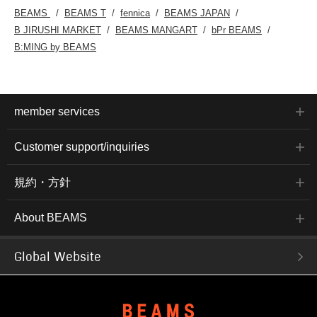
BEAMS
BEAMS T
fennica
BEAMS JAPAN
B JIRUSHI MARKET
BEAMS MANGART
bPr BEAMS
B:MING by BEAMS
member services
Customer support/inquiries
規約・方針
About BEAMS
Global Website