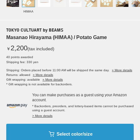
HIMAA
TOKYO CULTUART by BEAMS
Masanao Hirayama (HIMAA) / Potato Game
2,200
￥
(tax included)
40 points awarded
Shipping fee: 330 yen
Shipping: Orders placed before 11:00 AM will be shipped the same day.
» More details
Returns: allowed
» More details
Gift wrapping: available
» More details
* Gift wrapping is not available for backorders.
You can make purchases as a guest using your Amazon
account.
* Backorders, preorders, and lottery-based items cannot be purchased
using a guest account.
> More details
Select color/size