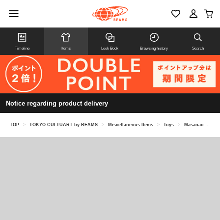
Timeline
Items
Look Book
Browsing history
Search
Notice regarding product delivery
TOP
>
TOKYO CULTUART by BEAMS
>
Miscellaneous Items
>
Toys
>
Masanao Hirayama (HIMAA) / Potato Game