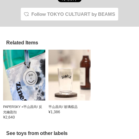
Follow TOKYO CULTUART by BEAMS
Related Items
PAPERSKY ×平山昌尚/ 反
平山昌尚/ 玻璃樣品
¥1,386
光鑰匙扣
¥2,640
See toys from other labels