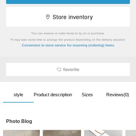
You can reserve or order items to try on or purchase.
*It may take some time to arrange the product depending on the delivery situation.
​ ​
Convenient in-store service
for reserving (ordering) items
favorite
style
Product description
Sizes
Reviews(0)
Photo Blog