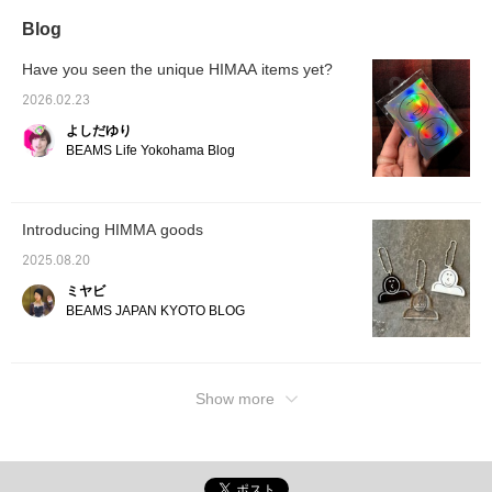
waiting for you on the 4th
Blog
floor BEAMS JAPAN.
(Click "♡ Favorites"
below to save.)
Have you seen the unique HIMAA items yet?
2026.02.23
よしだゆり
BEAMS Life Yokohama Blog
Introducing HIMMA goods
2025.08.20
ミヤビ
BEAMS JAPAN KYOTO BLOG
Show more