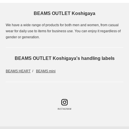
BEAMS OUTLET Koshigaya
We have a wide range of products for both men and women, from casual
wear for daily use to items for business use. You can enjoy it regardless of
gender or generation.
BEAMS OUTLET Koshigaya's handling labels
BEAMS HEART
BEAMS mini
INSTAGRAM