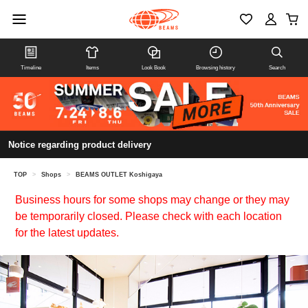
Timeline
Items
Look Book
Browsing history
Search
Notice regarding product delivery
TOP
>
Shops
>
BEAMS OUTLET Koshigaya
Business hours for some shops may change or they may
be temporarily closed. Please check with each location
for the latest updates.