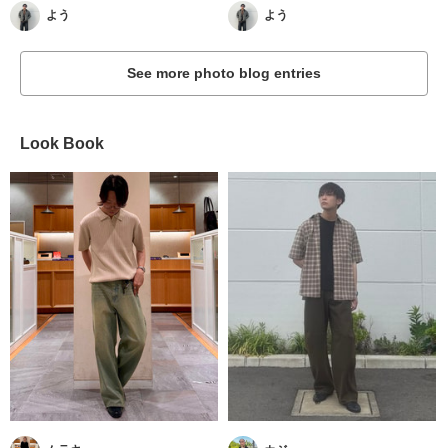
よう
よう
See more photo blog entries
Look Book