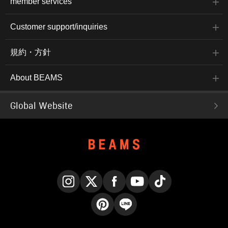
member services
Customer support/inquiries
規約・方針
About BEAMS
Global Website
Instagram
X
Facebook
YouTube
TikTok
Pinterest
LINE