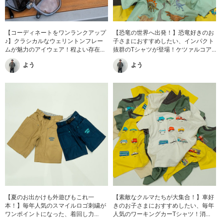
【コーディネートをワンランクアップ
【恐竜の世界へ出発！】恐竜好きのお
♪】クラシカルなウェリントンフレー
子さまにおすすめしたい、インパクト
ムが魅力のアイウェア！程よい存在...
抜群のTシャツが登場！ケツァルコア...
よう
よう
【夏のお出かけも外遊びもこれ一
【素敵なクルマたちが大集合！】車好
本！】毎年人気のスマイルロゴ刺繍が
きのお子さまにおすすめしたい、毎年
ワンポイントになった、着回し力...
人気のワーキングカーTシャツ！消...