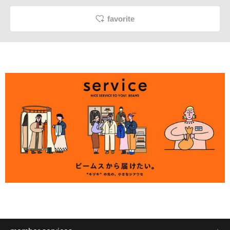
favorite