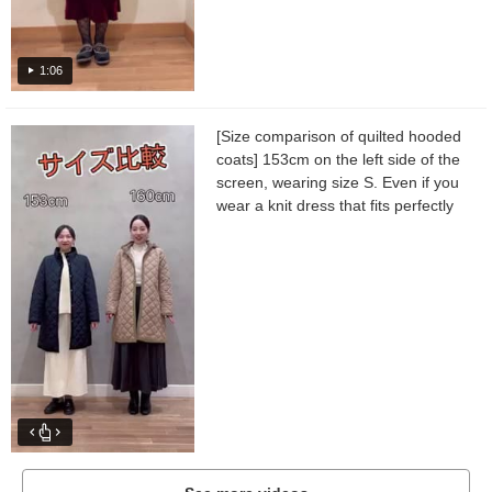
1:06
[Size comparison of quilted hooded
coats] 153cm on the left side of the
screen, wearing size S. Even if you
wear a knit dress that fits perfectly
as an inner layer, the sleeves and
body width...