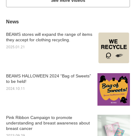
See more videos
News
BEAMS stores will expand the range of items
they accept for clothing recycling.
2025.01.21
BEAMS HALLOWEEN 2024 “Bag of Sweets”
to be held!
2024.10.11
Pink Ribbon Campaign to promote
understanding and breast awareness about
breast cancer