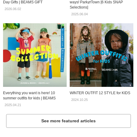
Day Gifts | BEAMS GIFT
ways! Park⇄Town [6 Kids SNAP
Selections]
2026.06.02
2025.06.04
Everything you want is here! 10
WINTER OUTFIT 12 STYLE for KIDS
summer outfits for kids | BEAMS
2024.10.25
2025.04.21
See more featured articles