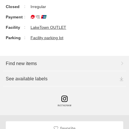
Closed
Irregular
Payment
Facility
LakeTown OUTLET
Parking
Facility parking lot
Find new items
See available labels
INSTAGRAM
favorite