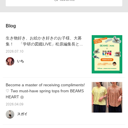
Blog
生き物好き、お絵かき好きのお子様、大募
集！ 「学研の図鑑LIVE」松原編集長と...
2026.07.10
いち
Become a master of receiving compliments!
♡ Two must-have spring tops from BEAMS
HEART ◎
2026.04.09
スガイ