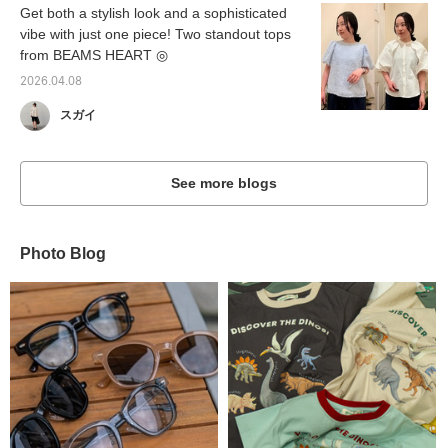
Get both a stylish look and a sophisticated
vibe with just one piece! Two standout tops
from BEAMS HEART ◎
2026.04.08
スガイ
See more blogs
Photo Blog