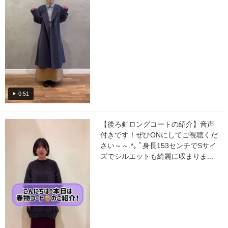
0:51
【後ろ釦ロングコートの紹介】音声
付きです！ぜひONにしてご視聴くだ
さい～～.*｡ ﾟ身長153センチでSサイ
ズでシルエットも綺麗に収まりま...