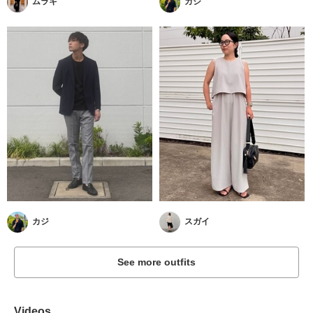
ムラキ
カジ
カジ
スガイ
See more outfits
Videos