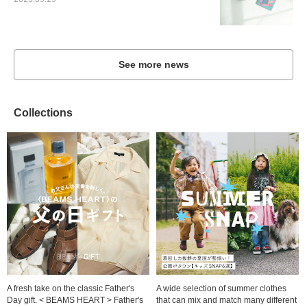
2023.09.29
See more news
Collections
A fresh take on the classic Father's
A wide selection of summer clothes
Day gift. < BEAMS HEART > Father's
that can mix and match many different