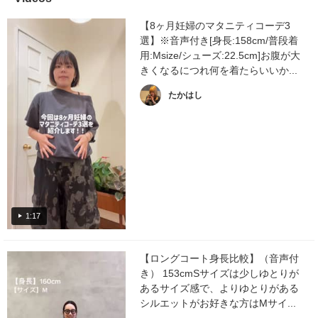
【8ヶ月妊婦のマタニティコーデ3
選】※音声付き[身長:158cm/普段着
用:Msize/シューズ:22.5cm]お腹が大
きくなるにつれ何を着たらいいか...
たかはし
1:17
【ロングコート身長比較】（音声付
き） 153cmSサイズは少しゆとりが
あるサイズ感で、よりゆとりがある
シルエットがお好きな方はMサイ...