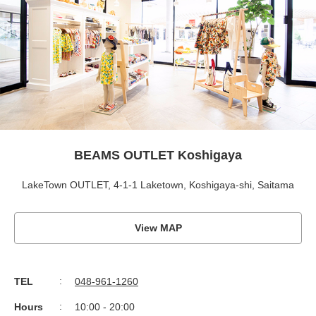
BEAMS OUTLET Koshigaya
LakeTown OUTLET, 4-1-1 Laketown, Koshigaya-shi, Saitama
View MAP
TEL
048-961-1260
Hours
10:00 - 20:00