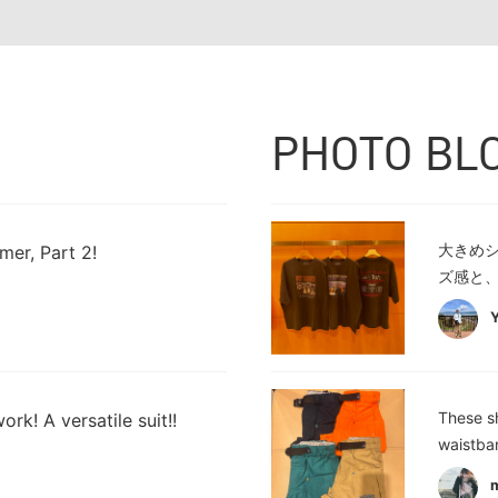
PHOTO BL
大きめ
mer, Part 2!
ズ感と、
These sh
ork! A versatile suit!!
waistba