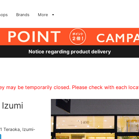
hops
Brands
More
Notice regarding product delivery
 may be temporarily closed. Please check with each locati
Izumi
1 Teraoka, Izumi-