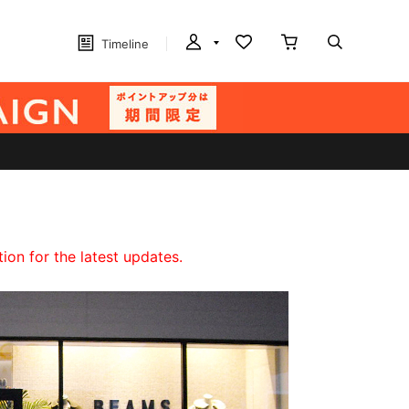
Timeline
on for the latest updates.