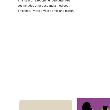
This season's recommended outerwear
set includes a fur vest and a mod coat.
This time, I wore a vest as mix and match
match style...