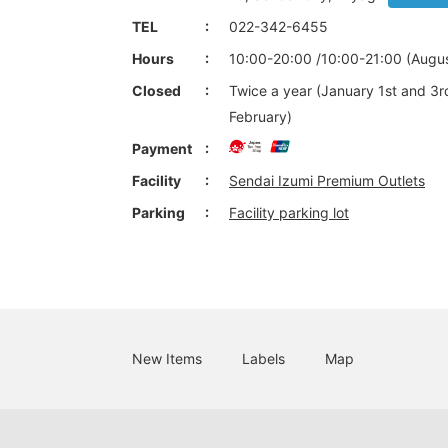
TEL
022-342-6455
Hours
10:00-20:00 /10:00-21:00 (Augus
Closed
Twice a year (January 1st and 3r
February)
Payment
Facility
Sendai Izumi Premium Outlets
Parking
Facility parking lot
New Items
Labels
Map