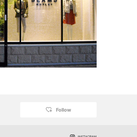
Follow