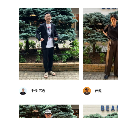
中俣 広志
佳起