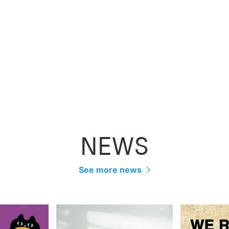
NEWS
See more news