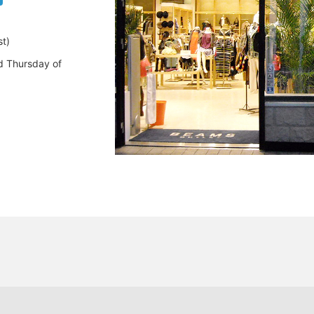
t)
d Thursday of