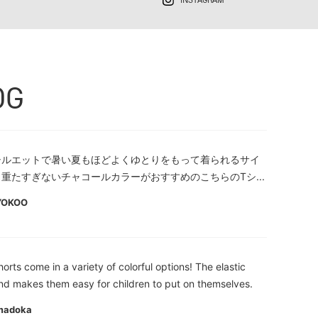
INSTAGRAM
OG
シルエットで暑い夏もほどよくゆとりをもって着られるサイ
重たすぎないチャコールカラーがおすすめのこちらのTシ...
YOKOO
orts come in a variety of colorful options! The elastic
nd makes them easy for children to put on themselves.
madoka