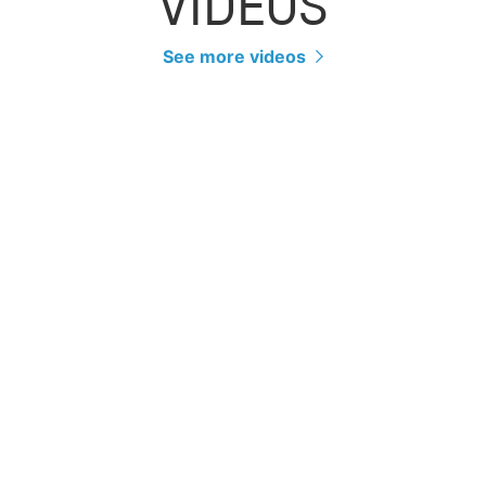
VIDEOS
See more videos