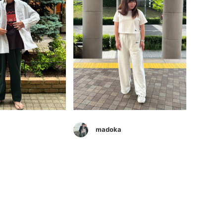
madoka