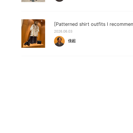
[Patterned shirt outfits I recomme
2026.06.03
佳起