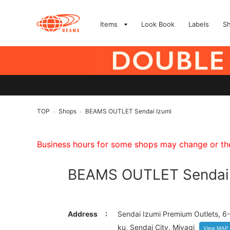
Items
Look Book
Labels
S
TOP
Shops
BEAMS OUTLET Sendai Izumi
>
>
Business hours for some shops may change or they
BEAMS OUTLET Sendai 
Address
Sendai Izumi Premium Outlets, 6-
ku, Sendai City, Miyagi
View MAP