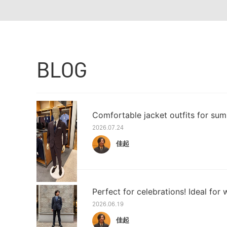
BLOG
Comfortable jacket outfits for sum
2026.07.24
佳起
Perfect for celebrations! Ideal for w
2026.06.19
佳起