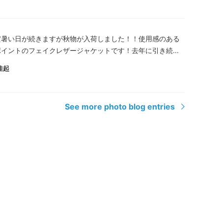
だ暑い日が続きますが秋物が入荷しました！！使用感のある
イントのフェイクレザージャケットです！去年に引き続...
佳起
See more photo blog entries