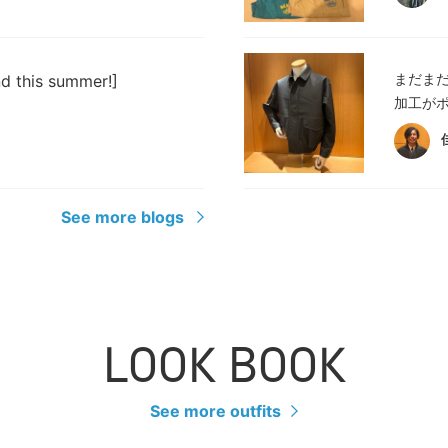
まだま
nd this summer!]
加工がポ
See more blogs
LOOK BOOK
See more outfits