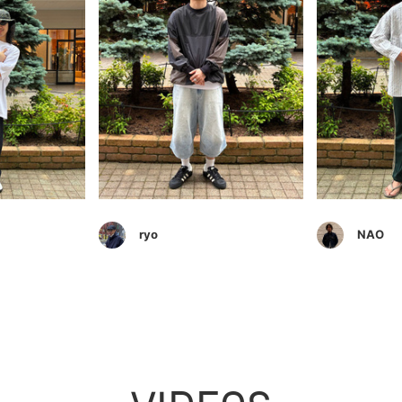
ryo
NAO