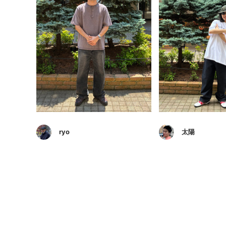
ryo
太陽