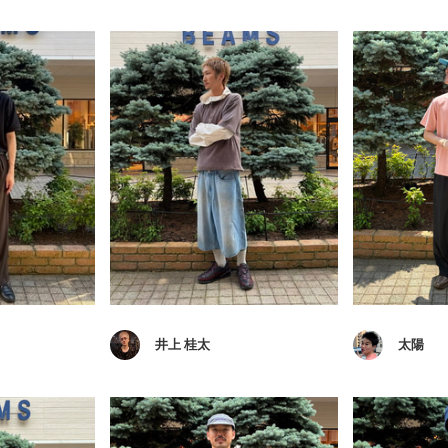
井上 桂太
太陽