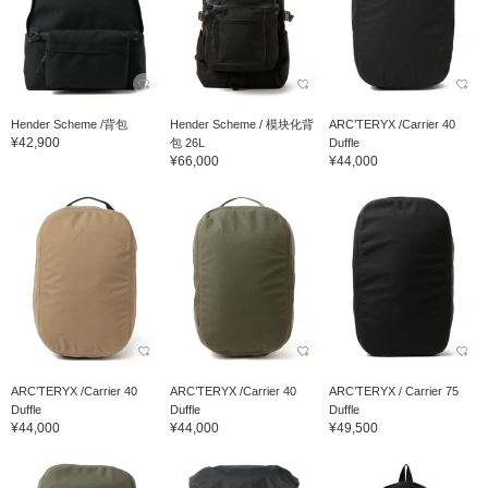
Hender Scheme /背包
Hender Scheme / 模块化背
ARC’TERYX /Carrier 40
¥42,900
包 26L
Duffle
¥66,000
¥44,000
ARC’TERYX /Carrier 40
ARC’TERYX /Carrier 40
ARC’TERYX / Carrier 75
Duffle
Duffle
Duffle
¥44,000
¥44,000
¥49,500