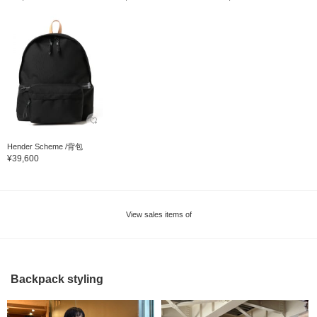
Hender Scheme /背包
¥39,600
View sales items of
Backpack styling