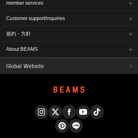
member services
Customer support/inquiries
規約・方針
About BEAMS
Global Website
Instagram
X
Facebook
YouTube
TikTok
Pinterest
LINE