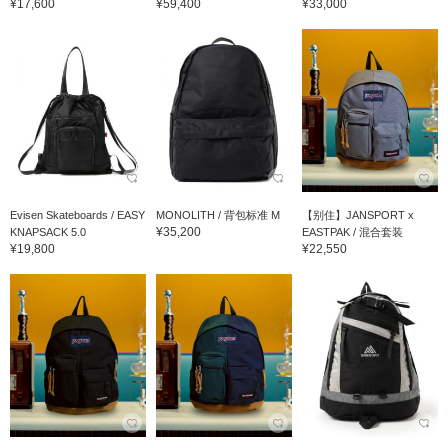
¥17,600
¥59,400
¥33,000
Evisen Skateboards / EASY
MONOLITH / 背包标准 M
【别住】JANSPORT x
¥35,200
KNAPSACK 5.0
EASTPAK / 混合套装
¥19,800
¥22,550