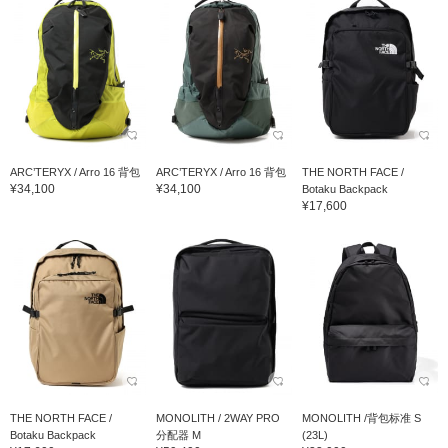
ARC’TERYX / Arro 16 背包
ARC’TERYX / Arro 16 背包
THE NORTH FACE /
¥34,100
¥34,100
Botaku Backpack
¥17,600
THE NORTH FACE /
MONOLITH / 2WAY PRO
MONOLITH /背包标准 S
Botaku Backpack
分配器 M
(23L)