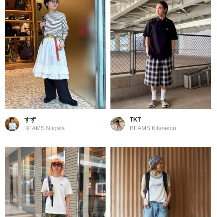
すず
TKT
BEAMS Niigata
BEAMS Kitasenju