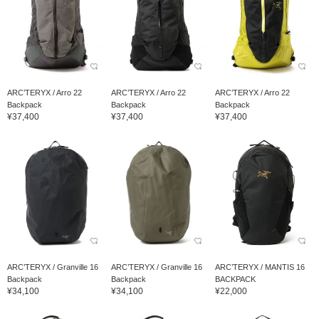
ARC’TERYX / Arro 22
ARC’TERYX / Arro 22
ARC’TERYX / Arro 22
Backpack
Backpack
Backpack
¥37,400
¥37,400
¥37,400
ARC’TERYX / Granville 16
ARC’TERYX / Granville 16
ARC’TERYX / MANTIS 16
Backpack
Backpack
BACKPACK
¥34,100
¥34,100
¥22,000