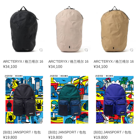
ARC’TERYX / 格兰维尔 16
ARC’TERYX / 格兰维尔 16
ARC’TERYX / 格兰维尔 16
¥34,100
¥34,100
¥34,100
[别住] JANSPORT / 包包
[别住] JANSPORT / 包包
[别住] JANSPORT / 包包
¥19,800
¥19,800
¥19,800