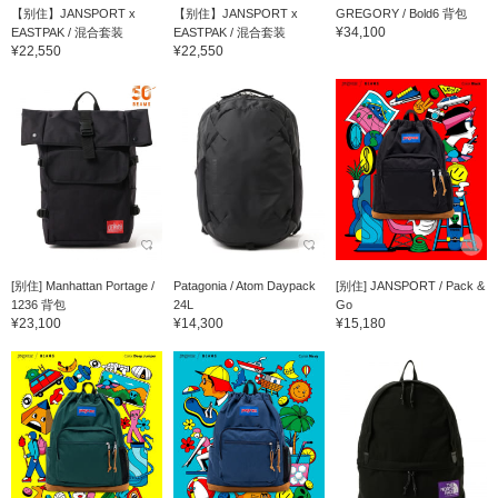
【别住】JANSPORT x
【别住】JANSPORT x
GREGORY / Bold6 背包
¥34,100
EASTPAK / 混合套装
EASTPAK / 混合套装
¥22,550
¥22,550
[别住] Manhattan Portage /
Patagonia / Atom Daypack
[别住] JANSPORT / Pack &
1236 背包
24L
Go
¥23,100
¥14,300
¥15,180