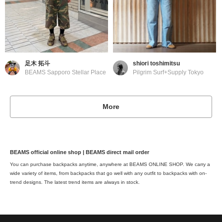
足木 拓斗
shiori toshimitsu
BEAMS Sapporo Stellar Place
Pilgrim Surf+Supply Tokyo
More
BEAMS official online shop | BEAMS direct mail order
You can purchase backpacks anytime, anywhere at BEAMS ONLINE SHOP. We carry a
wide variety of items, from backpacks that go well with any outfit to backpacks with on-
trend designs. The latest trend items are always in stock.