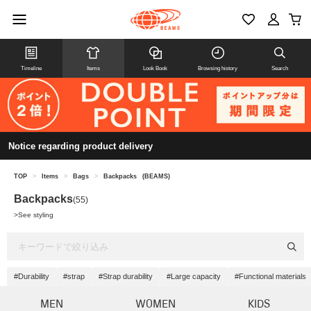
Timeline
Items
Look Book
Browsing history
Search
Notice regarding product delivery
TOP
>
Items
>
Bags
>
Backpacks
(BEAMS)
Backpacks
(55)
>
See styling
#Durability
#strap
#Strap durability
#Large capacity
#Functional materials
MEN
WOMEN
KIDS