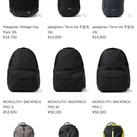
Patagonia / Refugio Day
patagonia / Terra Via 手提包
patagonia / Terra Via 手提包
Pack 30L
24L
24L
¥18,700
¥14,850
¥14,850
MONOLITH / BACKPACK
MONOLITH / BACKPACK
MONOLITH / BACKPACK
PRO S
PRO M
PRO L
¥53,900
¥56,100
¥58,300