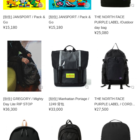
[别住] JANSPORT / Pack &
[别住] JANSPORT / Pack &
THE NORTH FACE
Go
Go
PURPLE LABEL /Outdoor
¥15,180
¥15,180
day bag
¥25,080
[别住] GREGORY / Mighty
[别住] Manhattan Portage /
THE NORTH FACE
Day Lite RIP STOP
1249 背包
PURPLE LABEL / CORD...
¥36,300
¥33,000
¥27,500