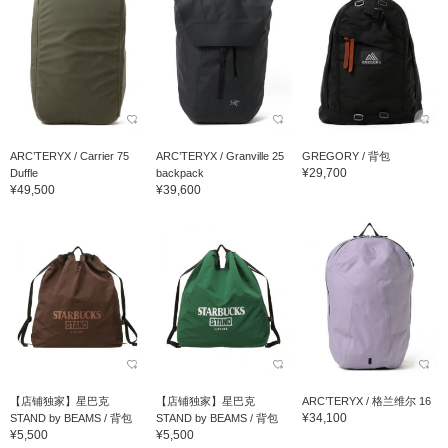
ARC’TERYX / Carrier 75
ARC’TERYX / Granville 25
GREGORY / 背包
¥29,700
Duffle
backpack
¥49,500
¥39,600
【店铺独家】星巴克
【店铺独家】星巴克
ARC’TERYX / 格兰维尔 16
¥34,100
STAND by BEAMS / 背包
STAND by BEAMS / 背包
¥5,500
¥5,500