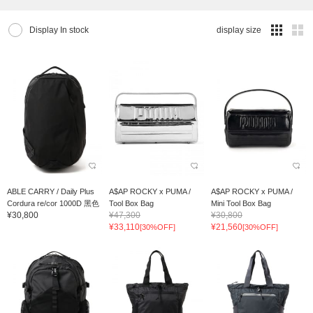
Display In stock
display size
ABLE CARRY / Daily Plus
A$AP ROCKY x PUMA /
A$AP ROCKY x PUMA /
Cordura re/cor 1000D 黑色
Tool Box Bag
Mini Tool Box Bag
¥30,800
¥47,300
¥30,800
¥33,110
¥21,560
[30%OFF]
[30%OFF]