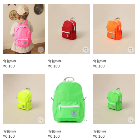
背包mini
背包mini
背包mini
¥6,160
¥6,160
¥6,160
背包mini
背包mini
背包mini
¥6,160
¥6,160
¥6,160