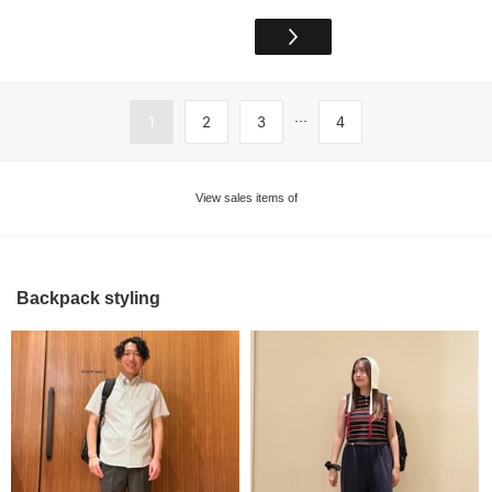
...
1
2
3
4
View sales items of
Backpack styling