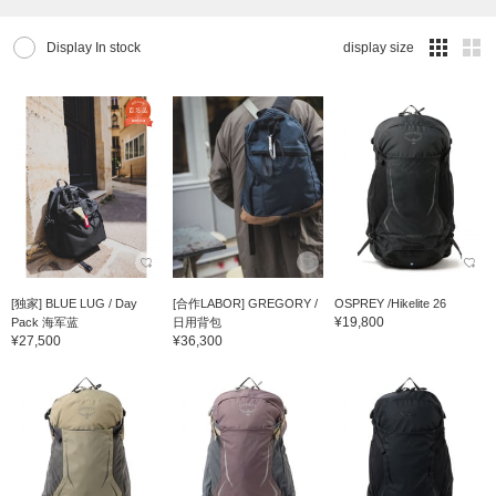
Display In stock
display size
[独家] BLUE LUG / Day
[合作LABOR] GREGORY /
OSPREY /Hikelite 26
¥19,800
Pack 海军蓝
日用背包
¥27,500
¥36,300