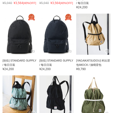
¥5,940
¥3,564
¥5,940
¥3,564
[40%OFF]
[40%OFF]
/ 每日日装
¥24,200
[别住] STANDARD SUPPLY
[别住] STANDARD SUPPLY
[YAGAIKATSUDOU] 科比背
/ 每日日装
/ 每日日装
包IMOCK / 抽绳背包
¥24,200
¥24,200
¥9,790