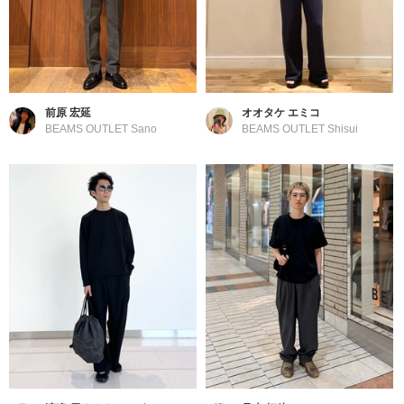
前原 宏延
オオタケ エミコ
BEAMS OUTLET Sano
BEAMS OUTLET Shisui