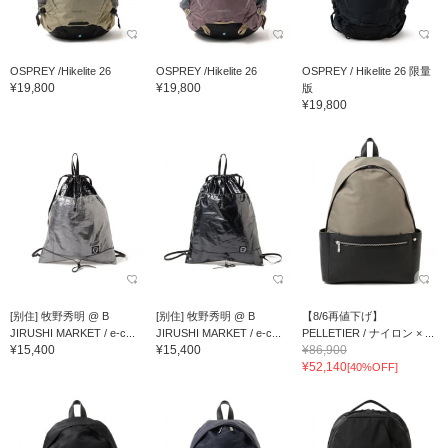
OSPREY /Hikelite 26
OSPREY /Hikelite 26
OSPREY / Hikelite 26 限量
¥19,800
¥19,800
版
¥19,800
[别住] 牧野秀明 @ B
[别住] 牧野秀明 @ B
【8/6再値下げ】
JIRUSHI MARKET / e-c...
JIRUSHI MARKET / e-c...
PELLETIER / ナイロン × ...
¥15,400
¥15,400
¥86,900
¥52,140
[40%OFF]