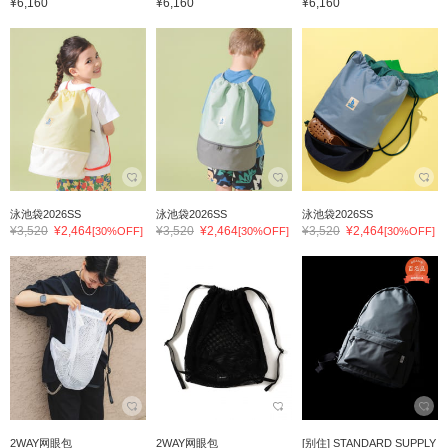
¥6,160
¥6,160
¥6,160
泳池袋2026SS
泳池袋2026SS
泳池袋2026SS
¥3,520
¥2,464
¥3,520
¥2,464
¥3,520
¥2,464
[30%OFF]
[30%OFF]
[30%OFF]
2WAY网眼包
2WAY网眼包
[别住] STANDARD SUPPLY