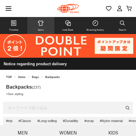
Timeline
Items
Look Book
Browsing history
Search
Notice regarding product delivery
TOP
>
Items
>
Bags
>
Backpacks
Backpacks
(237)
>
See styling
#trip
#Classic
#Long-selling
#Durability
#strap
#Nylon material
#me
MEN
WOMEN
KIDS