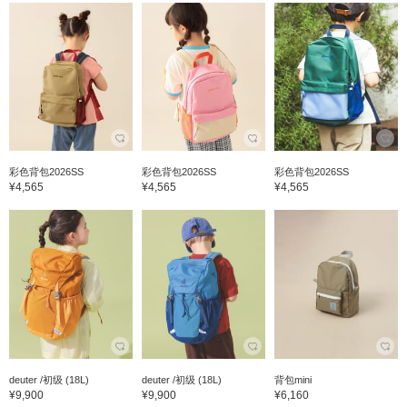
彩色背包2026SS
彩色背包2026SS
彩色背包2026SS
¥4,565
¥4,565
¥4,565
deuter /初级 (18L)
deuter /初级 (18L)
背包mini
¥9,900
¥9,900
¥6,160