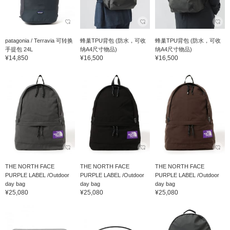
patagonia / Terravia 可转换
蜂巢TPU背包 (防水，可收
蜂巢TPU背包 (防水，可收
手提包 24L
纳A4尺寸物品)
纳A4尺寸物品)
¥14,850
¥16,500
¥16,500
THE NORTH FACE
THE NORTH FACE
THE NORTH FACE
PURPLE LABEL /Outdoor
PURPLE LABEL /Outdoor
PURPLE LABEL /Outdoor
day bag
day bag
day bag
¥25,080
¥25,080
¥25,080