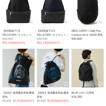
【8/6再値下げ】
【8/6再値下げ】
ABLE CARRY / Daily Plus
PELLETIER / ナイロン × ...
PELLETIER / ナイロン × ...
Cordura re/cor 1000D 黑色
¥86,900
¥86,900
¥30,800
¥52,140
¥52,140
[40%OFF]
[40%OFF]
【别住】每周桑拿男孩/桑拿
【别住】每周桑拿男孩/桑拿
BLUE LUG / 日用包
¥16,280
背包
背包
¥5,830
¥2,915
¥5,830
¥2,915
[50%OFF]
[50%OFF]