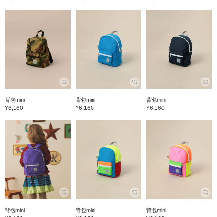
背包mini
背包mini
背包mini
¥6,160
¥6,160
¥6,160
背包mini
背包mini
背包mini