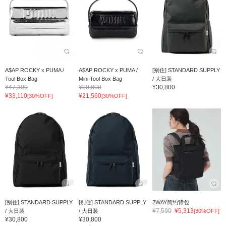
A$AP ROCKY x PUMA /
A$AP ROCKY x PUMA /
[别住] STANDARD SUPPLY
Tool Box Bag
Mini Tool Box Bag
/ 大日装
¥47,300
¥30,800
¥30,800
¥33,110
¥21,560
[30%OFF]
[30%OFF]
[别住] STANDARD SUPPLY
[别住] STANDARD SUPPLY
2WAY简约背包
¥7,590
¥5,313
/ 大日装
/ 大日装
[30%OFF]
¥30,800
¥30,800