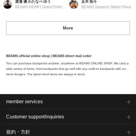
渡邉 優 わたなべ ゆう
足木 拓斗
BEAMS HEART Grand Emio Tokorozawa
BEAMS Sapporo Stellar Place
More
BEAMS official online shop | BEAMS direct mail order
You can purchase backpacks anytime, anywhere at BEAMS ONLINE SHOP. We carry a
wide variety of items, from backpacks that go well with any outfit to backpacks with on-
trend designs. The latest trend items are always in stock.
member services
Customer support/inquiries
規約・方針