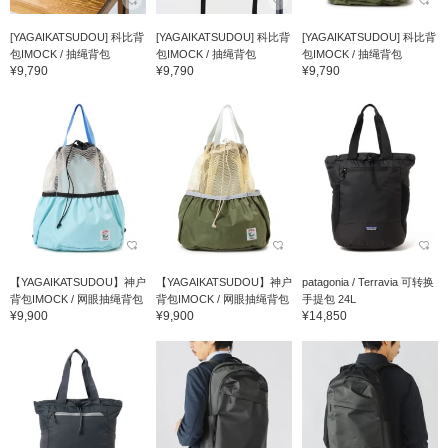
[YAGAIKATSUDOU] 科比背
[YAGAIKATSUDOU] 科比背
[YAGAIKATSUDOU] 科比背
包IMOCK / 抽绳背包
包IMOCK / 抽绳背包
包IMOCK / 抽绳背包
¥9,790
¥9,790
¥9,790
【YAGAIKATSUDOU】神户
【YAGAIKATSUDOU】神户
patagonia / Terravia 可转换
背包IMOCK / 网眼抽绳背包
背包IMOCK / 网眼抽绳背包
手提包 24L
¥9,900
¥9,900
¥14,850