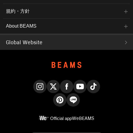
規約・方針
About BEAMS
Global Website
Instagram
X
Facebook
YouTube
TikTok
Pinterest
LINE
Official app
WeBEAMS