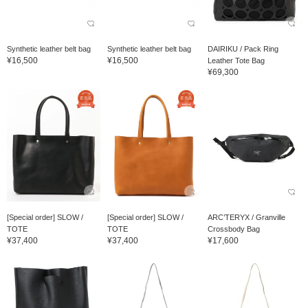
Synthetic leather belt bag
Synthetic leather belt bag
DAIRIKU / Pack Ring
¥16,500
¥16,500
Leather Tote Bag
¥69,300
[Special order] SLOW /
[Special order] SLOW /
ARC’TERYX / Granville
TOTE
TOTE
Crossbody Bag
¥37,400
¥37,400
¥17,600