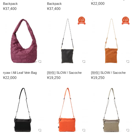
¥22,000
Backpack
Backpack
¥37,400
¥37,400
ryaw / All Leaf Vein Bag
[别住] SLOW / Sacoche
[别住] SLOW / Sacoche
¥22,000
¥19,250
¥19,250