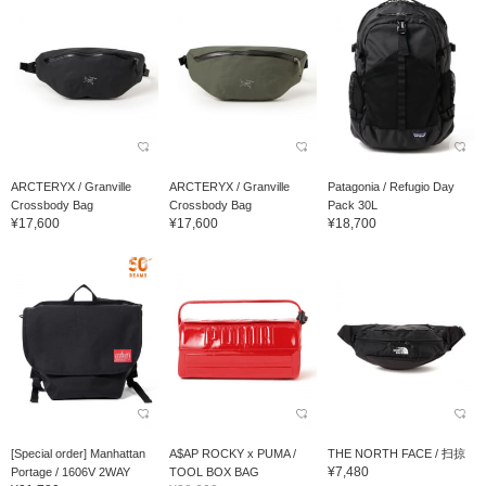
ARCTERYX / Granville
ARCTERYX / Granville
Patagonia / Refugio Day
Crossbody Bag
Crossbody Bag
Pack 30L
¥17,600
¥17,600
¥18,700
[Special order] Manhattan
A$AP ROCKY x PUMA /
THE NORTH FACE / 扫掠
¥7,480
Portage / 1606V 2WAY
TOOL BOX BAG