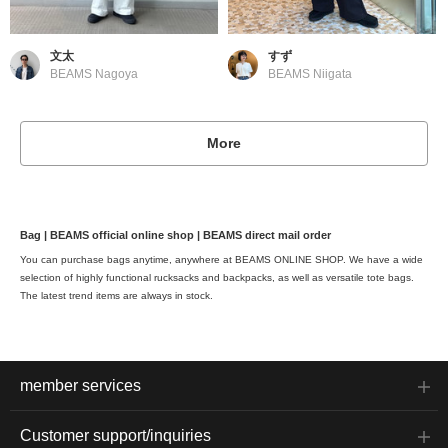
文太
すず
BEAMS Nagoya
BEAMS Niigata
More
Bag | BEAMS official online shop | BEAMS direct mail order
You can purchase bags anytime, anywhere at BEAMS ONLINE SHOP. We have a wide
selection of highly functional rucksacks and backpacks, as well as versatile tote bags.
The latest trend items are always in stock.
member services
Customer support/inquiries