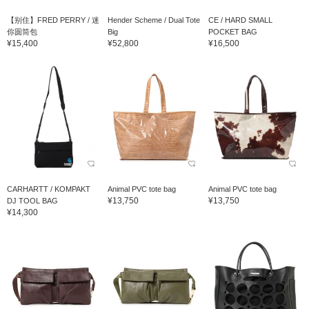
【别住】FRED PERRY / 迷
Hender Scheme / Dual Tote
CE / HARD SMALL
你圆筒包
Big
POCKET BAG
¥15,400
¥52,800
¥16,500
CARHARTT / KOMPAKT
Animal PVC tote bag
Animal PVC tote bag
¥13,750
¥13,750
DJ TOOL BAG
¥14,300