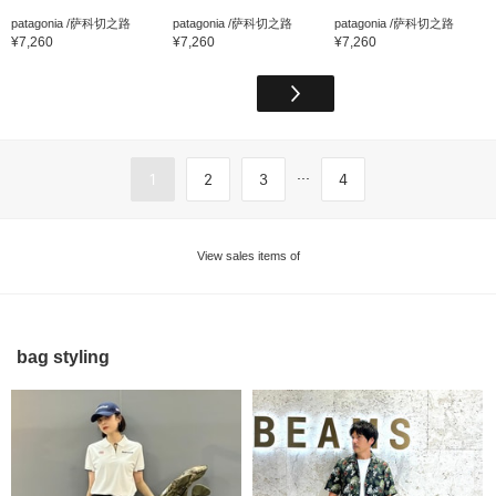
patagonia /萨科切之路
patagonia /萨科切之路
patagonia /萨科切之路
¥7,260
¥7,260
¥7,260
...
1
2
3
4
View sales items of
bag styling