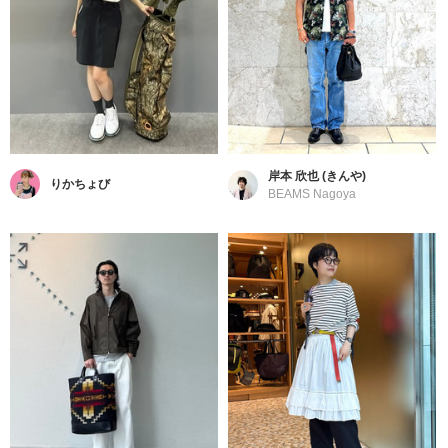
岸本 欣也 (きんや)
りかちょび
BEAMS Nagoya