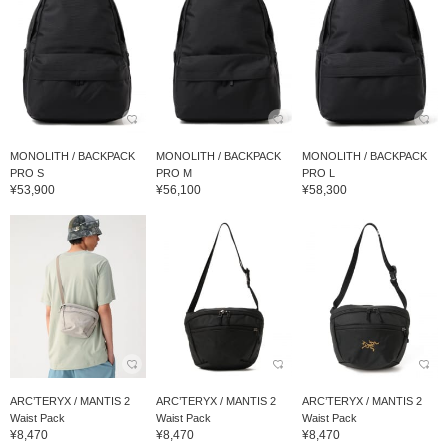
MONOLITH / BACKPACK
MONOLITH / BACKPACK
MONOLITH / BACKPACK
PRO S
PRO M
PRO L
¥53,900
¥56,100
¥58,300
ARC’TERYX / MANTIS 2
ARC’TERYX / MANTIS 2
ARC’TERYX / MANTIS 2
Waist Pack
Waist Pack
Waist Pack
¥8,470
¥8,470
¥8,470