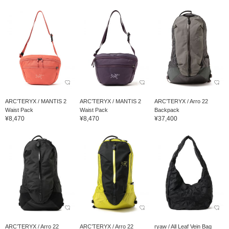
ARC’TERYX / MANTIS 2
ARC’TERYX / MANTIS 2
ARC’TERYX / Arro 22
Waist Pack
Waist Pack
Backpack
¥8,470
¥8,470
¥37,400
ARC’TERYX / Arro 22
ARC’TERYX / Arro 22
ryaw / All Leaf Vein Bag