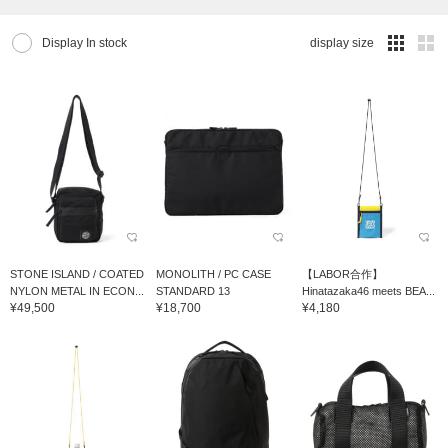
Display In stock
display size
STONE ISLAND / COATED
MONOLITH / PC CASE
【LABOR合作】
NYLON METAL IN ECON...
STANDARD 13
Hinatazaka46 meets BEA...
¥49,500
¥18,700
¥4,180