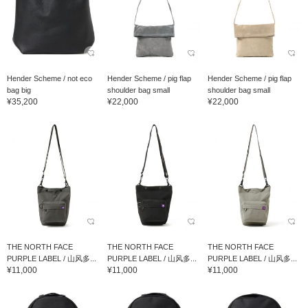
Hender Scheme / not eco
Hender Scheme / pig flap
Hender Scheme / pig flap
bag big
shoulder bag small
shoulder bag small
¥35,200
¥22,000
¥22,000
THE NORTH FACE
THE NORTH FACE
THE NORTH FACE
PURPLE LABEL / 山风多...
PURPLE LABEL / 山风多...
PURPLE LABEL / 山风多...
¥11,000
¥11,000
¥11,000