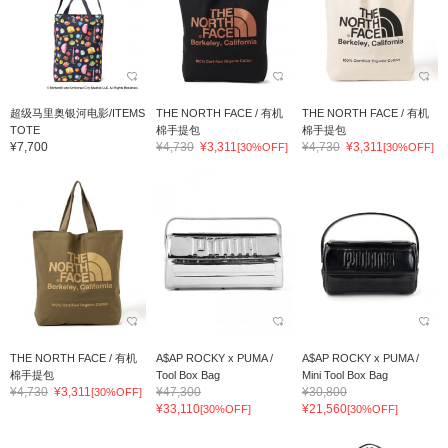
超级马里奥银河电影/ITEMS
THE NORTH FACE / 有机
THE NORTH FACE / 有机
TOTE
棉手提包
棉手提包
¥7,700
¥4,730
¥3,311
¥4,730
¥3,311
[30%OFF]
[30%OFF]
THE NORTH FACE / 有机
A$AP ROCKY x PUMA /
A$AP ROCKY x PUMA /
棉手提包
Tool Box Bag
Mini Tool Box Bag
¥4,730
¥3,311
¥47,300
¥30,800
[30%OFF]
¥33,110
¥21,560
[30%OFF]
[30%OFF]