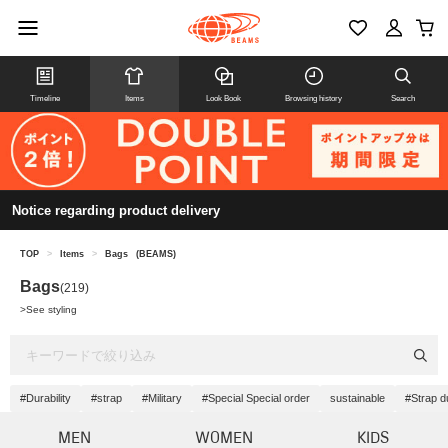
Timeline
Items
Look Book
Browsing history
Search
Notice regarding product delivery
TOP
>
Items
>
Bags
(BEAMS)
Bags
(219)
>
See styling
#Durability
#strap
#Military
#Special Special order
sustainable
#Strap du
MEN
WOMEN
KIDS