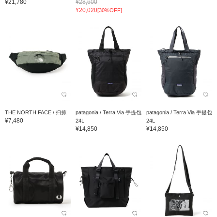
¥21,780
¥28,600
¥20,020
[30%OFF]
THE NORTH FACE / 扫掠
patagonia / Terra Via 手提包
patagonia / Terra Via 手提包
¥7,480
24L
24L
¥14,850
¥14,850