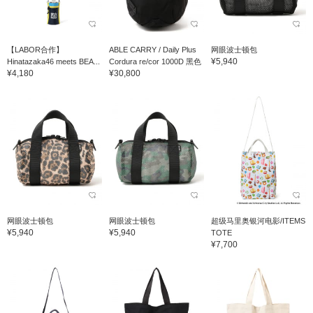
【LABOR合作】
ABLE CARRY / Daily Plus
网眼波士顿包
¥5,940
Hinatazaka46 meets BEA...
Cordura re/cor 1000D 黑色
¥4,180
¥30,800
网眼波士顿包
网眼波士顿包
超级马里奥银河电影/ITEMS
¥5,940
¥5,940
TOTE
¥7,700