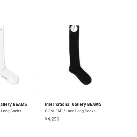
Gallery BEAMS
International Gallery BEAMS
 Long Socks
CONLEAD / Lace Long Socks
¥4,290