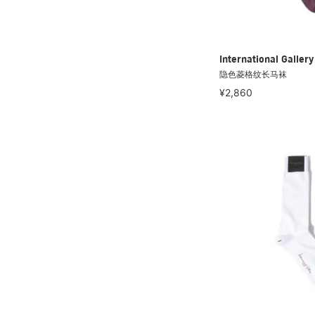
International Galle
隐色菱格纹长马袜
¥2,860