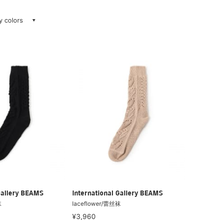
ay colors
Gallery BEAMS
International Gallery BEAMS
袜
laceflower/蕾丝袜
¥3,960