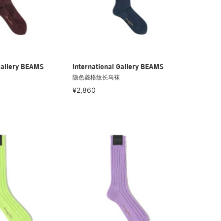
Gallery BEAMS
International Gallery BEAMS
隐色菱格纹长马袜
¥2,860