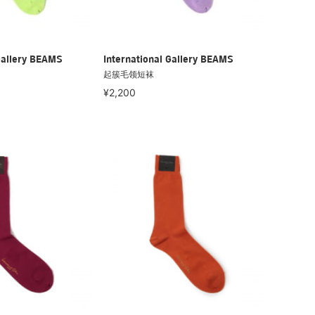
Gallery BEAMS
International Gallery BEAMS
起簇毛领短袜
¥2,200