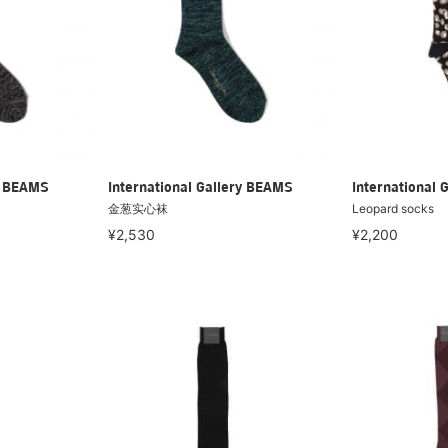
ry BEAMS
International Gallery BEAMS
International 
金葱实心袜
Leopard socks
¥2,530
¥2,200