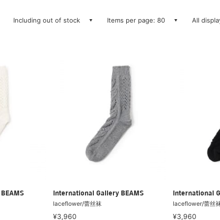
Including out of stock
Items per page: 80
All displ
ry BEAMS
International Gallery BEAMS
International 
laceflower/蕾丝袜
laceflower/蕾丝
¥3,960
¥3,960