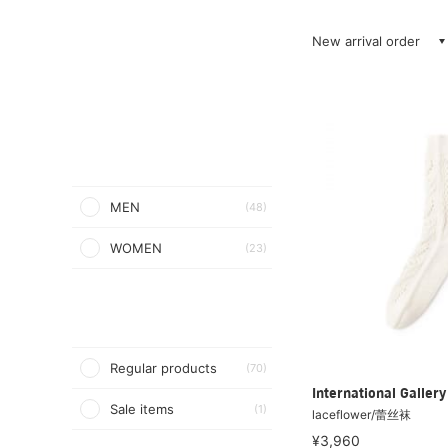
New arrival order
MEN
(48)
WOMEN
(23)
Regular products
(70)
International Galle
Sale items
(1)
laceflower/蕾丝袜
¥3,960