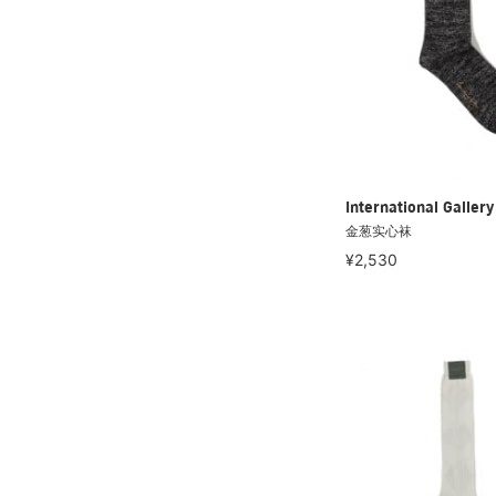
International Galle
金葱实心袜
¥2,530