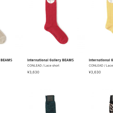
ry BEAMS
International Gallery BEAMS
International 
CONLEAD / Lace short
CONLEAD / Lace 
¥3,630
¥3,630