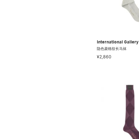
International Galle
隐色菱格纹长马袜
¥2,860