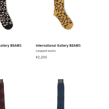
Gallery BEAMS
International Gallery BEAMS
Leopard socks
¥2,200