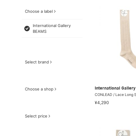
Choose a label
International Gallery
BEAMS
Select brand
International Galle
Choose a shop
CONLEAD / Lace Long 
¥4,290
Select price