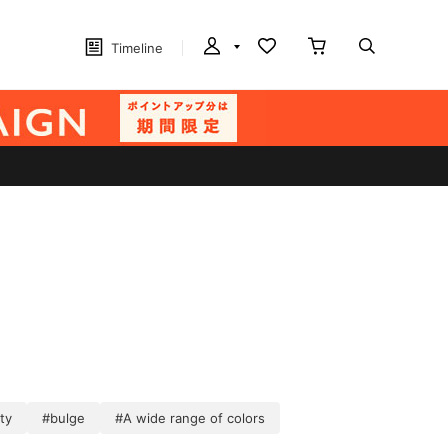
Timeline
ty
#bulge
#A wide range of colors