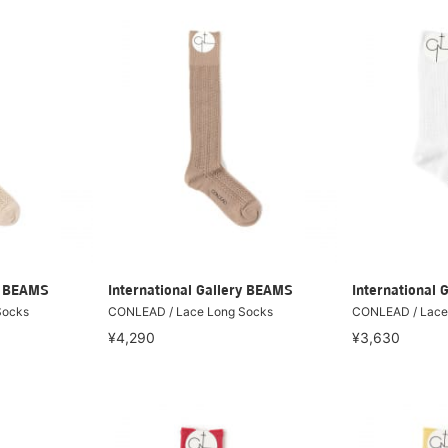
ry BEAMS
International Gallery BEAMS
International 
Socks
CONLEAD / Lace Long Socks
CONLEAD / Lace 
¥4,290
¥3,630