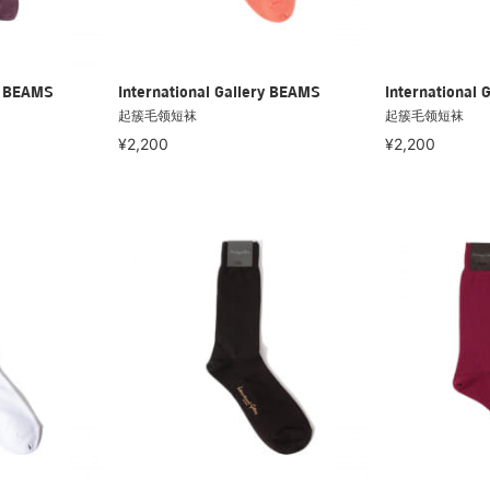
ry BEAMS
International Gallery BEAMS
International 
起簇毛领短袜
起簇毛领短袜
¥2,200
¥2,200