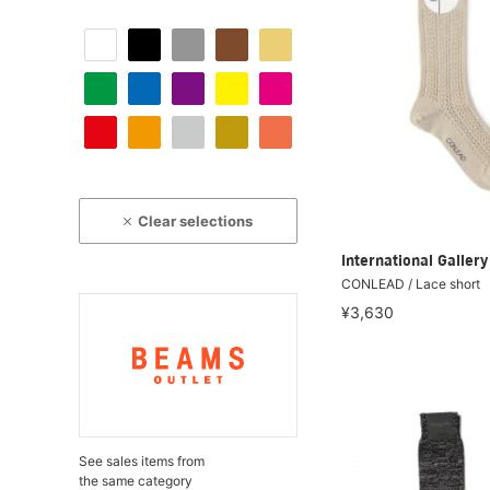
Clear selections
International Galle
CONLEAD / Lace short
¥3,630
See sales items from
the same category