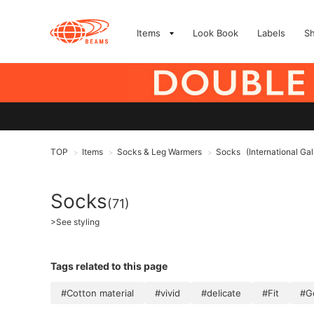
Items
Look Book
Labels
S
TOP
Items
Socks & Leg Warmers
Socks
(International G
>
>
>
Socks
(71)
>
See styling
Tags related to this page
#Cotton material
#vivid
#delicate
#Fit
#G