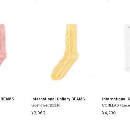
ry BEAMS
International Gallery BEAMS
International 
laceflower/蕾丝袜
CONLEAD / Lace
¥3,960
¥4,290