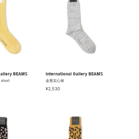
Gallery BEAMS
International Gallery BEAMS
short
金葱实心袜
¥2,530