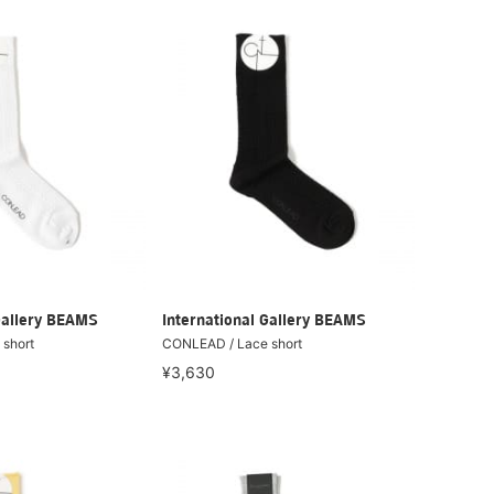
Gallery BEAMS
International Gallery BEAMS
short
CONLEAD / Lace short
¥3,630