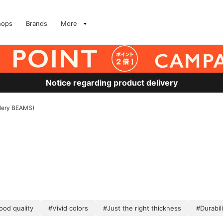
hops
Brands
More
Notice regarding product delivery
allery BEAMS)
ood quality
#Vivid colors
#Just the right thickness
#Durabili