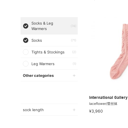
Socks & Leg
(74)
Warmers
Socks
(71)
Tights & Stockings
(2)
Leg Warmers
(1)
Other categories
International Galle
laceflower/蕾丝袜
sock length
¥3,960