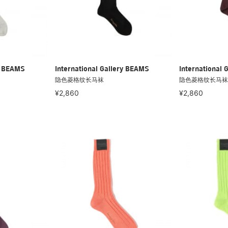
ry BEAMS
International Gallery BEAMS
International 
隐色菱格纹长马袜
隐色菱格纹长马袜
¥2,860
¥2,860