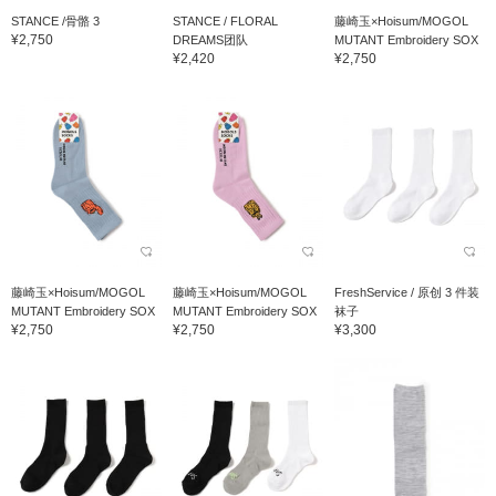
STANCE /骨骼 3
STANCE / FLORAL
藤崎玉×Hoisum/MOGOL
¥2,750
DREAMS团队
MUTANT Embroidery SOX
¥2,420
¥2,750
藤崎玉×Hoisum/MOGOL
藤崎玉×Hoisum/MOGOL
FreshService / 原创 3 件装
MUTANT Embroidery SOX
MUTANT Embroidery SOX
袜子
¥2,750
¥2,750
¥3,300