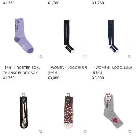
¥1,760
¥1,760
¥1,760
【别住】ROSTER SOX /
〈WOMEN〉LOGO线条及
〈WOMEN〉LOGO线条及
TH ANKS BUDDY SOX
膝长袜
膝长袜
¥1,760
¥3,080
¥3,080