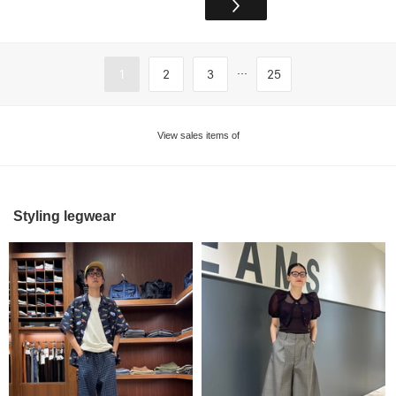
...
1
2
3
25
View sales items of
Styling legwear