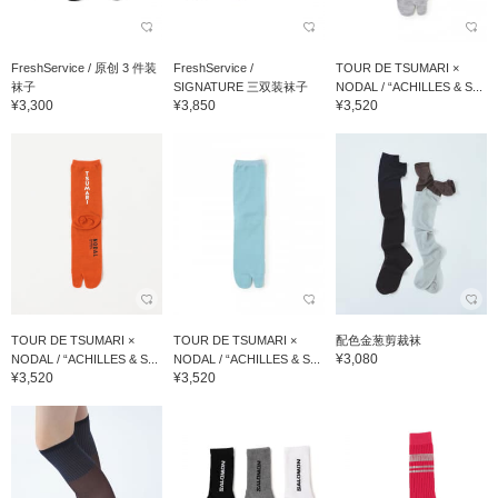
FreshService / 原创 3 件装
FreshService /
TOUR DE TSUMARI ×
袜子
SIGNATURE 三双装袜子
NODAL / “ACHILLES & S...
¥3,300
¥3,850
¥3,520
TOUR DE TSUMARI ×
TOUR DE TSUMARI ×
配色金葱剪裁袜
¥3,080
NODAL / “ACHILLES & S...
NODAL / “ACHILLES & S...
¥3,520
¥3,520