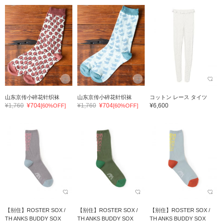
山东京传小碎花针织袜
山东京传小碎花针织袜
コットン レース タイツ
¥1,760
¥704
¥1,760
¥704
¥6,600
[60%OFF]
[60%OFF]
【别住】ROSTER SOX /
【别住】ROSTER SOX /
【别住】ROSTER SOX /
TH ANKS BUDDY SOX
TH ANKS BUDDY SOX
TH ANKS BUDDY SOX