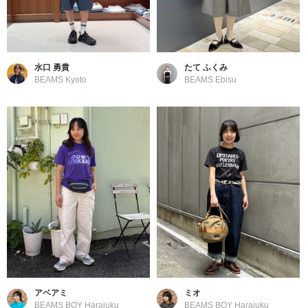
水口 勇貴
たて ふくみ
BEAMS Kyoto
BEAMS Ebisu
アベアミ
ミオ
BEAMS BOY Harajuku
BEAMS BOY Harajuku