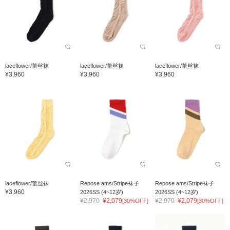
laceflower/蕾丝袜
laceflower/蕾丝袜
laceflower/蕾丝袜
¥3,960
¥3,960
¥3,960
laceflower/蕾丝袜
Repose ams/Stripe袜子
Repose ams/Stripe袜子
¥3,960
2026SS (4~12岁)
2026SS (4~12岁)
¥2,970
¥2,079
¥2,970
¥2,079
[30%OFF]
[30%OFF]