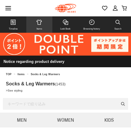
Timeline
Items
Look Book
Browsing history
Search
Notice regarding product delivery
TOP
>
Items
>
Socks & Leg Warmers
Socks & Leg Warmers
(1453)
>
See styling
MEN
WOMEN
KIDS