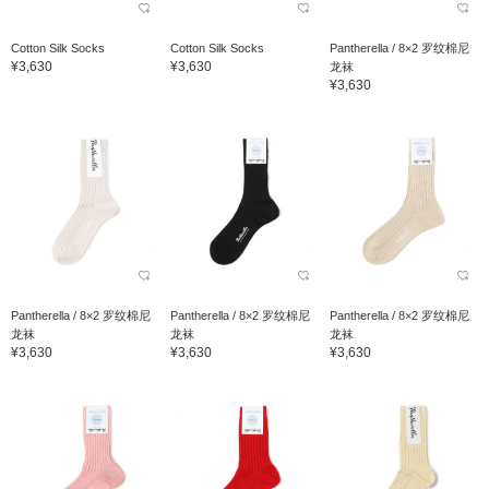
Cotton Silk Socks
Cotton Silk Socks
Pantherella / 8×2 罗纹棉尼
¥3,630
¥3,630
龙袜
¥3,630
Pantherella / 8×2 罗纹棉尼
Pantherella / 8×2 罗纹棉尼
Pantherella / 8×2 罗纹棉尼
龙袜
龙袜
龙袜
¥3,630
¥3,630
¥3,630