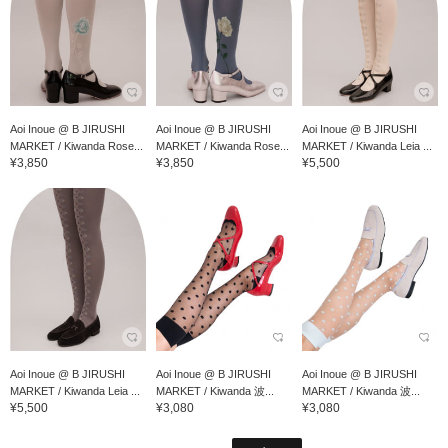
Aoi Inoue @ B JIRUSHI
Aoi Inoue @ B JIRUSHI
Aoi Inoue @ B JIRUSHI
MARKET / Kiwanda Rose...
MARKET / Kiwanda Rose...
MARKET / Kiwanda Leia ...
¥3,850
¥3,850
¥5,500
Aoi Inoue @ B JIRUSHI
Aoi Inoue @ B JIRUSHI
Aoi Inoue @ B JIRUSHI
MARKET / Kiwanda Leia ...
MARKET / Kiwanda 波...
MARKET / Kiwanda 波...
¥5,500
¥3,080
¥3,080