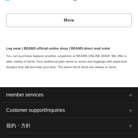
More
Leg wear | BEAMS official online shop | BEAMS direct mail order
You can purchase legwear anytime, anywhere at BEAMS ONLINE SHOP. We offer a
wide variety of items, from traditional plain items to socks and leggings with patterned
designs that will decorate your feet. The latest trend items are always in stock.
member services
Customer support/inquiries
規約・方針