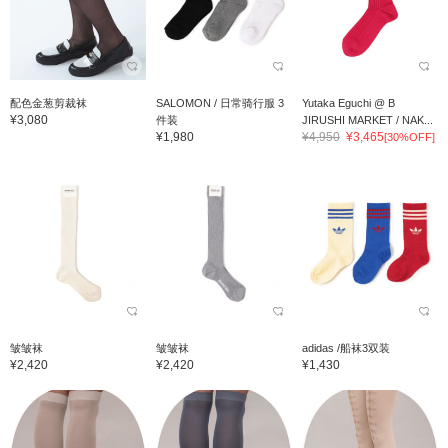
配色金葱剪裁袜
SALOMON / 日常骑行服 3
Yutaka Eguchi @ B
¥3,080
件装
JIRUSHI MARKET / NAK...
¥1,980
¥4,950
¥3,465
[30%OFF]
皱皱袜
皱皱袜
adidas /船袜3双装
¥2,420
¥2,420
¥1,430