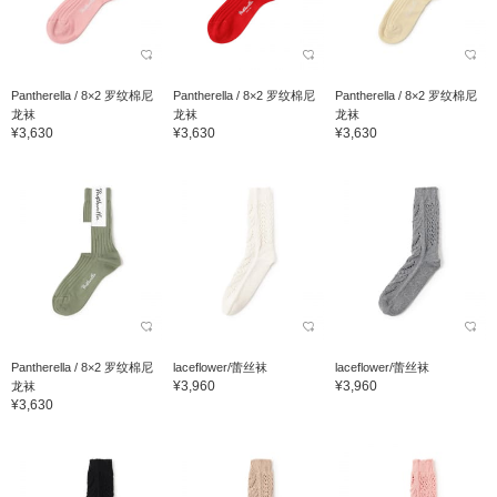
Pantherella / 8×2 罗纹棉尼
Pantherella / 8×2 罗纹棉尼
Pantherella / 8×2 罗纹棉尼
龙袜
龙袜
龙袜
¥3,630
¥3,630
¥3,630
Pantherella / 8×2 罗纹棉尼
laceflower/蕾丝袜
laceflower/蕾丝袜
¥3,960
¥3,960
龙袜
¥3,630