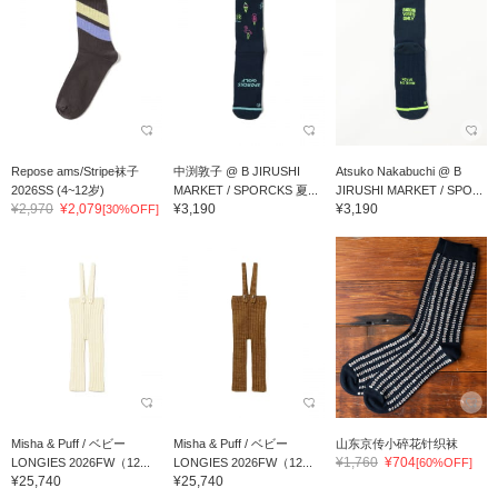
Repose ams/Stripe袜子
中渕敦子 @ B JIRUSHI
Atsuko Nakabuchi @ B
2026SS (4~12岁)
MARKET / SPORCKS 夏...
JIRUSHI MARKET / SPO...
¥2,970
¥2,079
¥3,190
¥3,190
[30%OFF]
Misha & Puff / ベビー
Misha & Puff / ベビー
山东京传小碎花针织袜
¥1,760
¥704
LONGIES 2026FW（12...
LONGIES 2026FW（12...
[60%OFF]
¥25,740
¥25,740