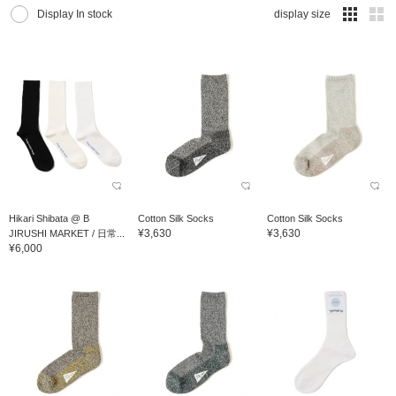
Display In stock
display size
Hikari Shibata @ B
Cotton Silk Socks
Cotton Silk Socks
¥3,630
¥3,630
JIRUSHI MARKET / 日常...
¥6,000