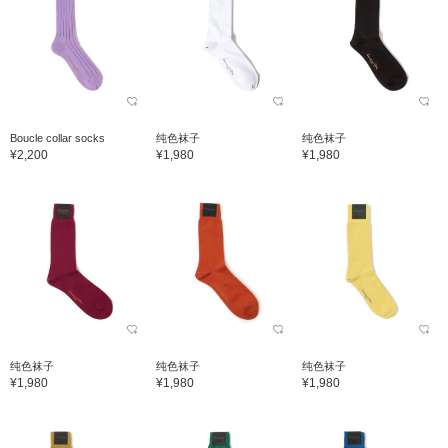
Boucle collar socks
纯色袜子
纯色袜子
¥2,200
¥1,980
¥1,980
纯色袜子
纯色袜子
纯色袜子
¥1,980
¥1,980
¥1,980