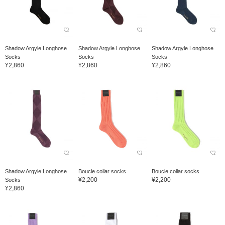
Shadow Argyle Longhose
Shadow Argyle Longhose
Shadow Argyle Longhose
Socks
Socks
Socks
¥2,860
¥2,860
¥2,860
Shadow Argyle Longhose
Boucle collar socks
Boucle collar socks
¥2,200
¥2,200
Socks
¥2,860