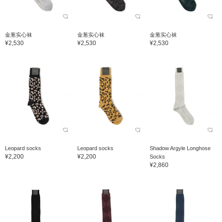
金葱实心袜
金葱实心袜
金葱实心袜
¥2,530
¥2,530
¥2,530
Leopard socks
Leopard socks
Shadow Argyle Longhose
¥2,200
¥2,200
Socks
¥2,860