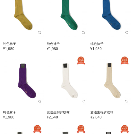
纯色袜子
纯色袜子
纯色袜子
¥1,980
¥1,980
¥1,980
纯色袜子
爱迪生棉罗纹袜
爱迪生棉罗纹袜
¥1,980
¥2,640
¥2,640