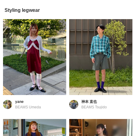
Styling legwear
yane
神本 直也
BEAMS Umeda
BEAMS Tsujido