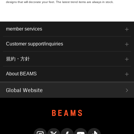
designs that will decorate your feet. The latest trend items are always in stock.
member services
Customer support/inquiries
規約・方針
About BEAMS
Global Website