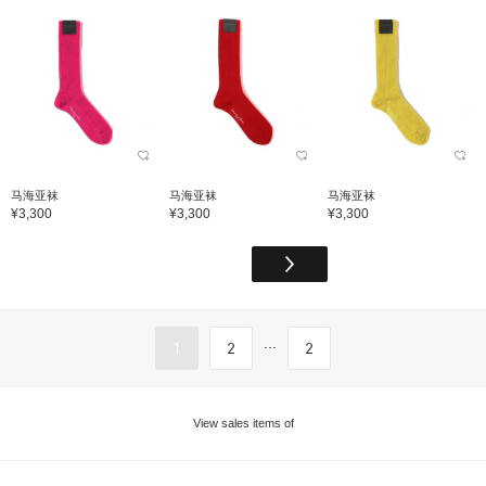
马海亚袜
马海亚袜
马海亚袜
¥3,300
¥3,300
¥3,300
...
1
2
2
View sales items of