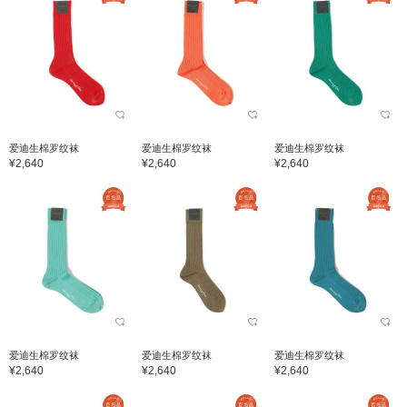
爱迪生棉罗纹袜
爱迪生棉罗纹袜
爱迪生棉罗纹袜
¥2,640
¥2,640
¥2,640
爱迪生棉罗纹袜
爱迪生棉罗纹袜
爱迪生棉罗纹袜
¥2,640
¥2,640
¥2,640