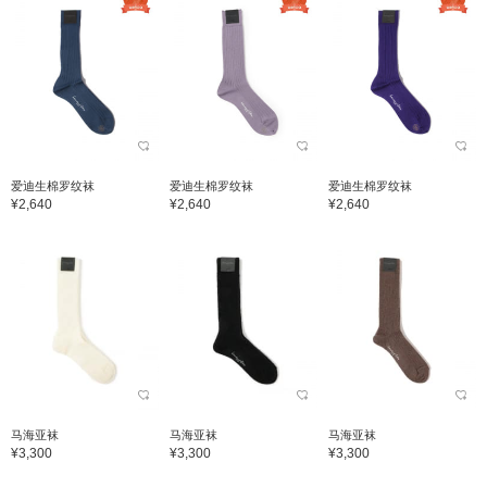
爱迪生棉罗纹袜
爱迪生棉罗纹袜
爱迪生棉罗纹袜
¥2,640
¥2,640
¥2,640
马海亚袜
马海亚袜
马海亚袜
¥3,300
¥3,300
¥3,300