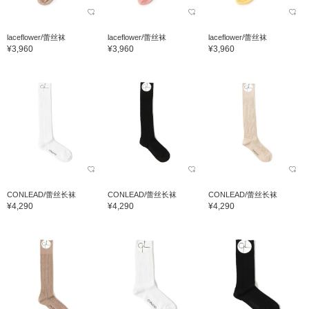
laceflower/蕾丝袜
laceflower/蕾丝袜
laceflower/蕾丝袜
¥3,960
¥3,960
¥3,960
CONLEAD/蕾丝长袜
CONLEAD/蕾丝长袜
CONLEAD/蕾丝长袜
¥4,290
¥4,290
¥4,290