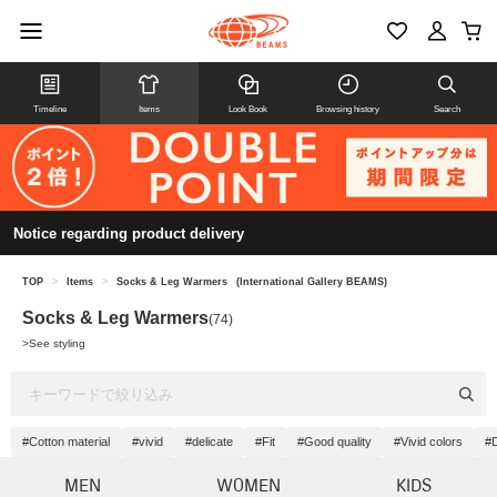
Timeline
Items
Look Book
Browsing history
Search
Notice regarding product delivery
TOP
>
Items
>
Socks & Leg Warmers
(International Gallery BEAMS)
Socks & Leg Warmers
(74)
>
See styling
#Cotton material
#vivid
#delicate
#Fit
#Good quality
#Vivid colors
#D
MEN
WOMEN
KIDS