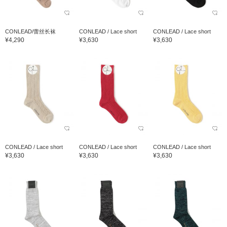
CONLEAD/蕾丝长袜
CONLEAD / Lace short
CONLEAD / Lace short
¥4,290
¥3,630
¥3,630
CONLEAD / Lace short
CONLEAD / Lace short
CONLEAD / Lace short
¥3,630
¥3,630
¥3,630