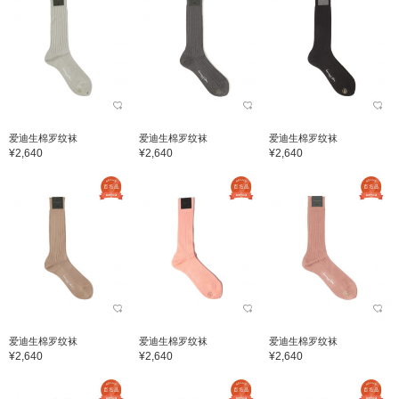
爱迪生棉罗纹袜
爱迪生棉罗纹袜
爱迪生棉罗纹袜
¥2,640
¥2,640
¥2,640
爱迪生棉罗纹袜
爱迪生棉罗纹袜
爱迪生棉罗纹袜
¥2,640
¥2,640
¥2,640