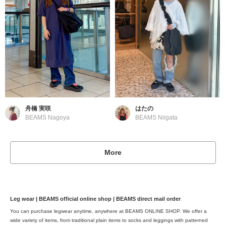
舟橋 実咲
はたの
BEAMS Nagoya
BEAMS Niigata
More
Leg wear | BEAMS official online shop | BEAMS direct mail order
You can purchase legwear anytime, anywhere at BEAMS ONLINE SHOP. We offer a
wide variety of items, from traditional plain items to socks and leggings with patterned