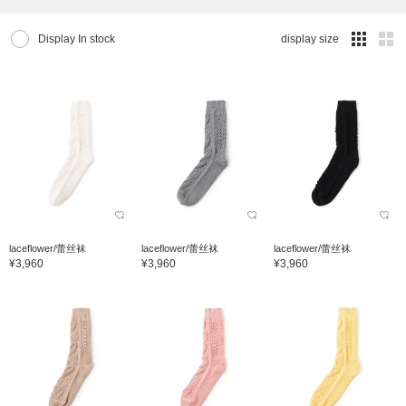
Display In stock
display size
laceflower/蕾丝袜
laceflower/蕾丝袜
laceflower/蕾丝袜
¥3,960
¥3,960
¥3,960