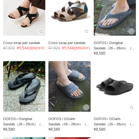
Cross-strap jute sandals
Cross-strap jute sandals
OOFOS / Ooriginal
¥7,920
¥5,544
¥7,920
¥5,544
[30%OFF]
[30%OFF]
Sandals（26～28cm）（...
¥8,580
OOFOS / Ooriginal
OOFOS / OOahh
OOFOS / OOahh
Sandals（26～28cm）（...
Sandals（26～28cm）（...
Sandals（26～28cm）（...
¥8,580
¥8,580
¥8,580