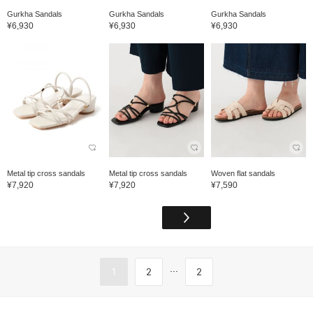
Gurkha Sandals
Gurkha Sandals
Gurkha Sandals
¥6,930
¥6,930
¥6,930
Metal tip cross sandals
Metal tip cross sandals
Woven flat sandals
¥7,920
¥7,920
¥7,590
...
1
2
2