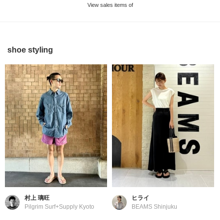
View sales items of
shoe styling
村上 璃旺
ヒライ
Pilgrim Surf+Supply Kyoto
BEAMS Shinjuku