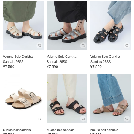
Volume Sole Gurkha
Volume Sole Gurkha
Volume Sole Gurkha
Sandals 26SS
Sandals 26SS
Sandals 26SS
¥7,590
¥7,590
¥7,590
buckle belt sandals
buckle belt sandals
buckle belt sandals