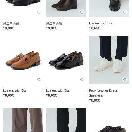
侧边高筒靴
侧边高筒靴
Loafers with Bits
¥9,900
¥9,900
¥8,690
Loafers with Bits
Loafers with Bits
Faux Leather Dress
¥8,690
¥8,690
Sneakers
¥8,800