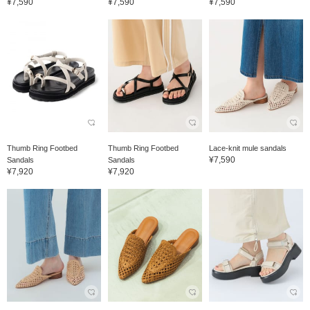
¥7,590
¥7,590
¥7,590
Thumb Ring Footbed
Thumb Ring Footbed
Lace-knit mule sandals
¥7,590
Sandals
Sandals
¥7,920
¥7,920