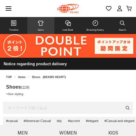
Timeline
Items
Look Book
Browsing history
Search
Notice regarding product delivery
TOP
>
Items
>
Shoes
(BEAMS HEART)
Shoes
(119)
>
See styling
#casual
#American Casual
tidy
#accent
#elegant
#Casual and elegant
MEN
WOMEN
KIDS