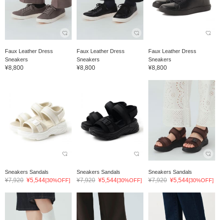
Faux Leather Dress
Faux Leather Dress
Faux Leather Dress
Sneakers
Sneakers
Sneakers
¥8,800
¥8,800
¥8,800
Sneakers Sandals
Sneakers Sandals
Sneakers Sandals
¥7,920
¥5,544
¥7,920
¥5,544
¥7,920
¥5,544
[30%OFF]
[30%OFF]
[30%OFF]