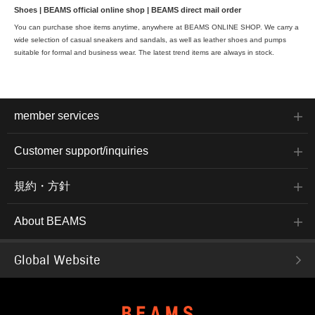
Shoes | BEAMS official online shop | BEAMS direct mail order
You can purchase shoe items anytime, anywhere at BEAMS ONLINE SHOP. We carry a
wide selection of casual sneakers and sandals, as well as leather shoes and pumps
suitable for formal and business wear. The latest trend items are always in stock.
member services
Customer support/inquiries
規約・方針
About BEAMS
Global Website