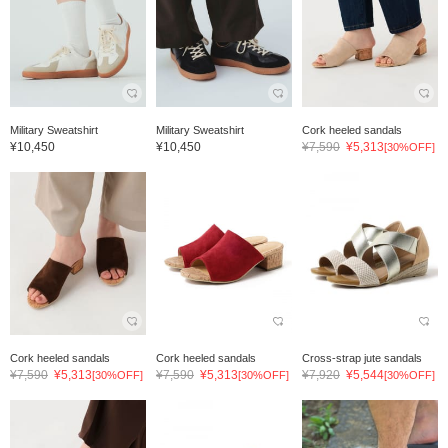
Military Sweatshirt
Military Sweatshirt
Cork heeled sandals
¥10,450
¥10,450
¥7,590
¥5,313
[30%OFF]
Cork heeled sandals
Cork heeled sandals
Cross-strap jute sandals
¥7,590
¥5,313
¥7,590
¥5,313
¥7,920
¥5,544
[30%OFF]
[30%OFF]
[30%OFF]