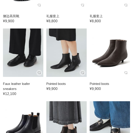
侧边高筒靴
礼服套上
礼服套上
¥9,900
¥8,800
¥8,800
Faux leather loafer
Pointed boots
Pointed boots
¥9,900
¥9,900
sneakers
¥12,100