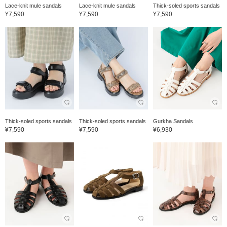
Lace-knit mule sandals
Lace-knit mule sandals
Thick-soled sports sandals
¥7,590
¥7,590
¥7,590
Thick-soled sports sandals
Thick-soled sports sandals
Gurkha Sandals
¥7,590
¥7,590
¥6,930