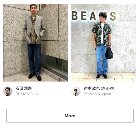
石田 浩崇
岸本 欣也 (きんや)
BEAMS Ginza
BEAMS Nagoya
More