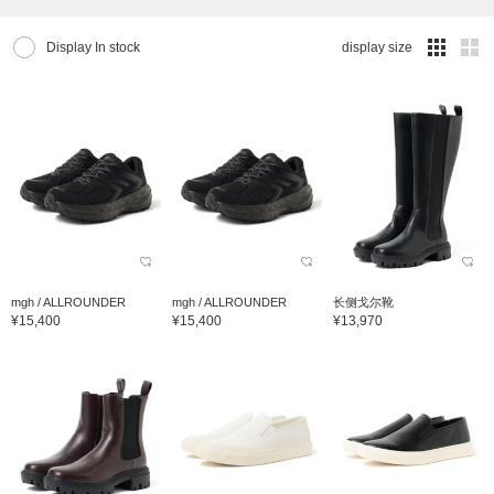
Display In stock
display size
mgh / ALLROUNDER
mgh / ALLROUNDER
长侧戈尔靴
¥15,400
¥15,400
¥13,970