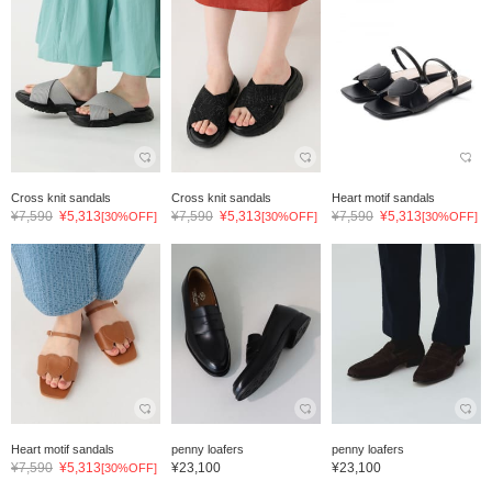
Cross knit sandals
Cross knit sandals
Heart motif sandals
¥7,590
¥5,313
¥7,590
¥5,313
¥7,590
¥5,313
[30%OFF]
[30%OFF]
[30%OFF]
Heart motif sandals
penny loafers
penny loafers
¥7,590
¥5,313
¥23,100
¥23,100
[30%OFF]