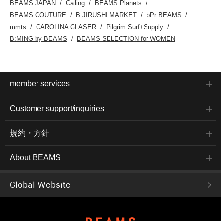
BEAMS JAPAN
Calling
BEAMS Planets
BEAMS COUTURE
B JIRUSHI MARKET
bPr BEAMS
mmts
CAROLINA GLASER
Pilgrim Surf+Supply
B:MING by BEAMS
BEAMS SELECTION for WOMEN
member services
Customer support/inquiries
規約・方針
About BEAMS
Global Website