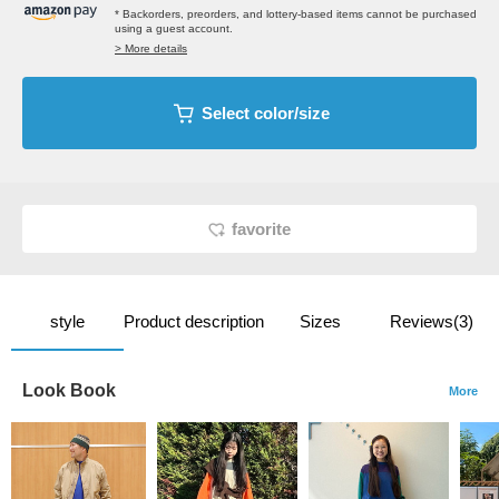
* Backorders, preorders, and lottery-based items cannot be purchased
using a guest account.
> More details
Select color/size
favorite
style
Product description
Sizes
Reviews(3)
Look Book
More