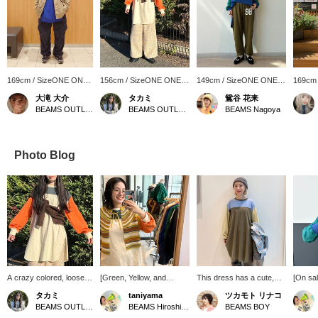
169cm / SizeONE ONE
156cm / SizeONE ONE
149cm / SizeONE ONE
169cm
SIZE
SIZE
SIZE
SIZE
大滝 大介
タカミ
鴛谷 花来
BEAMS OUTLET Sapporo Kitahiroshima
BEAMS OUTLET Kobe Sanda
BEAMS Nagoya
Photo Blog
A crazy colored, loose
[Green, Yellow, and
This dress has a cute,
[On sa
football dress at an
Vegetable Outfit] I
loose, and relaxed feel!
It's jus
タカミ
taniyama
ツカモト リナコ
affordable price! The
recently bought some
Because it's large, you
quick o
BEAMS OUTLET Kobe Sanda
BEAMS Hiroshima
BEAMS BOY
deep slits on the sides
orange lipstick, so I tried
can easily create layered
is cute