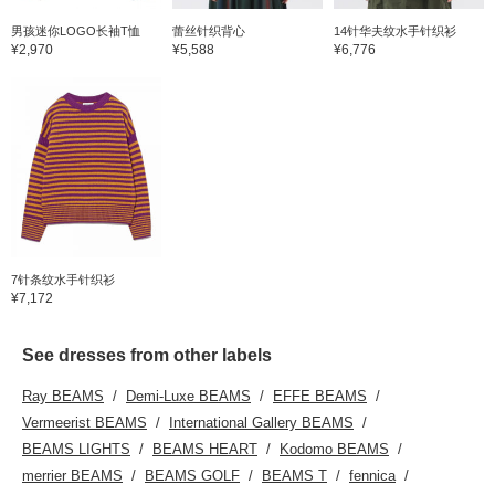
男孩迷你LOGO长袖T恤
蕾丝针织背心
14针华夫纹水手针织衫
¥2,970
¥5,588
¥6,776
7针条纹水手针织衫
¥7,172
See dresses from other labels
Ray BEAMS
Demi-Luxe BEAMS
EFFE BEAMS
Vermeerist BEAMS
International Gallery BEAMS
BEAMS LIGHTS
BEAMS HEART
Kodomo BEAMS
merrier BEAMS
BEAMS GOLF
BEAMS T
fennica