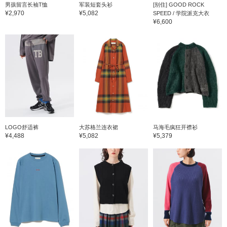
男孩留言长袖T恤
军装短套头衫
[别住] GOOD ROCK
¥2,970
¥5,082
SPEED / 学院派克大衣
¥6,600
LOGO舒适裤
大苏格兰连衣裙
马海毛疯狂开襟衫
¥4,488
¥5,082
¥5,379