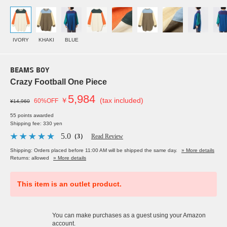
IVORY
KHAKI
BLUE
BEAMS BOY
Crazy Football One Piece
5,984
￥
(tax included)
60%OFF
¥14,960
55 points awarded
Shipping fee: 330 yen
5.0
（3）
Read Review
Shipping: Orders placed before 11:00 AM will be shipped the same day.
» More details
Returns: allowed
» More details
This item is an outlet product.
You can make purchases as a guest using your Amazon
account.