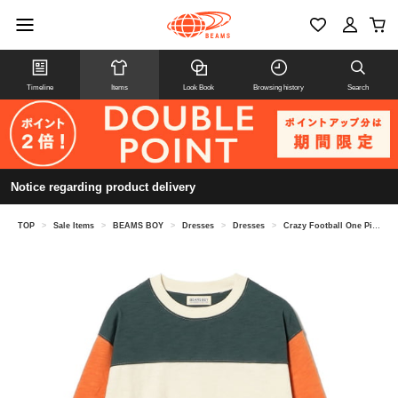
Timeline
Items
Look Book
Browsing history
Search
Notice regarding product delivery
TOP
>
Sale Items
>
BEAMS BOY
>
Dresses
>
Dresses
>
Crazy Football One Piece