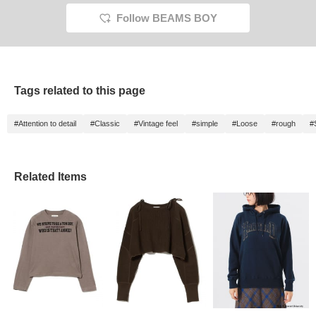
easier to look back on
later. Please take
Follow BEAMS BOY
advantage of this
campaign♪
Tags related to this page
#Attention to detail
#Classic
#Vintage feel
#simple
#Loose
#rough
#
Related Items