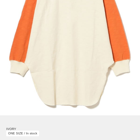
IVORY
ONE SIZE / In stock