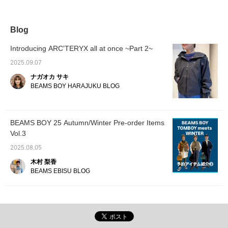
are also cute ◎ [Please
pairing it with a bright
looks by simply adding
matchin
click the favorite and
orange color! The football
clothes and accessories
♡ It's 
follow button ^^]
dress is tunic-length for
that match the color of the
an autum
me, who is 161cm tall.
dress.☺︎ It's a stress-free
you fol
Blog
The cute design makes it
piece that's perfect for
the "♡+
look great just worn on its
long days out or when
easy t
Introducing ARC'TERYX all at once ~Part 2~
own, but it also looks cute
you just want to take a
later. 
when layered with a multi-
break.♪ Press [♡+] to
it ♪
2025.09.07
striped vest. I tried
easily look back on it
ナガオカ サキ
matching the colors with a
later!
green, yellow, and
BEAMS BOY HARAJUKU BLOG
vegetable look♪ . . . From
Thursday, September
18th to Monday,
September 29th, 2025, all
BEAMS BOY 25 Autumn/Winter Pre-order Items
BEAMS stores will be
Vol.3
holding a double points
campaign to express our
2025.08.05
gratitude to all BEAMS
CLUB members. During
木村 梨香
this period, we will be
BEAMS EBISU BLOG
offering double the usual
number of points. This
also applies to customers
who join on the day. Don't
miss this opportunity! . .
Follow us and click the
"♡+" mark to make it