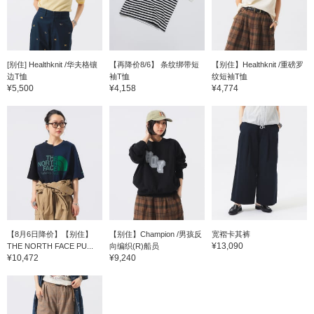
[别住] Healthknit /华夫格镶
【再降价8/6】 条纹绑带短
【别住】Healthknit /重磅罗
边T恤
袖T恤
纹短袖T恤
¥5,500
¥4,158
¥4,774
【8月6日降价】【别住】
【别住】Champion /男孩反
宽褶卡其裤
¥13,090
THE NORTH FACE PU...
向编织(R)船员
¥10,472
¥9,240