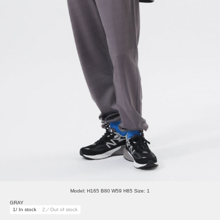
Model: H165 B80 W59 H85 Size: 1
GRAY
1/ In stock
2／Out of stock