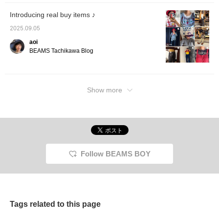
Introducing real buy items ♪
2025.09.05
aoi
BEAMS Tachikawa Blog
Show more
Follow BEAMS BOY
Tags related to this page