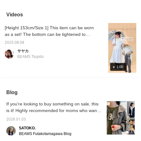
comfortable to wear, yet
look! The pants are a little
glossy, flowing fabric
they fe
look stylish – a truly
dark, so I chose a lighter
makes this a one-of-a-
even we
excellent item ♡♪ Follow
knit top! The light top
kind item! Comfort and a
post 
Videos
my profile and add this to
makes the area around
unique design are both a
product
your favorites to earn
the face look brighter, and
plus. The numbered logo
and oc
[Height 153cm/Size 1] This item can be worn
☆miles☆, making it
the darker, muted
adds a touch of style
my fami
easier to look back on
bottoms tighten up the
without being too simple.
them, p
as a set! The bottom can be tightened to
later ☺︎ Please take
whole look just enough!
[161cm, Size 1] The waist
persona
adjust the length. ◎ It's soft and lighter than
advantage of this ♪
can be adjusted with a
product
2025.08.08
a sweatshirt, so you can wear it now and stay
drawstring. The fit is not
with ♡+
サヤカ
too baggy, but doesn't
cool. The rayon gives it a lovely sheen.
BEAMS Tsujido
show off your figure too
Please give it a try.
much. Add this item to
1:00
your favorites to earn 50
miles! Add a staff member
to your favorites to earn
an additional 100 miles!
Blog
If you're looking to buy something on sale, this
is it! Highly recommended for moms who want
to look cute and comfortable! BEAMS BOY
2026.01.03
Check Frill Collar Shirt
SATOKO.
BEAMS Futakotamagawa Blog