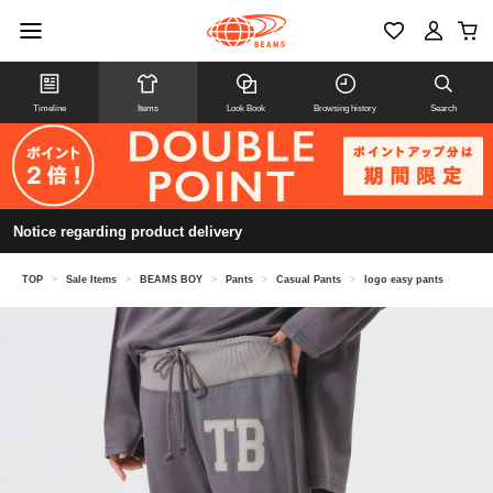
Timeline
Items
Look Book
Browsing history
Search
Notice regarding product delivery
TOP
>
Sale Items
>
BEAMS BOY
>
Pants
>
Casual Pants
>
logo easy pants