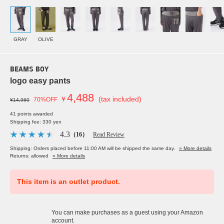
GRAY
OLIVE
BEAMS BOY
logo easy pants
4,488
￥
(tax included)
70%OFF
¥14,960
41 points awarded
Shipping fee: 330 yen
4.3
（16）
Read Review
Shipping: Orders placed before 11:00 AM will be shipped the same day.
» More details
Returns: allowed
» More details
This item is an outlet product.
You can make purchases as a guest using your Amazon
account.