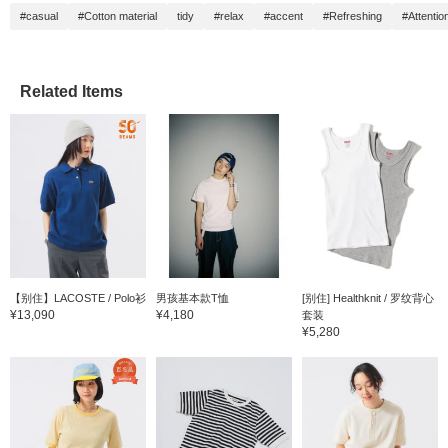
#casual
#Cotton material
tidy
#relax
#accent
#Refreshing
#Attention
Related Items
【别住】LACOSTE / Polo衫
男孩基本款T恤
[别住] Healthknit / 罗纹背心
¥13,090
¥4,180
套装
¥5,280