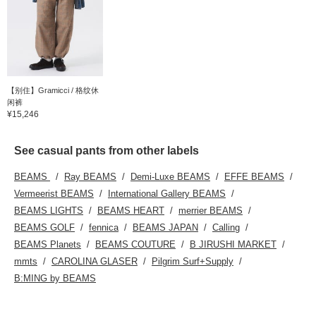
【别住】Gramicci / 格纹休
闲裤
¥15,246
See casual pants from other labels
BEAMS
Ray BEAMS
Demi-Luxe BEAMS
EFFE BEAMS
Vermeerist BEAMS
International Gallery BEAMS
BEAMS LIGHTS
BEAMS HEART
merrier BEAMS
BEAMS GOLF
fennica
BEAMS JAPAN
Calling
BEAMS Planets
BEAMS COUTURE
B JIRUSHI MARKET
mmts
CAROLINA GLASER
Pilgrim Surf+Supply
B:MING by BEAMS