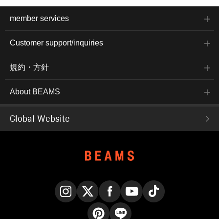
member services
Customer support/inquiries
規約・方針
About BEAMS
Global Website
Instagram
X
Facebook
YouTube
TikTok