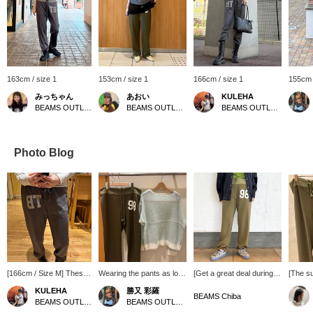
163cm / size 1
153cm / size 1
166cm / size 1
155cm 
みっちゃん
あおい
KULEHA
BEAMS OUTLET Tama Minami-Osawa
BEAMS OUTLET Sapporo Kitahiroshima
BEAMS OUTLET Rinku
Photo Blog
[166cm / Size M] These
Wearing the pants as low-
[Get a great deal during
[The su
easy pants feature an
waisted pants with the
our limited-time sale!]
easy p
KULEHA
勝又 彩羅
eye-catching logo ☆★
hems slightly gathered up
These easy pants create
classic
BEAMS Chiba
BEAMS OUTLET Rinku
BEAMS OUTLET Toki
They're incredibly
gives a stylish and cute
a relaxed feel. The
hit ev