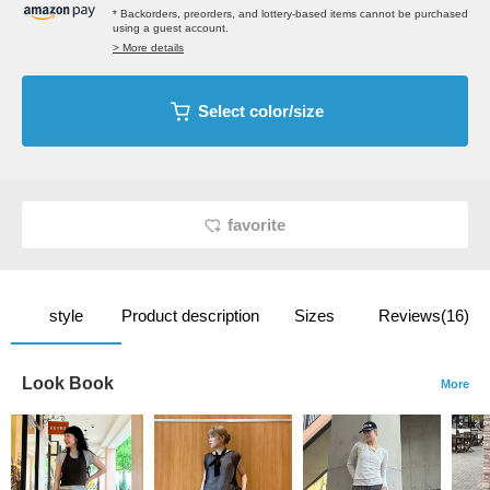
* Backorders, preorders, and lottery-based items cannot be purchased
using a guest account.
> More details
Select color/size
favorite
style
Product description
Sizes
Reviews(16)
Look Book
More