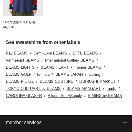
14针华夫纹水手针织衫
¥6,776
See sweatshirts from other labels
Ray BEAMS
Demi-Luxe BEAMS
EFFE BEAMS
Vermeerist BEAMS
International Gallery BEAMS
BEAMS LIGHTS
BEAMS HEART
merrier BEAMS
BEAMS GOLF
fennica
BEAMS JAPAN
Calling
BEAMS Planets
BEAMS COUTURE
B JIRUSHI MARKET
TOKYO CULTUART by BEAMS
BEAMS MANGART
mmts
CAROLINA GLASER
Pilgrim Surf+Supply
B:MING by BEAMS
member services