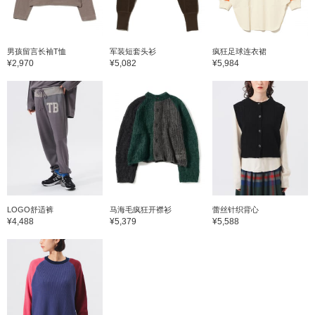
男孩留言长袖T恤
军装短套头衫
疯狂足球连衣裙
¥2,970
¥5,082
¥5,984
LOGO舒适裤
马海毛疯狂开襟衫
蕾丝针织背心
¥4,488
¥5,379
¥5,588