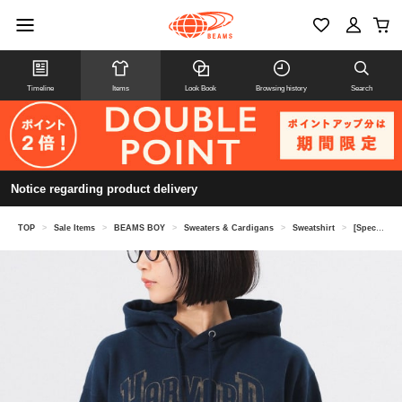
Timeline
Items
Look Book
Browsing history
Search
Notice regarding product delivery
TOP
>
Sale Items
>
BEAMS BOY
>
Sweaters & Cardigans
>
Sweatshirt
>
[Special order] GOOD ROCK SPEED / College Parka