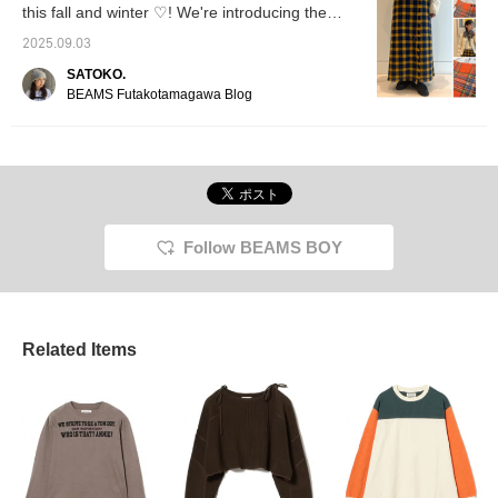
this fall and winter ♡! We're introducing the
Harris Tweed skirts that are the centerpiece of
2025.09.03
your look!
SATOKO.
BEAMS Futakotamagawa Blog
Follow BEAMS BOY
Related Items