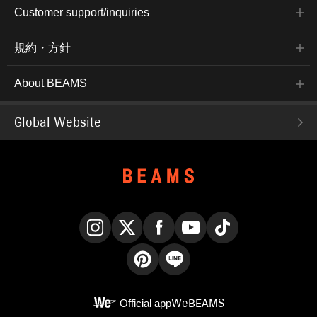
Customer support/inquiries
規約・方針
About BEAMS
Global Website
Instagram
X
Facebook
YouTube
TikTok
Pinterest
LINE
Official app
WeBEAMS