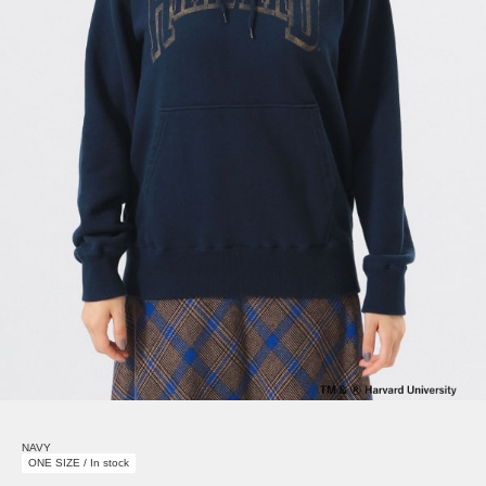
NAVY
ONE SIZE / In stock