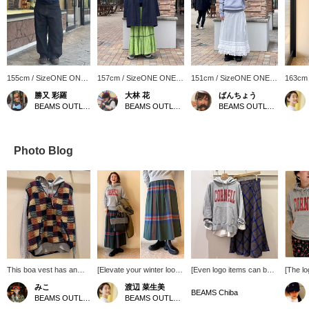
155cm / SizeONE ONE
157cm / SizeONE ONE
151cm / SizeONE ONE
163cm
SIZE
SIZE
SIZE
SIZE
勝又 彩羅
大林 花
ばんちょう
BEAMS OUTLET Toki
BEAMS OUTLET Toki
BEAMS OUTLET Toki
Photo Blog
This boa vest has an
[Elevate your winter look
[Even logo items can be
[The lo
eye-catching pattern! It
with a statement check]
grown-up casual] Use the
bag is 
みこ
渡辺 菜生美
also has pockets, which
This long skirt features a
GOOD ROCK SPEED
season,
BEAMS Chiba
BEAMS OUTLET Toki
BEAMS OUTLET Nagashima
is a nice feature! Its
bold, eye-catching tartan
college hoodie! The gray
designe