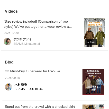
loose silhouette means
check. The muted dark
and red color scheme is
enough
you can wear thicker
green color scheme
an accent ♡ With a shirt
The co
items like sweatshirts
keeps the pattern from
underneath, it looks like a
"CORN
Videos
underneath! Please add
being too flashy, making it
college style at first
it stan
it to your favorites and
easy to incorporate into a
glance, but with a muted
just th
[Size review included] [Comparison of two
follow us using +♡!
mature casual look. The
color skirt, we've
and has
back of the waist is
balanced it out to avoid
even s
styles] We've put together a wear review and
elastic for a comfortable
looking too childish! This
who get
comparison of Barbour 's Special order
fit. Tuck in a knit or
hoodie also goes well with
wear it
2025.10.20
jackets! The short-length "Thornbury Jacket"
sweatshirt for a stress-
a long skirt! Earn 50 miles
Cornell
デグチ アツミ
free look. The moderate
by [♡Favorites] this item!
regist
is easy to throw on in early spring, while the
0:42
BEAMS Minatomirai
volume keeps your figure
Earn an additional 100
propert
"Balvenie Jacket" not only looks cool but also
flattering, a plus. Simply
miles by [♡Favorites] a
Univer
covers your buttocks for added warmth. Both
pair it with a simple top to
staff member! Cornell
offer a
complete your outfit, and
University ® is the
and res
jackets contain no oil, making them easy to
we recommend adding
registered trademark and
for pro
Blog
care for. They're lighter than they look,
boots for a seasonal
property of Cornell
online 
making them comfortable and easy to move
touch. This skirt will be
University
free to
∞3 Must-Buy Outerwear for FW25∞
the focal point of your
recomm
in. ●Size● [162cm / Slim build / Regular size
outfit, whether you're
<+♡> to
S] Both jackets are available in one size.
2025.09.25
wearing it daily or going
look ba
They're roomy enough to comfortably wear
out. [163cm, straight
also cl
木村 梨香
thick innerwear. The armholes are also wide,
frame, wearing size 2]
button 
BEAMS EBISU BLOG
☆Click the [♡+] below to
making them stress-free. Which one will you
easily review it later! You
be wearing this fall and winter? ♡ [♡ Earn
can also easily check
miles by favorites and following! You can also
back in stock and pre-
Stand out from the crowd with a checked skirt
order items!
conveniently save them for later viewing ♪]