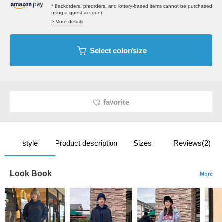
* Backorders, preorders, and lottery-based items cannot be purchased
using a guest account.
> More details
Select color/size
favorite
style
Product description
Sizes
Reviews(2)
Look Book
More