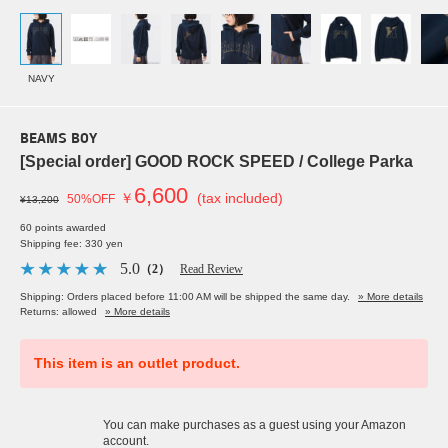
NAVY
BEAMS BOY
[Special order] GOOD ROCK SPEED / College Parka
6,600
￥
(tax included)
50%OFF
¥13,200
60 points awarded
Shipping fee: 330 yen
5.0
（2）
Read Review
Shipping: Orders placed before 11:00 AM will be shipped the same day.
» More details
Returns: allowed
» More details
This item is an outlet product.
You can make purchases as a guest using your Amazon
account.