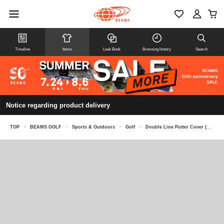
Timeline
Items
Look Book
Browsing history
Search
Notice regarding product delivery
TOP
>
BEAMS GOLF
>
Sports & Outdoors
>
Golf
>
Double Line Putter Cover (Mallet Type)