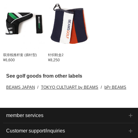
双排线推杆套 (插针型)
针织鞋盒2
¥6,600
¥8,250
See golf goods from other labels
BEAMS JAPAN
TOKYO CULTUART by BEAMS
bPr BEAMS
member services
Customer support/inquiries