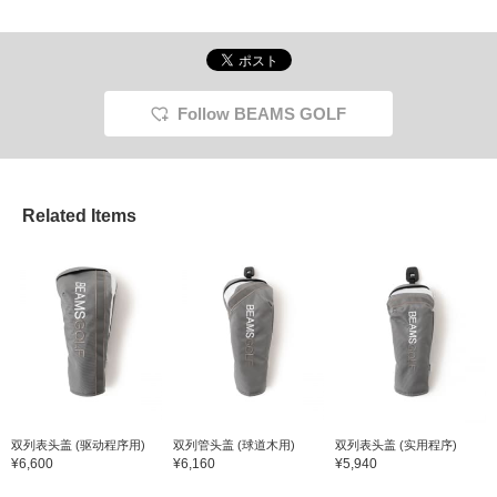
Follow BEAMS GOLF
Related Items
双列表头盖 (驱动程序用)
双列管头盖 (球道木用)
双列表头盖 (实用程序)
¥6,600
¥6,160
¥5,940