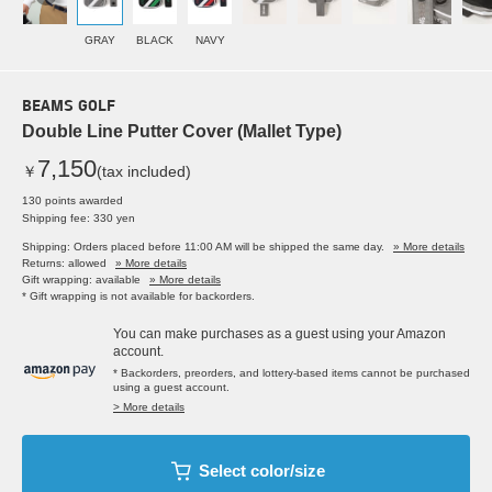
GRAY
BLACK
NAVY
BEAMS GOLF
Double Line Putter Cover (Mallet Type)
7,150
￥
(tax included)
130 points awarded
Shipping fee: 330 yen
Shipping: Orders placed before 11:00 AM will be shipped the same day.
» More details
Returns: allowed
» More details
Gift wrapping: available
» More details
* Gift wrapping is not available for backorders.
You can make purchases as a guest using your Amazon
account.
* Backorders, preorders, and lottery-based items cannot be purchased
using a guest account.
> More details
Select color/size