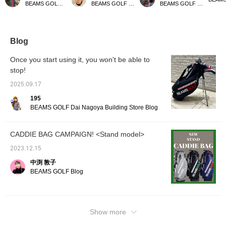
BEAMS GOLF Daimaru Tokyo
BEAMS GOLF Kyoto Takashimaya S.C.
BEAMS GOLF Matsuzakaya Nagoya
incredibly lightweight and
goes well with any style.
caddy bag has been
[♡ + Li
easy to carry. It also
It's also highly functional,
further improved! It
easier 
comes with a shoe case,
with a magnetic lid (EAZY
boasts excellent
later! 
so you can head out for
FLAP) for easy access to
functionality with large-
our sto
a round of golf with just
small items like balls. You
capacity pockets and
staff]!
Blog
this one bag – it's very
can hang various things
easy-to-use magnetic
convenient! Please take
on the carabiner-style
closures. Its stylish
Once you start using it, you won't be able to
a look if you're
ring, which can also be
design will make you
stop!
interested!
used to hang an umbrella.
stand out on the course!
It has pockets on both
Matching headcovers and
2025.09.17
sides that can keep
cart bags are also
things cool or warm to
available, allowing you to
195
maintain temperature.
enjoy a complete
BEAMS GOLF Dai Nagoya Building Store Blog
The shoulder straps use
coordinated look.
wave-shaped urethane
padding to reduce
CADDIE BAG CAMPAIGN! <Stand model>
shoulder pain. All the
zippers and buttons are
2023.12.15
original parts. There is
also a convenient pocket
中渕 敦子
for storing the hood. Add
BEAMS GOLF Blog
this caddy bag to your [♡
+ Favorites] to easily find
other products from
[FAVORITE]! If you [♡ +
Follow] by tapping the
Show more
icon, you can jump to my
other posts, so please do!