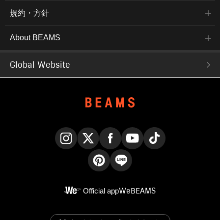
規約・方針
About BEAMS
Global Website
Instagram
X
Facebook
YouTube
TikTok
Pinterest
LINE
Official app
WeBEAMS