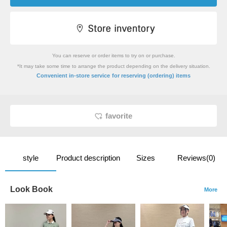
You can reserve or order items to try on or purchase.
*It may take some time to arrange the product depending on the delivery situation.
​ ​
Convenient in-store service
for reserving (ordering) items
favorite
style
Product description
Sizes
Reviews(0)
Look Book
More