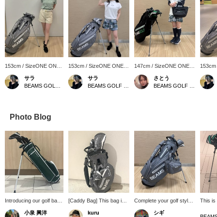
153cm / SizeONE ONE
153cm / SizeONE ONE
147cm / SizeONE ONE
153cm
SIZE
SIZE
SIZE
SIZE
サラ
サラ
さとう
BEAMS GOLF Matsuzakaya Nagoya
BEAMS GOLF Matsuzakaya Nagoya
BEAMS GOLF Matsuzakaya Nagoya
Photo Blog
Introducing our golf bag!
[Caddy Bag] This bag is
Complete your golf style
This is
This golf bag weighs
all in gray ⭐︎ Gray is an
with a matching bag! This
bag! It
小泉 興洋
kuru
シギ
only 2.59 kg, making it
easy color to match, so it
popular classic stand
gray a