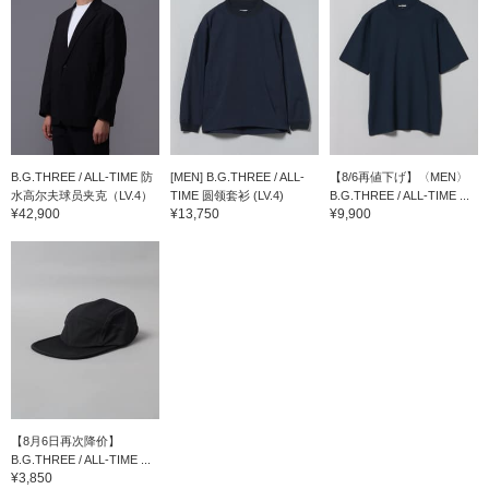
B.G.THREE / ALL-TIME 防
[MEN] B.G.THREE / ALL-
【8/6再値下げ】〈MEN〉
水高尔夫球员夹克（LV.4）
TIME 圆领套衫 (LV.4)
B.G.THREE / ALL-TIME ...
¥42,900
¥13,750
¥9,900
【8月6日再次降价】
B.G.THREE / ALL-TIME ...
¥3,850