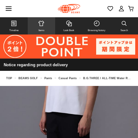
Timeline
Items
Look Book
Browsing history
Search
Notice regarding product delivery
TOP
>
BEAMS GOLF
>
Pants
>
Casual Pants
>
B.G.THREE / ALL-TIME Water Repellent Golfer's Stretch Slacks (LV.4)