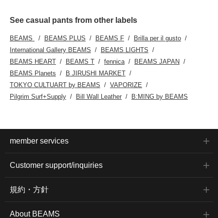
See casual pants from other labels
BEAMS
BEAMS PLUS
BEAMS F
Brilla per il gusto
International Gallery BEAMS
BEAMS LIGHTS
BEAMS HEART
BEAMS T
fennica
BEAMS JAPAN
BEAMS Planets
B JIRUSHI MARKET
TOKYO CULTUART by BEAMS
VAPORIZE
Pilgrim Surf+Supply
Bill Wall Leather
B:MING by BEAMS
member services
Customer support/inquiries
規約・方針
About BEAMS