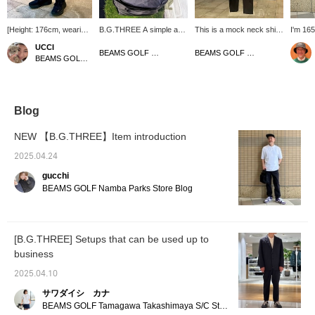
[Height: 176cm, wearing
B.G.THREE A simple and
This is a mock neck shirt
I'm 165
size L] These slacks
easy-to-use cart bag is
from B.G.THREE ( ). It
size M!
UCCI
feature a minimalist
now available from The
has a silky smooth feel
silhoue
BEAMS GOLF Dai Nagoya Building
BEAMS GOLF Namba Parks
BEAMS GOLF Namba Parks
design that's perfect for
capacity of the outside
and is made of stretchy
the ne
everyday wear and
pocket is solid, and the
material. Why not wear it
design
rounds. The slightly slim
bag itself is also an easy-
with Bee Gee Three's
stomach
silhouette at the hem
to-use size! By the way, it
stretch pants? The most
the fab
gives them a clean look.
is a size that can hold a
important thing to
Primefl
Blog
Made of water-repellent,
packable jacket and
remember is that you can
used fo
wrinkle-resistant, and
pants from B.G.THREE
easily find the items you
flexibl
NEW 【B.G.THREE】Item introduction
stretchy material, they
folded up compactly!
are interested in by
stretch
also look great paired
Please also [♡+Follow
tapping [favorite]. The
item, p
2025.04.24
with a jacket made of the
Store+Follow Staff]!
most important thing to
your fa
gucchi
same material for a
remember is that you
follow 
complete set. [If you like
can't just buy anything
BEAMS GOLF Namba Parks Store Blog
an item, click the ♡+
you want, you have to
mark below to add it to
buy the right thing.
your favorites for added
convenience! We'd also
[B.G.THREE] Setups that can be used up to
love it if you followed us!]
business
2025.04.10
サワダイシ カナ
BEAMS GOLF Tamagawa Takashimaya S/C Store Blog