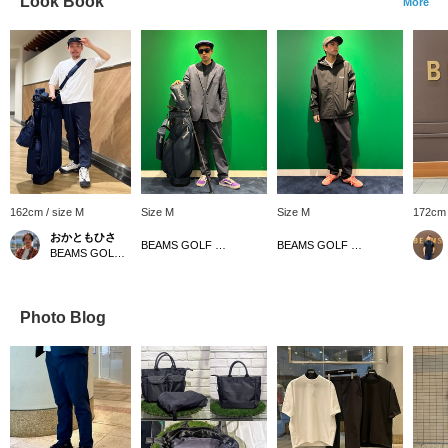
Look Book
More
162cm / size M
Size M
Size M
172cm 
おかともひさ
BEAMS GOLF Dai Nagoya Building
BEAMS GOLF Dai Nagoya Building
BEAMS GOLF Kintetsu Abeno Harukas
Photo Blog