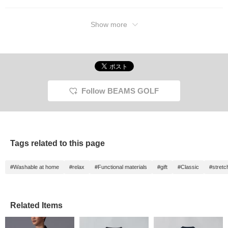
Show more
Follow BEAMS GOLF
Tags related to this page
#Washable at home
#relax
#Functional materials
#gift
#Classic
#stretc
Related Items