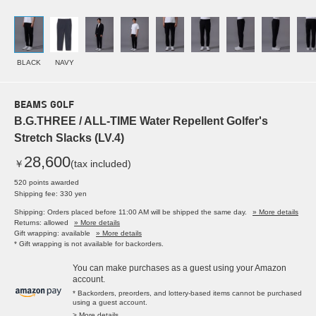
BLACK
NAVY
BEAMS GOLF
B.G.THREE / ALL-TIME Water Repellent Golfer's
Stretch Slacks (LV.4)
28,600
￥
(tax included)
520 points awarded
Shipping fee: 330 yen
Shipping: Orders placed before 11:00 AM will be shipped the same day.
» More details
Returns: allowed
» More details
Gift wrapping: available
» More details
* Gift wrapping is not available for backorders.
You can make purchases as a guest using your Amazon
account.
* Backorders, preorders, and lottery-based items cannot be purchased
using a guest account.
> More details