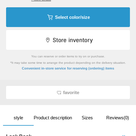
Select color/size
You can reserve or order items to try on or purchase.
*It may take some time to arrange the product depending on the delivery situation.
​ ​
Convenient in-store service
for reserving (ordering) items
favorite
style
Product description
Sizes
Reviews(0)