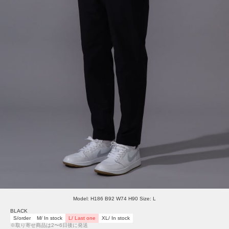
Model: H186 B92 W74 H90 Size: L
BLACK
S/order
M/ In stock
L/ Last one
XL/ In stock
※取り寄せ商品は2〜6日後に発送