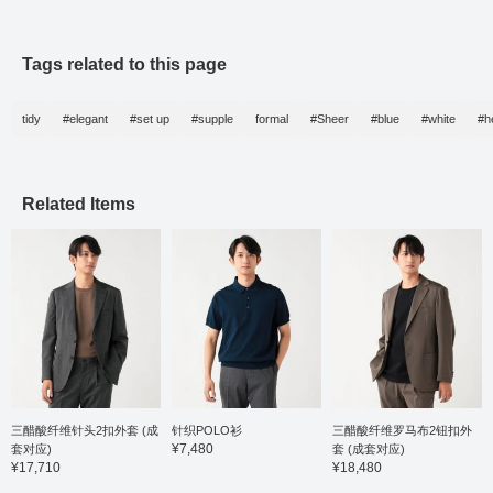
balance without being
outfit combines the
to a ch
overly formal, making it
reliable quality of
suit. It
suitable for both formal
Japanese craftsmanship
potentia
and casual occasions.
with comfortable
style, 
Tags related to this page
The lapels have a
wearability. It's a reliable
approa
beautifully finished roll,
set for those special
Black l
giving it an elegant feel.
occasions, so please
the loo
tidy
#elegant
#set up
#supple
formal
#Sheer
#blue
#white
#h
The triacetate pinhead
make use of it.
sneake
pattern fabric from Bishu
casual 
is highly breathable,
This ou
wrinkle-resistant, and
excell
stretchy, providing a
crafts
Related Items
stress-free wearing
beauty
experience. The size M
materia
has a chest width of
to you
48.5cm, creating a neat
wardro
semi-slim fit. The
matching trousers have
a single pleat and taper
naturally to the hem,
creating a relaxed yet
neat length. The waist
has elastic shirring and a
drawstring for a stress-
free fit. It is pre-finished
三醋酸纤维针头2扣外套 (成
针织POLO衫
三醋酸纤维罗马布2钮扣外
with a single hem and
¥7,480
套对应)
套 (成套对应)
ready to wear. It is very
¥17,710
¥18,480
easy to match with both