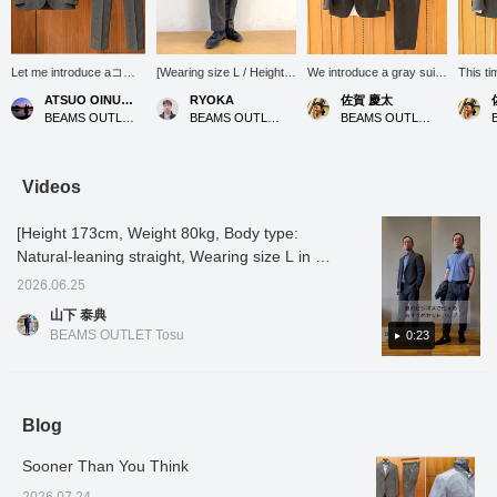
Let me introduce aコー
[Wearing size L / Height
We introduce a gray suit
This ti
ディネート (outfit)
176cm, Weight 74kg]
set coordinate that
sophist
ATSUO OINUMA : ATSUO OINUMA
RYOKA
佐賀 慶太
featuring a gray
These pinhead slacks
naturally enhances adult
style t
BEAMS OUTLET Sano
BEAMS OUTLET Karuizawa
BEAMS OUTLET Nagashima
triacetate pinhead two-
made of triacetate are
sophistication, suitable for
fabric 
button jacket. This time,
already hemmed, making
everything from business
traditi
I've paired the gray
them an attractive item
settings to slightly more
textile
triacetate pinhead two-
that can be worn right
formal occasions. The
suit set
Videos
button jacket with gray
after purchase! The calm
main focus is a refined
triacet
triacetate pinhead
gray color makes them
gray jacket and trousers
piece i
[Height 173cm, Weight 80kg, Body type:
trousers made of the
easy to incorporate into
made from the same
jacket
same material as the
both business and smart
material. The fabric is
of the 
Natural-leaning straight, Wearing size L in all
jacket, and a white 36-
casual styles! The slightly
carefully made by "BISHU
indica
outfits] [Recommended set-up for summer
gauge honeycomb
slim fit from the knee
JAPAN" in the Bishu
JAPAN" 
2026.06.25
business] This set-up features a
button-down shirt. The
down is also a
region of Aichi Prefecture,
careful
山下 泰典
jacket features a
recommended point as it
which is said to be one of
Bishu r
sophisticated pinhead pattern that gives it
BEAMS OUTLET Tosu
0:23
notched lapel, two
makes you look stylish◎
the world's three major
Prefect
depth and character. It's a set-up that looks
buttons, two patch
Tap the items used below
wool textile producing
to be o
great when worn formally! When you put it
pockets, a center vent,
to see details of the items!
areas. The material,
three m
and is unlined. It uses
If you find a post you like,
which is blended with
produc
on, it feels dry and crisp to the touch. It's also
triacetate pinhead
you can easily look back
triacetate, boasts an
greates
stretchy, so it maintains its beauty even when
Blog
patterned fabric from
at it by tapping [♡ +
elegant sheen and supple
triacet
worn for long periods of time. If you like it,
Bishu, a region famous
Favorite]!
drape, similar to silk. It
its ele
for its woolen textiles,
feels very smooth against
supple
Sooner Than You Think
please [add to favorites] and [follow]♪
and is wrinkle-resistant,
the skin and promises a
like sil