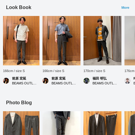
Look Book
More
166cm / size S
166cm / size S
170cm / size S
176cm 
前原 宏延
前原 宏延
福田 明弘
BEAMS OUTLET Sano
BEAMS OUTLET Sano
BEAMS OUTLET Iruma
Photo Blog