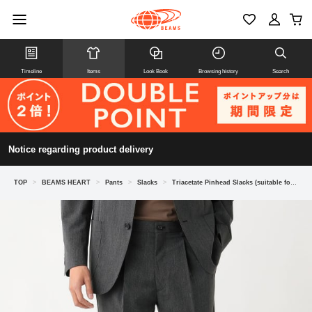
Timeline
Items
Look Book
Browsing history
Search
Notice regarding product delivery
TOP
>
BEAMS HEART
>
Pants
>
Slacks
>
Triacetate Pinhead Slacks (suitable for matching outfits)