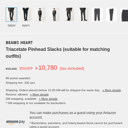
GRAY
NAVY
BEAMS HEART
Triacetate Pinhead Slacks (suitable for matching
outfits)
10,780
￥
(tax included)
30%OFF
¥15,400
98 points awarded
Shipping fee: 330 yen
Shipping: Orders placed before 11:00 AM will be shipped the same day.
» More details
Returns: allowed
» More details
Gift wrapping: available
» More details
* Gift wrapping is not available for backorders.
You can make purchases as a guest using your Amazon
account.
* Backorders, preorders, and lottery-based items cannot be purchased
using a guest account.