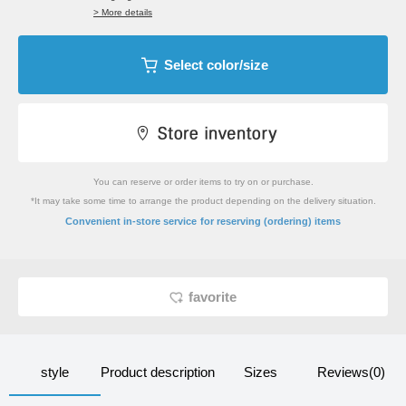
> More details
Select color/size
You can reserve or order items to try on or purchase.
*It may take some time to arrange the product depending on the delivery situation.
​ ​
Convenient in-store service
for reserving (ordering) items
favorite
style
Product description
Sizes
Reviews(0)