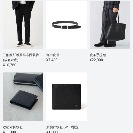
business casual and
everyday wear. The shirt
is a short-sleeved shirt
made from a smooth
honeycomb fabric. This
shirt is made from a 36-
gauge high-count cotton
and polyester blend,
offering a smooth feel
against the skin,
combined with excellent
stretch and a stress-free
三醋酸纤维罗马布西装裤
弹力皮带
皮革手提包
wearing experience. The
¥7,480
¥22,000
(成套对应)
button-down collar gives
¥10,780
it a traditional feel, and
the beautifully rolled
collar showcases the
high-quality tailoring. It's
easy to coordinate not
only as a jacket layer but
also as a standalone
shirt. The size is M, with
a chest width of 53cm, a
comfortable regular fit.
Click the ♡+ button to
mark your favorites and
easily revisit the item.
收缩对折钱包
新胸针钱包 (WEB限定)
You can access the item
¥11,000
¥11,000