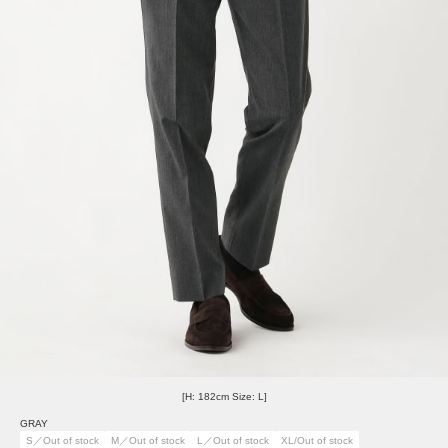
[H: 182cm Size: L]
GRAY
S／Out of stock
M／Out of stock
L／Out of stock
XL/Out of stock