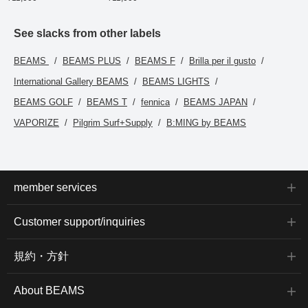
introduced here via the
link below. Please feel
free to use it.
See slacks from other labels
BEAMS
BEAMS PLUS
BEAMS F
Brilla per il gusto
International Gallery BEAMS
BEAMS LIGHTS
BEAMS GOLF
BEAMS T
fennica
BEAMS JAPAN
VAPORIZE
Pilgrim Surf+Supply
B:MING by BEAMS
member services
Customer support/inquiries
規約・方針
About BEAMS