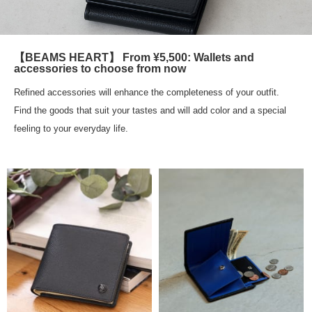
【BEAMS HEART】 From ¥5,500: Wallets and
accessories to choose from now
Refined accessories will enhance the completeness of your outfit.
Find the goods that suit your tastes and will add color and a special
feeling to your everyday life.