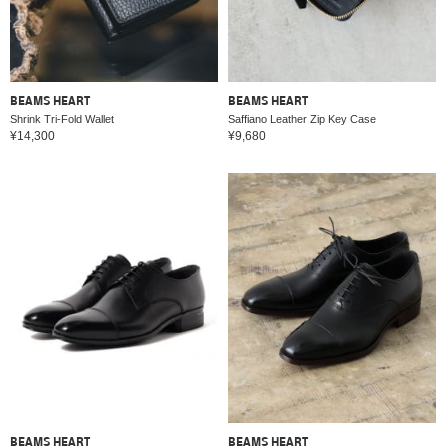
BEAMS HEART
BEAMS HEART
Shrink Tri-Fold Wallet
Saffiano Leather Zip Key Case
¥14,300
¥9,680
BEAMS HEART
BEAMS HEART