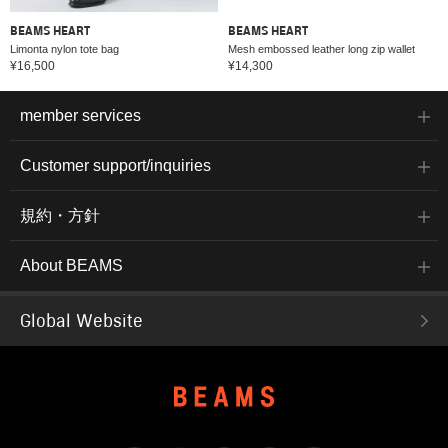
BEAMS HEART
BEAMS HEART
Limonta nylon tote bag
Mesh embossed leather long zip wallet
¥16,500
¥14,300
member services
Customer support/inquiries
規約・方針
About BEAMS
Global Website