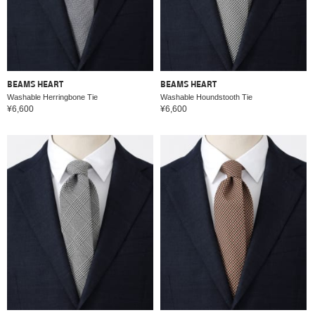
BEAMS HEART
BEAMS HEART
Washable Herringbone Tie
Washable Houndstooth Tie
¥6,600
¥6,600