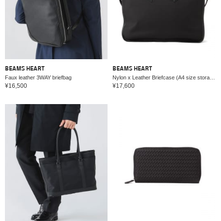
BEAMS HEART
BEAMS HEART
Faux leather 3WAY briefbag
Nylon x Leather Briefcase (A4 size storage possible)
¥16,500
¥17,600