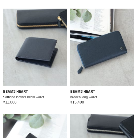
BEAMS HEART
BEAMS HEART
Saffiano leather bifold wallet
brooch long wallet
¥11,000
¥15,400