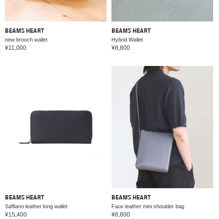
BEAMS HEART
BEAMS HEART
new brooch wallet
Hybrid Wallet
¥11,000
¥8,800
BEAMS HEART
BEAMS HEART
Saffiano leather long wallet
Faux leather mini shoulder bag
¥15,400
¥8,800