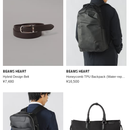
BEAMS HEART
BEAMS HEART
Hybrid Design Belt
Honeycomb TPU Backpack (Water-repellent, A4 size compatible)
¥7,480
¥16,500