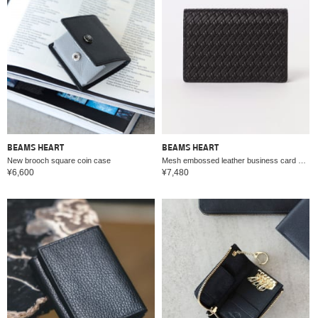
BEAMS HEART
BEAMS HEART
New brooch square coin case
Mesh embossed leather business card holder
¥6,600
¥7,480