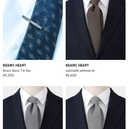
BEAMS HEART
BEAMS HEART
Brass Basic Tie Bar
washable pinhead tie
¥5,500
¥6,600