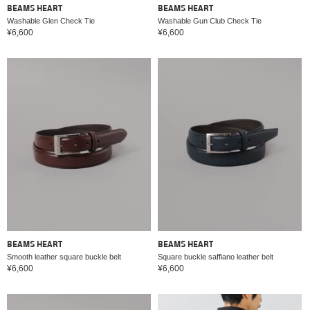
BEAMS HEART
BEAMS HEART
Washable Glen Check Tie
Washable Gun Club Check Tie
¥6,600
¥6,600
BEAMS HEART
BEAMS HEART
Smooth leather square buckle belt
Square buckle saffiano leather belt
¥6,600
¥6,600