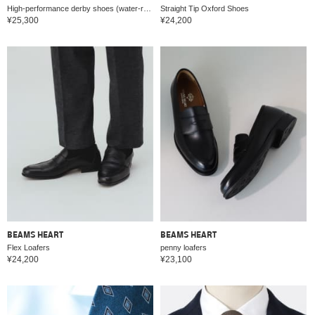
High-performance derby shoes (water-repellent, quick-drying)
Straight Tip Oxford Shoes
¥25,300
¥24,200
BEAMS HEART
BEAMS HEART
Flex Loafers
penny loafers
¥24,200
¥23,100