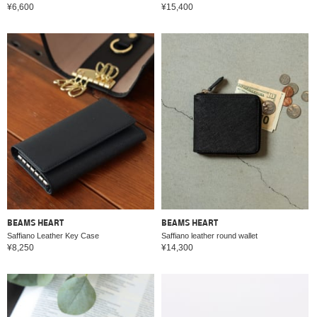
¥6,600
¥15,400
BEAMS HEART
BEAMS HEART
Saffiano Leather Key Case
Saffiano leather round wallet
¥8,250
¥14,300