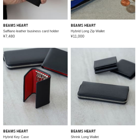
BEAMS HEART
BEAMS HEART
Saffiano leather business card holder
Hybrid Long Zip Wallet
¥7,480
¥11,000
BEAMS HEART
BEAMS HEART
Hybrid Key Case
Shrink Long Wallet