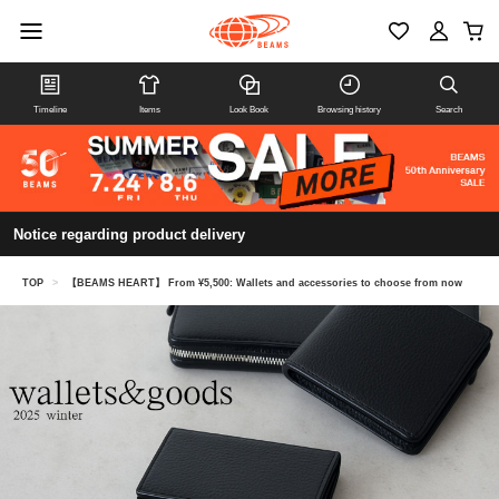
Timeline
Items
Look Book
Browsing history
Search
Notice regarding product delivery
TOP
>
【BEAMS HEART】 From ¥5,500: Wallets and accessories to choose from now