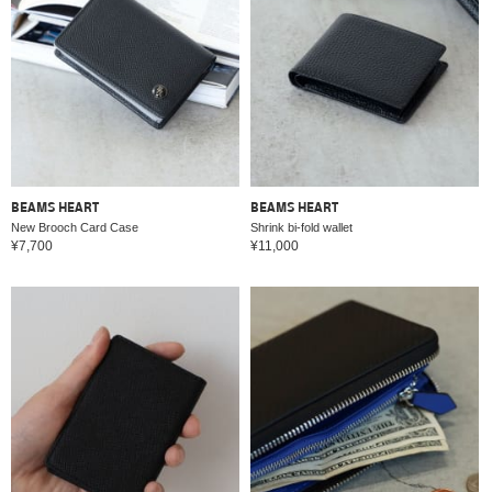
BEAMS HEART
BEAMS HEART
New Brooch Card Case
Shrink bi-fold wallet
¥7,700
¥11,000