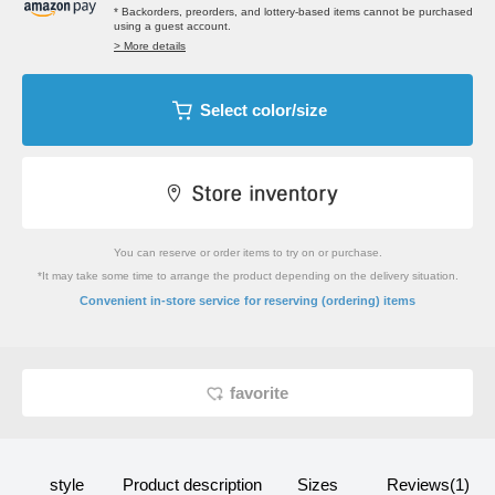
* Backorders, preorders, and lottery-based items cannot be purchased
using a guest account.
> More details
Select color/size
You can reserve or order items to try on or purchase.
*It may take some time to arrange the product depending on the delivery situation.
​ ​
Convenient in-store service
for reserving (ordering) items
favorite
style
Product description
Sizes
Reviews(1)