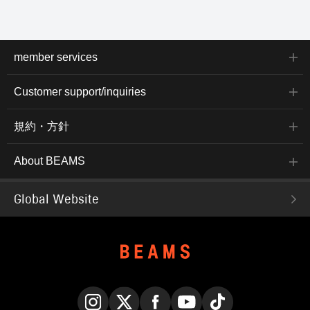
space to neatly separate
documents and laptops. A
shoulder strap is included
for shoulder use. The
tough yet lightweight
member services
ballistic nylon provides
peace of mind and
stress-free usability in
Customer support/inquiries
business settings.
Clicking the "♡+" button
to mark your favorite
規約・方針
items makes it easier to
review them later. You
can access the items
About BEAMS
introduced here via the
link below. Please feel
free to use it.
Global Website