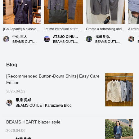
[Go Japan!!] A classic
Let me introduce aコーデ
Create a refreshing and
A refre
denim-style suit with a
ィネート (outfit) featuring
cool set-up style with a
eyes. T
中丸 主大
ATSUO OINUMA : ATSUO OINUMA
福田 明弘
cute tie featuring the
a navy, tightly twisted
crisp blue button-down
comfort
BEAMS OUTLET Kobe Sanda
BEAMS OUTLET Sano
BEAMS OUTLET Iruma
Japanese national flag to
pinhead 3-button suit.
shirt!
is ma
show my support for the
This time, I've paired the
materia
Japanese national
navy, tightly twisted
excelle
soccer team. Please
pinhead 3-button suit with
wicking
follow me [+♡] and
a strap-patterned oxford
properti
Blog
favorite any posts that
button-down collar shirt
of navy
catch your eye [+♡].
and a black nylon and
bright 
[Recommended Button-Down Shirts] Easy Care
leather brief bag. The suit
fresh l
Edition
features a three-button
style w
roll-over closure, notched
fresh, d
2026.04.22
lapels, flap pockets, side
vents, and a half-lined
篠原 晃成
back. The fabric is a
BEAMS OUTLET Karuizawa Blog
pinhead fabric from Bishu,
Japan, one of the world's
three major wool textile
BEAMS HEART blazer style
producing regions. The
pinhead fabric, made from
2026.04.06
tightly twisted yarn, is
100% wool and has a