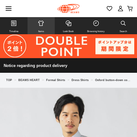
Timeline
Items
Look Book
Browsing history
Search
Notice regarding product delivery
TOP
>
BEAMS HEART
>
Formal Shirts
>
Dress Shirts
>
Oxford button-down collar shirt