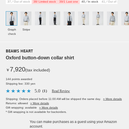
37／Out of stock
38/ Limited stock
39/1 Last one
40／In stock
41／Out of stock
4
Graph
Stripe
check
BEAMS HEART
Oxford button-down collar shirt
7,920
￥
(tax included)
144 points awarded
Shipping fee: 330 yen
5.0
（1）
Read Review
Shipping: Orders placed before 11:00 AM will be shipped the same day.
» More details
Returns: allowed
» More details
Gift wrapping: available
» More details
* Gift wrapping is not available for backorders.
You can make purchases as a guest using your Amazon
account.