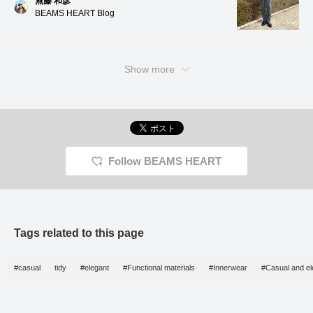
無藤 和彦
smooth feel unique to
BEAMS HEART Blog
tightly twisted yarn, while
also possessing a natural
luster and a high-quality
texture. The deep weave
pattern of the pinhead
Show more
fabric also has a refined
look, making it suitable for
a wide range of
occasions, from formal to
business. The natural
curve of the sleeves is
the result of a tailoring
process that requires
Follow BEAMS HEART
many steps, and
combined with the front
shoulder stitching, which
requires sewing skills, it
gives a high-quality,
three-dimensional look
Tags related to this page
while also being
comfortable to wear. The
collar rises beautifully
thanks to the way the
#casual
tidy
#elegant
#Functional materials
#Innerwear
#Casual and el
garment is tailored to fit
snugly from the shoulders
to the neck, and the
three-dimensional,