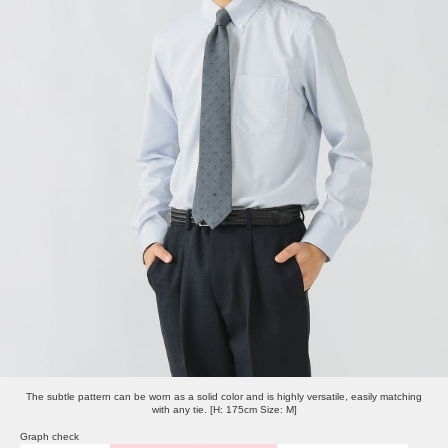
The subtle pattern can be worn as a solid color and is highly versatile, easily matching
with any tie. [H: 175cm Size: M]
Graph check