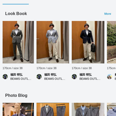
Look Book
More
170cm / size 38
170cm / size 38
170cm / size 38
175cm 
福田 明弘
福田 明弘
福田 明弘
BEAMS OUTLET Iruma
BEAMS OUTLET Iruma
BEAMS OUTLET Iruma
Photo Blog