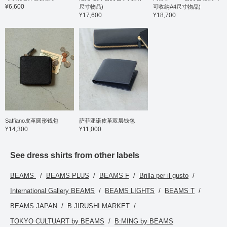
¥6,600
尺寸物品)
可收纳A4尺寸物品)
waistband eliminates the
¥17,600
¥18,700
need for alterations,
resulting in a stress-free
fit. The shirt is a semi-
wide button-down collar
shirt. Made from a
seasonless material, this
shirt is stretchy, wrinkle-
resistant, and easy to
care for. It also features
quick-drying properties
for lasting comfort. The
semi-wide collar button-
down design makes it
easy to wear not only on
Saffiano皮革圆形钱包
萨菲亚诺皮革双层钱包
its own but also layered
¥14,300
¥11,000
under suits and jackets.
The sizing is a
comfortable semi-slim fit
See dress shirts from other labels
with a neck
circumference of 39cm
BEAMS
BEAMS PLUS
BEAMS F
Brilla per il gusto
and a chest width of
49.5cm. The brief bag is
International Gallery BEAMS
BEAMS LIGHTS
BEAMS T
made from tough ballistic
nylon. The main
BEAMS JAPAN
B JIRUSHI MARKET
compartment has a two-
layer structure with two
TOKYO CULTUART by BEAMS
B:MING by BEAMS
zippers, providing ample