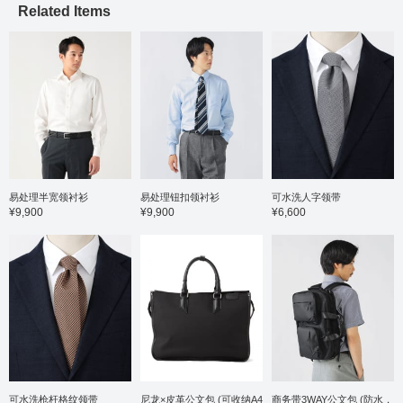
Related Items
structured shoulder line
contributes to a light,
enveloping feel. The
hand-stitched lapel lining
creates a beautiful lapel
roll, and the three-
dimensional structure
looks stunning from the
front and at an angle,
making the V-zone stand
out. The AMF stitching on
the lapel gives it a
handmade feel, and the
易处理半宽领衬衫
易处理钮扣领衬衫
可水洗人字领带
precision of the stitching
¥9,900
¥9,900
¥6,600
is perfectly balanced. The
size is M, with a chest
width of 49cm, a
comfortable semi-slim fit.
The trousers are tapered
with no pleats, creating a
clean silhouette with a
three-dimensional
construction that is
neither too slim nor too
wide. They fall smoothly
from the waist to the hips,
creating a very flattering
可水洗枪杆格纹领带
尼龙×皮革公文包 (可收纳A4
商务带3WAY公文包 (防水，
hip line. The elastic