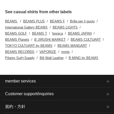
See casual shirts from other labels
BEAMS
BEAMS PLUS
BEAMS F
Brilla per il gusto
International Gallery BEAMS
BEAMS LIGHTS
BEAMS GOLF
BEAMS T
fennica
BEAMS JAPAN
BEAMS Planets
B JIRUSHI MARKET
BEAMS CULTUART
TOKYO CULTUART by BEAMS
BEAMS MANGART
BEAMS RECORDS
VAPORIZE
mmts
Pilgrim Surf+Supply
Bill Wall Leather
B:MING by BEAMS
member services
Customer support/inquiries
規約・方針