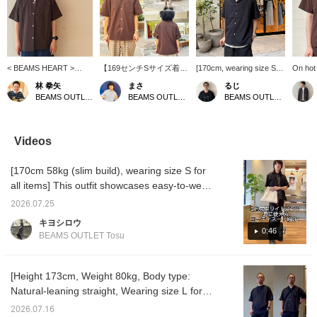
< BEAMS HEART >
【169センチSサイズ着
[170cm, wearing size S]
On hot 
Open-collar shirt made
用】 今回はポリトロシリ
Introducing a versatile
shirt i
林 拳矢
まさ
るじ
of polyester. It features a
ーズのオープンカラーシ
shirt that combines
It's ea
BEAMS OUTLET Nagashima
BEAMS OUTLET Kurashiki
BEAMS OUTLET Kurashiki
simple design and a
ャツのご紹介です！体の
functionality and design.
looks li
relaxed fit silhouette. The
ラインを拾いすぎないリ
This poly-twill open-collar
the per
fabric is soft and
ラックスフィットのサイ
shirt from BEAMS HEART
for adu
comfortable to wear. You
ズ感で程よい抜け感を演
is a popular item that is a
T-shirt
Videos
can create various looks
出してくれます！汗を素
big hit in stores every
Be sure
by changing the inner
早く吸収して乾かす吸水
year. It has a just-right
tempera
[170cm 58kg (slim build), wearing size S for
layer.
速乾機能と、触れるとほ
size balance that doesn't
want to
んのりひんやりする接触
cling to the body's lines
recomm
all items] This outfit showcases easy-to-wear
冷感機能つき！この機会
and a light, comfortable
your fa
ankle-length pants with a moderately wide
にぜひ！【お気に入り
feel. In addition, it has
50 mile
2026.07.25
silhouette. During this warmer season,
♡+】を押すと"50マイ
moisture-wicking and
Plus, y
キヨシロウ
ル"たまり気になるアイテ
quick-drying functions, as
miles i
comfort is just as important as style, so I've
0:46
BEAMS OUTLET Tosu
ムを保存でき、【フォロ
well as a cooling function,
our pro
included items that combine functionality in
ー♡+】していただく
making it perfect for
check i
this outfit. Please use it as a reference!
と"100マイル"たまります
summer. As for the size, I
personally recommend
Pressing [Favorite ♡+] earns you 50 miles to
[Height 173cm, Weight 80kg, Body type:
going down one size, and
save items you're interested in, and [Follow
Natural-leaning straight, Wearing size L for
you can also enjoy
♡+] earns you 100 miles!
all items] [Adult casual style using the same
layering it with innerwear.
2026.07.16