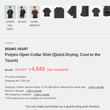
CHARC
BLACK
DARK.
OAL
BROW N
GRAY
REARRIVAL
BEAMS HEART
Polytro Open Collar Shirt (Quick-Drying, Cool to the
Touch)
4,543
￥
(tax included)
30%OFF
¥6,490
42 points awarded
Shipping fee: 330 yen
Shipping: Orders placed before 11:00 AM will be shipped the same day.
» More details
Returns: allowed
» More details
Gift wrapping: available
» More details
* Gift wrapping is not available for backorders.
You can make purchases as a guest using your Amazon