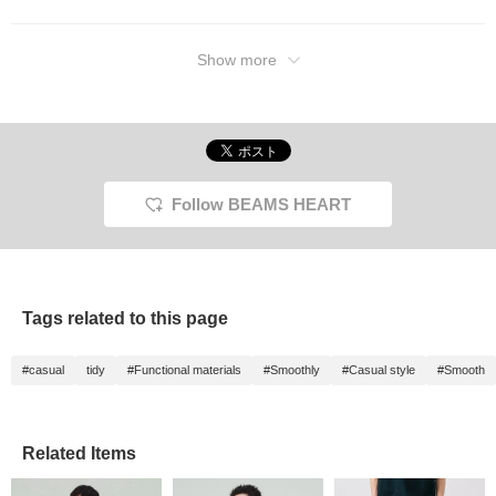
Show more
Follow BEAMS HEART
Tags related to this page
#casual
tidy
#Functional materials
#Smoothly
#Casual style
#Smooth
Related Items