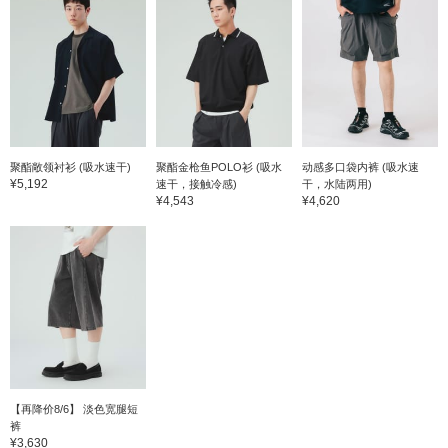
聚酯敞领衬衫 (吸水速干)
聚酯金枪鱼POLO衫 (吸水
动感多口袋内裤 (吸水速
¥5,192
速干，接触冷感)
干，水陆两用)
¥4,543
¥4,620
【再降价8/6】 淡色宽腿短
裤
¥3,630