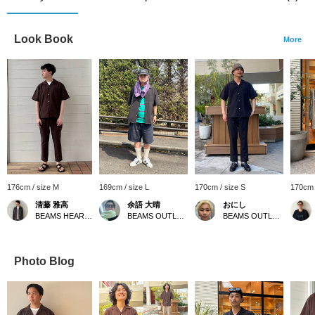
Look Book
More
176cm / size M
169cm / size L
170cm / size S
170cm 
清藤 雅高
余語 大晴
おにし
BEAMS HEART Kuzuha Mall
BEAMS OUTLET Kobe Sanda
BEAMS OUTLET Kurashiki
Photo Blog