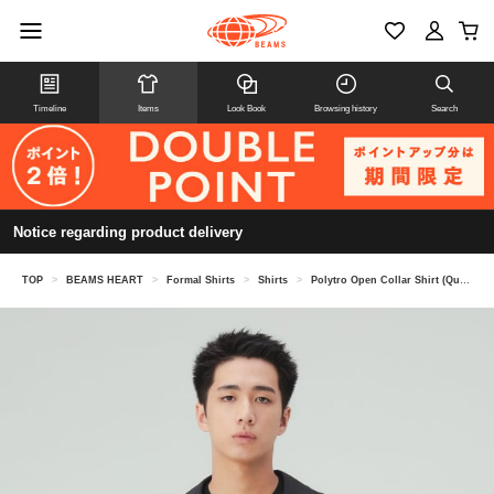
Timeline
Items
Look Book
Browsing history
Search
Notice regarding product delivery
TOP
>
BEAMS HEART
>
Formal Shirts
>
Shirts
>
Polytro Open Collar Shirt (Quick-Drying, Cool to the Touch)