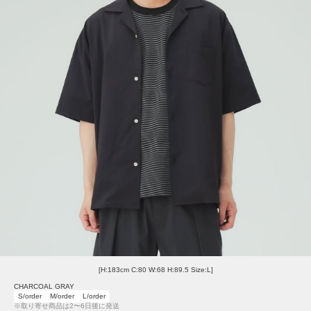
[H:183cm C:80 W:68 H:89.5 Size:L]
CHARCOAL GRAY
S/order
M/order
L/order
※取り寄せ商品は2〜6日後に発送