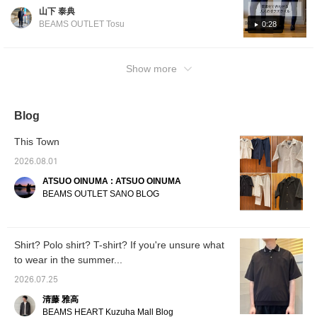
It's on sale, so please
material] Introducing casual style coordinates
山下 泰典
check it out during this
using the popular "Poly-Tro" series material.
great opportunity. Press
BEAMS OUTLET Tosu
0:28
T-shirt: Wide silhouette but with a shorter
[Favorite ♡+] to earn "50
miles" and save items
length design for a well-balanced look that
you're interested in, and
isn't too loose! Shirt: Open collar design for a
Show more
[Follow ♡+] to earn "100
summery feel. Looks great whether the front
miles".
buttons are closed or open. Pants: Tapered
silhouette for a clean look. Creates a sharp
Blog
and polished outfit. The material is smooth
and comfortable, perfect for summer! If you
This Town
like it, please [Add to Favorites] and [Follow]
2026.08.01
♪
ATSUO OINUMA : ATSUO OINUMA
BEAMS OUTLET SANO BLOG
Shirt? Polo shirt? T-shirt? If you're unsure what
to wear in the summer...
2026.07.25
清藤 雅高
BEAMS HEART Kuzuha Mall Blog