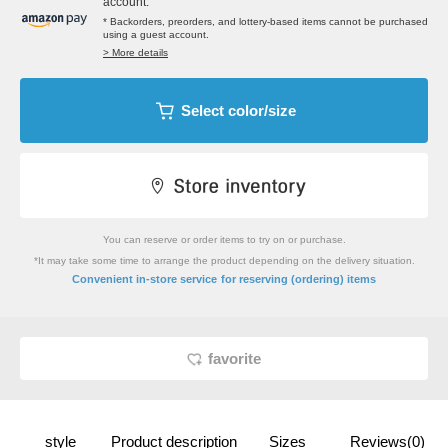
account.
* Backorders, preorders, and lottery-based items cannot be purchased
using a guest account.
> More details
Select color/size
You can reserve or order items to try on or purchase.
*It may take some time to arrange the product depending on the delivery situation.
​ ​
Convenient in-store service
for reserving (ordering) items
favorite
style
Product description
Sizes
Reviews(0)