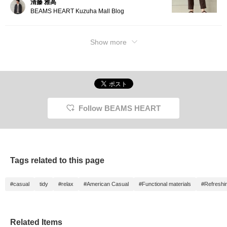
清藤 雅高
tapere
BEAMS HEART Kuzuha Mall Blog
from a l
The thi
and the
toward
Show more
flatter
ankle l
and lig
hem. Ma
FLAIR T
highly
quick-d
suitabl
Follow BEAMS HEART
throug
season
an elas
drawstr
free fi
are bac
it a nea
Tags related to this page
Click t
button 
to this
#casual
tidy
#relax
#American Casual
#Functional materials
#Refreshi
introd
access
followi
free to
Related Items