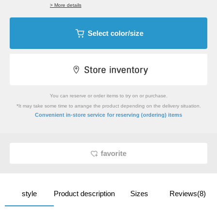
> More details
Select color/size
You can reserve or order items to try on or purchase.
*It may take some time to arrange the product depending on the delivery situation.
​ ​
Convenient in-store service
for reserving (ordering) items
favorite
style
Product description
Sizes
Reviews(8)