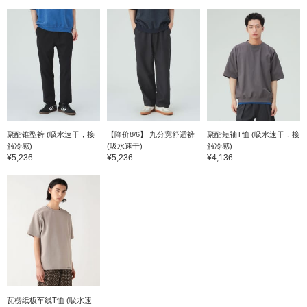
聚酯锥型裤 (吸水速干，接
【降价8/6】 九分宽舒适裤
聚酯短袖T恤 (吸水速干，接
触冷感)
(吸水速干)
触冷感)
¥5,236
¥5,236
¥4,136
瓦楞纸板车线T恤 (吸水速