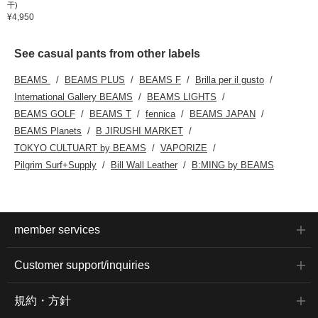
干)
¥4,950
See casual pants from other labels
BEAMS
BEAMS PLUS
BEAMS F
Brilla per il gusto
International Gallery BEAMS
BEAMS LIGHTS
BEAMS GOLF
BEAMS T
fennica
BEAMS JAPAN
BEAMS Planets
B JIRUSHI MARKET
TOKYO CULTUART by BEAMS
VAPORIZE
Pilgrim Surf+Supply
Bill Wall Leather
B:MING by BEAMS
member services
Customer support/inquiries
規約・方針