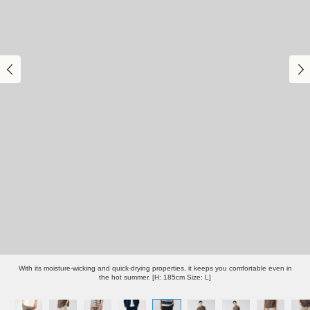
With its moisture-wicking and quick-drying properties, it keeps you comfortable even in
the hot summer. [H: 185cm Size: L]