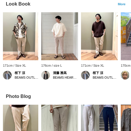
Look Book
More
171cm / Size XL
176cm / size L
171cm / Size XL
170cm 
桜下 涼
清藤 雅高
桜下 涼
BEAMS OUTLET Minami-Machida
BEAMS HEART Kuzuha Mall
BEAMS OUTLET Minami-Machida
Photo Blog