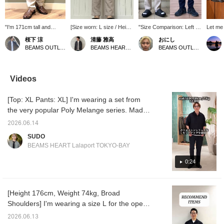
"I'm 171cm tall and
[Size worn: L size / Height
"Size Comparison: Left L,
Let me 
weigh 65kg, wearing
176cm] I'm slim and wore
Right M" Ankle-length
featuri
桜下 涼
清藤 雅高
おにし
size XL." The ankle
a size L. There's a
melange tapered pants!
chambra
BEAMS OUTLET Minami-Machida
BEAMS HEART Kuzuha Mall
BEAMS OUTLET Kurashiki
length makes them
comfortable amount of
The moisture-wicking,
I've pa
perfect with sandals! It's
room from the waist to the
quick-drying material is
printed
great that the length
thighs, while the tapered
comfortable for summer
with a 
doesn't feel awkward
silhouette gives a neat
and breathable, making
woven 
Videos
even when sizing up!
impression. The melange
them easy to wear! The L
ankle 
Follow us or add us to
fabric creates an elegant
size comes to just above
pants. 
[Top: XL Pants: XL] I'm wearing a set from
your favorites to check
atmosphere, making it
or just above the ankle,
sleeve
back anytime! Please
recommended for
and is slightly looser
with a s
the very popular Poly Melange series. Made
take advantage of this!
business casual styles
overall compared to the M
a regula
of 100% polyester, it's incredibly breathable
paired with a jacket. The
size! The M size is ankle-
neat lo
2026.06.14
and comfortable even in the middle of
ankle length makes your
length, clearly showing
as a shi
SUDO
legs look lighter, and it's a
your feet, and has a
and the
summer! It features a subtle sheen that
BEAMS HEART Lalaport TOKYO-BAY
pair of pants that's easy
clearly tapered silhouette!
length 
makes it suitable for business settings, giving
to incorporate into your
Summer is getting hotter
and ba
it an elegant look! Both top and bottom are
0:24
wardrobe this season. If
from here on out, so we
relaxe
you want to save this
recommend bottoms
Made f
XL, but the top is loose and the pants are
post, we recommend
made with a focus on
chambra
slim, creating a sophisticated, grown-up look.
adding it to your favorites
material feel! If you find an
gentle 
[Height 176cm, Weight 74kg, Broad
A refined, urban set! If you're interested,
with a ♡. You can earn 50
item you like, please
can be
Shoulders] I'm wearing a size L for the open-
miles by tapping it.
follow us or add it to your
season
please take a look! *[♡ + Favorite] Get 50
Furthermore, you will
favorites so you can look
drawn s
collar shirt and a size M for the T-shirt and
miles! Convenient for looking back at later!
2026.06.13
receive 100 miles if you
back on it anytime!
stencil 