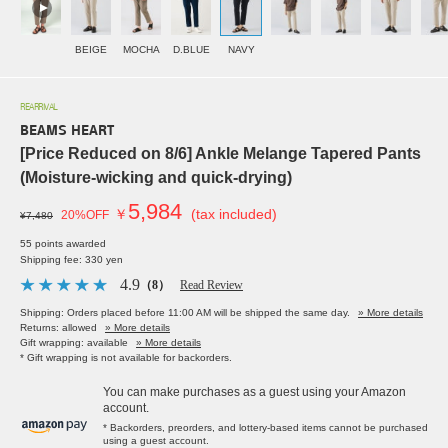
BEIGE
MOCHA
D.BLUE
NAVY
REARRIVAL
BEAMS HEART
[Price Reduced on 8/6] Ankle Melange Tapered Pants
(Moisture-wicking and quick-drying)
5,984
￥
(tax included)
20%OFF
¥7,480
55 points awarded
Shipping fee: 330 yen
4.9
（8）
Read Review
Shipping: Orders placed before 11:00 AM will be shipped the same day.
» More details
Returns: allowed
» More details
Gift wrapping: available
» More details
* Gift wrapping is not available for backorders.
You can make purchases as a guest using your Amazon
account.
* Backorders, preorders, and lottery-based items cannot be purchased
using a guest account.