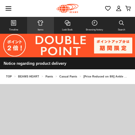
Timeline
Items
Look Book
Browsing history
Search
Notice regarding product delivery
TOP
>
BEAMS HEART
>
Pants
>
Casual Pants
>
[Price Reduced on 8/6] Ankle Melange Tapered Pants (Moisture-wicking and quick-drying)