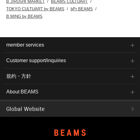
B JIRUSHI MARKET
BEAMS CULTUART
TOKYO CULTUART by BEAMS
bPr BEAMS
B:MING by BEAMS
member services
Customer support/inquiries
規約・方針
About BEAMS
Global Website