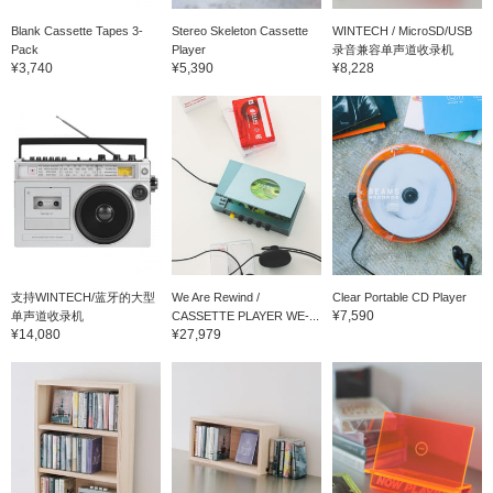
Blank Cassette Tapes 3-
Stereo Skeleton Cassette
WINTECH / MicroSD/USB
Pack
Player
录音兼容单声道收录机
¥3,740
¥5,390
¥8,228
支持WINTECH/蓝牙的大型
We Are Rewind /
Clear Portable CD Player
¥7,590
单声道收录机
CASSETTE PLAYER WE-...
¥14,080
¥27,979