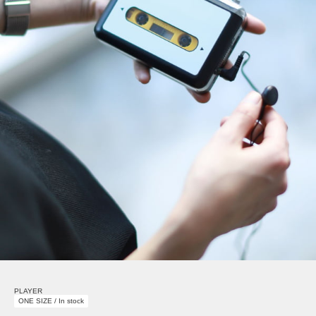
PLAYER
ONE SIZE / In stock