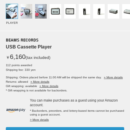
PLAYER
BEAMS RECORDS
USB Cassette Player
6,160
￥
(tax included)
112 points awarded
Shipping fee: 330 yen
Shipping: Orders placed before 11:00 AM will be shipped the same day.
» More details
Returns: allowed
» More details
Gift wrapping: available
» More details
* Gift wrapping is not available for backorders.
You can make purchases as a guest using your Amazon
account.
* Backorders, preorders, and lottery-based items cannot be purchased
using a guest account.
> More details