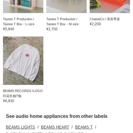
Tastee T Production /
Tastee T Production /
Chain&Co / 录音带架
¥2,200
Tastee T Box・L-size
Tastee T Box・M-size
¥5,940
¥2,750
BEAMS RECORDS /LOGO
印花长袖T恤
¥6,930
See audio home appliances from other labels
BEAMS LIGHTS
BEAMS HEART
BEAMS T