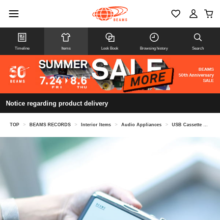
Timeline
Items
Look Book
Browsing history
Search
Notice regarding product delivery
TOP
>
BEAMS RECORDS
>
Interior Items
>
Audio Appliances
>
USB Cassette Player