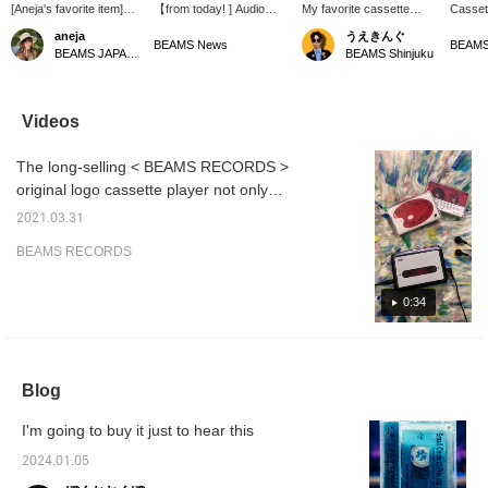
[Aneja's favorite item]
【from today! ] Audio
My favorite cassette
Casset
Listening to music on
equipment available at
player! Lately, I've been
on rock
aneja
うえきんぐ
cassette tapes is the
BEAMS RECORDS is
listening to a certain K-
R&B are
BEAMS News
BEAMS JAPAN Kyoto
BEAMS Shinjuku
best.
available for a limited time
POP artist!
another
at BEAMS News! If you
in a se
are using Shinjuku
record
Station, please use it
the co
Videos
when changing trains!
by Pau
member
The long-selling < BEAMS RECORDS >
who is 
active 
original logo cassette player not only
age of 
provides the listening experience unique to
the tex
2021.03.31
cassette tapes, but also comes with
casset
BEAMS RECORDS
Chicag
convenient functions such as data (MP3)
Margare
conversion via USB and auto-reverse
which 
switching for Hi-Fi stereo playback. . In
0:34
and mel
blend i
addition to the simple operability, you can't
which y
get enough of the ``click'' sound and feel
enough 
when you press the button... You can try out
works t
Blog
you to 
the sound quality at our store, so please feel
is also
free to stop by.
you are
I'm going to buy it just to hear this
can try 
Please 
2024.01.05
us.