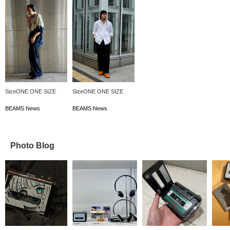
SizeONE ONE SIZE
SizeONE ONE SIZE
BEAMS News
BEAMS News
Photo Blog