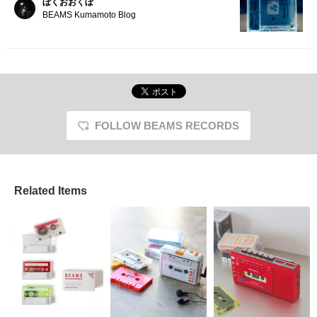
ぼくおおくぼ
BEAMS Kumamoto Blog
FOLLOW BEAMS RECORDS
Related Items