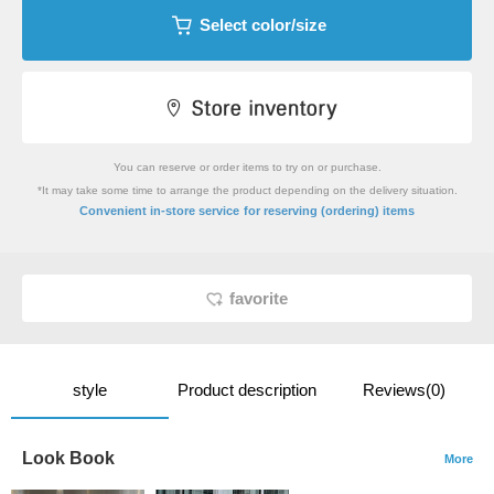
Select color/size
You can reserve or order items to try on or purchase.
*It may take some time to arrange the product depending on the delivery situation.
​ ​
Convenient in-store service
for reserving (ordering) items
favorite
style
Product description
Reviews(0)
Look Book
More