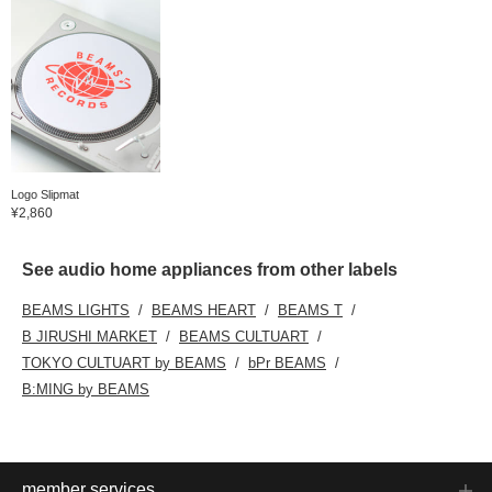
Logo Slipmat
¥2,860
See audio home appliances from other labels
BEAMS LIGHTS
BEAMS HEART
BEAMS T
B JIRUSHI MARKET
BEAMS CULTUART
TOKYO CULTUART by BEAMS
bPr BEAMS
B:MING by BEAMS
member services