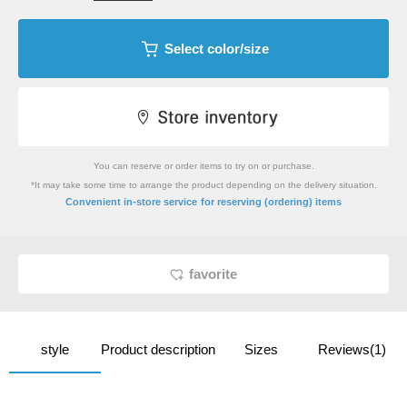
Select color/size
You can reserve or order items to try on or purchase.
*It may take some time to arrange the product depending on the delivery situation.
​ ​
Convenient in-store service
for reserving (ordering) items
favorite
style
Product description
Sizes
Reviews(1)