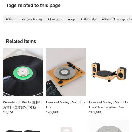
notice a tighter overall
Tags related to this page
sound, with lower
frequencies like the kick
drum and bass
#Silver
#Never boring
#Timeless
#slip
#Silver slip
#Silver Never gets b
appearing fuller. It's a
must-have item for
record DJs, as well as
for listening.
Related Items
Waseda Iron Works/支持12
House of Marley / Stir It Up
House of Marley / Stir It Up
英寸和7英寸的S尺寸稳...
Lux
Lux & Get Together Duo
¥7,150
¥42,980
¥63,980