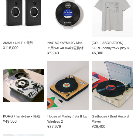
AIAIAI / UNIT-4 无线+
NAGAOKA/“M44G·M44-
[COL LABOR ATION]
¥118,000
7”用NAGAOKA制更换针
KORG handytraxx play ×...
¥5,940
¥6,380
KORG / handytraxx 播放
House of Marley / Stir It Up
Gadhouse / Brad Record
¥49,500
Wireless 2
Player
¥37,979
¥26,400