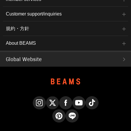
Customer support/inquiries
規約・方針
About BEAMS
Global Website
Instagram
X
Facebook
YouTube
TikTok
Pinterest
LINE