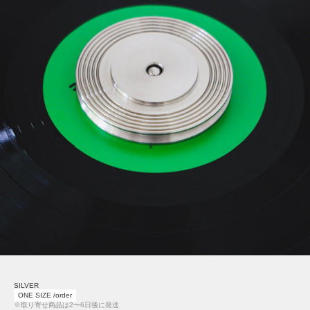
SILVER
ONE SIZE /order
※取り寄せ商品は2〜6日後に発送