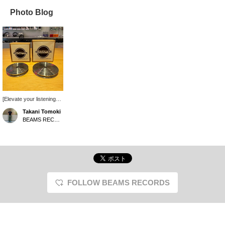
Photo Blog
[Elevate your listening
experience!] The record
Takani Tomoki
stabilizer from Japanese
BEAMS RECORDS
brand Waseda Iron
Works is now on sale!
This excellent product
functions as both a
stabilizer and a 7-inch
adapter. Two different
sizes and weights are
available, allowing you to
FOLLOW BEAMS RECORDS
choose the one that best
suits your needs and the
sound you desire.
Simply place it on top of
your record, and you'll