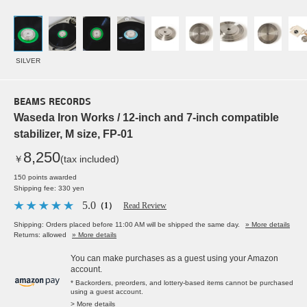
SILVER
BEAMS RECORDS
Waseda Iron Works / 12-inch and 7-inch compatible
stabilizer, M size, FP-01
8,250
￥
(tax included)
150 points awarded
Shipping fee: 330 yen
5.0
（1）
Read Review
Shipping: Orders placed before 11:00 AM will be shipped the same day.
» More details
Returns: allowed
» More details
You can make purchases as a guest using your Amazon
account.
* Backorders, preorders, and lottery-based items cannot be purchased
using a guest account.
> More details