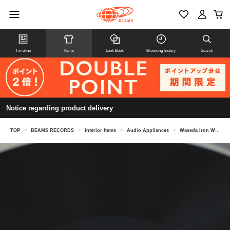
Timeline
Items
Look Book
Browsing history
Search
Notice regarding product delivery
TOP
>
BEAMS RECORDS
>
Interior Items
>
Audio Appliances
>
Waseda Iron Works / 12-inch and 7-inch compatible stabilizer, M size, FP-01