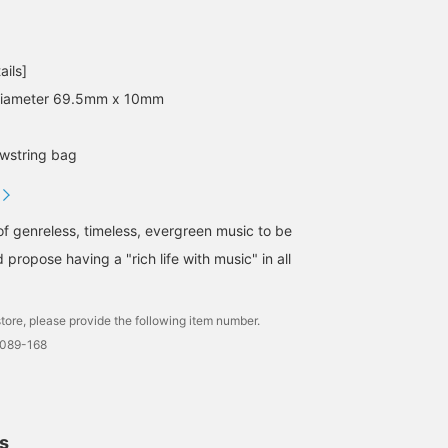
ails]
 Diameter 69.5mm x 10mm
wstring bag
of genreless, timeless, evergreen music to be
 propose having a "rich life with music" in all
tore, please provide the following item number.
0089-168
ls