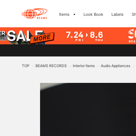
Items
Look Book
Labels
S
TOP
BEAMS RECORDS
Interior Items
Audio Appliances
>
>
>
>