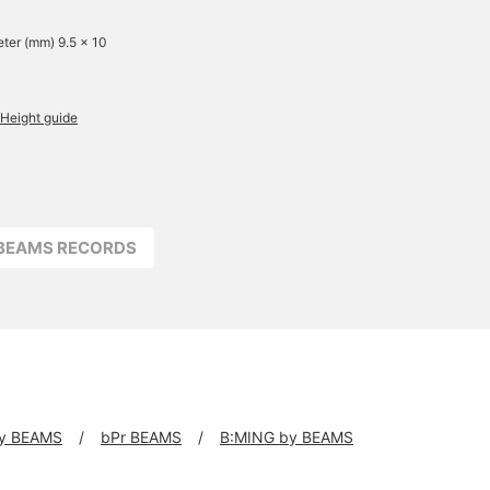
ter (mm) 9.5 x 10
Height guide
BEAMS RECORDS
y BEAMS
bPr BEAMS
B:MING by BEAMS