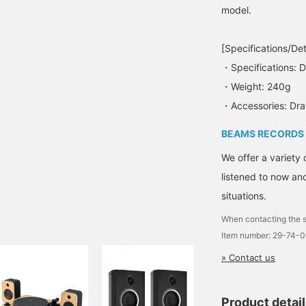
model.
[Specifications/Det
・Specifications:
・Weight: 240g
・Accessories: Dra
BEAMS RECORDS
We offer a variety 
listened to now and
situations.
When contacting the s
Item number: 29-74-
» Contact us
Product detai