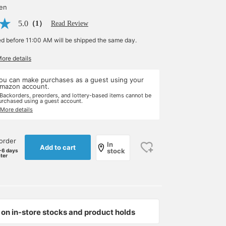
yen
5.0
（1）
Read Review
ed before 11:00 AM will be shipped the same day.
More details
ou can make purchases as a guest using your
mazon account.
 Backorders, preorders, and lottery-based items cannot be
urchased using a guest account.
 More details
order
In
Add to cart
stock
-6 days
ater
on in-store stocks and product holds