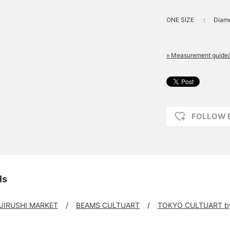
ONE SIZE
：
Diame
» Measurement guide/
FOLLOW 
ls
 JIRUSHI MARKET
BEAMS CULTUART
TOKYO CULTUART b