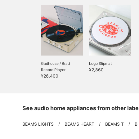
Gadhouse / Brad
Logo Slipmat
¥2,860
Record Player
¥26,400
See audio home appliances from other labe
BEAMS LIGHTS
BEAMS HEART
BEAMS T
B