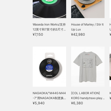
bass appearing fuller. It's
a must-have item for
record DJs, as well as for
listening.
Waseda Iron Works/支持
House of Marley / Stir It
H
12英寸和7英寸的S尺寸...
Up Lux
U
¥7,150
¥42,980
NAGAOKA/“M44G·M44
[COL LABOR ATION]
-7”用NAGAOKA制更换...
KORG handytraxx play...
¥5,940
¥6,380