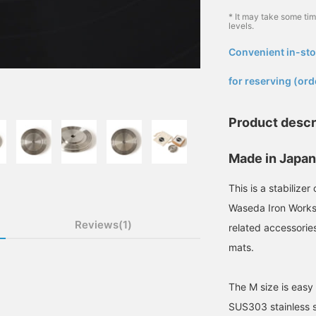
* It may take some ti
levels.
Convenient in-sto
​ ​
for reserving (ord
Product descr
Made in Japan 
This is a stabilize
Waseda Iron Works
Reviews(1)
related accessories
mats.
The M size is easy
SUS303 stainless st