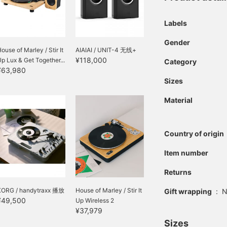
Labels
Gender
ouse of Marley / Stir It
AIAIAI / UNIT-4 无线+
¥118,000
p Lux & Get Together...
Category
¥63,980
Sizes
Material
Country of origin
Item number
Returns
KORG / handytraxx 播放
House of Marley / Stir It
Gift wrapping
:
N
¥49,500
Up Wireless 2
¥37,979
Sizes