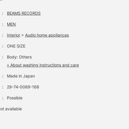
：
BEAMS RECORDS
：
MEN
：
Interior
>
Audio home appliances
：
ONE SIZE
：
Body: Others
» About washing instructions and care
：
Made in Japan
：
29-74-0089-168
：
Possible
ot available