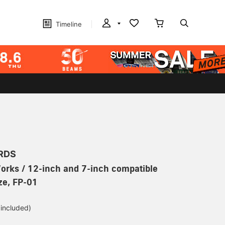
Timeline
RDS
orks / 12-inch and 7-inch compatible
ize, FP-01
 included)