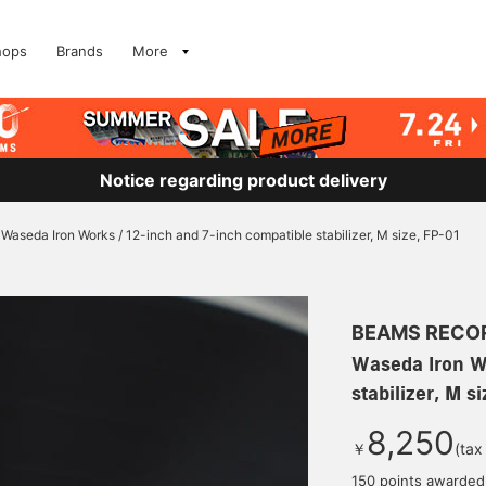
hops
Brands
More
Notice regarding product delivery
Waseda Iron Works / 12-inch and 7-inch compatible stabilizer, M size, FP-01
BEAMS RECO
Waseda Iron W
stabilizer, M s
8,250
￥
(tax
150 points awarded