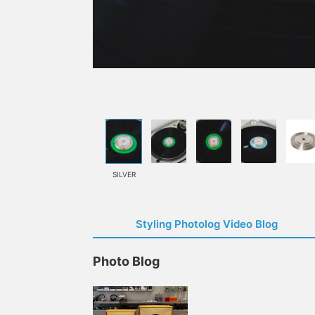
SILVER
Styling Photolog Video Blog
Photo Blog