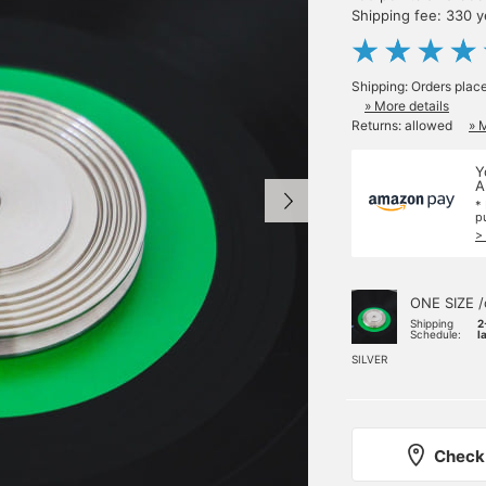
Shipping fee: 330 
Shipping: Orders plac
» More details
Returns: allowed
» 
Y
A
*
p
>
ONE SIZE /
Shipping
2
Schedule:
l
SILVER
Check 