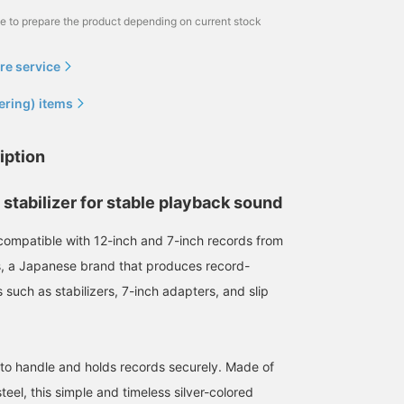
me to prepare the product depending on current stock
re service
ering) items
iption
stabilizer for stable playback sound
r compatible with 12-inch and 7-inch records from
, a Japanese brand that produces record-
 such as stabilizers, 7-inch adapters, and slip
 to handle and holds records securely. Made of
eel, this simple and timeless silver-colored