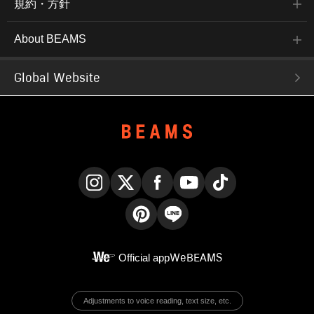
規約・方針
About BEAMS
Global Website
Instagram
X
Facebook
YouTube
TikTok
Pinterest
LINE
Official app
WeBEAMS
Adjustments to voice reading, text size, etc.