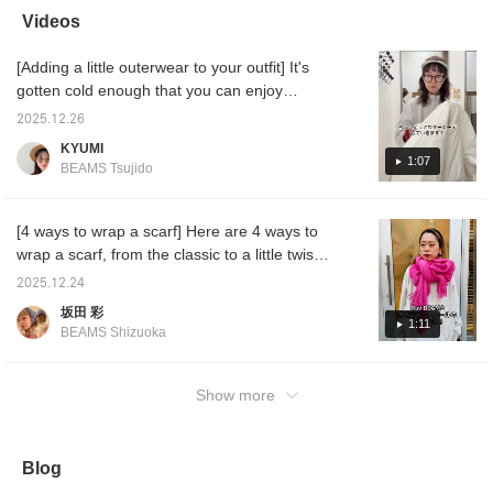
add a pop of color to
wrap them!
easier to look back on
stores!
Videos
your outerwear. This
later☺︎Please make sure
the pro
simple, plain stole is also
to use it♪
see mor
[Adding a little outerwear to your outfit] It's
recommended as a
gift.♡ (♡+) If you click
gotten cold enough that you can enjoy
the favorite registration
coordinating outerwear! I'll show you how to
button, you can easily
2025.12.26
make your outfit stand out by adding just one
look back on it whenever
KYUMI
you want!
item ^^ I hope it's helpful ♡
1:07
BEAMS Tsujido
[4 ways to wrap a scarf] Here are 4 ways to
wrap a scarf, from the classic to a little twist!
They're all easy, so be sure to check them
2025.12.24
out!
坂田 彩
1:11
BEAMS Shizuoka
Show more
Blog