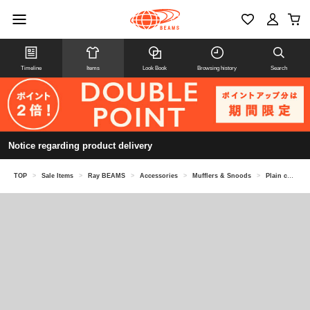
Timeline
Items
Look Book
Browsing history
Search
Notice regarding product delivery
TOP
>
Sale Items
>
Ray BEAMS
>
Accessories
>
Mufflers & Snoods
>
Plain color long muffler