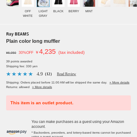
OFF
LIGHT
BLACK
BERRY
MINT
WHITE
GRAY
Ray BEAMS
Plain color long muffler
4,235
￥
(tax included)
30%OFF
¥6,050
39 points awarded
Shipping fee: 330 yen
4.9
（12）
Read Review
Shipping: Orders placed before 11:00 AM will be shipped the same day.
» More details
Returns: allowed
» More details
This item is an outlet product.
You can make purchases as a guest using your Amazon
account.
* Backorders, preorders, and lottery-based items cannot be purchased
using a guest account.