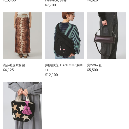
¥15,400
¥4,620
Weave(R) 开衫
¥7,700
流苏毛皮紧身裙
[网页限定] DANTON / 罗纳
宽2WAY包
¥4,125
¥5,500
14
¥12,100