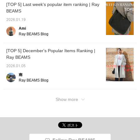
[TOP 5] Last week's popular item ranking | Ray
BEAMS
2026.01.19
Ami
Ray BEAMS Blog
[TOP 5] December's Popular Items Ranking |
Ray BEAMS
2026.01.05
南
Ray BEAMS Blog
Show more