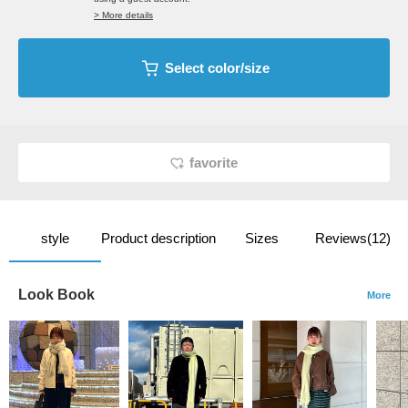
> More details
Select color/size
favorite
style
Product description
Sizes
Reviews(12)
Look Book
More