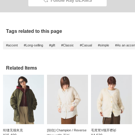
Follow Ray BEAMS
Tags related to this page
#accent
#Long-selling
#gift
#Classic
#Casual
#simple
#As an accen
Related Items
绗缝无领夹克
[别住] Champion / Reverse
毛茸茸V领开襟衫