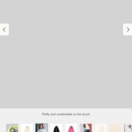
Fluffy and comfortable to the touch