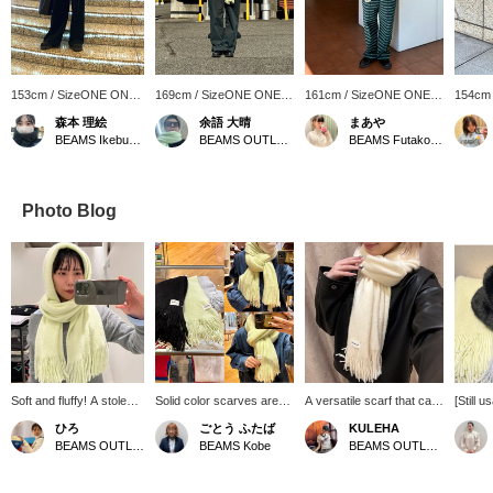
153cm / SizeONE ONE
169cm / SizeONE ONE
161cm / SizeONE ONE
154cm
SIZE
SIZE
SIZE
SIZE
森本 理絵
余語 大晴
まあや
BEAMS Ikebukuro
BEAMS OUTLET Kobe Sanda
BEAMS Futakotamagawa
Photo Blog
Soft and fluffy! A stole
Solid color scarves are
A versatile scarf that can
[Still u
that feels amazing
popular every year!
be used every day. ･
great v
ひろ
ごとう ふたば
KULEHA
against the skin!! My
They're currently on sale,
*･:≡( ε:) If you [follow
access
BEAMS OUTLET Koshigaya
BEAMS Kobe
BEAMS OUTLET Rinku
personal
so you can get them at a
the profile page] or [add to
washab
recommendation is the
great price ♡ We'll also
favorites], you will earn
fluffy 
yellow color, which will
show you how to easily
☆Miles☆ and it will be
extreme