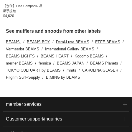
【别住】Lilas Campbell / 星
星手提包
¥4,620
See mufflers and snoods from other labels
BEAMS
BEAMS BOY
Demi-Luxe BEAMS
EFFE BEAMS
Vermeerist BEAMS
International Gallery BEAMS
BEAMS LIGHTS
BEAMS HEART
Kodomo BEAMS
merrier BEAMS
fennica
BEAMS JAPAN
BEAMS Planets
TOKYO CULTUART by BEAMS
mmts
CAROLINA GLASER
Pilgrim Surf+Supply
B:MING by BEAMS
member services
Customer support/inquiries