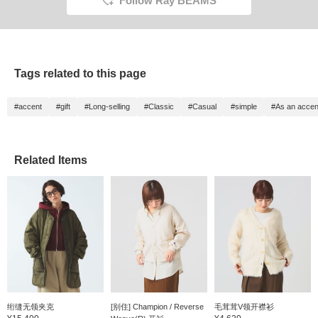
Follow Ray BEAMS
Tags related to this page
#accent
#gift
#Long-selling
#Classic
#Casual
#simple
#As an accen
Related Items
绗缝无领夹克
[别住] Champion / Reverse
毛茸茸V领开襟衫