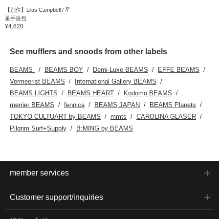
【别住】Lilas Campbell / 星
星手提包
¥4,620
See mufflers and snoods from other labels
BEAMS
BEAMS BOY
Demi-Luxe BEAMS
EFFE BEAMS
Vermeerist BEAMS
International Gallery BEAMS
BEAMS LIGHTS
BEAMS HEART
Kodomo BEAMS
merrier BEAMS
fennica
BEAMS JAPAN
BEAMS Planets
TOKYO CULTUART by BEAMS
mmts
CAROLINA GLASER
Pilgrim Surf+Supply
B:MING by BEAMS
member services
Customer support/inquiries