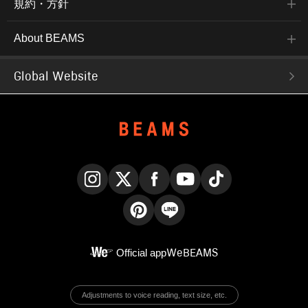
規約・方針
About BEAMS
Global Website
Instagram
X
Facebook
YouTube
TikTok
Pinterest
LINE
Official app
WeBEAMS
Adjustments to voice reading, text size, etc.