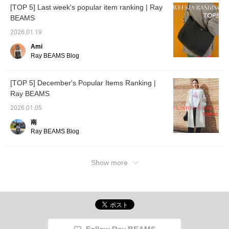
[TOP 5] Last week's popular item ranking | Ray
BEAMS
2026.01.19
Ami
Ray BEAMS Blog
[TOP 5] December's Popular Items Ranking |
Ray BEAMS
2026.01.05
南
Ray BEAMS Blog
Show more