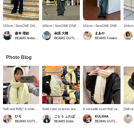
153cm / SizeONE ONE
169cm / SizeONE ONE
161cm / SizeONE ONE
154cm
SIZE
SIZE
SIZE
SIZE
森本 理絵
余語 大晴
まあや
BEAMS Ikebukuro
BEAMS OUTLET Kobe Sanda
BEAMS Futakotamagawa
Photo Blog
Soft and fluffy! A stole
Solid color scarves are
A versatile scarf that can
[Still u
that feels amazing
popular every year!
be used every day. ･
great v
ひろ
ごとう ふたば
KULEHA
against the skin!! My
They're currently on sale,
*･:≡( ε:) If you [follow
access
BEAMS OUTLET Koshigaya
BEAMS Kobe
BEAMS OUTLET Rinku
personal
so you can get them at a
the profile page] or [add to
washab
recommendation is the
great price ♡ We'll also
favorites], you will earn
fluffy 
yellow color, which will
show you how to easily
☆Miles☆ and it will be
extreme