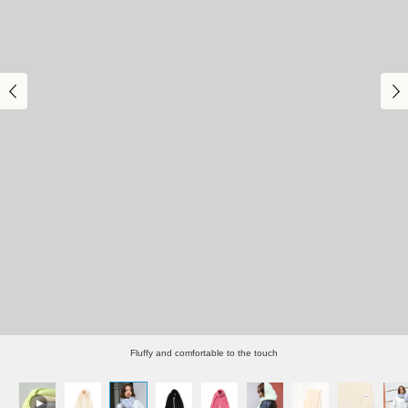
Fluffy and comfortable to the touch