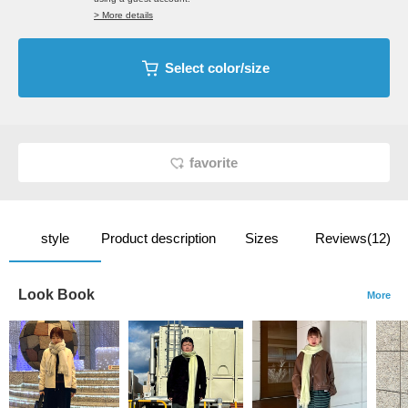
> More details
Select color/size
favorite
style
Product description
Sizes
Reviews(12)
Look Book
More