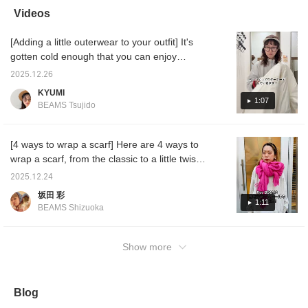
add a pop of color to
wrap them!
easier to look back on
stores!
Videos
your outerwear. This
later☺︎Please make sure
the pro
simple, plain stole is also
to use it♪
see mor
[Adding a little outerwear to your outfit] It's
recommended as a
gift.♡ (♡+) If you click
gotten cold enough that you can enjoy
the favorite registration
coordinating outerwear! I'll show you how to
button, you can easily
2025.12.26
make your outfit stand out by adding just one
look back on it whenever
KYUMI
you want!
item ^^ I hope it's helpful ♡
1:07
BEAMS Tsujido
[4 ways to wrap a scarf] Here are 4 ways to
wrap a scarf, from the classic to a little twist!
They're all easy, so be sure to check them
2025.12.24
out!
坂田 彩
1:11
BEAMS Shizuoka
Show more
Blog