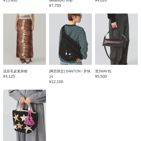
¥15,400
¥4,620
Weave(R) 开衫
¥7,700
流苏毛皮紧身裙
[网页限定] DANTON / 罗纳
宽2WAY包
¥4,125
¥5,500
14
¥12,100