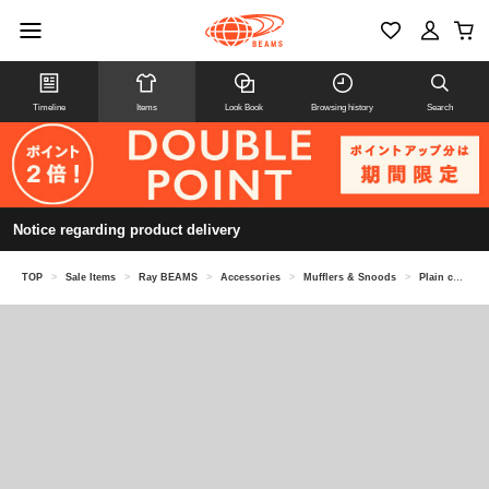
Timeline
Items
Look Book
Browsing history
Search
Notice regarding product delivery
TOP
>
Sale Items
>
Ray BEAMS
>
Accessories
>
Mufflers & Snoods
>
Plain color long muffler