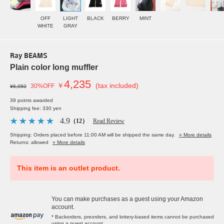
OFF
LIGHT
BLACK
BERRY
MINT
WHITE
GRAY
Ray BEAMS
Plain color long muffler
4,235
￥
(tax included)
30%OFF
¥6,050
39 points awarded
Shipping fee: 330 yen
4.9
（12）
Read Review
Shipping: Orders placed before 11:00 AM will be shipped the same day.
» More details
Returns: allowed
» More details
This item is an outlet product.
You can make purchases as a guest using your Amazon
account.
* Backorders, preorders, and lottery-based items cannot be purchased
using a guest account.