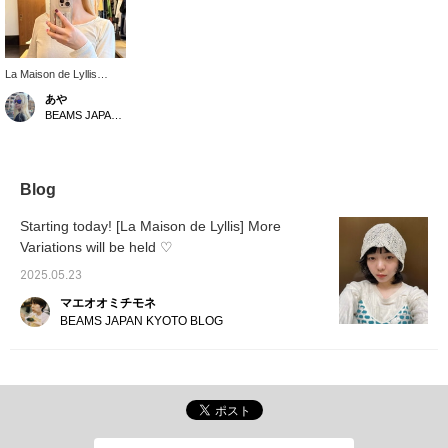
La Maison de Lyllis
"MOUNTAIN" More
あや
Variations are now
BEAMS JAPAN Shibuya
available! [Click on the
"♡+" to earn miles! Like
and follow us to take
advantage!]
Blog
Starting today! [La Maison de Lyllis] More
Variations will be held ♡
2025.05.23
マエオオミチモネ
BEAMS JAPAN KYOTO BLOG