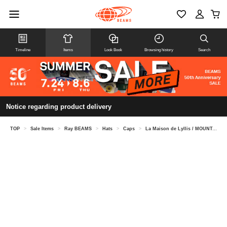
Timeline
Items
Look Book
Browsing history
Search
Notice regarding product delivery
TOP
>
Sale Items
>
Ray BEAMS
>
Hats
>
Caps
>
La Maison de Lyllis / MOUNTAIN