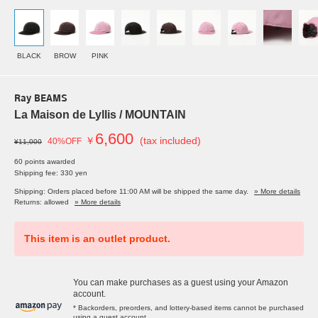
BLACK
BROW
PINK
Ray BEAMS
La Maison de Lyllis / MOUNTAIN
6,600
￥
(tax included)
40%OFF
¥11,000
60 points awarded
Shipping fee: 330 yen
Shipping: Orders placed before 11:00 AM will be shipped the same day.
» More details
Returns: allowed
» More details
This item is an outlet product.
You can make purchases as a guest using your Amazon
account.
* Backorders, preorders, and lottery-based items cannot be purchased
using a guest account.