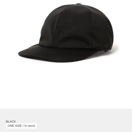
BLACK
ONE SIZE / In stock