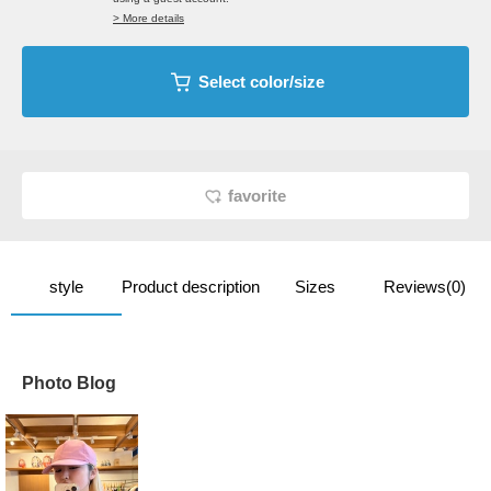
> More details
Select color/size
favorite
style
Product description
Sizes
Reviews(0)
Photo Blog