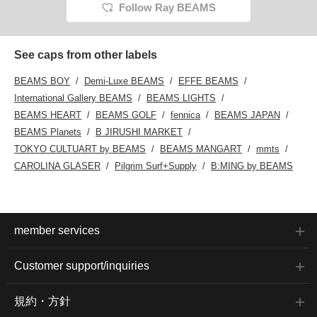
Follow Ray BEAMS
See caps from other labels
BEAMS BOY
Demi-Luxe BEAMS
EFFE BEAMS
International Gallery BEAMS
BEAMS LIGHTS
BEAMS HEART
BEAMS GOLF
fennica
BEAMS JAPAN
BEAMS Planets
B JIRUSHI MARKET
TOKYO CULTUART by BEAMS
BEAMS MANGART
mmts
CAROLINA GLASER
Pilgrim Surf+Supply
B:MING by BEAMS
member services
Customer support/inquiries
規約・方針