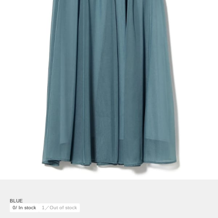
BLUE
0/ In stock
1／Out of stock