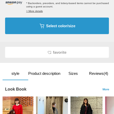
* Backorders, preorders, and lottery-based items cannot be purchased
using a guest account.
> More details
Select color/size
favorite
style
Product description
Sizes
Reviews(4)
Look Book
More