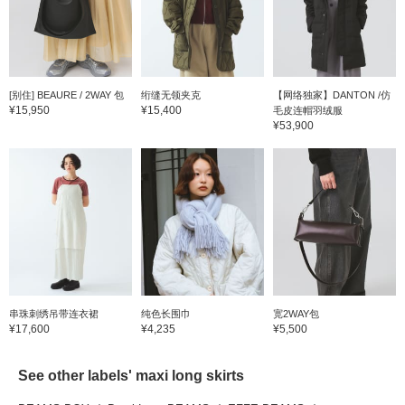
[别住] BEAURE / 2WAY 包
绗缝无领夹克
【网络独家】DANTON /仿
¥15,950
¥15,400
毛皮连帽羽绒服
¥53,900
串珠刺绣吊带连衣裙
纯色长围巾
宽2WAY包
¥17,600
¥4,235
¥5,500
See other labels' maxi long skirts