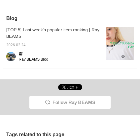
Ray BEAMS features
knit featuring a simple knit
☆The sheer look is so
Special
eye-catching metal
top layered with a short
cute~♡♡
Champi
buttons and a
lace knit. ◎ With a
soft, 
comfortable, roomy fit,
moderately loose
cotton 
Blog
with a trendy, compact
silhouette and a slightly
versatil
length. Made from soft
thin fabric, it's an easy
season
[TOP 5] Last week's popular item ranking | Ray
polyester material, it can
piece to wear under
shoulde
BEAMS
be worn throughout the
outerwear. Pair it with a
fit are
year. Pair it with a velour
gathered flared skirt
Wear it
2026.02.24
tulle top for a winter look.
made of sheer material,
pleated
A light, flowing sheer
featuring a lovely blue
add a t
南
gathered flared skirt
that's a perfect
the cas
Ray BEAMS Blog
creates a lovely, elegant
complement to the white
days, w
color combination.
and gray color scheme.
the lig
Definitely try it. Tapping
Definitely. Tapping "♡ +
let the
"♡+Favorite" will make it
Favorite" will make it
skirt fl
easier to revisit the post,
easier to revisit and earn
Tapping
and you'll earn 50 action
you action miles. ◎ If you
make it
miles. Plus, if you
like it,
and ea
"♡+Follow," you'll earn
miles. I
Follow Ray BEAMS
100 miles. If you like,
Tags related to this page