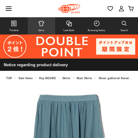
Timeline
Items
Look Book
Browsing history
Search
Notice regarding product delivery
TOP
>
Sale Items
>
Ray BEAMS
>
Skirts
>
Maxi Skirts
>
Sheer gathered flared skirt