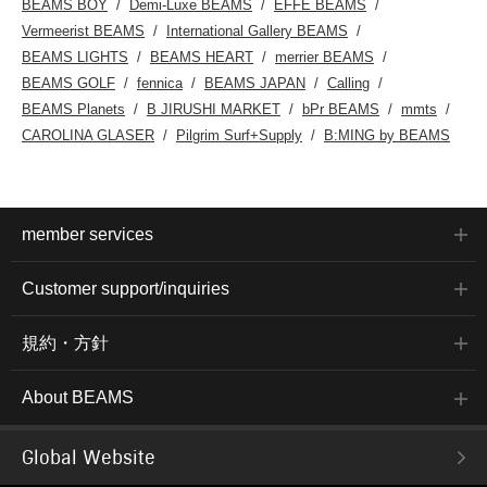
BEAMS BOY
Demi-Luxe BEAMS
EFFE BEAMS
Vermeerist BEAMS
International Gallery BEAMS
BEAMS LIGHTS
BEAMS HEART
merrier BEAMS
BEAMS GOLF
fennica
BEAMS JAPAN
Calling
BEAMS Planets
B JIRUSHI MARKET
bPr BEAMS
mmts
CAROLINA GLASER
Pilgrim Surf+Supply
B:MING by BEAMS
member services
Customer support/inquiries
規約・方針
About BEAMS
Global Website