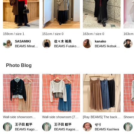
159cm / size 1
151cm / size 0
163cm / size 0
163cm 
SASAMIKI
佐々木 裕美
kanako
BEAMS Minatomirai
BEAMS Futakotamagawa
BEAMS Ikebukuro
Photo Blog
Wall-side showroom
Wall-side showroom [741]
[Ray BEAMS] The back
Showro
[768] "Sometimes,
"Self-layering made
of the waist is elastic,
[706] "
王子田 航平
王子田 航平
せり
elegance is key." This
possible." Introducing
making it extremely
accent
BEAMS Kagoshima
BEAMS Kagoshima
BEAMS Kashiwa
crew neck cardigan from
Ray BEAMS, a layered
comfortable to wear!
Weave®