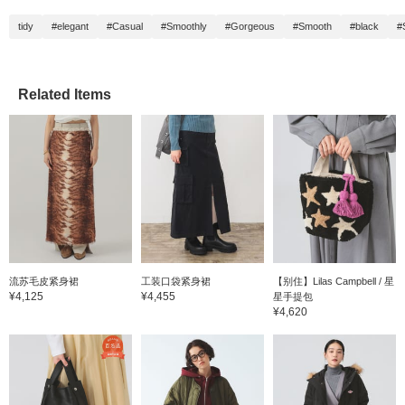
tidy
#elegant
#Casual
#Smoothly
#Gorgeous
#Smooth
#black
#
Related Items
流苏毛皮紧身裙
工装口袋紧身裙
【别住】Lilas Campbell / 星
¥4,125
¥4,455
星手提包
¥4,620