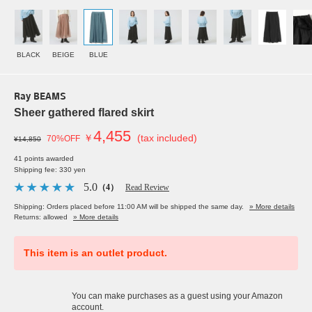
BLACK
BEIGE
BLUE
Ray BEAMS
Sheer gathered flared skirt
4,455
￥
(tax included)
70%OFF
¥14,850
41 points awarded
Shipping fee: 330 yen
5.0
（4）
Read Review
Shipping: Orders placed before 11:00 AM will be shipped the same day.
» More details
Returns: allowed
» More details
This item is an outlet product.
You can make purchases as a guest using your Amazon
account.