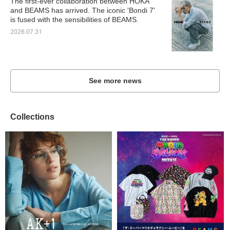
The first-ever collaboration between HOKA
and BEAMS has arrived. The iconic 'Bondi 7'
is fused with the sensibilities of BEAMS.
2026.07.31
See more news
Collections