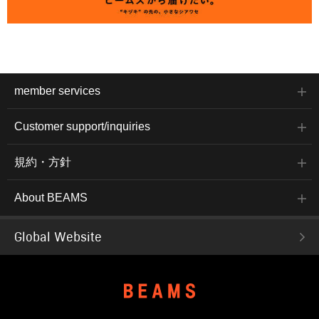
member services
Customer support/inquiries
規約・方針
About BEAMS
Global Website