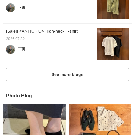
下田
[Sale!] <ANTICIPO> High-neck T-shirt
2026.07.30
下田
See more blogs
Photo Blog