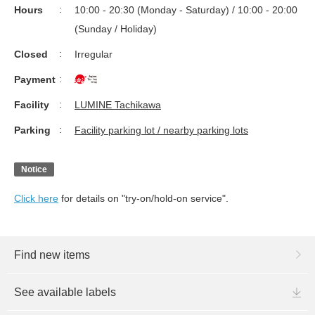
Hours
10:00 - 20:30 (Monday - Saturday) / 10:00 - 20:00
(Sunday / Holiday)
Closed
Irregular
Payment
Facility
LUMINE Tachikawa
Parking
Facility parking lot / nearby parking lots
Notice
Click here
for details on "try-on/hold-on service".
Find new items
See available labels