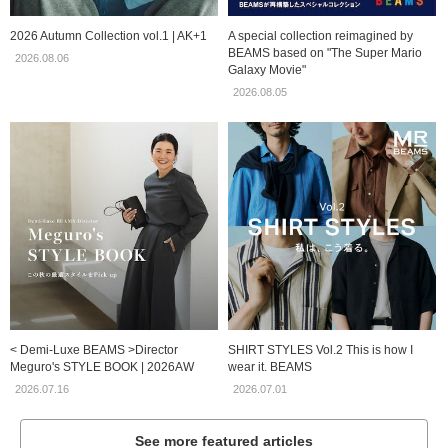
2026 Autumn Collection vol.1 | AK+1
A special collection reimagined by
BEAMS based on "The Super Mario
2026.08.06
Galaxy Movie"
2026.08.05
< Demi-Luxe BEAMS >Director
SHIRT STYLES Vol.2 This is how I
Meguro's STYLE BOOK | 2026AW
wear it. BEAMS
2026.07.16
2026.07.01
See more featured articles