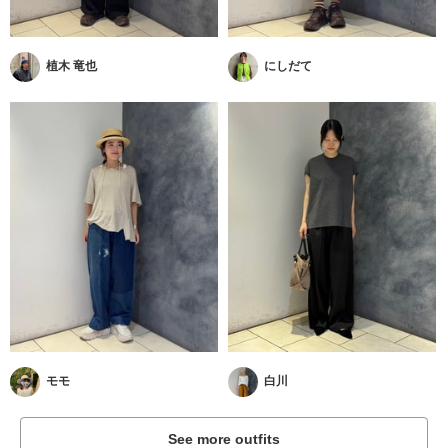
植木 竜也
にしだて
モモ
白川
See more outfits