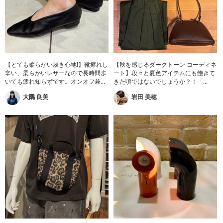
【とても柔らかい履き心地!】靴擦れし
【秋を感じるダークトーン コーディネ
辛い、柔らかいレザーなので長時間歩
ート】段々と夏色アイテムにも飽きて
いても疲れ知らずです。オンオフ兼...
きた頃ではないでしょうか？！「...
大隅 良美
岩田 美穂