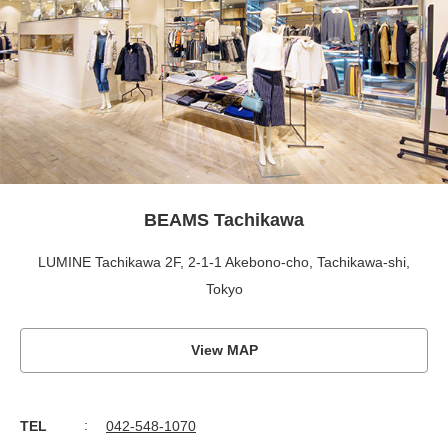
BEAMS Tachikawa
LUMINE Tachikawa 2F, 2-1-1 Akebono-cho, Tachikawa-shi,
Tokyo
View MAP
TEL
042-548-1070