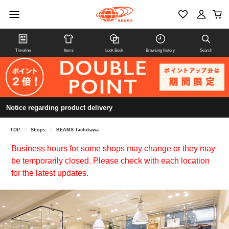
Timeline
Items
Look Book
Browsing history
Search
Notice regarding product delivery
TOP
>
Shops
>
BEAMS Tachikawa
Business hours for some shops may change or they may
be temporarily closed. Please check with each location
for the latest updates.