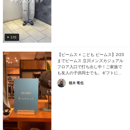
1:01
【ビームス × こども ビームス】2/23
までビームス 立川メンズカジュアル
フロア入口で打ち出し中！ご家族で
も友人の子供同士でも。ギフトに...
植木 竜也