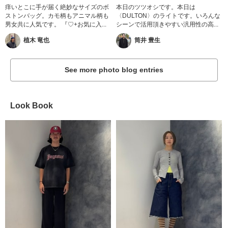
痒いとこに手が届く絶妙なサイズのボ
本日のツツオシです。本日は
ストンバッグ。カモ柄もアニマル柄も
〈DULTON〉のライトです。いろんな
男女共に人気です。 『♡+お気に入...
シーンで活用頂きやすい汎用性の高...
植木 竜也
筒井 豊生
See more photo blog entries
Look Book