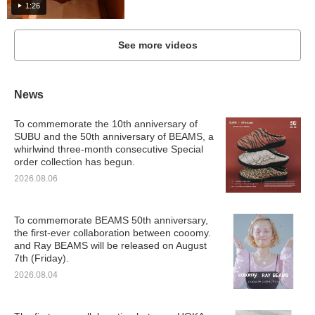
1:26
See more videos
News
To commemorate the 10th anniversary of
SUBU and the 50th anniversary of BEAMS, a
whirlwind three-month consecutive Special
order collection has begun.
2026.08.06
To commemorate BEAMS 50th anniversary,
the first-ever collaboration between cooomy.
and Ray BEAMS will be released on August
7th (Friday).
2026.08.04