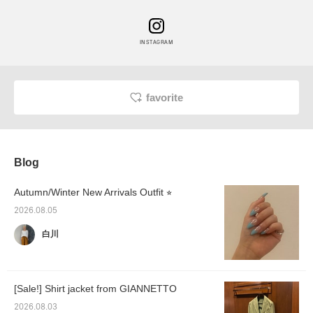
INSTAGRAM
favorite
Blog
Autumn/Winter New Arrivals Outfit ⭐︎
2026.08.05
白川
[Sale!] Shirt jacket from GIANNETTO
2026.08.03