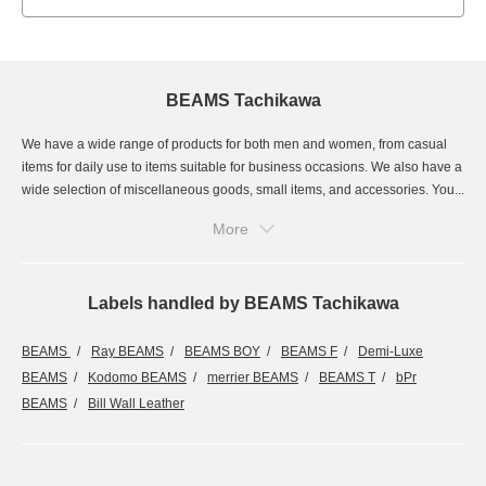
BEAMS Tachikawa
We have a wide range of products for both men and women, from casual
items for daily use to items suitable for business occasions. We also have a
wide selection of miscellaneous goods, small items, and accessories. You...
More
Labels handled by BEAMS Tachikawa
BEAMS
Ray BEAMS
BEAMS BOY
BEAMS F
Demi-Luxe
BEAMS
Kodomo BEAMS
merrier BEAMS
BEAMS T
bPr
BEAMS
Bill Wall Leather