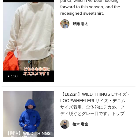
parka, which I've been looking
forward to this season, and the
redesigned sweatshirt.
野瀬 陽太
1:08
【182cm】WILD THINGS Lサイズ・
LOOPWHEELERLサイズ・デニムL
サイズ着用。全体的にデカめ、フー
ディ脱ぐとグレー目です。トップ...
植木 竜也