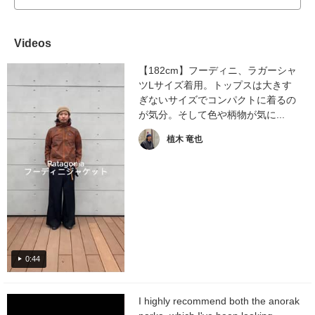
Videos
【182cm】フーディニ、ラガーシャ
ツLサイズ着用。トップスは大きす
ぎないサイズでコンパクトに着るの
が気分。そして色や柄物が気に...
植木 竜也
0:44
I highly recommend both the anorak