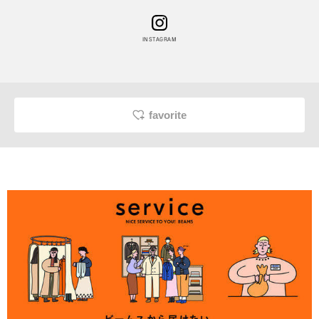
INSTAGRAM
favorite