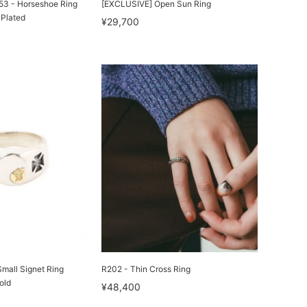
3 - Horseshoe Ring
[EXCLUSIVE] Open Sun Ring
 Plated
¥29,700
ll Signet Ring
R202 - Thin Cross Ring
old
¥48,400