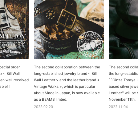
pecial order
The second collaboration between the
The second coll
 < Bill Wall
long-established jewelry brand < Bill
the long-establis
een well received
Wall Leather > and the leather brand <
``Ginza Toraya 
ble! !
Vintage Works >, which is particular
based silver jewe
about Made in Japan, is now available
Leather'' will be
as a BEAMS limted.
November 11th.
2023.02.20
2022.11.04