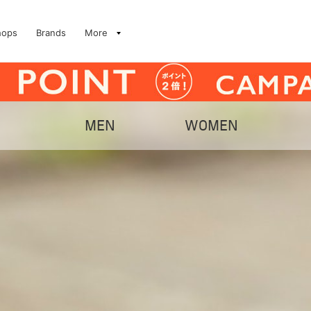
hops
Brands
More
MEN
WOMEN