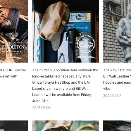
NDLETON Special
The third collaboration item between the
The 7th install
 wallet with
long-established hat specialty store
Bill Wall Leather
Ginza Toraya Hat Shop and the LA-
hoodies and easy
based silver jewelry brand Bill Wall
vibe
Leather will be available from Friday,
2025.02.07
June 13th.
2025.06.06