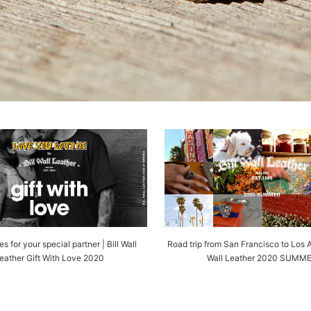
s for your special partner | Bill Wall
Road trip from San Francisco to Los A
eather Gift With Love 2020
Wall Leather 2020 SUMM