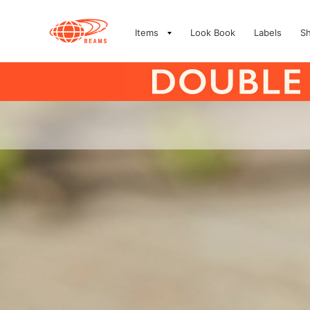
Items
Look Book
Labels
S