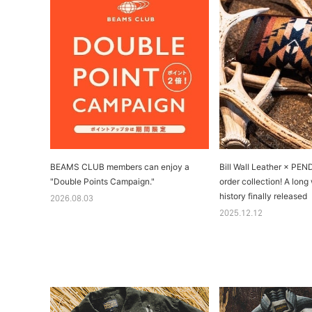
BEAMS CLUB members can enjoy a
Bill Wall Leather × PE
"Double Points Campaign."
order collection! A long
history finally released
2026.08.03
2025.12.12