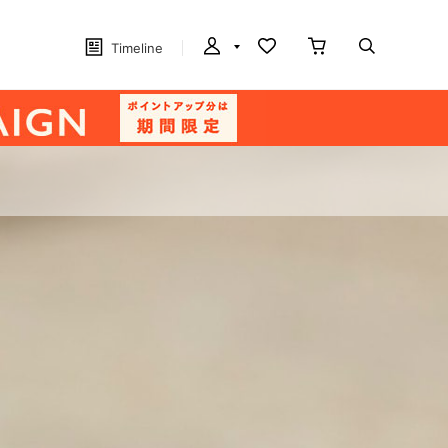
Timeline