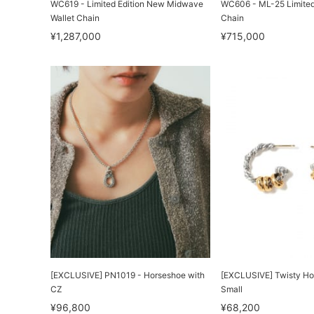
WC619 - Limited Edition New Midwave
WC606 - ML-25 Limited 
Wallet Chain
Chain
¥1,287,000
¥715,000
[EXCLUSIVE] PN1019 - Horseshoe with
[EXCLUSIVE] Twisty Ho
CZ
Small
¥96,800
¥68,200