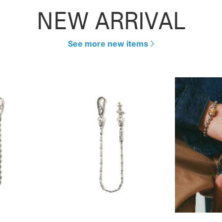
NEW ARRIVAL
See more new items