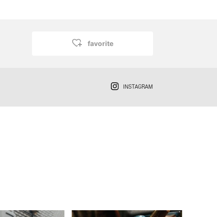
favorite
INSTAGRAM