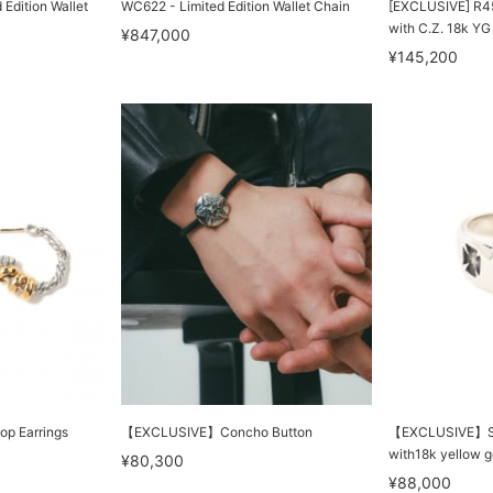
Edition Wallet
WC622 - Limited Edition Wallet Chain
[EXCLUSIVE] R45
with C.Z. 18k YG
¥847,000
¥145,200
op Earrings
【EXCLUSIVE】Concho Button
【EXCLUSIVE】Sma
with18k yellow g
¥80,300
¥88,000