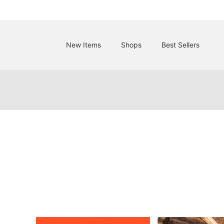
New Items
Shops
Best Sellers