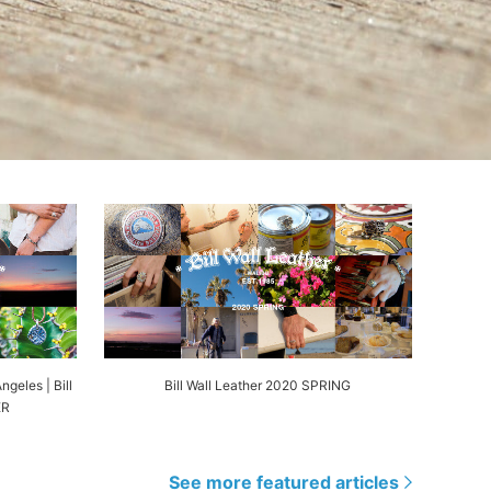
ngeles | Bill
Bill Wall Leather 2020 SPRING
ER
See more featured articles