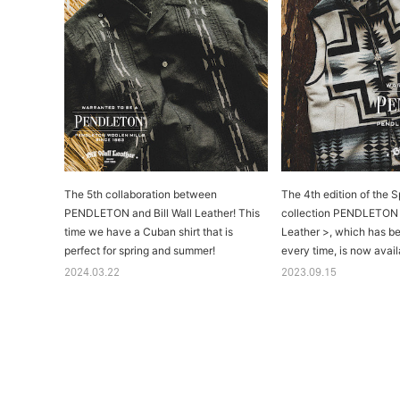
The 5th collaboration between
The 4th edition of the S
PENDLETON and Bill Wall Leather! This
collection PENDLETON x
time we have a Cuban shirt that is
Leather >, which has b
perfect for spring and summer!
every time, is now availa
2024.03.22
2023.09.15