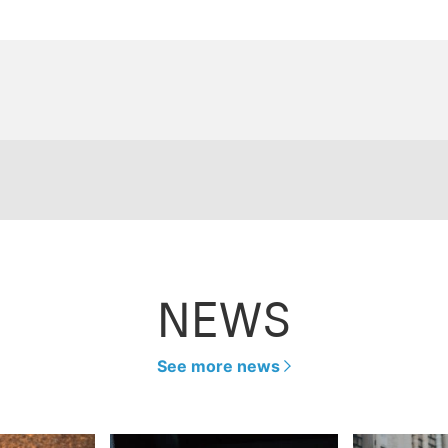
NEWS
See more news