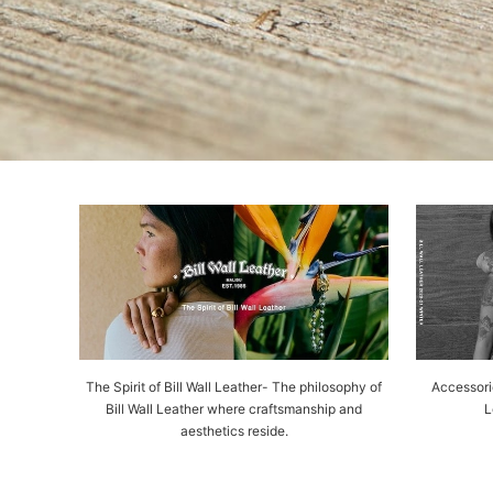
The Spirit of Bill Wall Leather- The philosophy of
Accessorie
Bill Wall Leather where craftsmanship and
L
aesthetics reside.