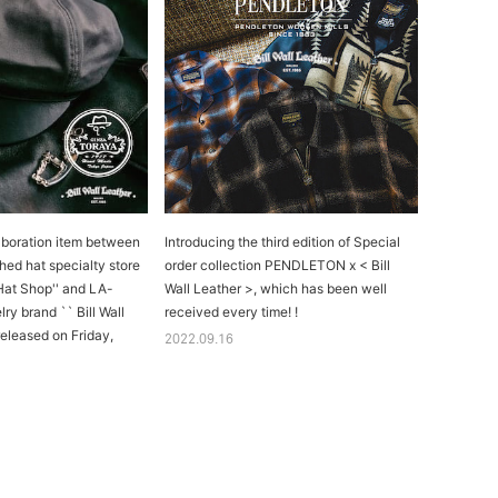
aboration item between
Introducing the third edition of Special
hed hat specialty store
order collection PENDLETON x < Bill
Hat Shop'' and LA-
Wall Leather >, which has been well
lry brand `` Bill Wall
received every time! !
 released on Friday,
2022.09.16