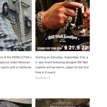
ment of the PENDLETON x
Starting on Saturday, September 21st, a
 Special order! Mexican
3-day event featuring designer Bill Wall
 pants with a California
Leather will be held in Japan for the first
time in 6 years!
2024.09.12