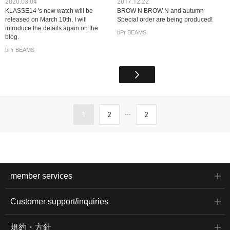
2020.03.04
2017.12.22
KLASSE14 's new watch will be
BROW N BROW N and autumn
released on March 10th. I will
Special order are being produced!
introduce the details again on the
bPr BEAMS
blog.
bPr BEAMS
...
1
2
2
member services
Customer support/inquiries
規約・方針