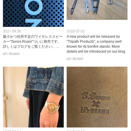
2021.09.30
2020.07.02
最小かつ住所不定のワイヤレススピー
A new product will be released by
カー"Sonos Roam"ついに発売です。
"Tripath Products", a company well
詳しくはブログをご覧ください。 ...
known for its bonfire stands. More
details will be introduced on our blog.
bPr BEAMS
bPr BEAMS