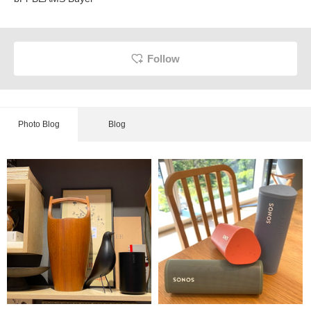
Follow
Photo Blog
Blog