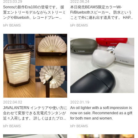
2023.03.29
2022.06.24
Sonosの新作Era100の登場です。 据
本日発売BEAMS限定カラーWi-
置エントリーモデルながらストリーミ
Fi/Bluetoothスピーカー。 防水という
ングやBluetooh、レコードプレー...
ことで外に連れ出す道具です。 HAP...
bPr BEAMS
bPr BEAMS
2022.04.02
2022.01.19
JAVALANTERN インテリアや使い方に
An oil lighter with a soft impression is
合わせて変形できる充電式ランタンが
now on sale. Recommended as a gift
近々入荷します。 詳しくはまたブロ...
for both men and women.
bPr BEAMS
bPr BEAMS