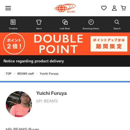
Timeline
Items
Look Book
Browsing history
Search
Notice regarding product delivery
TOP
>
BEAMS staff
>
Yuichi Furuya
Yuichi Furuya
bPr BEAMS
bPr BEAMS Buyer