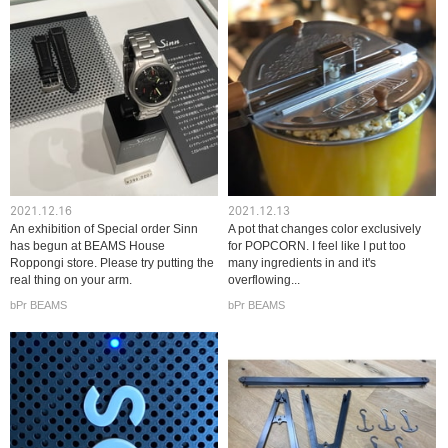
2021.12.16
2021.12.13
An exhibition of Special order Sinn
A pot that changes color exclusively
has begun at BEAMS House
for POPCORN. I feel like I put too
Roppongi store. Please try putting the
many ingredients in and it's
real thing on your arm.
overflowing...
bPr BEAMS
bPr BEAMS