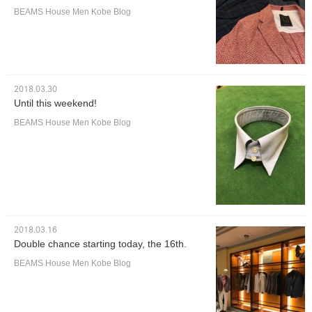
BEAMS House Men Kobe Blog
2018.03.30
Until this weekend!
BEAMS House Men Kobe Blog
2018.03.16
Double chance starting today, the 16th.
BEAMS House Men Kobe Blog