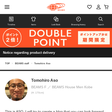
Timeline
Items
Look Book
Browsing history
Search
Notice regarding product delivery
TOP
>
BEAMS staff
>
Tomohiro Aso
Tomohiro Aso
BEAMS F
BEAMS House Men Kobe
(H: 170cm)
This is ASO. I will try to create a blog that you can look forward