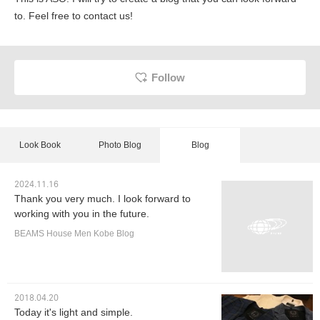
to. Feel free to contact us!
Follow
Look Book
Photo Blog
Blog
2024.11.16
Thank you very much. I look forward to
working with you in the future.
BEAMS House Men Kobe Blog
2018.04.20
Today it's light and simple.