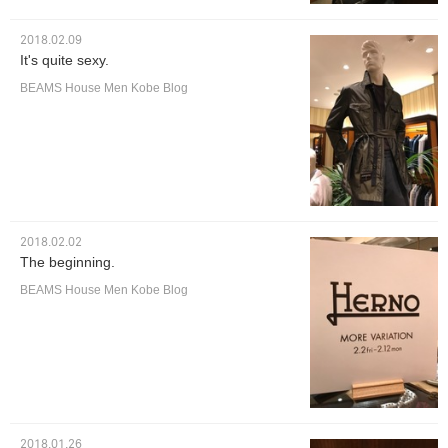
2018.02.09
It's quite sexy.
BEAMS House Men Kobe Blog
2018.02.02
The beginning.
BEAMS House Men Kobe Blog
2018.01.26