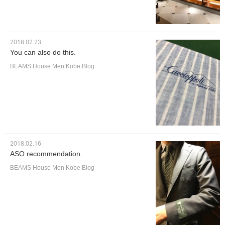
2018.02.23
You can also do this.
BEAMS House Men Kobe Blog
2018.02.16
ASO recommendation.
BEAMS House Men Kobe Blog