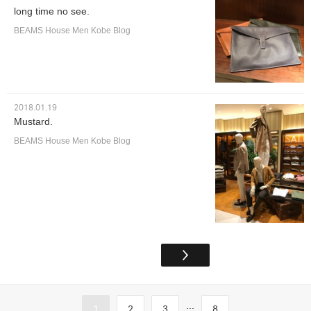
long time no see.
BEAMS House Men Kobe Blog
2018.01.19
Mustard.
BEAMS House Men Kobe Blog
...
1
2
3
8