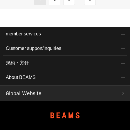
member services
Customer support/inquiries
規約・方針
About BEAMS
Global Website