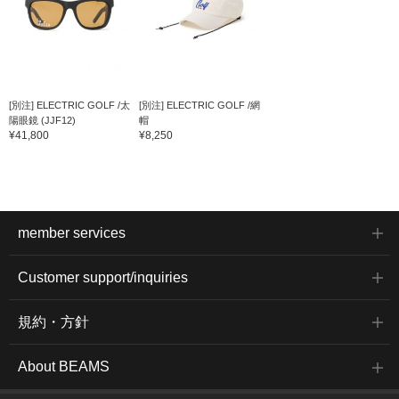
[別注] ELECTRIC GOLF /太
[別注] ELECTRIC GOLF /網
陽眼鏡 (JJF12)
帽
¥41,800
¥8,250
member services
Customer support/inquiries
規約・方針
About BEAMS