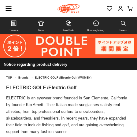
Timeline
Items
Look Book
Browsing history
Search
Notice regarding product delivery
TOP
>
Brands
>
ELECTRIC GOLF /Electric Golf (WOMEN)
ELECTRIC GOLF /Electric Golf
ELECTRIC is an eyewear brand founded in San Clemente, California
by founder Kip Arnett. Their Italian-made sunglasses satisfy real
athletes, from top professional surfers to snowboarders,
skateboarders, and freeskiers. In recent years, they have expanded
their field to include fishing and golf, and are gaining overwhelming
support from many fashion scenes.