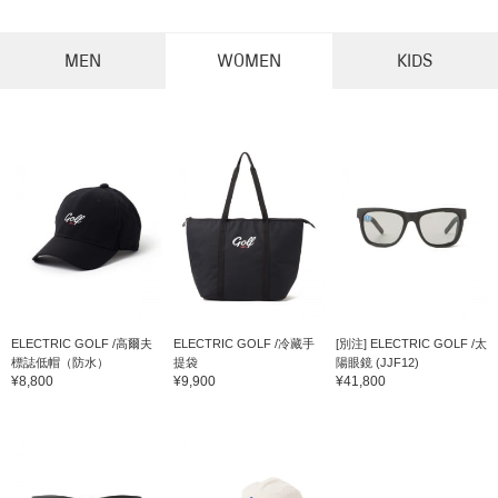
MEN
WOMEN
KIDS
ELECTRIC GOLF /高爾夫
ELECTRIC GOLF /冷藏手
[別注] ELECTRIC GOLF /太
標誌低帽（防水）
提袋
陽眼鏡 (JJF12)
¥8,800
¥9,900
¥41,800