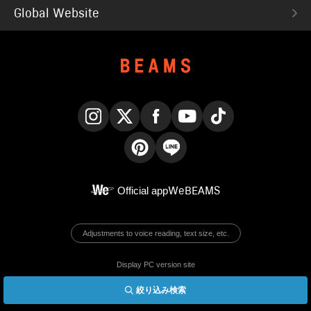
Global Website
Instagram
X
Facebook
YouTube
TikTok
Pinterest
LINE
Official app
WeBEAMS
Adjustments to voice reading, text size, etc.
Display PC version site
絞り込み検索
© BEAMS Co., Ltd.
English