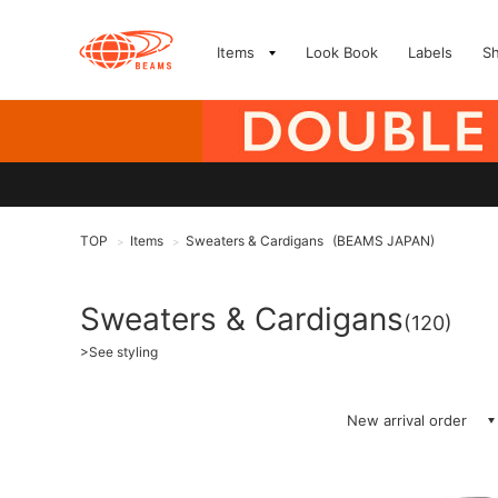
Items
Look Book
Labels
S
TOP
Items
Sweaters & Cardigans
(BEAMS JAPAN)
>
>
Sweaters & Cardigans
(120)
>
See styling
New arrival order