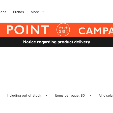
hops
Brands
More
Notice regarding product delivery
Including out of stock
Items per page: 80
All displ