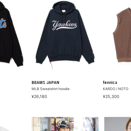
BEAMS JAPAN
fennica
MLB Sweatshirt hoodie
KARDO / NOTO
¥26,180
¥25,300