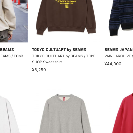
 BEAMS
TOKYO CULTUART by BEAMS
BEAMS JAPAN
EAMS / TCbB
TOKYO CULTUART by BEAMS / TCbB
VAINL ARCHIVE 
SHOP Sweat shirt
¥44,000
¥8,250