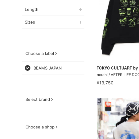
Length
Sizes
Choose a label
BEAMS JAPAN
TOKYO CULTUART by
norahi / AFTER LIFE D
¥13,750
Select brand
Choose a shop