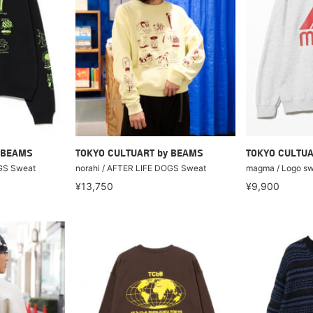
 BEAMS
TOKYO CULTUART by BEAMS
TOKYO CULTUA
OGS Sweat
norahi / AFTER LIFE DOGS Sweat
magma / Logo sw
¥13,750
¥9,900