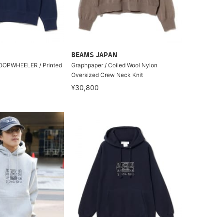
BEAMS JAPAN
 LOOPWHEELER / Printed
Graphpaper / Coiled Wool Nylon
Oversized Crew Neck Knit
¥30,800