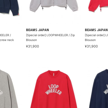
BEAMS JAPAN
BEAMS JAPAN
HEELER /
[Special order] LOOPWHEELER / Zip
[Special order]
t crew neck
Blouson
Blouson
¥31,900
¥31,900