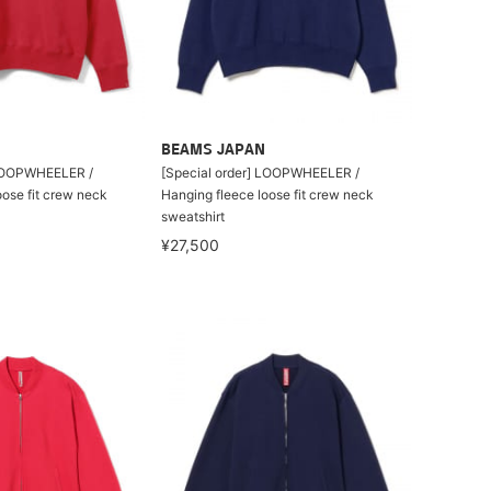
BEAMS JAPAN
 LOOPWHEELER /
[Special order] LOOPWHEELER /
oose fit crew neck
Hanging fleece loose fit crew neck
sweatshirt
¥27,500