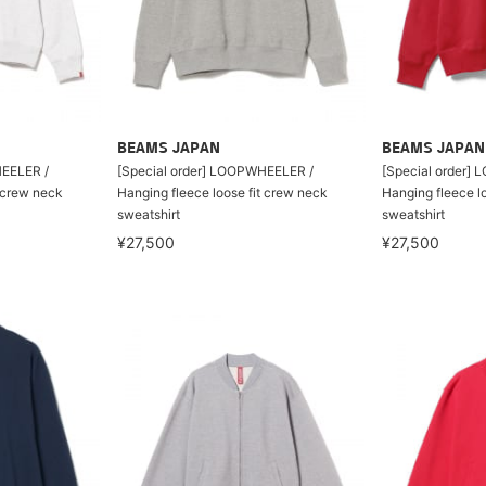
BEAMS JAPAN
BEAMS JAPAN
HEELER /
[Special order] LOOPWHEELER /
[Special order]
t crew neck
Hanging fleece loose fit crew neck
Hanging fleece l
sweatshirt
sweatshirt
¥27,500
¥27,500