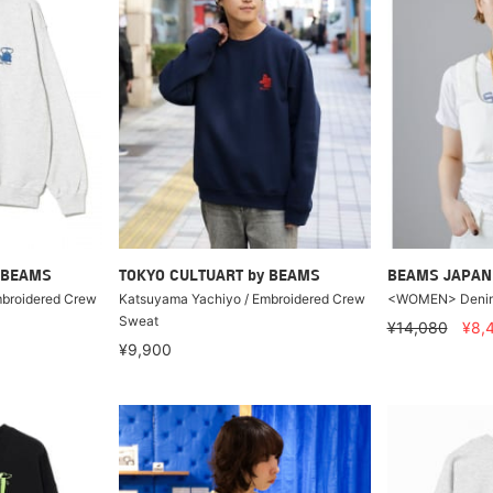
 BEAMS
TOKYO CULTUART by BEAMS
BEAMS JAPAN
mbroidered Crew
Katsuyama Yachiyo / Embroidered Crew
<WOMEN> Denim 
Sweat
¥14,080
¥8,
¥9,900