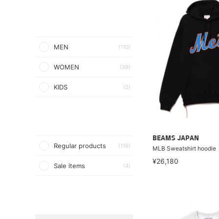
MEN
(110)
WOMEN
(39)
KIDS
(2)
BEAMS JAPAN
Regular products
(116)
MLB Sweatshirt hoodie
¥26,180
Sale items
(4)