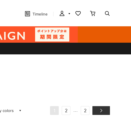
Timeline
ay colors
...
1
2
2