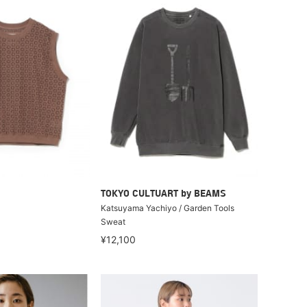
TOKYO CULTUART by BEAMS
Katsuyama Yachiyo / Garden Tools
Sweat
¥12,100