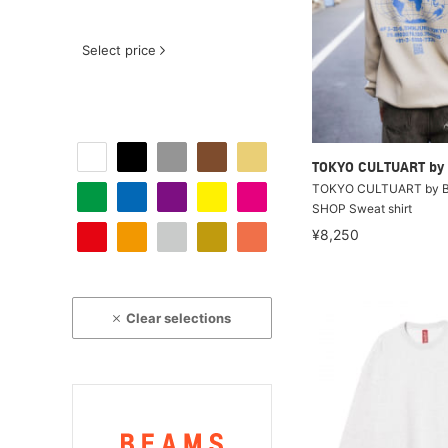
Select price
TOKYO CULTUART by
TOKYO CULTUART by B
SHOP Sweat shirt
¥8,250
Clear selections