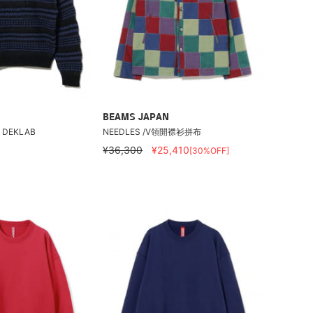
BEAMS JAPAN
/ DEKLAB
NEEDLES /V領開襟衫拼布
¥36,300
¥25,410
[30%OFF]