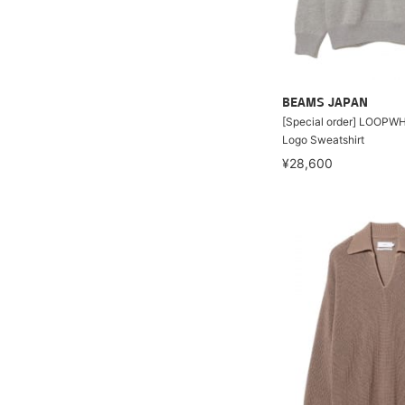
BEAMS JAPAN
[Special order] LOOPWH
Logo Sweatshirt
¥28,600