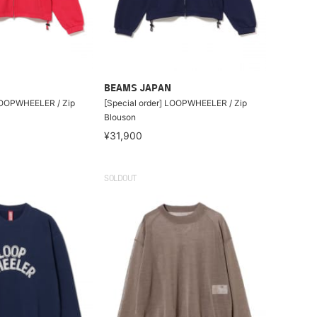
BEAMS JAPAN
 LOOPWHEELER / Zip
[Special order] LOOPWHEELER / Zip
Blouson
¥31,900
SOLDOUT