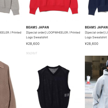
BEAMS JAPAN
BEAMS JAPAN
EELER / Printed
[Special order] LOOPWHEELER / Printed
[Special order]
Logo Sweatshirt
Logo Sweatshirt
¥28,600
¥28,600
SOLDOUT