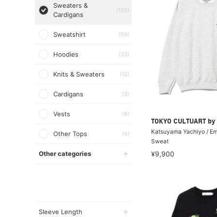
Sweaters &
(120)
Cardigans
Sweatshirt
(59)
Hoodies
(33)
Knits & Sweaters
(12)
Cardigans
(3)
Vests
(9)
TOKYO CULTUART by
Katsuyama Yachiyo / E
Other Tops
(4)
Sweat
Other categories
¥9,900
Sleeve Length