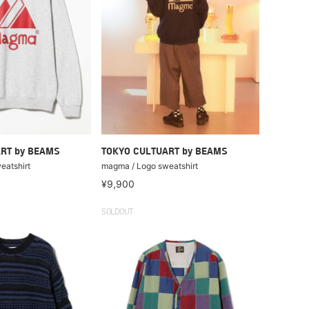
RT by BEAMS
TOKYO CULTUART by BEAMS
eatshirt
magma / Logo sweatshirt
¥9,900
SOLDOUT