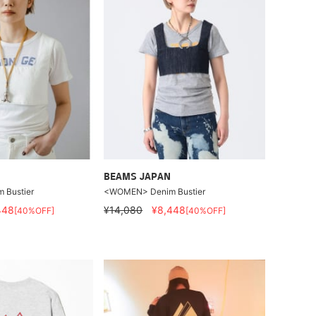
BEAMS JAPAN
Bustier
<WOMEN> Denim Bustier
448
¥14,080
¥8,448
[40%OFF]
[40%OFF]