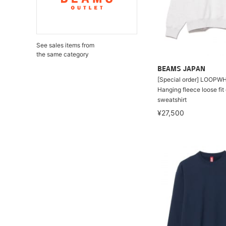
See sales items from
the same category
BEAMS JAPAN
[Special order] LOOPW
Hanging fleece loose fi
sweatshirt
¥27,500