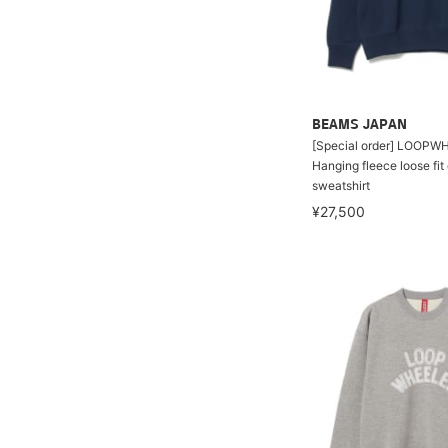
BEAMS JAPAN
[Special order] LOOPW
Hanging fleece loose fi
sweatshirt
¥27,500