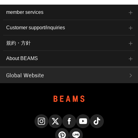
member services
Customer support/inquiries
規約・方針
About BEAMS
Global Website
Instagram
X
Facebook
YouTube
TikTok