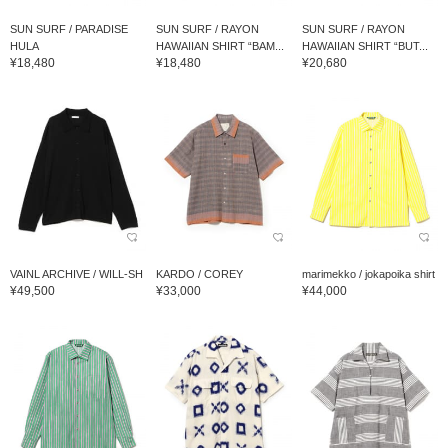
SUN SURF / PARADISE
SUN SURF / RAYON
SUN SURF / RAYON
HULA
HAWAIIAN SHIRT “BAM...
HAWAIIAN SHIRT “BUT...
¥18,480
¥18,480
¥20,680
VAINL ARCHIVE / WILL-SH
KARDO / COREY
marimekko / jokapoika shirt
¥49,500
¥33,000
¥44,000