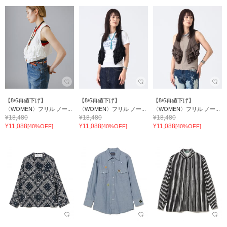
【8/6再値下げ】
【8/6再値下げ】
【8/6再値下げ】
〈WOMEN〉フリル ノー...
〈WOMEN〉フリル ノー...
〈WOMEN〉フリル ノー...
¥18,480
¥18,480
¥18,480
¥11,088
¥11,088
¥11,088
[40%OFF]
[40%OFF]
[40%OFF]