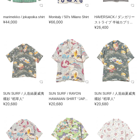
marimekko / jokapoika shirt
Monitaly / 50's Milano Shirt
HAVERSACK / ダンガリー
¥44,000
¥66,000
ストライプ 半袖カプリ...
¥26,400
SUN SURF / 人造絲夏威夷
SUN SURF / RAYON
SUN SURF / 人造絲夏威夷
襯衫 “稻草人”
HAWAIIAN SHIRT “JAP...
襯衫 “稻草人”
¥20,680
¥20,680
¥20,680