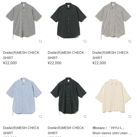
DotAir(R)MESH CHECK
DotAir(R)MESH CHECK
DotAir(R)MESH CHECK
SHIRT
SHIRT
SHIRT
¥22,000
¥22,000
¥22,000
DotAir(R)MESH CHECK
DotAir(R)MESH CHECK
傳tutaee / 「HIYU-L」
SHIRT
SHIRT
Short-sleeve shirt Linen ...