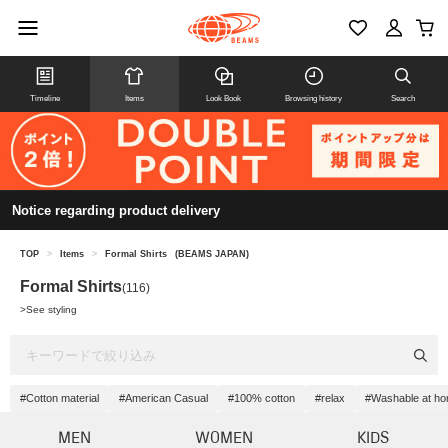
Timeline
Items
Look Book
Browsing history
Search
Notice regarding product delivery
TOP
>
Items
>
Formal Shirts
(BEAMS JAPAN)
Formal Shirts
(116)
>
See styling
#Cotton material
#American Casual
#100% cotton
#relax
#Washable at h
MEN
WOMEN
KIDS