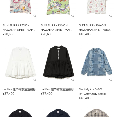
SUN SURF / RAYON
SUN SURF / RAYON
SUN SURF / RAYON
HAWAIIAN SHIRT “JAP...
HAWAIIAN SHIRT “AN...
HAWAIIAN SHIRT “DRA...
¥20,680
¥20,680
¥18,480
dahl'ia / 紐帶褶皺蓬蓬襯衫
dahl'ia / 紐帶褶皺蓬蓬襯衫
Monitaly / INDIGO
¥37,400
¥37,400
PATCHWORK Smock
¥48,400