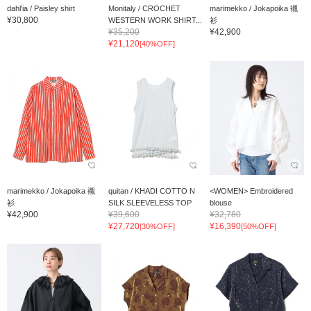
dahl'ia / Paisley shirt
Monitaly / CROCHET
marimekko / Jokapoika 襯
¥30,800
WESTERN WORK SHIRT...
衫
¥35,200
¥42,900
¥21,120
[40%OFF]
marimekko / Jokapoika 襯
quitan / KHADI COTTO N
<WOMEN> Embroidered
衫
SILK SLEEVELESS TOP
blouse
¥42,900
¥39,600
¥32,780
¥27,720
¥16,390
[30%OFF]
[50%OFF]