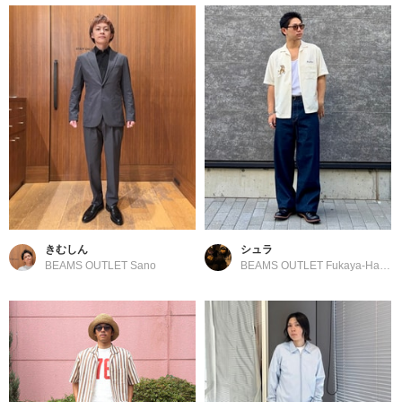
きむしん
シュラ
BEAMS OUTLET Sano
BEAMS OUTLET Fukaya-Hanazono