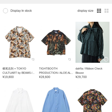
Display In stock
display size
横尾忠則 × TOKYO
TIGHTBOOTH
dahl'ia / Ribbon Check
CULTUART by BEAMS /...
PRODUCTION / ALOE AL...
Blouse
¥19,800
¥28,600
¥29,700