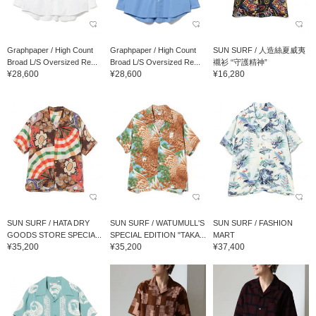
Graphpaper / High Count
Graphpaper / High Count
SUN SURF / 人造絲夏威夷
Broad L/S Oversized Re...
Broad L/S Oversized Re...
襯衫 “守護精神”
¥28,600
¥28,600
¥16,280
SUN SURF / HATA DRY
SUN SURF / WATUMULL'S
SUN SURF / FASHION
GOODS STORE SPECIA...
SPECIAL EDITION "TAKA...
MART
¥35,200
¥35,200
¥37,400