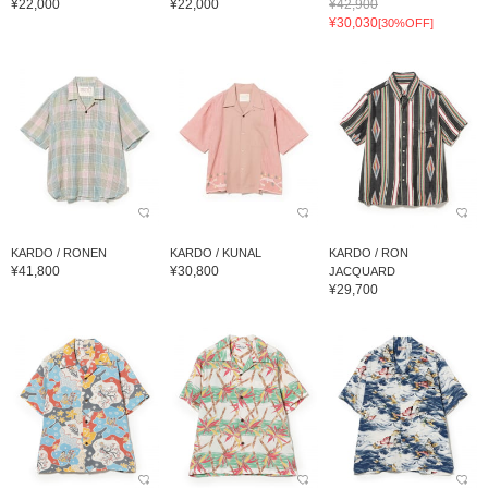
¥22,000
¥22,000
¥42,900
¥30,030
[30%OFF]
KARDO / RONEN
KARDO / KUNAL
KARDO / RON
¥41,800
¥30,800
JACQUARD
¥29,700