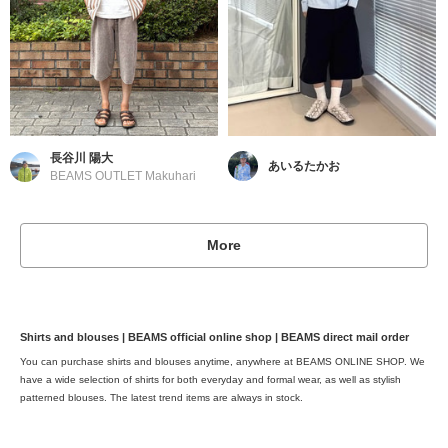
長谷川 陽大
あいるたかお
BEAMS OUTLET Makuhari
More
Shirts and blouses | BEAMS official online shop | BEAMS direct mail order
You can purchase shirts and blouses anytime, anywhere at BEAMS ONLINE SHOP. We
have a wide selection of shirts for both everyday and formal wear, as well as stylish
patterned blouses. The latest trend items are always in stock.