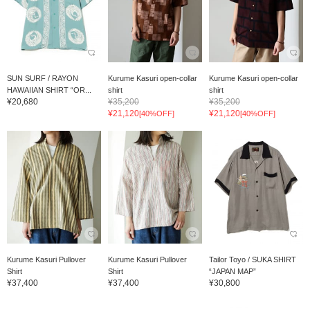
SUN SURF / RAYON
Kurume Kasuri open-collar
Kurume Kasuri open-collar
HAWAIIAN SHIRT “OR...
shirt
shirt
¥20,680
¥35,200
¥35,200
¥21,120
¥21,120
[40%OFF]
[40%OFF]
Kurume Kasuri Pullover
Kurume Kasuri Pullover
Tailor Toyo / SUKA SHIRT
Shirt
Shirt
“JAPAN MAP”
¥37,400
¥37,400
¥30,800