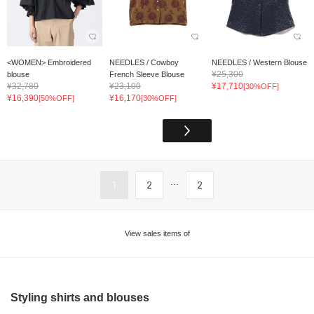
<WOMEN> Embroidered
NEEDLES / Cowboy
NEEDLES / Western Blouse
¥25,300
blouse
French Sleeve Blouse
¥32,780
¥23,100
¥17,710
[30%OFF]
¥16,390
¥16,170
[50%OFF]
[30%OFF]
...
1
2
2
View sales items of
Styling shirts and blouses