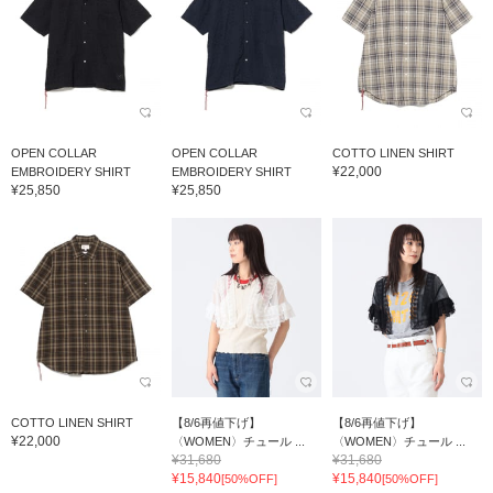
OPEN COLLAR
OPEN COLLAR
COTTO LINEN SHIRT
¥22,000
EMBROIDERY SHIRT
EMBROIDERY SHIRT
¥25,850
¥25,850
COTTO LINEN SHIRT
【8/6再値下げ】
【8/6再値下げ】
¥22,000
〈WOMEN〉チュール ...
〈WOMEN〉チュール ...
¥31,680
¥31,680
¥15,840
¥15,840
[50%OFF]
[50%OFF]