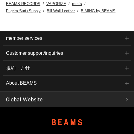
BEAMS RECORDS
VAPORIZE
mmts
Pilgrim Surf+Supply
Bill Wall Leather
B:MING by BEAMS
member services
Customer support/inquiries
規約・方針
About BEAMS
Global Website