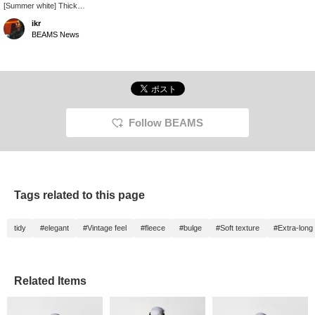
[Summer white] Thick
material, vintage-like,
ikr
white. Not see-through,
BEAMS News
doesn't wrinkle, perfect
for summer white. - Get
50 miles by adding this
item to your favorites,
and 100 miles by
following our staff!
Please do!
Follow BEAMS
Tags related to this page
tidy
#elegant
#Vintage feel
#fleece
#bulge
#Soft texture
#Extra-long 
Related Items