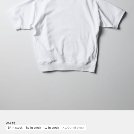
WHITE
S/ In stock
M/ In stock
L/ In stock
XL/Out of stock