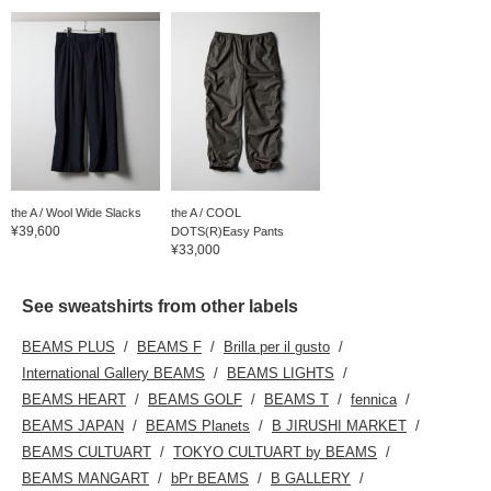
the A / Wool Wide Slacks
the A / COOL
¥39,600
DOTS(R)Easy Pants
¥33,000
See sweatshirts from other labels
BEAMS PLUS
BEAMS F
Brilla per il gusto
International Gallery BEAMS
BEAMS LIGHTS
BEAMS HEART
BEAMS GOLF
BEAMS T
fennica
BEAMS JAPAN
BEAMS Planets
B JIRUSHI MARKET
BEAMS CULTUART
TOKYO CULTUART by BEAMS
BEAMS MANGART
bPr BEAMS
B GALLERY