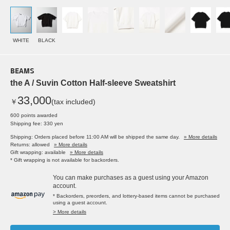
WHITE
BLACK
BEAMS
the A / Suvin Cotton Half-sleeve Sweatshirt
33,000
￥
(tax included)
600 points awarded
Shipping fee: 330 yen
Shipping: Orders placed before 11:00 AM will be shipped the same day.
» More details
Returns: allowed
» More details
Gift wrapping: available
» More details
* Gift wrapping is not available for backorders.
You can make purchases as a guest using your Amazon
account.
* Backorders, preorders, and lottery-based items cannot be purchased
using a guest account.
> More details