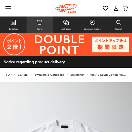
Timeline
Items
Look Book
Browsing history
Search
Notice regarding product delivery
TOP
>
BEAMS
>
Sweaters & Cardigans
>
Sweatshirt
>
the A / Suvin Cotton Half-sleeve Sweatshirt