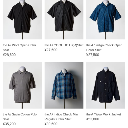
the A / Wool Open Collar
the A / COOL DOTS(R)Shirt
the A / Indigo Check Open
¥27,500
Shirt
Collar Shirt
¥28,600
¥27,500
the A / Suvin Cotton Polo
the A / Indigo Check Mini
the A / Wool Work Jacket
¥52,800
Shirt
Regular Collar Shirt
¥35,200
¥39,600