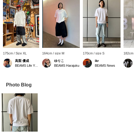
175cm / Size XL
164cm / size M
170cm / size S
182cm 
高梨 優成
ゆりこ
ikr
BEAMS Life Yokohama
BEAMS Harajuku
BEAMS News
Photo Blog