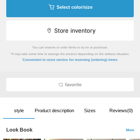
Select color/size
You can reserve or order items to try on or purchase.
*It may take some time to arrange the product depending on the delivery situation.
​ ​
Convenient in-store service
for reserving (ordering) items
favorite
style
Product description
Sizes
Reviews(0)
Look Book
More