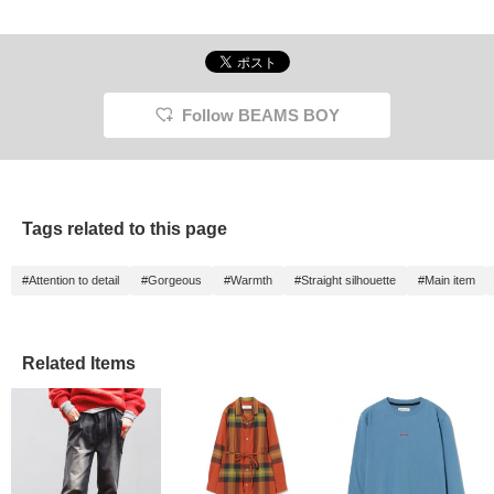
Follow BEAMS BOY
Tags related to this page
#Attention to detail
#Gorgeous
#Warmth
#Straight silhouette
#Main item
Related Items