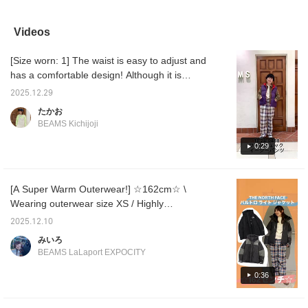
year. Starting this time,
color scheme and pattern
vest with blue checked
every y
they're available in a
are carefully thought out,
pants♪ If you're
lavishl
wider range of sizes,
making this a stand-out
interested, check
ruffles
Videos
and I chose the larger
item. Tap the product
"Favorites♡+"!
making 
size 2. To add a little
image below to purchase
.ᐟ.ᐟ Oh
[Size worn: 1] The waist is easy to adjust and
extra volume, I tightened
it immediately! Click
cute fr
the waist string and
[♡+Favorite] to easily
[155cm,
has a comfortable design! Although it is
rolled them up...!
review the item and earn
size FR
loose, it has a silhouette that is easy to
However, even without
miles, so be sure to take
that do
2025.12.29
balance the size, so we recommend it!
rolling them up, the
advantage! We also look
your fi
たかお
length is long enough
forward to your [♡+Staff
is sligh
BEAMS Kichijoji
that they don't even
Follow] ☺︎
back, c
touch the ground.
buttoc
0:29
There's also room
fleece 
around the thighs and
perfect
butt, so they're great for
♡ Click
flattering your figure.
50 mile
[A Super Warm Outerwear!] ☆162cm☆ \
They're washable at
name an
Wearing outerwear size XS / Highly
home, and the checked
earn 1
pattern makes them a
recommended for those planning to travel to
2025.12.10
statement piece all on
cold places or those looking for a super
their own, which is great
みいろ
warm outerwear! Don't worry about the rain!
too (^-^) If you're
BEAMS LaLaport EXPOCITY
interested, be sure to
The jacket features a two-layer construction
check out the items I
of GORE-TEX® and WINDSTOPPER
0:36
used in the section
PRODUCTS 30 denier, so it keeps you warm
below. Also, be sure to
check out BEAMS
even in bad weather! The sizing is thick and