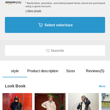
* Backorders, preorders, and lottery-based items cannot be purchased
using a guest account.
> More details
Select color/size
favorite
style
Product description
Sizes
Reviews(5)
Look Book
More