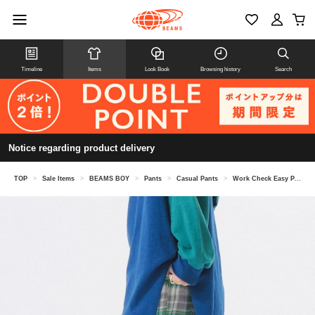
Timeline
Items
Look Book
Browsing history
Search
Notice regarding product delivery
TOP
>
Sale Items
>
BEAMS BOY
>
Pants
>
Casual Pants
>
Work Check Easy Pants