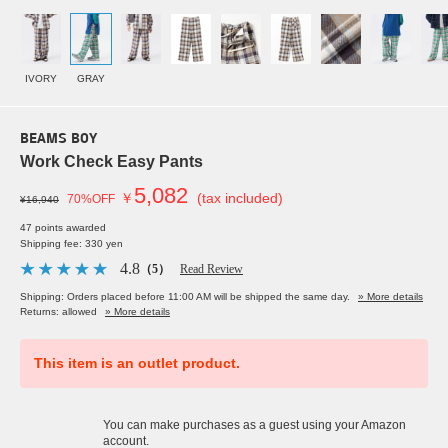
IVORY
GRAY
BEAMS BOY
Work Check Easy Pants
5,082
￥
(tax included)
70%OFF
¥16,940
47 points awarded
Shipping fee: 330 yen
4.8
（5）
Read Review
Shipping: Orders placed before 11:00 AM will be shipped the same day.
» More details
Returns: allowed
» More details
This item is an outlet product.
You can make purchases as a guest using your Amazon
account.