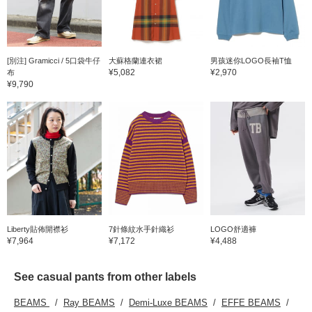
[別注] Gramicci / 5口袋牛仔
大蘇格蘭連衣裙
男孩迷你LOGO長袖T恤
¥5,082
¥2,970
布
¥9,790
Liberty貼佈開襟衫
7針條紋水手針織衫
LOGO舒適褲
¥7,964
¥7,172
¥4,488
See casual pants from other labels
BEAMS
Ray BEAMS
Demi-Luxe BEAMS
EFFE BEAMS