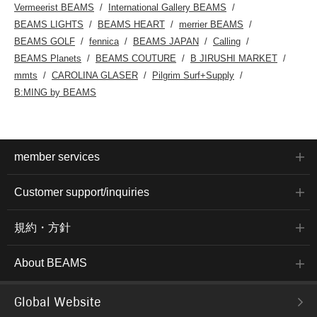
Vermeerist BEAMS
International Gallery BEAMS
BEAMS LIGHTS
BEAMS HEART
merrier BEAMS
BEAMS GOLF
fennica
BEAMS JAPAN
Calling
BEAMS Planets
BEAMS COUTURE
B JIRUSHI MARKET
mmts
CAROLINA GLASER
Pilgrim Surf+Supply
B:MING by BEAMS
member services
Customer support/inquiries
規約・方針
About BEAMS
Global Website