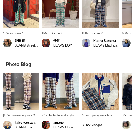
159cm / size 1
155cm / size 2
158cm / size 2
160cm 
池田 萌
優意
Kaoru Sakuma
BEAMS Street Umeda
BEAMS BOY
BEAMS Machida
Photo Blog
[162cm/wearing size 2]
[Comfortable and stylish
A retro patagonia boa
[It's p
These original BEAMS
design!] Soft and smooth
vest with a simple
Introdu
kaho yamada
amane
BOY checked easy
cotton fabric! Perfect for
sweatshirt underneath♪ I
TORI-T
BEAMS Kagoshima
BEAMS Ebisu
BEAMS Chiba
pants are popular every
long-term wear! ◎ The
matched the color of the
which 