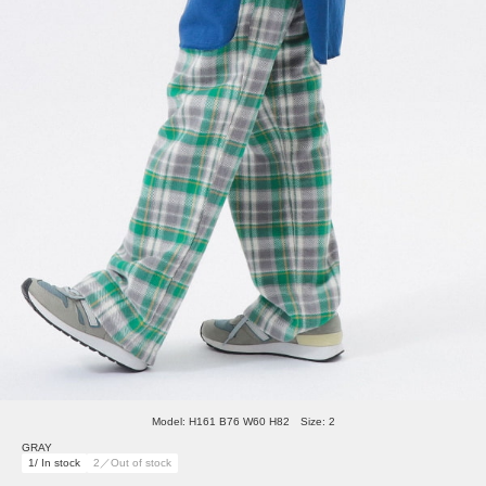
Model: H161 B76 W60 H82 Size: 2
GRAY
1/ In stock
2／Out of stock