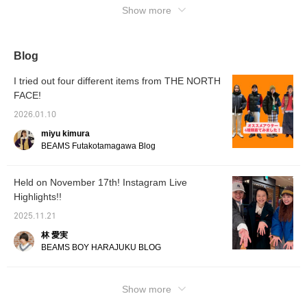
Ebisu's Instagram!
Show more
fits snugly, but there's also room to wear a
sweatshirt! Check it out on the page below!
Blog
I tried out four different items from THE NORTH
FACE!
2026.01.10
miyu kimura
BEAMS Futakotamagawa Blog
Held on November 17th! Instagram Live
Highlights!!
2025.11.21
林 愛実
BEAMS BOY HARAJUKU BLOG
Show more