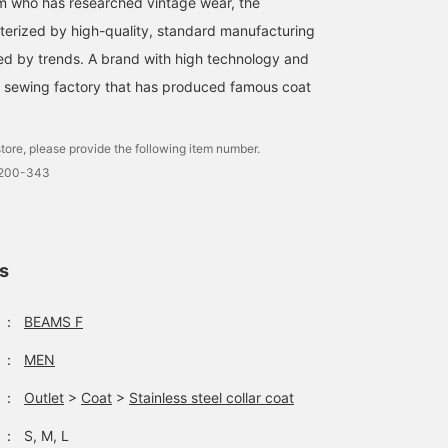
m who has researched vintage wear, the
erized by high-quality, standard manufacturing
nced by trends. A brand with high technology and
a sewing factory that has produced famous coat
tore, please provide the following item number.
0200-343
ls
：
BEAMS F
：
MEN
：
Outlet
>
Coat
>
Stainless steel collar coat
：
S, M, L