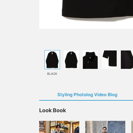
BLACK
Styling Photolog Video Blog
Look Book