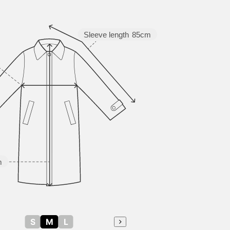
Sleeve length
85cm
m
S
M
L