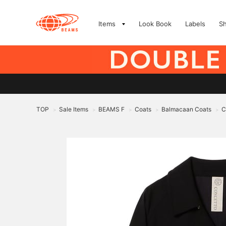
Items
Look Book
Labels
S
TOP
Sale Items
BEAMS F
Coats
Balmacaan Coats
C
>
>
>
>
>