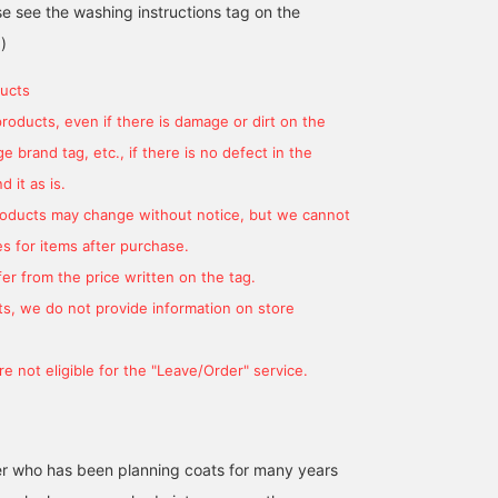
se see the washing instructions tag on the
)
ucts
products, even if there is damage or dirt on the
 brand tag, etc., if there is no defect in the
170cm / size S
171cm / size L
 it as is.
平間 正樹
小林 俊
products may change without notice, but we cannot
BEAMS HOUSE Umeda
BEAMS F
s for items after purchase.
er from the price written on the tag.
s, we do not provide information on store
e not eligible for the "Leave/Order" service.
r who has been planning coats for many years