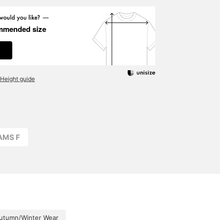
mmended size
Height guide
AMS F
utumn/Winter Wear