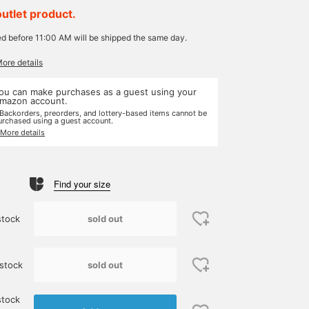
outlet product.
ed before 11:00 AM will be shipped the same day.
More details
ou can make purchases as a guest using your
mazon account.
 Backorders, preorders, and lottery-based items cannot be
urchased using a guest account.
 More details
Find your size
sold out
stock
sold out
stock
stock