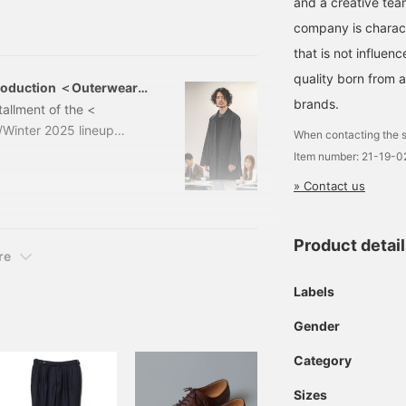
and a creative tea
Item number: 21-19-0
company is charact
that is not influe
quality born from 
roduction ＜Outerwear
brands.
tallment of the <
Winter 2025 lineup
When contacting the s
Field Coat Color:
Item number: 21-19-
ded) Item number： 21-19-
» Contact us
 is the <CON
Product detai
re
Labels
Gender
Category
Sizes