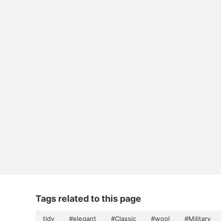
Tags related to this page
tidy
#elegant
#Classic
#wool
#Military