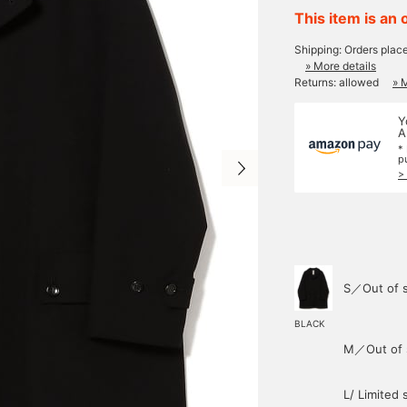
This item is an 
Shipping: Orders plac
» More details
Returns: allowed
» 
Y
A
*
p
>
S／Out of 
BLACK
M／Out of 
L/ Limited 