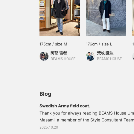
175cm / size M
176cm / size L
阿部 宙都
荒牧 謙汰
BEAMS HOUSE Umeda
BEAMS HOUSE Umeda
Blog
Swedish Army field coat.
Thank you for always reading BEAMS House Ume
Masami, a member of the Style Consultant Team i
Department's Omni Style Division. Today, I'd like
2025.10.20
Swedish Army Field Coat. CONCETTO / Wool Swe