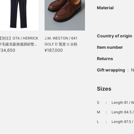
Material
Country of origin
【別注】GTA / HERRICK
J.M. WESTON / 641
羊毛薩克森側邊調節雙...
GOLF D 寬度 U 尖鞋
Item number
¥34,650
¥187,000
Returns
Gift wrapping
:
N
Sizes
S
：
Length 81 / W
M
：
Length 84.5 /
L
：
Length 87.5 /