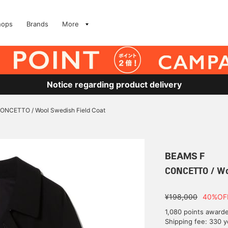
hops
Brands
More
Notice regarding product delivery
ONCETTO / Wool Swedish Field Coat
BEAMS F
CONCETTO / Wo
¥198,000
40%OF
1,080 points award
Shipping fee: 330 