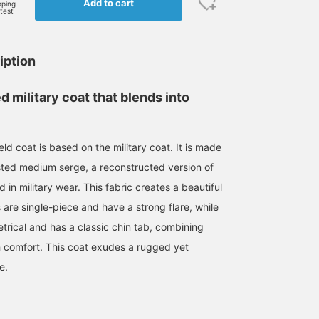
Add to cart
pping
rtest
iption
d military coat that blends into
d coat is based on the military coat. It is made
sted medium serge, a reconstructed version of
 in military wear. This fabric creates a beautiful
 are single-piece and have a strong flare, while
trical and has a classic chin tab, combining
th comfort. This coat exudes a rugged yet
e.