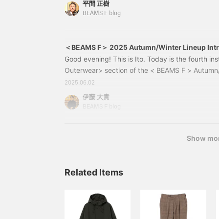
平間 正樹
Black Size: S-L Price: ¥198,000 (tax included) 
BEAMS F blog
＜BEAMS F＞ 2025 Autumn/Winter Lineup Int
＞ vol.4
Good evening! This is Ito. Today is the fourth ins
Outerwear> section of the < BEAMS F > Autumn/
introduction. 21190200343 CONCETTO Swedish 
2025.06.02
BLACK Size: S,M,L Price: ¥ 198,000 (tax inclu
伊藤 大貴
0200-34321190200343The top item on this day
BEAMS F blog
Show mo
Related Items