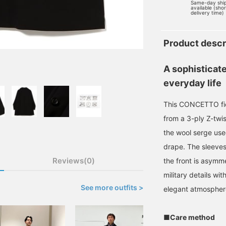
Same-day shi
available (sho
delivery time)
Product descr
A sophisticate
everyday life
This CONCETTO fiel
from a 3-ply Z-twi
the wool serge used
drape. The sleeves
Reviews(0)
the front is asymme
military details wi
See more outfits >
elegant atmospher
■Care method