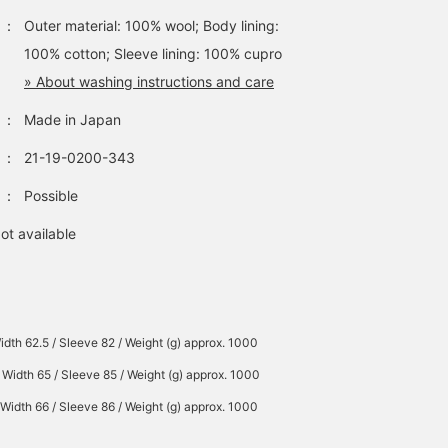
：
Outer material: 100% wool; Body lining:
100% cotton; Sleeve lining: 100% cupro
» About washing instructions and care
：
Made in Japan
：
21-19-0200-343
：
Possible
ot available
idth 62.5 / Sleeve 82 / Weight (g) approx. 1000
 Width 65 / Sleeve 85 / Weight (g) approx. 1000
 Width 66 / Sleeve 86 / Weight (g) approx. 1000