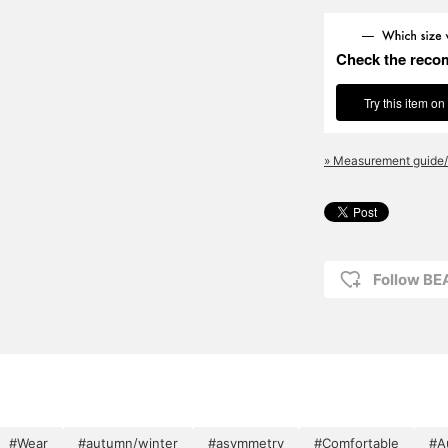
Check the reco
Try this item on
» Measurement guide/
Follow BE
#Wear
#autumn/winter
#asymmetry
#Comfortable
#A