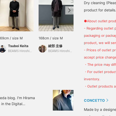
Dry cleaning (Plea
product for details.
●About outlet prod
- Regarding outlet 
packaging or package
169cm / size M
168cm / size M
160cm / size S
product, we will send
Tsuboi Keita
綾部 圭修
川上 竜希
- Prices of outlet 
BEAMS Hiroshima
BEAMS Hiroshima
BEAMS HOUSE Umeda
accept price change
・The price may diff
・For outlet product
inventory.
・Outlet products ar
da blog. I'm Hirama
CONCETTO
n the Digital
Made by a designe
 to introduce the
dish Field Coat Color: