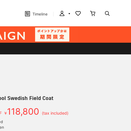
Timeline
ol Swedish Field Coat
118,800
F
￥
(tax included)
ed
yen