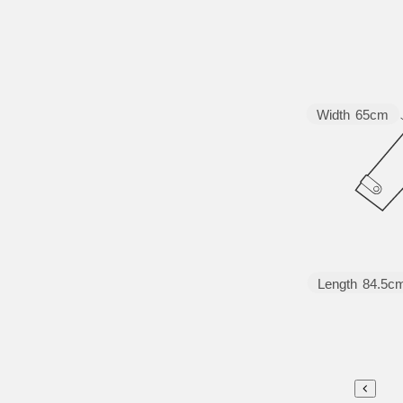
Width
65cm
Length
84.5c