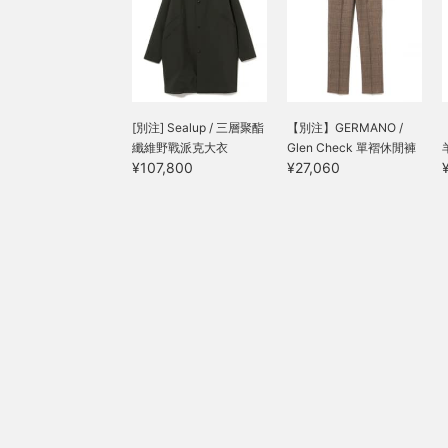
[別注] Sealup / 三層聚酯
【別注】GERMANO /
纖維野戰派克大衣
Glen Check 單褶休閒褲
¥107,800
¥27,060