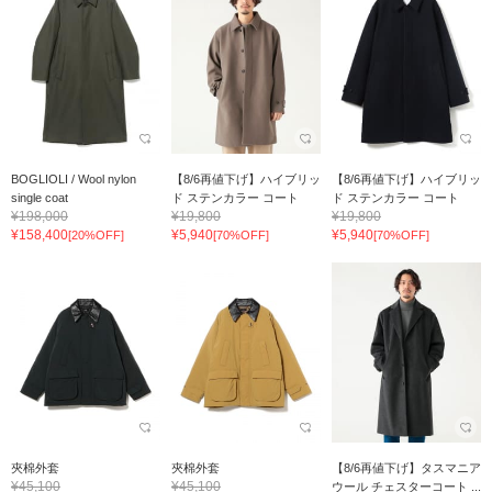
BOGLIOLI / Wool nylon
【8/6再値下げ】ハイブリッ
【8/6再値下げ】ハイブリッ
single coat
ド ステンカラー コート
ド ステンカラー コート
¥198,000
¥19,800
¥19,800
¥158,400
¥5,940
¥5,940
[20%OFF]
[70%OFF]
[70%OFF]
夾棉外套
夾棉外套
【8/6再値下げ】タスマニア
¥45,100
¥45,100
ウール チェスターコート ...