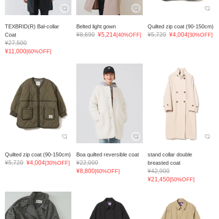
TEXBRID(R) Bal-collar
Belted light gown
Quilted zip coat (90-150cm)
¥8,690
¥5,214
¥5,720
¥4,004
Coat
[40%OFF]
[30%OFF]
¥27,500
¥11,000
[60%OFF]
Quilted zip coat (90-150cm)
Boa quilted reversible coat
stand collar double
¥5,720
¥4,004
¥22,000
[30%OFF]
breasted coat
¥8,800
¥42,900
[60%OFF]
¥21,450
[50%OFF]