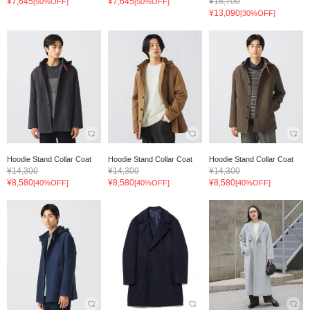
¥7,645
¥7,645
¥18,700
[50%OFF]
[50%OFF]
¥13,090
[30%OFF]
Hoodie Stand Collar Coat
Hoodie Stand Collar Coat
Hoodie Stand Collar Coat
¥14,300
¥14,300
¥14,300
¥8,580
¥8,580
¥8,580
[40%OFF]
[40%OFF]
[40%OFF]