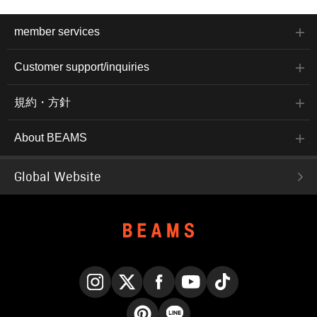
member services
Customer support/inquiries
規約・方針
About BEAMS
Global Website
Instagram
X
Facebook
YouTube
TikTok