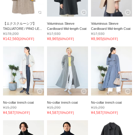
【エクスクルーシブ】
Voluminous Sleeve
Voluminous Sleeve
TAGLIATORE / PINO LE...
Cardboard Mid-length Coat
Cardboard Mid-length Coat
¥178,200
¥17,930
¥17,930
¥142,560
¥8,965
¥8,965
[20%OFF]
[50%OFF]
[50%OFF]
No-collar trench coat
No-collar trench coat
No-collar trench coat
¥15,290
¥15,290
¥15,290
¥4,587
¥4,587
¥4,587
[70%OFF]
[70%OFF]
[70%OFF]