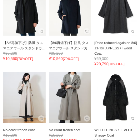
【8/6再値下げ】防風 タス
【8/6再値下げ】防風 タス
[Price reduced again on 8/6]
マニアウール スタンドカ...
マニアウール スタンドカ...
J:P by J.PRESS / Tweed
¥35,200
¥35,200
Coat
¥10,560
¥10,560
¥69,300
[70%OFF]
[70%OFF]
¥20,790
[70%OFF]
No collar trench coat
No collar trench coat
WILD THINGS / LEVEL3
¥15,290
¥15,290
Shaggy Coat