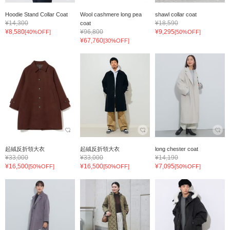
Hoodie Stand Collar Coat
Wool cashmere long pea
shawl collar coat
¥14,300
¥18,590
coat
¥8,580
¥96,800
¥9,295
[40%OFF]
[50%OFF]
¥67,760
[30%OFF]
起絨反折領大衣
起絨反折領大衣
long chester coat
¥33,000
¥33,000
¥14,190
¥16,500
¥16,500
¥7,095
[50%OFF]
[50%OFF]
[50%OFF]