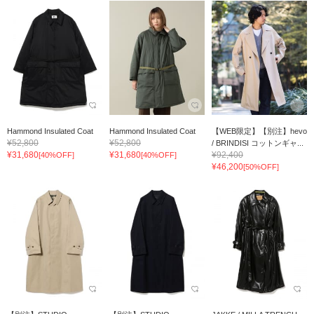
Hammond Insulated Coat
Hammond Insulated Coat
【WEB限定】【別注】hevo
¥52,800
¥52,800
/ BRINDISI コットンギャ...
¥31,680
¥31,680
¥92,400
[40%OFF]
[40%OFF]
¥46,200
[50%OFF]