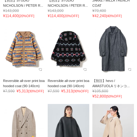
【別注】STUDIO
【別注】STUDIO
JAKKE / MILLA TRENCH
NICHOLSON / PETER R...
NICHOLSON / PETER R...
COAT
¥143,000
¥143,000
¥70,400
¥114,400
¥114,400
¥42,240
[20%OFF]
[20%OFF]
[40%OFF]
Reversible all-over print boa
Reversible all-over print boa
【別注】hevo /
hooded coat (90-140cm)
hooded coat (90-140cm)
AMASTUOLA リネンコ...
¥7,590
¥5,313
¥7,590
¥5,313
¥105,600
[30%OFF]
[30%OFF]
¥52,800
[50%OFF]