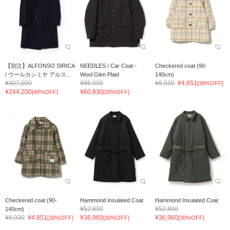
【別注】ALFONSO SIRICA
NEEDLES / Car Coat -
Checkered coat (90-
/ ウールカシミヤ アルス...
Wool Glen Plaid
140cm)
¥407,000
¥86,900
¥6,930
¥4,851
[30%OFF]
¥244,200
¥60,830
[40%OFF]
[30%OFF]
Checkered coat (90-
Hammond Insulated Coat
Hammond Insulated Coat
¥52,800
¥52,800
140cm)
¥6,930
¥4,851
¥36,960
¥36,960
[30%OFF]
[30%OFF]
[30%OFF]