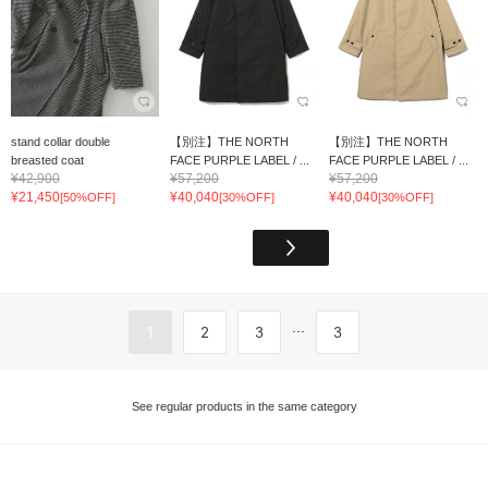
stand collar double
【別注】THE NORTH
【別注】THE NORTH
breasted coat
FACE PURPLE LABEL / ...
FACE PURPLE LABEL / ...
¥42,900
¥57,200
¥57,200
¥21,450
¥40,040
¥40,040
[50%OFF]
[30%OFF]
[30%OFF]
...
1
2
3
3
See regular products in the same category