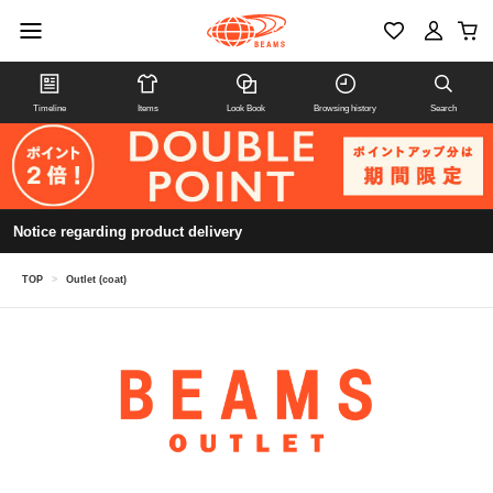
Timeline
Items
Look Book
Browsing history
Search
Notice regarding product delivery
TOP
>
Outlet (coat)