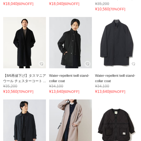
¥18,040
¥18,040
¥35,200
[60%OFF]
[60%OFF]
¥10,560
[70%OFF]
【8/6再値下げ】タスマニア
Water-repellent twill stand-
Water-repellent twill stand-
ウール チェスターコート ...
collar coat
collar coat
¥35,200
¥34,100
¥34,100
¥10,560
¥13,640
¥13,640
[70%OFF]
[60%OFF]
[60%OFF]