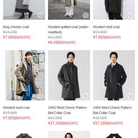
long chester coat
Hooded quilted coat (water-
Hooded mod coat
¥14,190
¥19,800
repellent)
¥7,095
¥12,980
¥7,920
[50%OFF]
[60%OFF]
¥6,490
[50%OFF]
Hooded mod coat
140S Wool Check Pattern
140S Wool Check Pattern
¥19,800
Bal-Collar Coat
Bal-Collar Coat
¥7,920
¥42,900
¥42,900
[60%OFF]
¥17,160
¥17,160
[60%OFF]
[60%OFF]