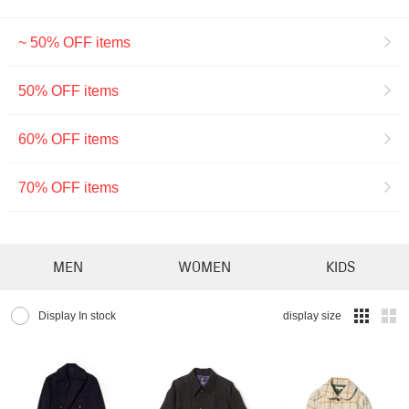
~ 50% OFF items
50% OFF items
60% OFF items
70% OFF items
MEN
WOMEN
KIDS
Display In stock
display size