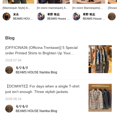
[Mannequin Style] A
[In-store mannequin] A
[In-store Mannequins]
[Showc
mannequin style
short-sleeved button-
We've dressed the
This da
末永
草野 将志
草野 将志
featuring the EASY
down shirt is deliberately
mannequins in the
jacket
BEAMS HOUSE Namba
BEAMS House Men Kobe
BEAMS House Men Kobe
MOON wool linen tartan
styled with a tie. A navy
entrance area in outfits
with it
check jacket from
jacket is held in the hand,
and styles that reflect a
scheme
BEAMS F A traditional V-
creating a cool business
cool business casual
I've pai
zone is created with a
casual style that evokes
look. [Follow us and add
shirt f
chambray button-down
the image of going out.
to your favorites] to
look. D
Blog
shirt and a knit tie. By
Follow us and add to your
check out products and
pattern
pairing it with wool
favorites to check out
information that interest
to inco
[OFFICINA36 (Officina Trentasei)] 5 Special
slacks, we aimed for a
products and information
you!
wardro
order Printed Shirts to Brighten Up Your
traditional style that is
that interest you!
the rig
less dull. Please use the
Summer
to an a
2026.07.04
<Add to Favorites> and
the "♡+
<Follow> buttons to
easier 
もりもり
make it easier to review
later, 
BEAMS HOUSE Namba Blog
products.
to use i
please 
【DCWHITE】For days when a single T-shirt
just isn't enough. Three stylish jackets.
2026.06.24
もりもり
BEAMS HOUSE Namba Blog