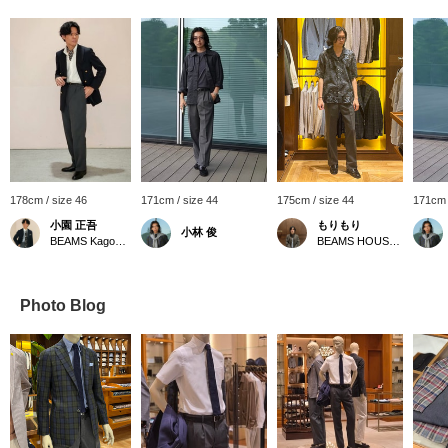
178cm / size 46
171cm / size 44
175cm / size 44
171cm 
小園 正吾
もりもり
小林 俊
BEAMS Kagoshima
BEAMS HOUSE Namba
Photo Blog