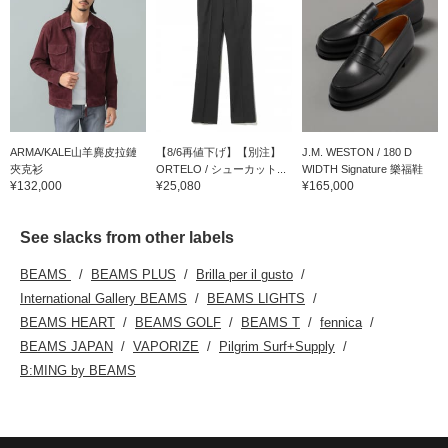
ARMA/KALE山羊麂皮拉鏈
【8/6再値下げ】【別注】
J.M. WESTON / 180 D
夾克衫
ORTELO / シューカット...
WIDTH Signature 樂福鞋
¥132,000
¥25,080
¥165,000
See slacks from other labels
BEAMS
BEAMS PLUS
Brilla per il gusto
International Gallery BEAMS
BEAMS LIGHTS
BEAMS HEART
BEAMS GOLF
BEAMS T
fennica
BEAMS JAPAN
VAPORIZE
Pilgrim Surf+Supply
B:MING by BEAMS