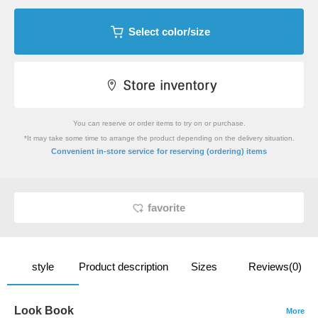
Select color/size
You can reserve or order items to try on or purchase.
*It may take some time to arrange the product depending on the delivery situation.
​ ​
Convenient in-store service
for reserving (ordering) items
favorite
style
Product description
Sizes
Reviews(0)
Look Book
More