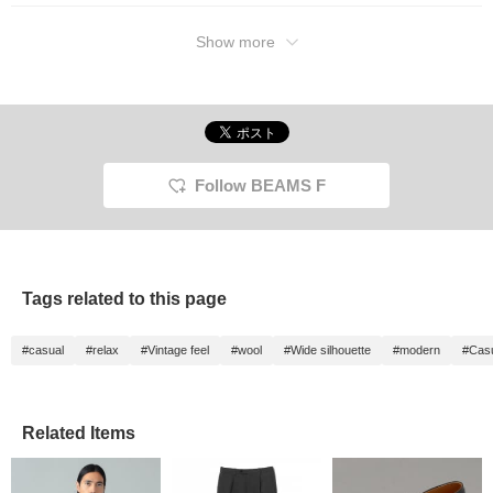
Show more
Follow BEAMS F
Tags related to this page
#casual
#relax
#Vintage feel
#wool
#Wide silhouette
#modern
#Cas
Related Items