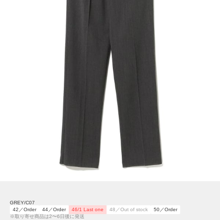
GREY/C07
42／Order
44／Order
46/1 Last one
48／Out of stock
50／Order
※取り寄せ商品は2〜6日後に発送