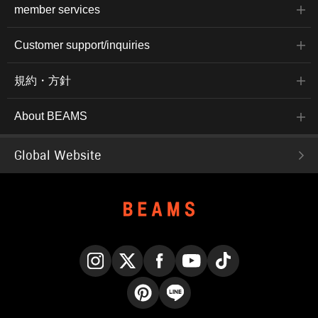
member services
Customer support/inquiries
規約・方針
About BEAMS
Global Website
Instagram
X
Facebook
YouTube
TikTok
Pinterest
LINE