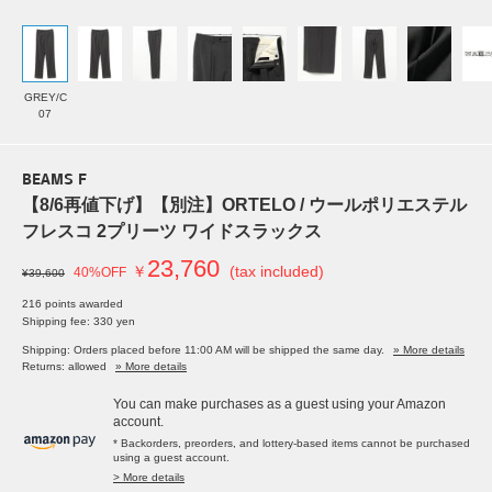
GREY/C
07
BEAMS F
【8/6再値下げ】【別注】ORTELO / ウールポリエステル
フレスコ 2プリーツ ワイドスラックス
23,760
￥
(tax included)
40%OFF
¥39,600
216 points awarded
Shipping fee: 330 yen
Shipping: Orders placed before 11:00 AM will be shipped the same day.
» More details
Returns: allowed
» More details
You can make purchases as a guest using your Amazon
account.
* Backorders, preorders, and lottery-based items cannot be purchased
using a guest account.
> More details