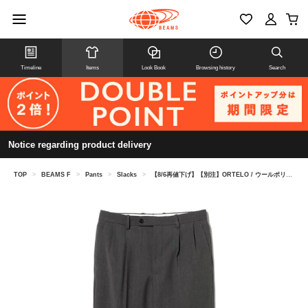
Timeline
Items
Look Book
Browsing history
Search
Notice regarding product delivery
TOP
>
BEAMS F
>
Pants
>
Slacks
>
【8/6再値下げ】【別注】ORTELO / ウールポリエステル フレスコ 2プリーツ ワイドスラックス