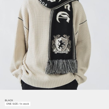
BLACK
ONE SIZE / In stock