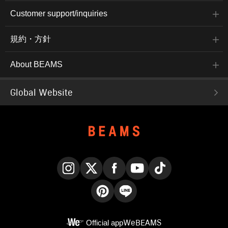
Customer support/inquiries
規約・方針
About BEAMS
Global Website
Instagram
X
Facebook
YouTube
TikTok
Pinterest
LINE
Official app
WeBEAMS