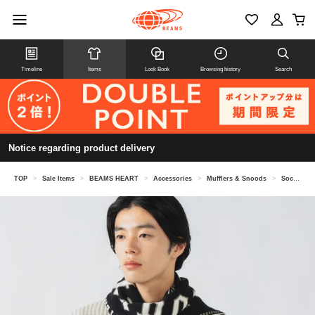
Timeline
Items
Look Book
Browsing history
Search
Notice regarding product delivery
TOP
>
Sale Items
>
BEAMS HEART
>
Accessories
>
Mufflers & Snoods
>
Soccer emblem scarf