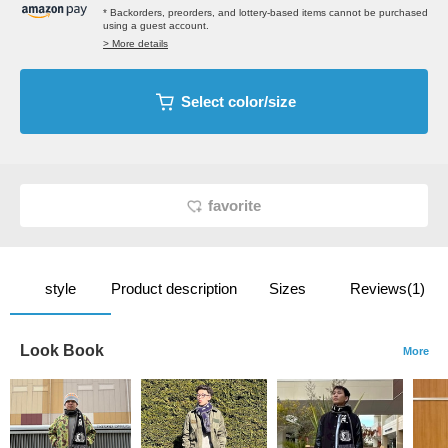
* Backorders, preorders, and lottery-based items cannot be purchased
using a guest account.
> More details
Select color/size
favorite
style
Product description
Sizes
Reviews(1)
Look Book
More