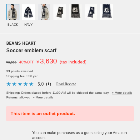
BLACK
NAVY
BEAMS HEART
Soccer emblem scarf
3,630
￥
(tax included)
40%OFF
¥6,050
33 points awarded
Shipping fee: 330 yen
5.0
（1）
Read Review
Shipping: Orders placed before 11:00 AM will be shipped the same day.
» More details
Returns: allowed
» More details
This item is an outlet product.
You can make purchases as a guest using your Amazon
account.