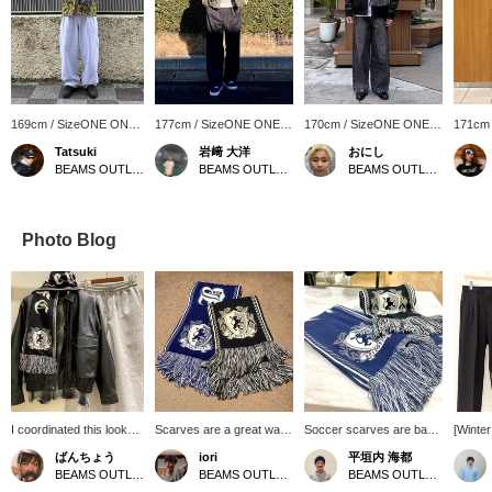
169cm / SizeONE ONE
177cm / SizeONE ONE
170cm / SizeONE ONE
171cm
SIZE
SIZE
SIZE
SIZE
Tatsuki
岩﨑 大洋
おにし
BEAMS OUTLET Makuhari
BEAMS OUTLET Shisui
BEAMS OUTLET Kurashiki
Photo Blog
I coordinated this look
Scarves are a great way
Soccer scarves are back
[Winte
with the popular faux
to keep warm and add an
again this year! They
Outfit♪
ばんちょう
iori
平垣内 海都
leather classic blouson. I
accent to your outfit. This
make a great accent for
togethe
BEAMS OUTLET Toki
BEAMS OUTLET Karuizawa
BEAMS OUTLET Hiroshima
paired it with a vintage-
soccer scarf is not too
your outfit! You can revisit
using o