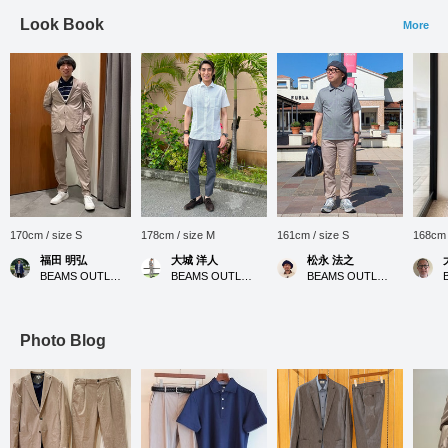
Look Book
More
170cm / size S
178cm / size M
161cm / size S
168cm 
福田 明弘
大城 洋人
松永 法之
BEAMS OUTLET Iruma
BEAMS OUTLET Okinawa
BEAMS OUTLET Tosu
Photo Blog