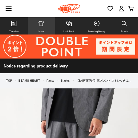
Timeline
Items
Look Book
Browsing history
Search
Notice regarding product delivery
TOP
>
BEAMS HEART
>
Pants
>
Slacks
>
【8/6再値下げ】麻ブレンド ストレッチ 1プリーツ スラックス 26SS（セットアップ対応）