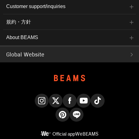
Customer support/inquiries
規約・方針
About BEAMS
Global Website
Instagram
X
Facebook
YouTube
TikTok
Pinterest
LINE
Official app
WeBEAMS