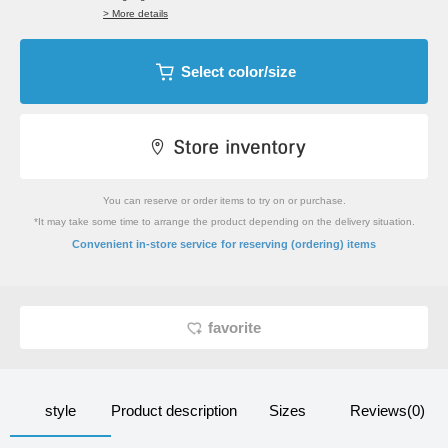
> More details
Select color/size
You can reserve or order items to try on or purchase.
*It may take some time to arrange the product depending on the delivery situation.
​ ​
Convenient in-store service
for reserving (ordering) items
favorite
style
Product description
Sizes
Reviews(0)