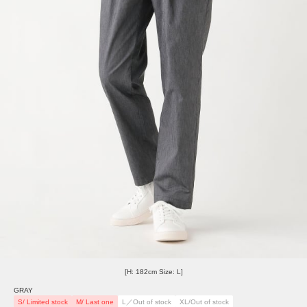
[H: 182cm Size: L]
GRAY
S/ Limited stock
M/ Last one
L／Out of stock
XL/Out of stock