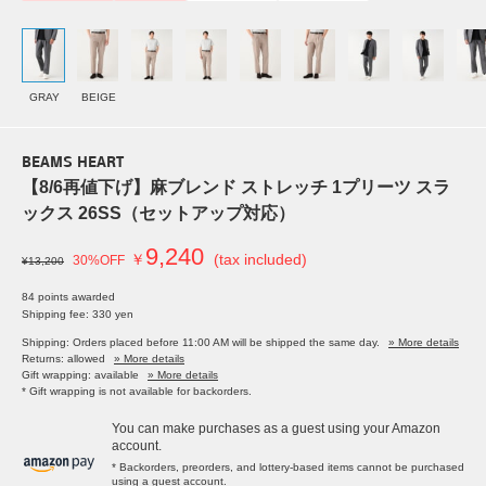
GRAY
BEIGE
BEAMS HEART
【8/6再値下げ】麻ブレンド ストレッチ 1プリーツ スラ
ックス 26SS（セットアップ対応）
9,240
￥
(tax included)
30%OFF
¥13,200
84 points awarded
Shipping fee: 330 yen
Shipping: Orders placed before 11:00 AM will be shipped the same day.
» More details
Returns: allowed
» More details
Gift wrapping: available
» More details
* Gift wrapping is not available for backorders.
You can make purchases as a guest using your Amazon
account.
* Backorders, preorders, and lottery-based items cannot be purchased
using a guest account.