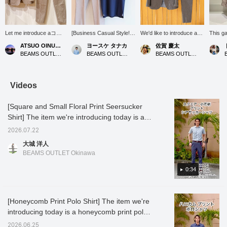
Let me introduce aコー
[Business Casual Style!]
We'd like to introduce a
This g
ディネート (outfit)
This style features the
cool and elegant adult suit
refined
ATSUO OINUMA : ATSUO OINUMA
ヨースケ タナカ
佐賀 慶太
featuring a beige linen-
COOLMAX(R) Kanoko
style that will be
making 
BEAMS OUTLET Sano
BEAMS OUTLET Nagashima
BEAMS OUTLET Nagashima
blend two-button jacket.
Wide Collar Polo Shirt
invaluable during the
office 
This time, I've paired the
(26SS), perfect for
upcoming hot and humid
with po
beige linen-blend two-
business and office
season. This versatile
shirts,
button jacket with beige
casual occasions! Its
outfit is perfect for a wide
styles 
Videos
linen-blend stretch one-
moisture-wicking, quick-
range of occasions, from
or chin
pleat trousers made of
drying, and
daily business settings to
too sti
[Square and Small Floral Print Seersucker
the same material as the
antibacterial/deodorizing
slightly special outings on
cooling
jacket, and a navy heat-
properties make it a
weekends. The star of
wear it
Shirt] The item we're introducing today is a
shielding dress ponte
valuable item for business
the show is the jacket and
in war
seersucker shirt printed with a square and
crew neck T-shirt. The
settings. The pants are a
trousers made from the
surface
2026.07.22
small floral pattern. The textured fabric
jacket features a
linen blend stretch 1-pleat
same linen blend, which
smooth
大城 洋人
notched lapel, two
slacks (26SS). These
catches the eye with its
has a f
reduces contact with the skin, making it
BEAMS OUTLET Okinawa
buttons, two patch
pants are also available
sophisticated gray color.
it suita
comfortable to wear. The small floral pattern
pockets, and no vent. It
as a set with a matching
Linen is characterized by
season
has a subtle allure and is not too flashy,
0:34
is made from a cotton,
jacket. Let's get through
its crisp texture and cool
autumn.
nylon, and linen blend
the summer business
feel, and even in sweaty
this so
making it easy to coordinate. The square
fabric. It has an
scene with a clean and
weather, it is breathable
color. 
pattern is a classic and easy-to-coordinate
unstructured, unpadded
refreshing style! Press
and maintains a
afforda
[Honeycomb Print Polo Shirt] The item we're
design! The back silhouette has no pleats,
design for an airy feel.
"♡+" (favorite) to easily
comfortable, dry feel.
reducti
introducing today is a honeycomb print polo
The forward-curving
revisit the product! If you
While it has the rich
below t
giving it a sharp look. It looks great tucked in,
sleeves are tailored to
like this outfit, please
texture unique to natural
favorit
shirt. The print differs depending on the
but since there is embroidery on the hem of
2026.06.25