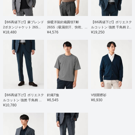
comfortable wear. The
pattern has a moderate
drop shoulder, resulting
in a relaxed yet elegant
and neat look. The
【8/6再値下げ】麻ブレンド
保暖洋裝針織圓領T卹
【8/6再値下げ】ポリエステ
slightly shifted shoulder
2ボタンジャケット 26S...
26SS（吸濕排汗、快乾、...
ルコットン 強撚 千鳥柄 2...
line and forward-curving
¥18,480
¥4,576
¥19,250
sleeves create a three-
dimensional construction
that contributes to a soft,
luxurious feel. It's easy
to layer with jackets or
wear on its own, and the
relaxed drape gives it a
comfortable silhouette.
The size M has a chest
width of 55cm, making it
a comfortable regular fit.
Click the [♡+] button to
mark your favorites and
【8/6再値下げ】ポリエステ
針織T恤
V領開襟衫
easily revisit the item.
¥6,545
¥6,930
ルコットン 強撚 千鳥柄 ...
You can access the
¥10,780
items introduced here
via the link below. Please
feel free to use it.