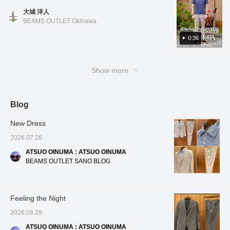
create a three-
follow us! You'll also earn
materials, the blend
the na
color. Black has a houndstooth pattern, blue
the shirt, you can also enjoy it untucked for a
dimensional and beautiful
miles!
makes it easier to care
click fo
大城 洋人
has a houndstooth check pattern, and navy
curve, resulting in a
clean and casual look! Oshiro is 178cm tall
for than 100% linen, and
miles! 
BEAMS OUTLET Okinawa
high-quality look and a
it's a welcome feature that
to look
has a small floral pattern. All colors and
and has a slim build. He is wearing shirt color
comfortable, enveloping
it firmly maintains the
patterns are easy to coordinate. The design
0:36
No. 01, size M, and slacks color No. 15, size
fit. The patch pockets,
adult dignity necessary
features a regular collar and a slightly
M. *If you like it, you can get 50 miles just by
which don't look too stiff,
for business. For the
add a touch of
inner layer, we've paired it
relaxed fit, making it very comfortable to
adding the item to your favorites with a heart!
casualness. The lining is
with a refreshing blue
Show more
wear. The length is also slightly shorter, so
You can also get 100 miles by clicking on my
partially removed at the
tricot easy-care button-
you can wear it tucked in or casually
name and following me with a heart! Other
back and includes an
down shirt. The cool color
inner pocket. The front
combination of a gray suit
untucked! Oshiro is 178cm tall and has a slim
items are also introduced from the link below.
lining uses mesh
and a blue shirt is visually
build. He is wearing polo shirts in colors No.
Blog
You can also purchase by tapping on the
material, which
very cool and gives a
19, 75, and 79 in sizes S and M, and slacks
image!
enhances breathability
clean and positive
New Dress
and contributes to a
impression to those
in color No. 20 in size M. *If you like it, you
smooth, comfortable
around you. This shirt is
can get 50 miles just by adding the item to
2026.07.26
feel. The cotton, nylon,
made from stretchy tricot
your favorites with a heart! You can also get
and linen blend fabric
fabric, offering
ATSUO OINUMA : ATSUO OINUMA
100 miles by clicking on my name and
has a smooth yet crisp
exceptional freedom of
BEAMS OUTLET SANO BLOG
texture, making it
movement around the
following me with a heart! Other items are
suitable for wear from
shoulders, and its easy-
also introduced from the link below. You can
spring to autumn. It can
care design significantly
also purchase by tapping on the image!
be worn in a wide range
reduces the hassle of
Feeling the Night
of situations, from the
daily washing and ironing.
office to everyday wear.
The button-down collar
2026.06.29
The size is M, with a
ensures a neat and
chest width of 51cm, and
polished look even in a
ATSUO OINUMA : ATSUO OINUMA