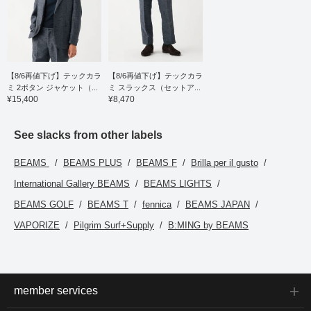
【8/6再値下げ】テックカラ
【8/6再値下げ】テックカラ
ミ 2ボタン ジャケット（...
ミ スラックス（セットア...
¥15,400
¥8,470
See slacks from other labels
BEAMS
BEAMS PLUS
BEAMS F
Brilla per il gusto
International Gallery BEAMS
BEAMS LIGHTS
BEAMS GOLF
BEAMS T
fennica
BEAMS JAPAN
VAPORIZE
Pilgrim Surf+Supply
B:MING by BEAMS
member services